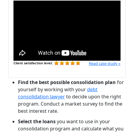
Client satisfaction level:
Read case study »
Find the best possible consolidation plan
for
yourself by working with your
debt
consolidation lawyer
to decide upon the right
program. Conduct a market survey to find the
best interest rate.
Select the loans
you want to use in your
consolidation program and calculate what you