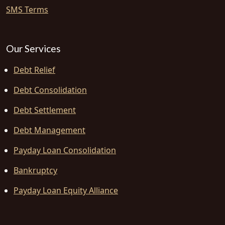
SMS Terms
Our Services
Debt Relief
Debt Consolidation
Debt Settlement
Debt Management
Payday Loan Consolidation
Bankruptcy
Payday Loan Equity Alliance