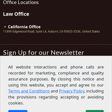
Office Locations
Law Office
California Office
11899 Edgewood Road, Suite L4
,
Auburn
,
CA
95603-3536
,
United States
Sign Up for our Newsletter
Subscribe
All website interactions and phone calls are
recorded for marketing, compliance and quality
Sign up for our newsletter to get the
latest articles, financial tips, tools,
assurance purposes. By closing this notice and
giveaways and advice delivered right
using this website, you accept and agree to our
to your inbox.
Privacy Policy
Terms and Conditions
and
Privacy Policy
, including
Feed
the provisions regarding accepting or avoiding
cookies.
Copyright © 2007-2026 Oak View Law Group | All rights
reserved