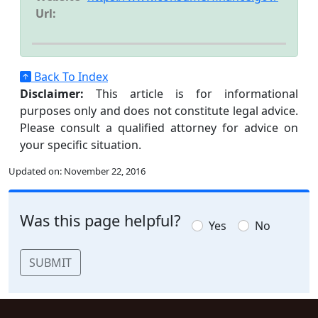
Url:
Back To Index
Disclaimer:
This article is for informational
purposes only and does not constitute legal advice.
Please consult a qualified attorney for advice on
your specific situation.
Updated on:
November 22, 2016
Was this page helpful?
Yes
No
SUBMIT