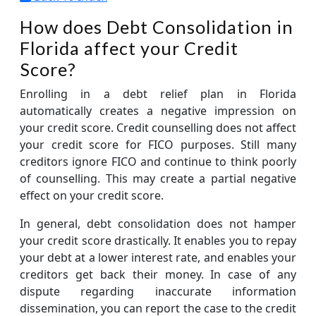
How does Debt Consolidation in
Florida affect your Credit
Score?
Enrolling in a debt relief plan in Florida
automatically creates a negative impression on
your credit score. Credit counselling does not affect
your credit score for FICO purposes. Still many
creditors ignore FICO and continue to think poorly
of counselling. This may create a partial negative
effect on your credit score.
In general, debt consolidation does not hamper
your credit score drastically. It enables you to repay
your debt at a lower interest rate, and enables your
creditors get back their money. In case of any
dispute regarding inaccurate information
dissemination, you can report the case to the credit