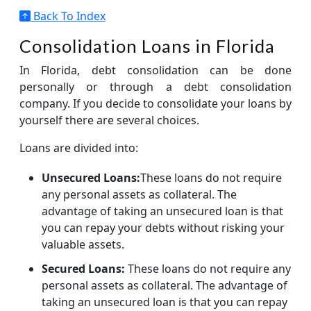
Back To Index
Consolidation Loans in Florida
In Florida, debt consolidation can be done
personally or through a debt consolidation
company. If you decide to consolidate your loans by
yourself there are several choices.
Loans are divided into:
Unsecured Loans:
These loans do not require
any personal assets as collateral. The
advantage of taking an unsecured loan is that
you can repay your debts without risking your
valuable assets.
Secured Loans:
These loans do not require any
personal assets as collateral. The advantage of
taking an unsecured loan is that you can repay