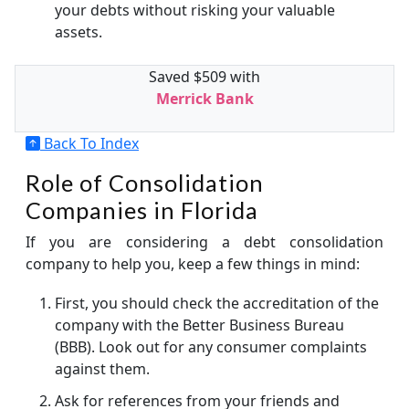
your debts without risking your valuable
assets.
Saved $509 with
Merrick Bank
Back To Index
Role of Consolidation
Companies in Florida
If you are considering a debt consolidation
company to help you, keep a few things in mind:
First, you should check the accreditation of the
company with the Better Business Bureau
(BBB). Look out for any consumer complaints
against them.
Ask for references from your friends and