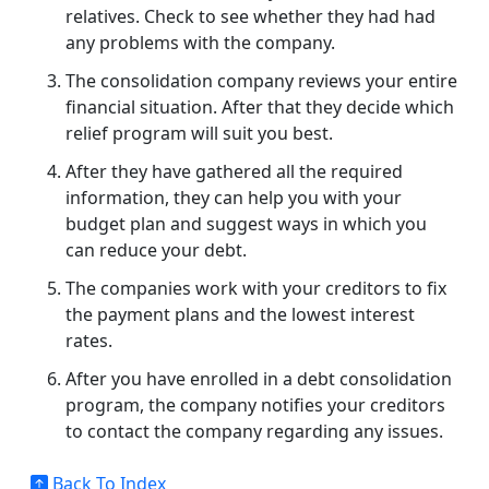
relatives. Check to see whether they had had
any problems with the company.
The consolidation company reviews your entire
financial situation. After that they decide which
relief program will suit you best.
After they have gathered all the required
information, they can help you with your
budget plan and suggest ways in which you
can reduce your debt.
The companies work with your creditors to fix
the payment plans and the lowest interest
rates.
After you have enrolled in a debt consolidation
program, the company notifies your creditors
to contact the company regarding any issues.
Back To Index