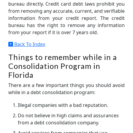
bureau directly. Credit card debt laws prohibit you
from removing any accurate, current, and verifiable
information from your credit report. The credit
bureau has the right to remove any information
from your report if it is over 7 years old.
Back To Index
Things to remember while in a
Consolidation Program in
Florida
There are a few important things you should avoid
while in a debt consolidation program:
Illegal companies with a bad reputation.
Do not believe in high claims and assurances
from a debt consolidation company.