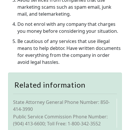
Avoid services from companies that use
marketing scams such as spam email, junk
mail, and telemarketing.
Do not enrol with any company that charges
you money before considering your situation.
Be cautious of any services that use illegal
means to help debtor. Have written documents
for everything from the company in order
avoid legal hassles.
Related information
State Attorney General Phone Number: 850-
414-3990
Public Service Commission Phone Number:
(904) 413-6600; Toll Free: 1-800-342-3552