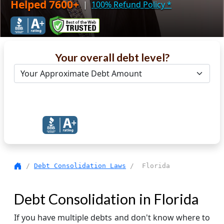
Helped 7600+
|
100% Refund Policy
*
Your overall debt level?
Get Debt Help Now
/
Debt Consolidation Laws
/ Florida
Debt Consolidation in Florida
If you have multiple debts and don't know where to