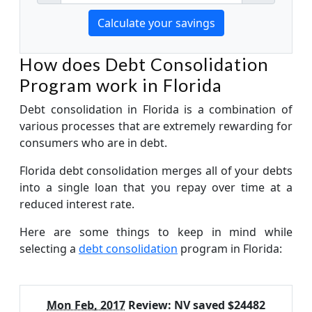
How does Debt Consolidation
Program work in Florida
Debt consolidation in Florida is a combination of
various processes that are extremely rewarding for
consumers who are in debt.
Florida debt consolidation merges all of your debts
into a single loan that you repay over time at a
reduced interest rate.
Here are some things to keep in mind while
selecting a
debt consolidation
program in Florida:
Mon Feb, 2017
Review:
NV saved $24482