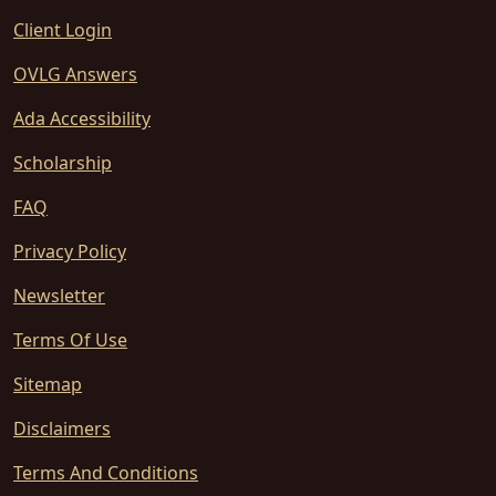
Client Login
OVLG Answers
Ada Accessibility
Scholarship
FAQ
Privacy Policy
Newsletter
Terms Of Use
Sitemap
Disclaimers
Terms And Conditions