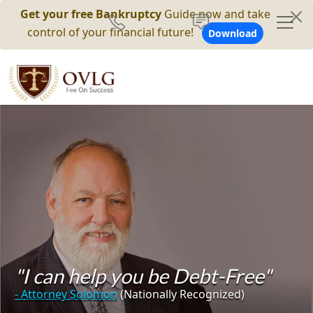
Get your free Bankruptcy
Guide now and take
control of your financial future!
Download
"I can help you be Debt-Free"
- Attorney Solomon
(Nationally Recognized)