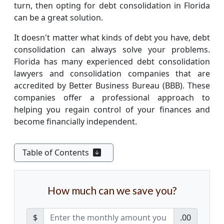
turn, then opting for debt consolidation in Florida
can be a great solution.
It doesn't matter what kinds of debt you have, debt
consolidation can always solve your problems.
Florida has many experienced debt consolidation
lawyers and consolidation companies that are
accredited by Better Business Bureau (BBB). These
companies offer a professional approach to
helping you regain control of your finances and
become financially independent.
Table of Contents
How much can we save you?
$
.00