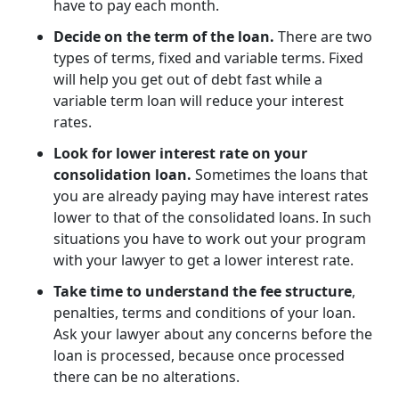
have to pay each month.
Decide on the term of the loan.
There are two
types of terms, fixed and variable terms. Fixed
will help you get out of debt fast while a
variable term loan will reduce your interest
rates.
Look for lower interest rate on your
consolidation loan.
Sometimes the loans that
you are already paying may have interest rates
lower to that of the consolidated loans. In such
situations you have to work out your program
with your lawyer to get a lower interest rate.
Take time to understand the fee structure
,
penalties, terms and conditions of your loan.
Ask your lawyer about any concerns before the
loan is processed, because once processed
there can be no alterations.