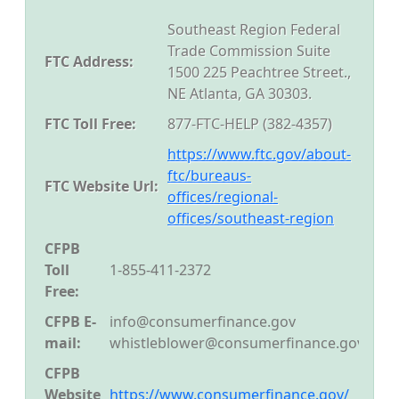
Southeast Region Federal
Trade Commission Suite
FTC Address:
1500 225 Peachtree Street.,
NE Atlanta, GA 30303.
FTC Toll Free:
877-FTC-HELP (382-4357)
https://www.ftc.gov/about-
ftc/bureaus-
FTC Website Url:
offices/regional-
offices/southeast-region
CFPB
Toll
1-855-411-2372
Free:
CFPB E-
info@consumerfinance.gov
mail:
whistleblower@consumerfinance.gov
CFPB
Website
https://www.consumerfinance.gov/