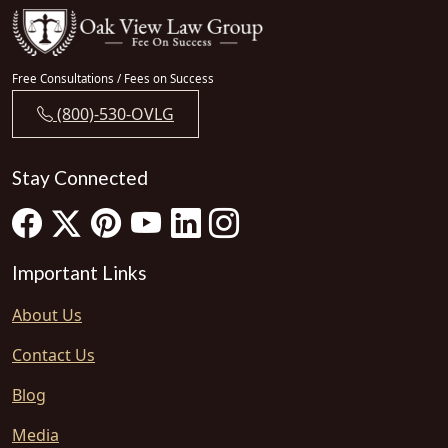
Free Consultations / Fees on Success
(800)-530-OVLG
Stay Connected
Important Links
About Us
Contact Us
Blog
Media