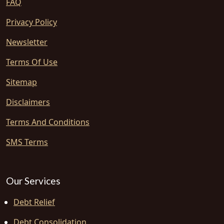
FAQ
Privacy Policy
Newsletter
Terms Of Use
Sitemap
Disclaimers
Terms And Conditions
SMS Terms
Our Services
Debt Relief
Debt Consolidation