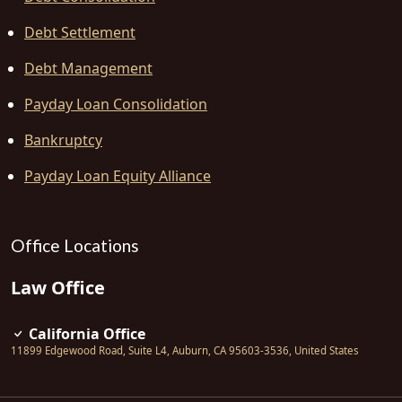
Debt Settlement
Debt Management
Payday Loan Consolidation
Bankruptcy
Payday Loan Equity Alliance
Office Locations
Law Office
California Office
11899 Edgewood Road, Suite L4
,
Auburn
,
CA
95603-3536
,
United States