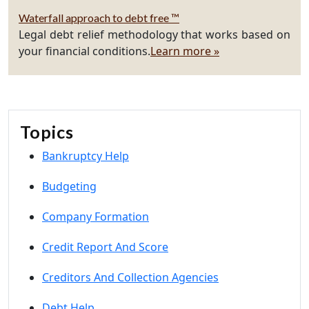
Waterfall approach to debt free ™
Legal debt relief methodology that works based on
your financial conditions.
Learn more »
Topics
Bankruptcy Help
Budgeting
Company Formation
Credit Report And Score
Creditors And Collection Agencies
Debt Help