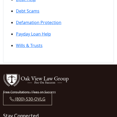
Debt Scams
Defamation Protection
Payday Loan Help
Wills & Trusts
Free Consultations / Fees on Success
(800)-530-OVLG
Stay Connected