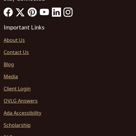
Important Links
About Us
Contact Us
Blog
Media
Client Login
OVLG Answers
Ada Accessibility
Scholarship