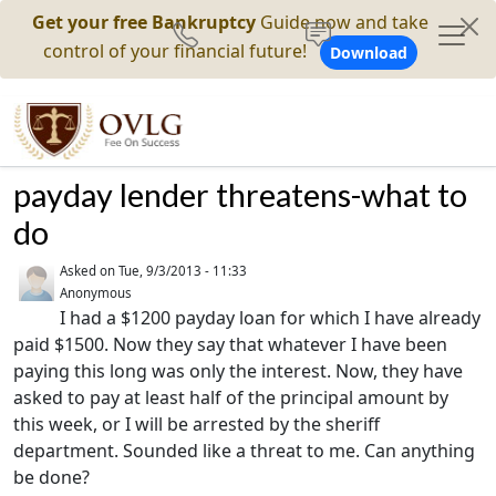
Get your free Bankruptcy
Guide now and take
control of your financial future!
Download
payday lender threatens-what to
do
Asked on
Tue, 9/3/2013 - 11:33
Anonymous
I had a $1200 payday loan for which I have already
paid $1500. Now they say that whatever I have been
paying this long was only the interest. Now, they have
asked to pay at least half of the principal amount by
this week, or I will be arrested by the sheriff
department. Sounded like a threat to me. Can anything
be done?