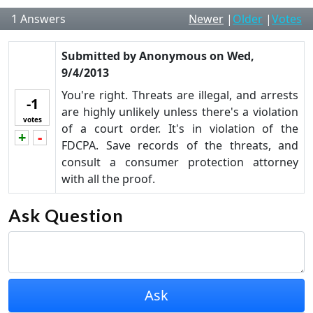
1
Answers
Newer
|
Older
|
Votes
Submitted by
Anonymous
on
Wed,
9/4/2013
You're right. Threats are illegal, and arrests
-1
are highly unlikely unless there's a violation
votes
of a court order. It's in violation of the
+
-
Vote up!
Vote down!
FDCPA. Save records of the threats, and
consult a consumer protection attorney
with all the proof.
Ask Question