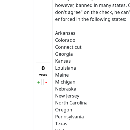
however, banned in many states. O
don't agree" on the check, he can'
enforced in the following states:
Arkansas
Colorado
Connecticut
Georgia
Kansas
0
Louisiana
Maine
votes
+
-
Michigan
Vote up!
Vote down!
Nebraska
New Jersey
North Carolina
Oregon
Pennsylvania
Texas