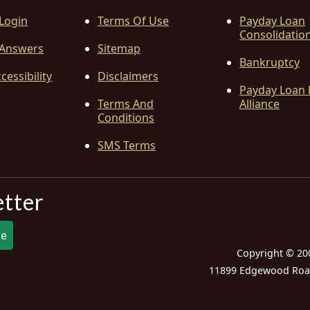
 Login
Terms Of Use
Payday Loan
Consolidatio
Answers
Sitemap
Bankruptcy
cessibility
Disclaimers
Payday Loan 
Terms And
Alliance
Conditions
SMS Terms
etter
be
Copyright © 20
11899 Edgewood Road,