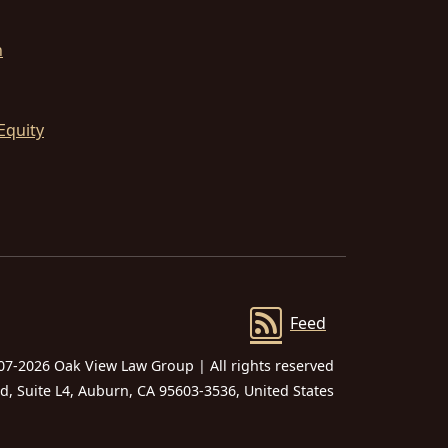
n
Equity
Feed
07-2026 Oak View Law Group | All rights reserved
 Suite L4, Auburn, CA 95603-3536, United States