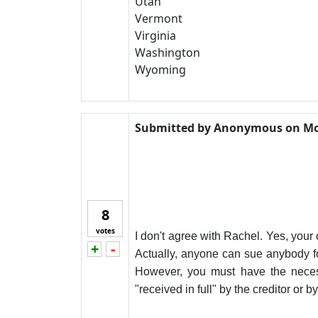
Utah
Vermont
Virginia
Washington
Wyoming
Submitted by
Anonymous
on
Mo
8
votes
I don't agree with Rachel. Yes, your 
+
-
Vote up!
Vote down!
Actually, anyone can sue anybody fo
However, you must have the necess
"received in full" by the creditor or 