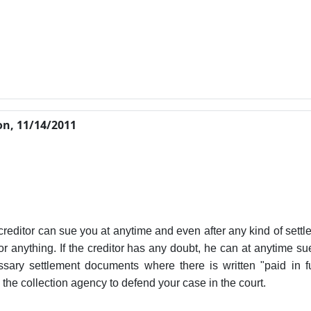
n, 11/14/2011
creditor can sue you at anytime and even after any kind of settl
r anything. If the creditor has any doubt, he can at anytime su
ary settlement documents where there is written "paid in fu
by the collection agency to defend your case in the court.