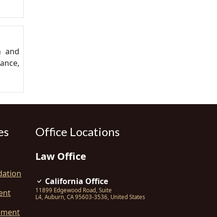
n and
lance,
es
Office Locations
Law Office
dation
California Office
11899 Edgewood Road, Suite
ent
L4
,
Auburn
,
CA
95603-3536
,
United States
ement