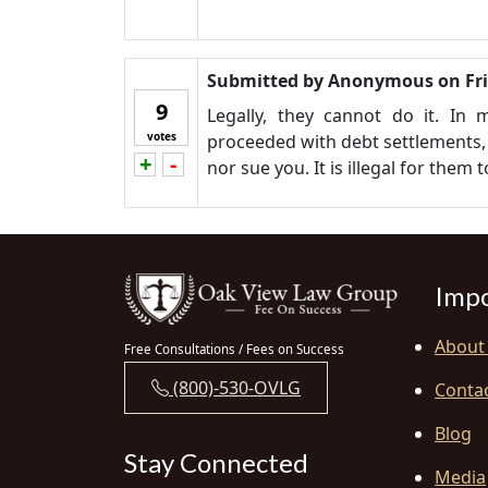
Submitted by
Anonymous
on
Fr
9
Legally, they cannot do it. In
votes
proceeded with debt settlements, 
+
-
Vote up!
Vote down!
nor sue you. It is illegal for them 
Impo
About
Free Consultations / Fees on Success
(800)-530-OVLG
Conta
Blog
Stay Connected
Media