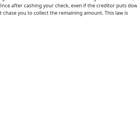
nce after cashing your check, even if the creditor puts dow
t chase you to collect the remaining amount. This law is