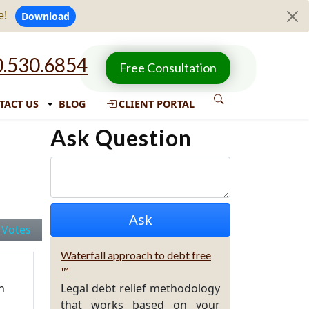
e!
Download
.530.6854
Free Consultation
TACT US
BLOG
CLIENT PORTAL
Ask Question
|
Votes
Waterfall approach to debt free
™
n
Legal debt relief methodology
that works based on your