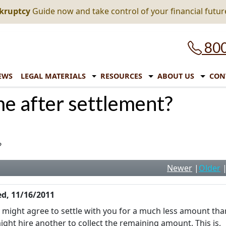
nkruptcy
Guide now and take control of your financial futur
800
EWS
LEGAL MATERIALS
RESOURCES
ABOUT US
CON
me after settlement?
?
Newer
|
Older
d, 11/16/2011
y might agree to settle with you for a much less amount tha
ght hire another to collect the remaining amount. This is,