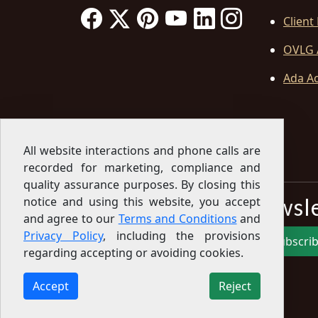
Client
OVLG 
Ada Ac
All website interactions and phone calls are
recorded for marketing, compliance and
quality assurance purposes. By closing this
Sign Up for our Newsl
notice and using this website, you accept
and agree to our
Terms and Conditions
and
Privacy Policy
, including the provisions
Subscri
regarding accepting or avoiding cookies.
Sign up for our newsletter to get the latest
articles, financial tips, tools, giveaways and advice
Accept
Reject
delivered right to your inbox.
Privacy Policy