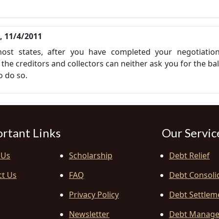
i, 11/4/2011
 most states, after you have completed your negotiatio
the creditors and collectors can neither ask you for the ba
to do so.
rtant Links
Our Servic
 Us
Scholarship
Debt Relief
ct Us
FAQ
Debt Consoli
Privacy Policy
Debt Settlem
Newsletter
Debt Manag