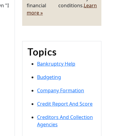
n "I
financial conditions.
Learn
more »
Topics
Bankruptcy Help
Budgeting
Company Formation
Credit Report And Score
Creditors And Collection
Agencies