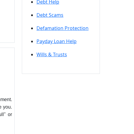
Debt Help
Debt Scams
Defamation Protection
Payday Loan Help
Wills & Trusts
ement.
e you.
ll" or