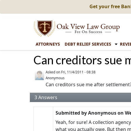
Get your free Ba
ATTORNEYS
DEBT RELIEF SERVICES
REVI
Can creditors sue 
Asked on
Fri, 11/4/2011 - 08:38
Anonymous
Can creditors sue me after settlement
3
Answers
Submitted by
Anonymous
on
We
Yeah, for sure! A collection agenc
what you actually owe. But then mi