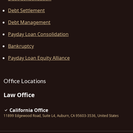
Debt Settlement
Debt Management
Payday Loan Consolidation
Bankruptcy
Payday Loan Equity Alliance
Office Locations
Law Office
California Office
11899 Edgewood Road, Suite L4
,
Auburn
,
CA
95603-3536
,
United States