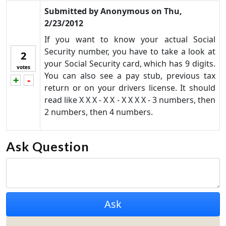
Submitted by
Anonymous
on
Thu,
2/23/2012
If you want to know your actual Social
Security number, you have to take a look at
2
your Social Security card, which has 9 digits.
votes
You can also see a pay stub, previous tax
+
-
Vote up!
Vote down!
return or on your drivers license. It should
read like X X X - X X - X X X X - 3 numbers, then
2 numbers, then 4 numbers.
Ask Question