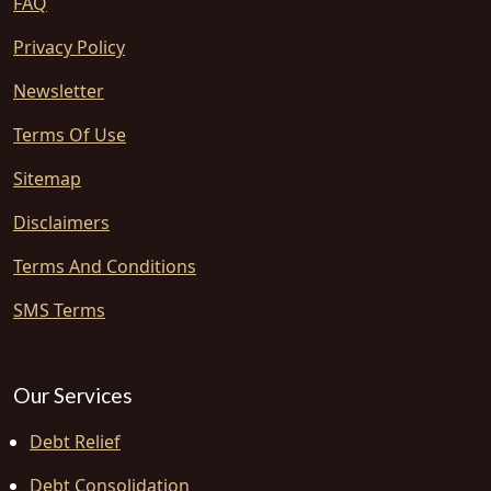
FAQ
Privacy Policy
Newsletter
Terms Of Use
Sitemap
Disclaimers
Terms And Conditions
SMS Terms
Our Services
Debt Relief
Debt Consolidation