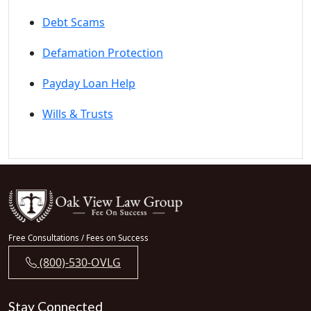
Debt Scams
Defamation Protection
Payday Loan Help
Wills & Trusts
Free Consultations / Fees on Success
(800)-530-OVLG
Stay Connected