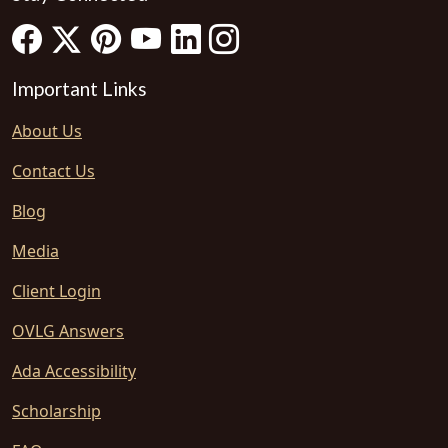
Important Links
About Us
Contact Us
Blog
Media
Client Login
OVLG Answers
Ada Accessibility
Scholarship