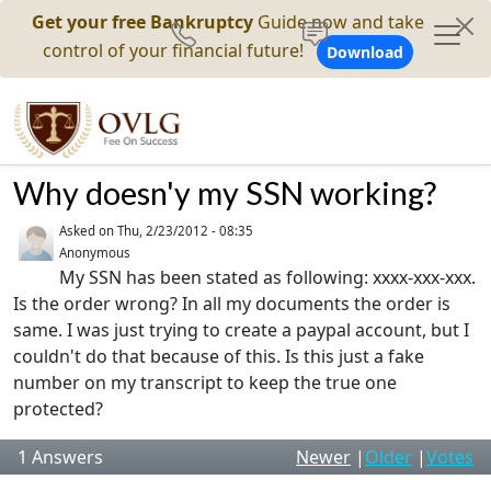
Get your free Bankruptcy
Guide now and take
control of your financial future!
Download
Why doesn'y my SSN working?
Asked on
Thu, 2/23/2012 - 08:35
Anonymous
My SSN has been stated as following: xxxx-xxx-xxx.
Is the order wrong? In all my documents the order is
same. I was just trying to create a paypal account, but I
couldn't do that because of this. Is this just a fake
number on my transcript to keep the true one
protected?
1
Answers
Newer
|
Older
|
Votes