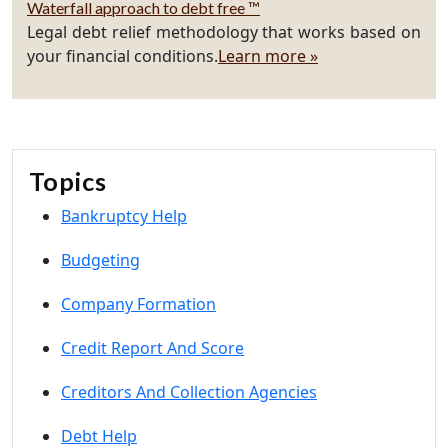
Waterfall approach to debt free ™
Legal debt relief methodology that works based on
your financial conditions.
Learn more »
Topics
Bankruptcy Help
Budgeting
Company Formation
Credit Report And Score
Creditors And Collection Agencies
Debt Help