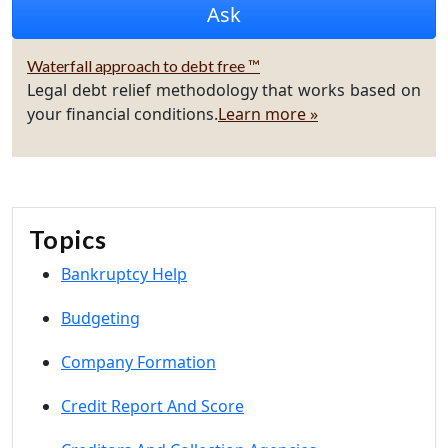
Waterfall approach to debt free ™
Legal debt relief methodology that works based on
your financial conditions.
Learn more »
Topics
Bankruptcy Help
Budgeting
Company Formation
Credit Report And Score