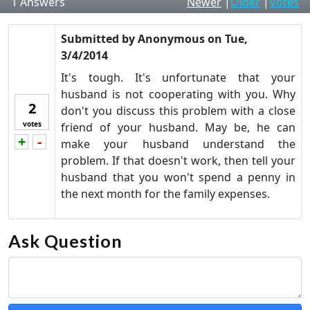
1
Answers
Newer
|
Older
|
Votes
Submitted by
Anonymous
on
Tue,
3/4/2014
It's tough. It's unfortunate that your
husband is not cooperating with you. Why
2
don't you discuss this problem with a close
votes
friend of your husband. May be, he can
+
-
Vote up!
Vote down!
make your husband understand the
problem. If that doesn't work, then tell your
husband that you won't spend a penny in
the next month for the family expenses.
Ask Question