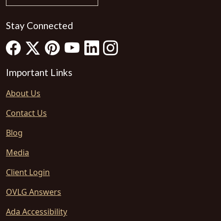
Stay Connected
Important Links
About Us
Contact Us
Blog
Media
Client Login
OVLG Answers
Ada Accessibility