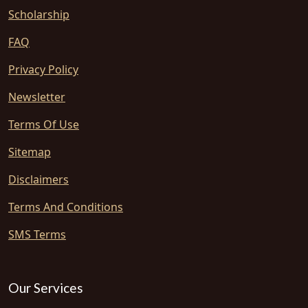
Scholarship
FAQ
Privacy Policy
Newsletter
Terms Of Use
Sitemap
Disclaimers
Terms And Conditions
SMS Terms
Our Services