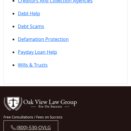
Creditors And Collection Agencies
Debt Help
Debt Scams
Defamation Protection
Payday Loan Help
Wills & Trusts
Free Consultations / Fees on Success
(800)-530-OVLG