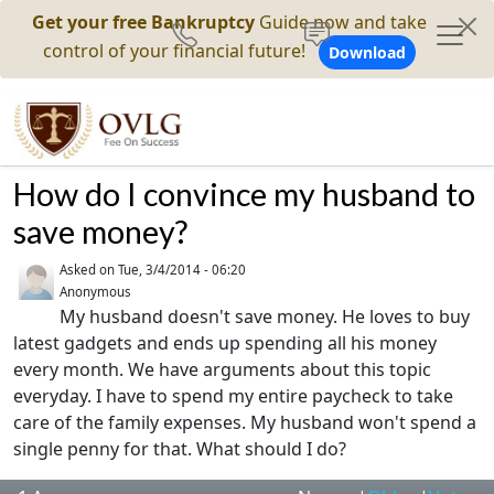
Get your free Bankruptcy
Guide now and take
control of your financial future!
Download
How do I convince my husband to
save money?
Asked on
Tue, 3/4/2014 - 06:20
Anonymous
My husband doesn't save money. He loves to buy
latest gadgets and ends up spending all his money
every month. We have arguments about this topic
everyday. I have to spend my entire paycheck to take
care of the family expenses. My husband won't spend a
single penny for that. What should I do?