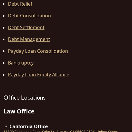
Debt Relief
Debt Consolidation
Debt Settlement
Debt Management
Payday Loan Consolidation
Bankruptcy
Payday Loan Equity Alliance
Office Locations
Law Office
California Office
11899 Edgewood Road, Suite L4
,
Auburn
,
CA
95603-3536
,
United States