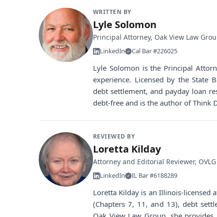
WRITTEN BY
Lyle Solomon
Principal Attorney, Oak View Law Gro
LinkedIn
Cal Bar #226025
Lyle Solomon is the Principal Atto
experience. Licensed by the State B
debt settlement, and payday loan re
debt-free and is the author of Think 
REVIEWED BY
Loretta Kilday
Attorney and Editorial Reviewer, OVLG
LinkedIn
IL Bar #6188289
Loretta Kilday is an Illinois-license
(Chapters 7, 11, and 13), debt sett
Oak View Law Group, she provides i