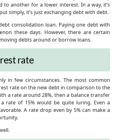
o another for a lower interest. In a way, it’s
ut simply, it’s just exchanging debt with debt.
ebt consolidation loan. Paying one debt with
on these days. However, there are certain
 moving debts around or borrow loans.
rest rate
nly in few circumstances. The most common
erest rate on the new debt in comparison to the
with a rate around 28%, then a balance transfer
 a rate of 15% would be quite luring. Even a
favorable. A rate drop even by 5% can make a
rtunity.
ell.