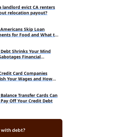
a landlord evict CA renters
out relocation payout?
Americans Skip Loan
ents for Food and What to
Debt Shrinks Your Mind
Sabotages Financial
very
Credit Card Companies
ish Your Wages and How
h
Balance Transfer Cards Can
 Pay Off Your Credit Debt
 with debt?