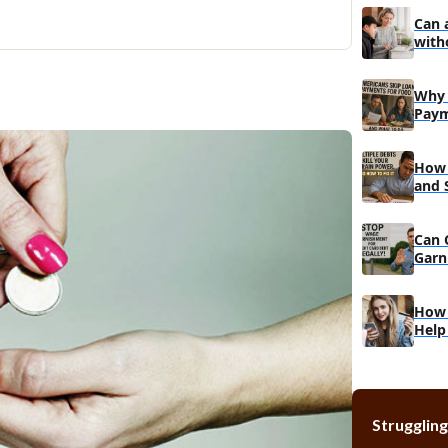
Can 
with
Why 
Paym
Do
How 
and 
Reco
Can 
Garn
Muc
How 
Help
Struggling