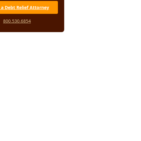
 a Debt Relief Attorney
800.530.6854