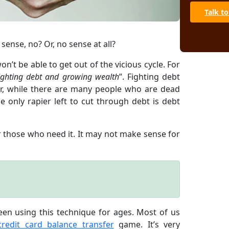
Talk to
 sense, no? Or, no sense at all?
n’t be able to get out of the vicious cycle. For
ighting debt and growing wealth
”. Fighting debt
er, while there are many people who are dead
 only rapier left to cut through debt is debt
 those who need it. It may not make sense for
een using this technique for ages. Most of us
credit card balance transfer
game. It’s very