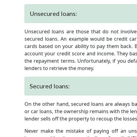
Unsecured loans:
Unsecured loans are those that do not involve 
secured loans. An example would be credit card
cards based on your ability to pay them back. B
account your credit score and income. They bas
the repayment terms. Unfortunately, if you defa
lenders to retrieve the money.
Secured loans:
On the other hand, secured loans are always bac
or car loans, the ownership remains with the lende
lender sells off the property to recoup the losses
Never make the mistake of paying off an uns