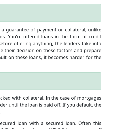
a guarantee of payment or collateral, unlike
s. You’re offered loans in the form of credit
efore offering anything, the lenders take into
e their decision on these factors and prepare
ult on these loans, it becomes harder for the
ked with collateral. In the case of mortgages
r until the loan is paid off. If you default, the
.
ecured loan with a secured loan. Often this