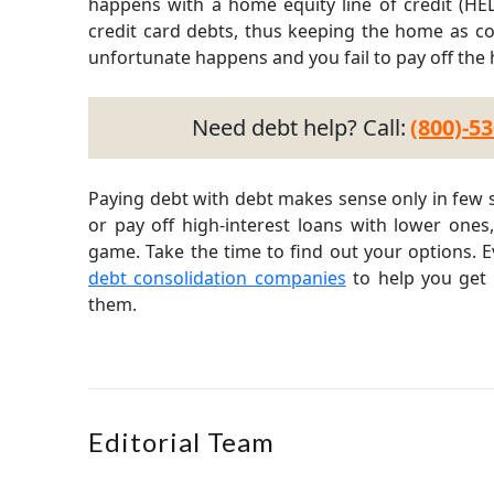
happens with a home equity line of credit (HE
credit card debts, thus keeping the home as coll
unfortunate happens and you fail to pay off the
Need debt help? Call:
(800)-5
Paying debt with debt makes sense only in few s
or pay off high-interest loans with lower ones
game. Take the time to find out your options. 
debt consolidation companies
to help you get 
them.
Editorial Team