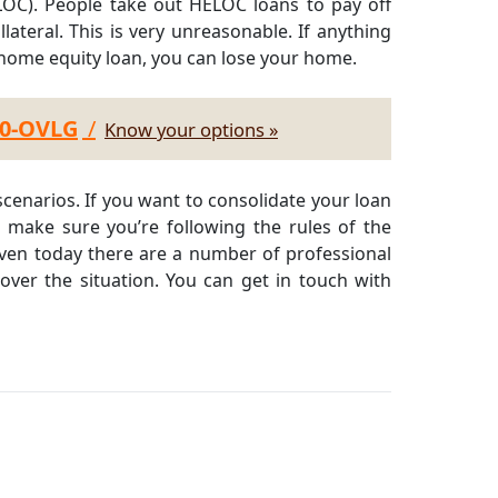
LOC). People take out HELOC loans to pay off
ateral. This is very unreasonable. If anything
 home equity loan, you can lose your home.
30-OVLG
/
Know your options »
cenarios. If you want to consolidate your loan
, make sure you’re following the rules of the
Even today there are a number of professional
over the situation. You can get in touch with