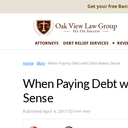
Get your free Ba
ATTORNEYS
DEBT RELIEF SERVICES
REVI
Home
Blog
When Paying Debt with Debt Makes Sense
When Paying Debt w
Sense
Published
April 4, 2017
·
3
min read