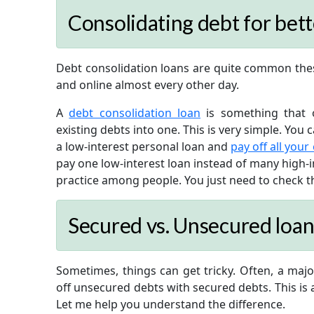
Consolidating debt for be
Debt consolidation loans are quite common thes
and online almost every other day.
A
debt consolidation loan
is something that o
existing debts into one. This is very simple. You 
a low-interest personal loan and
pay off all your
pay one low-interest loan instead of many high-i
practice among people. You just need to check tha
Secured vs. Unsecured loan
Sometimes, things can get tricky. Often, a majo
off unsecured debts with secured debts. This is a
Let me help you understand the difference.