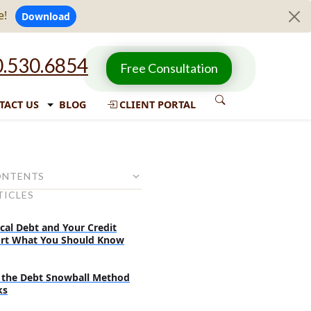
e!
Download
.530.6854
Free Consultation
TACT US
BLOG
CLIENT PORTAL
ONTENTS
TICLES
with debt
ith lower interest rate
cal Debt and Your Credit
rt What You Should Know
g debt for better management
Unsecured loans
the Debt Snowball Method
 loans:
ks
ans: