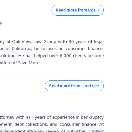
Read more from
Lyle
up
rney at Oak View Law Group with 30 years of legal
ar of California, he focuses on consumer finance,
solution. He has helped over 6,000 clients become
Different! Save More!
Read more from
Loretta
d attorney with 41+ years of experience in bankruptcy
lement, debt collections, and consumer finance. At
ndependent attorney review of published content