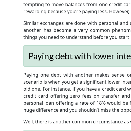
tempting to move balances from one credit card t
rewarding because you’re paying less. However, p
Similar exchanges are done with personal and d
another has become a very common phenomen
things you need to understand before you start
Paying debt with lower inte
Paying one debt with another makes sense o
scenario is when you get a significant lower int
old one. For instance, if you have a credit card 
credit card offering zero fees on transfer and
personal loan offering a rate of 18% would be 
huge difference and you shouldn’t miss the oppo
Well, there is another common circumstance as w