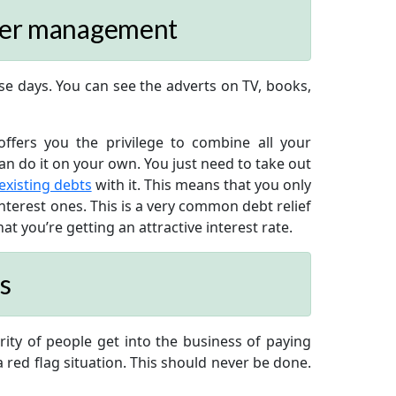
tter management
e days. You can see the adverts on TV, books,
ffers you the privilege to combine all your
can do it on your own. You just need to take out
 existing debts
with it. This means that you only
nterest ones. This is a very common debt relief
t you’re getting an attractive interest rate.
s
rity of people get into the business of paying
 red flag situation. This should never be done.