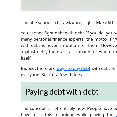
The title sounds a bit awkward, right? Make little
You cannot fight debt with debt. If you do, you wo
many personal finance experts, the motto is “
f
with debt is never an option for them. Howev
against debt, there are also many for whom the
itself.
Indeed, there are
ways to pay debt
with debt for
everyone. But for a few, it does.
Paying debt with debt
The concept is not entirely new. People have b
have used this technique while playing the