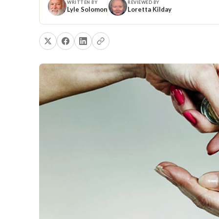
WRITTEN BY
REVIEWED BY
Lyle Solomon
Loretta Kilday