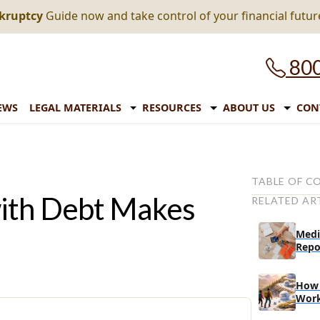
nkruptcy
Guide now and take control of your financial futur
800
EWS
LEGAL MATERIALS
RESOURCES
ABOUT US
CON
TABLE OF C
ith Debt Makes
RELATED AR
Paying debt 
Paying debt w
Medi
Repo
Consolidatin
Secured vs. 
How 
Unsecured
Wor
Secured lo