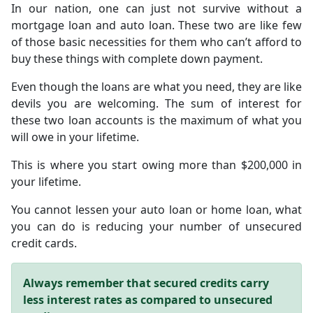
In our nation, one can just not survive without a
mortgage loan and auto loan. These two are like few
of those basic necessities for them who can’t afford to
buy these things with complete down payment.
Even though the loans are what you need, they are like
devils you are welcoming. The sum of interest for
these two loan accounts is the maximum of what you
will owe in your lifetime.
This is where you start owing more than $200,000 in
your lifetime.
You cannot lessen your auto loan or home loan, what
you can do is reducing your number of unsecured
credit cards.
Always remember that secured credits carry
less interest rates as compared to unsecured