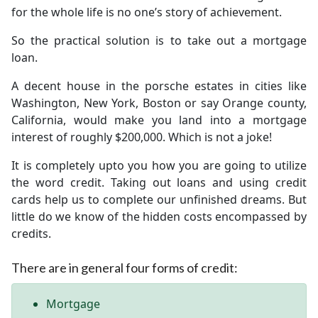
for the whole life is no one’s story of achievement.
So the practical solution is to take out a mortgage
loan.
A decent house in the porsche estates in cities like
Washington, New York, Boston or say Orange county,
California, would make you land into a mortgage
interest of roughly $200,000. Which is not a joke!
It is completely upto you how you are going to utilize
the word credit. Taking out loans and using credit
cards help us to complete our unfinished dreams. But
little do we know of the hidden costs encompassed by
credits.
There are in general four forms of credit:
Mortgage