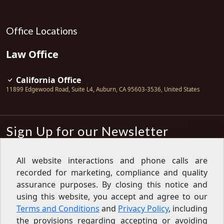
Office Locations
Law Office
California Office
11899 Edgewood Road, Suite L4
,
Auburn
,
CA
95603-3536
,
United States
Sign Up for our Newsletter
Subscribe
All website interactions and phone calls are
recorded for marketing, compliance and quality
Sign up for our newsletter to get the
latest articles, financial tips, tools,
assurance purposes. By closing this notice and
giveaways and advice delivered right
using this website, you accept and agree to our
to your inbox.
Privacy Policy
Terms and Conditions
and
Privacy Policy
, including
Feed
the provisions regarding accepting or avoiding