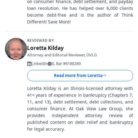
on consumer finance, debt settlement, and payday
loan resolution. He has helped over 6,000 clients
become debt-free and is the author of Think
Different! Save More!
REVIEWED BY
Loretta Kilday
Attorney and Editorial Reviewer, OVLG
LinkedIn
IL Bar #6188289
Read more from
Loretta
Loretta Kilday is an Illinois-licensed attorney with
41+ years of experience in bankruptcy (Chapters 7,
11, and 13), debt settlement, debt collections, and
consumer finance. At Oak View Law Group, she
provides independent attorney review of
published content on debt relief and bankruptcy
for legal accuracy.