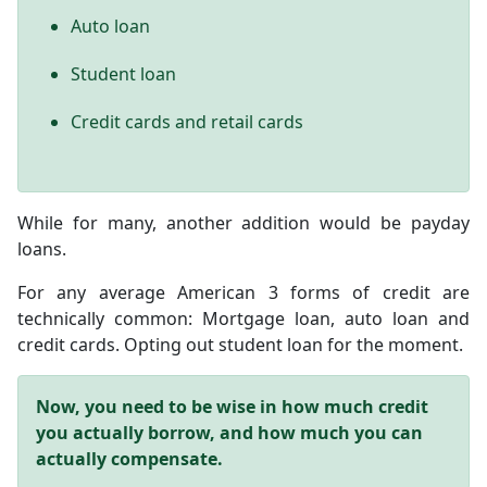
Auto loan
Student loan
Credit cards and retail cards
While for many, another addition would be payday
loans.
For any average American 3 forms of credit are
technically common: Mortgage loan, auto loan and
credit cards. Opting out student loan for the moment.
Now, you need to be wise in how much credit
you actually borrow, and how much you can
actually compensate.