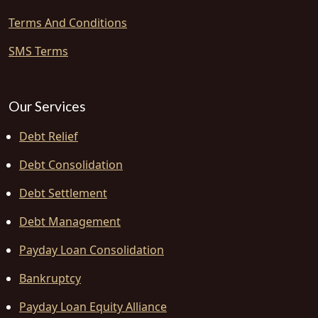
Terms And Conditions
SMS Terms
Our Services
Debt Relief
Debt Consolidation
Debt Settlement
Debt Management
Payday Loan Consolidation
Bankruptcy
Payday Loan Equity Alliance