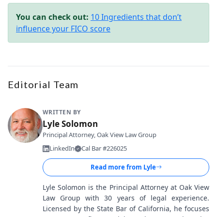
You can check out:
10 Ingredients that don’t
influence your FICO score
Editorial Team
WRITTEN BY
Lyle Solomon
Principal Attorney, Oak View Law Group
LinkedIn
Cal Bar #226025
Read more from
Lyle
Lyle Solomon is the Principal Attorney at Oak View
Law Group with 30 years of legal experience.
Licensed by the State Bar of California, he focuses