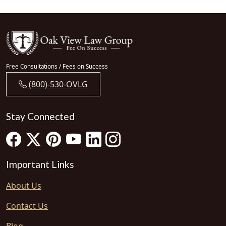
Free Consultations / Fees on Success
(800)-530-OVLG
Stay Connected
Important Links
About Us
Contact Us