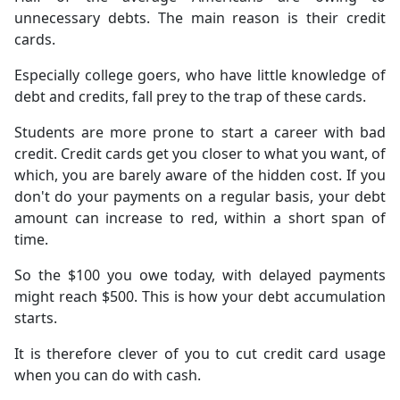
unnecessary debts. The main reason is their credit
cards.
Especially college goers, who have little knowledge of
debt and credits, fall prey to the trap of these cards.
Students are more prone to start a career with bad
credit. Credit cards get you closer to what you want, of
which, you are barely aware of the hidden cost. If you
don't do your payments on a regular basis, your debt
amount can increase to red, within a short span of
time.
So the $100 you owe today, with delayed payments
might reach $500. This is how your debt accumulation
starts.
It is therefore clever of you to cut credit card usage
when you can do with cash.