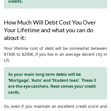
credits.
How Much Will Debt Cost You Over
Your Lifetime and what you can do
about it:
Your lifetime cost of debt will be somewhat between
$150K to $200K, if you live in an average decent city in
US.
So your main long term debts will be
‘Mortgage’, ‘Auto’ and ‘Student loan’.
These 3
are the eye-catchers. Next comes your credit
cards.
So, even if you maintain an excellent credit score and