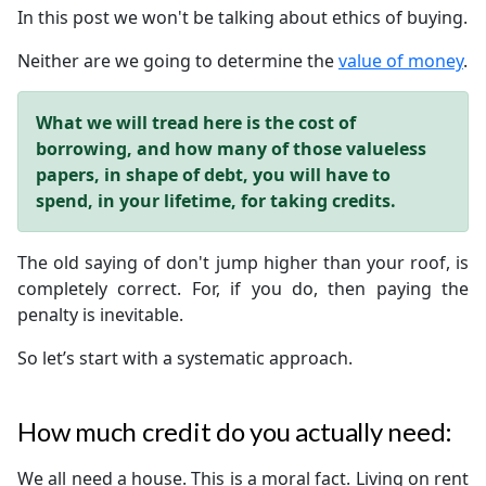
In this post we won't be talking about ethics of buying.
Neither are we going to determine the
value of money
.
What we will tread here is the cost of
borrowing, and how many of those valueless
papers, in shape of debt, you will have to
spend, in your lifetime, for taking credits.
The old saying of don't jump higher than your roof, is
completely correct. For, if you do, then paying the
penalty is inevitable.
So let’s start with a systematic approach.
How much credit do you actually need:
We all need a house. This is a moral fact. Living on rent