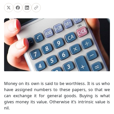
Money on its own is said to be worthless. It is us who
have assigned numbers to these papers, so that we
can exchange it for general goods. Buying is what
gives money its value. Otherwise it’s intrinsic value is
nil.