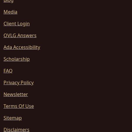
Blog
Media
Client Login
OVLG Answers
Ada Accessibility
Scholarship
FAQ
Privacy Policy
Newsletter
Terms Of Use
Sitemap
Disclaimers