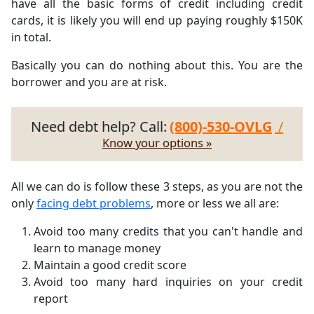
have all the basic forms of credit including credit
cards, it is likely you will end up paying roughly $150K
in total.
Basically you can do nothing about this. You are the
borrower and you are at risk.
Need debt help? Call:
(800)-530-OVLG
/
Know your options »
All we can do is follow these 3 steps, as you are not the
only
facing debt problems
, more or less we all are:
Avoid too many credits that you can't handle and
learn to manage money
Maintain a good credit score
Avoid too many hard inquiries on your credit
report