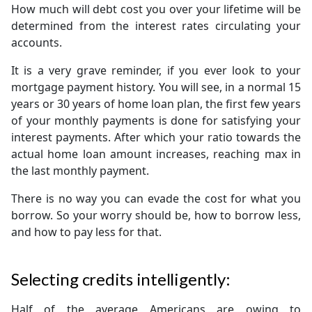
How much will debt cost you over your lifetime will be
determined from the interest rates circulating your
accounts.
It is a very grave reminder, if you ever look to your
mortgage payment history. You will see, in a normal 15
years or 30 years of home loan plan, the first few years
of your monthly payments is done for satisfying your
interest payments. After which your ratio towards the
actual home loan amount increases, reaching max in
the last monthly payment.
There is no way you can evade the cost for what you
borrow. So your worry should be, how to borrow less,
and how to pay less for that.
Selecting credits intelligently:
Half of the average Americans are owing to