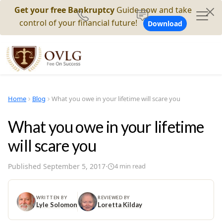
Get your free Bankruptcy
Guide now and take
control of your financial future!
Download
Home
Blog
What you owe in your lifetime will scare you
What you owe in your lifetime
will scare you
Published
September 5, 2017
·
4
min read
WRITTEN BY
REVIEWED BY
Lyle Solomon
Loretta Kilday