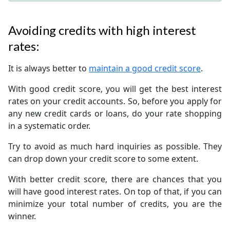
Avoiding credits with high interest
rates:
It is always better to
maintain a good credit score
.
With good credit score, you will get the best interest
rates on your credit accounts. So, before you apply for
any new credit cards or loans, do your rate shopping
in a systematic order.
Try to avoid as much hard inquiries as possible. They
can drop down your credit score to some extent.
With better credit score, there are chances that you
will have good interest rates. On top of that, if you can
minimize your total number of credits, you are the
winner.