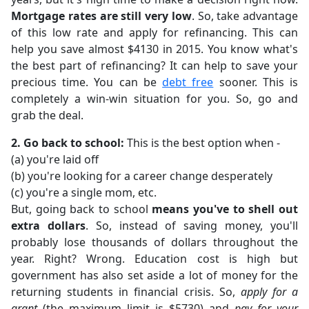
Mortgage rates are still very low
. So, take advantage
of this low rate and apply for refinancing. This can
help you save almost $4130 in 2015. You know what's
the best part of refinancing? It can help to save your
precious time. You can be
debt free
sooner. This is
completely a win-win situation for you. So, go and
grab the deal.
2. Go back to school:
This is the best option when -
(a) you're laid off
(b) you're looking for a career change desperately
(c) you're a single mom, etc.
But, going back to school
means you've to shell out
extra dollars
. So, instead of saving money, you'll
probably lose thousands of dollars throughout the
year. Right? Wrong. Education cost is high but
government has also set aside a lot of money for the
returning students in financial crisis. So,
apply for a
grant
(the maximum limit is $5730) and
pay for your