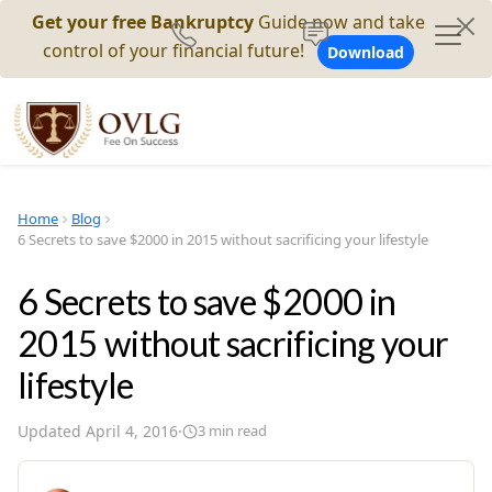
Get your free Bankruptcy
Guide now and take
control of your financial future!
Download
Home
Blog
6 Secrets to save $2000 in 2015 without sacrificing your lifestyle
6 Secrets to save $2000 in
2015 without sacrificing your
lifestyle
Updated
April 4, 2016
·
3
min read