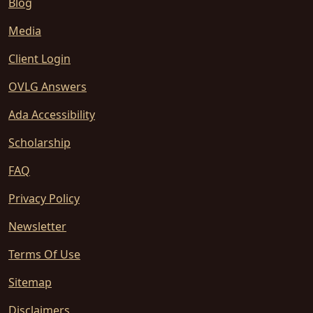
Blog
Media
Client Login
OVLG Answers
Ada Accessibility
Scholarship
FAQ
Privacy Policy
Newsletter
Terms Of Use
Sitemap
Disclaimers