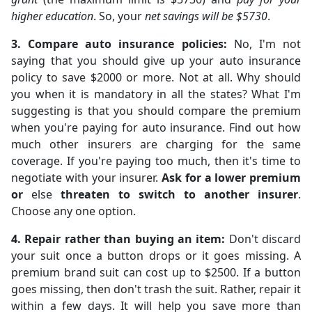
higher education
. So, your
net savings will be $5730
.
3. Compare auto insurance policies:
No, I'm not
saying that you should give up your auto insurance
policy to save $2000 or more. Not at all. Why should
you when it is mandatory in all the states? What I'm
suggesting is that you should compare the premium
when you're paying for auto insurance. Find out how
much other insurers are charging for the same
coverage. If you're paying too much, then it's time to
negotiate with your insurer.
Ask for a lower premium
or
else
threaten to switch to another insurer
.
Choose any one option.
4. Repair rather than buying an item:
Don't discard
your suit once a button drops or it goes missing. A
premium brand suit can cost up to $2500. If a button
goes missing, then don't trash the suit. Rather, repair it
within a few days. It will help you save more than