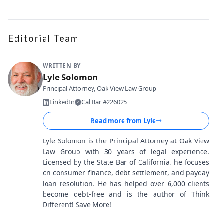
Editorial Team
WRITTEN BY
Lyle Solomon
Principal Attorney, Oak View Law Group
LinkedIn
Cal Bar #226025
Read more from
Lyle
Lyle Solomon is the Principal Attorney at Oak View
Law Group with 30 years of legal experience.
Licensed by the State Bar of California, he focuses
on consumer finance, debt settlement, and payday
loan resolution. He has helped over 6,000 clients
become debt-free and is the author of Think
Different! Save More!