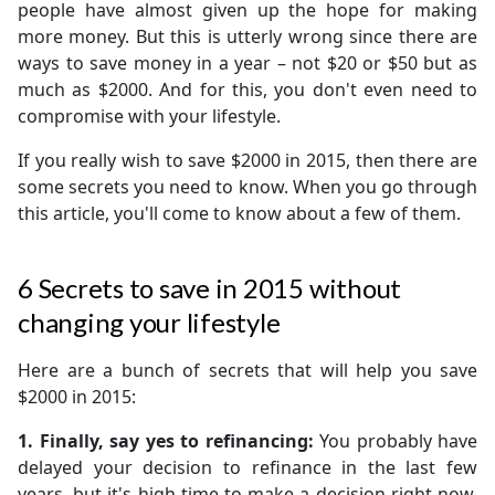
people have almost given up the hope for making
more money. But this is utterly wrong since there are
ways to save money in a year – not $20 or $50 but as
much as $2000. And for this, you don't even need to
compromise with your lifestyle.
If you really wish to save $2000 in 2015, then there are
some secrets you need to know. When you go through
this article, you'll come to know about a few of them.
6 Secrets to save in 2015 without
changing your lifestyle
Here are a bunch of secrets that will help you save
$2000 in 2015:
1. Finally, say yes to refinancing:
You probably have
delayed your decision to refinance in the last few
years, but it's high time to make a decision right now.