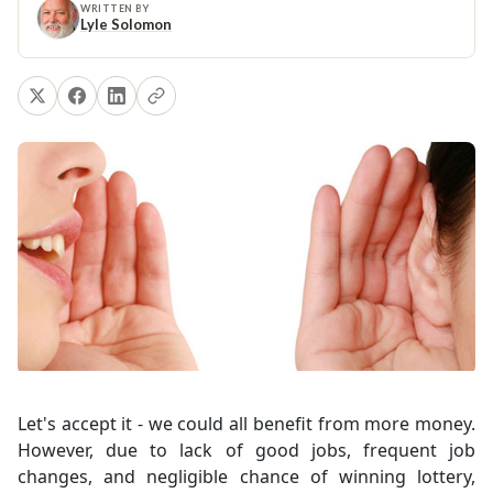
WRITTEN BY
Lyle Solomon
Let's accept it - we could all benefit from more money.
However, due to lack of good jobs, frequent job
changes, and negligible chance of winning lottery,