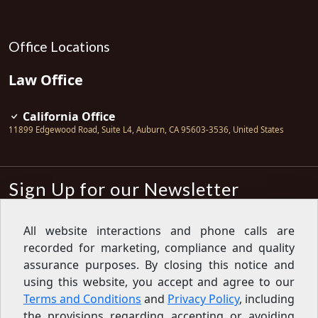
Office Locations
Law Office
California Office
11899 Edgewood Road, Suite L4
,
Auburn
,
CA
95603-3536
,
United States
Sign Up for our Newsletter
Subscribe
All website interactions and phone calls are
recorded for marketing, compliance and quality
Sign up for our newsletter to get the
latest articles, financial tips, tools,
assurance purposes. By closing this notice and
giveaways and advice delivered right
using this website, you accept and agree to our
to your inbox.
Privacy Policy
Terms and Conditions
and
Privacy Policy
, including
Feed
the provisions regarding accepting or avoiding