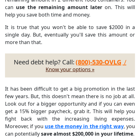
can
use the remaining amount later
on. This will
help you save both time and money.
It is true that you won't be able to save $2000 in a
single day. But, eventually you'll save this amount or
more than that.
Need debt help? Call:
(800)-530-OVLG
/
Know your options »
It has been difficult to get a big promotion in the last
few years. But, this doesn't mean there is no job at all.
Look out for a bigger opportunity and if you can even
get a 15% bigger paycheck, grab it. This will help you
fight back with the increasing living expenses.
Moreover, if you
use the money in the right way
, you
can potentially
save almost $200,000 in your lifetime
.