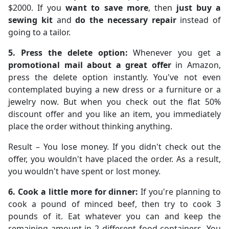
$2000. If you
want to save more
, then
just buy a
sewing kit
and
do the necessary repair
instead of
going to a tailor.
5. Press the delete option:
Whenever you get a
promotional mail about a great offer
in Amazon,
press the delete option instantly. You've not even
contemplated buying a new dress or a furniture or a
jewelry now. But when you check out the flat 50%
discount offer and you like an item, you immediately
place the order without thinking anything.
Result – You lose money. If you didn't check out the
offer, you wouldn't have placed the order. As a result,
you wouldn't have spent or lost money.
6. Cook a little more for dinner:
If you're planning to
cook a pound of minced beef, then try to cook 3
pounds of it. Eat whatever you can and keep the
remaining amount in 2 different food containers. You