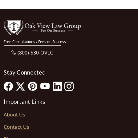
Free Consultations / Fees on Success
(800)-530-OVLG
Stay Connected
Important Links
About Us
Contact Us