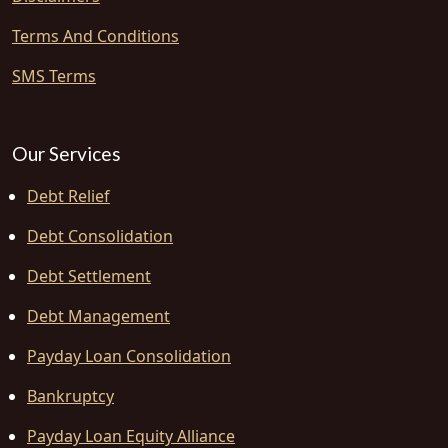
Terms And Conditions
SMS Terms
Our Services
Debt Relief
Debt Consolidation
Debt Settlement
Debt Management
Payday Loan Consolidation
Bankruptcy
Payday Loan Equity Alliance