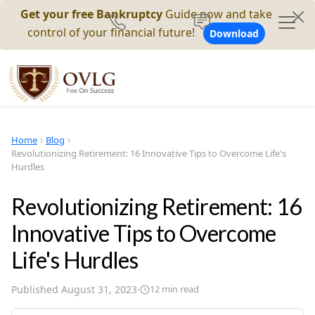
Get your free Bankruptcy
Guide now and take
control of your financial future!
Download
Home
Blog
Revolutionizing Retirement: 16 Innovative Tips to Overcome Life's
Hurdles
Revolutionizing Retirement: 16
Innovative Tips to Overcome
Life's Hurdles
Published
August 31, 2023
·
12
min read