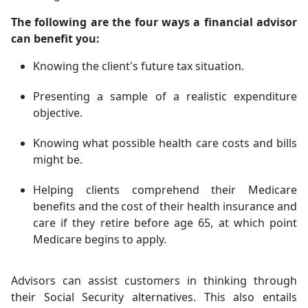
The following are the four ways a financial advisor
can benefit you:
Knowing the client's future tax situation.
Presenting a sample of a realistic expenditure
objective.
Knowing what possible health care costs and bills
might be.
Helping clients comprehend their Medicare
benefits and the cost of their health insurance and
care if they retire before age 65, at which point
Medicare begins to apply.
Advisors can assist customers in thinking through
their Social Security alternatives. This also entails