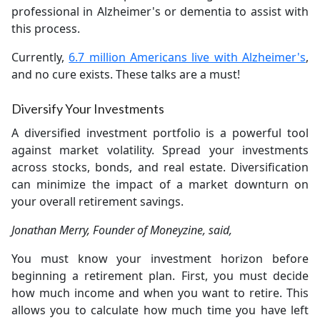
professional in Alzheimer's or dementia to assist with
this process.
Currently,
6.7 million Americans live with Alzheimer's
,
and no cure exists. These talks are a must!
Diversify Your Investments
A diversified investment portfolio is a powerful tool
against market volatility. Spread your investments
across stocks, bonds, and real estate. Diversification
can minimize the impact of a market downturn on
your overall retirement savings.
Jonathan Merry, Founder of Moneyzine, said,
You must know your investment horizon before
beginning a retirement plan. First, you must decide
how much income and when you want to retire. This
allows you to calculate how much time you have left