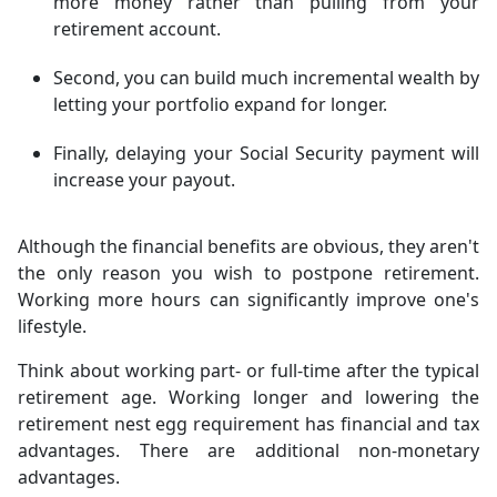
more money rather than pulling from your
retirement account.
Second, you can build much incremental wealth by
letting your portfolio expand for longer.
Finally, delaying your Social Security payment will
increase your payout.
Although the financial benefits are obvious, they aren't
the only reason you wish to postpone retirement.
Working more hours can significantly improve one's
lifestyle.
Think about working part- or full-time after the typical
retirement age. Working longer and lowering the
retirement nest egg requirement has financial and tax
advantages. There are additional non-monetary
advantages.