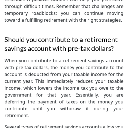
through difficult times. Remember that challenges are
temporary roadblocks; you can continue moving
toward a fulfilling retirement with the right strategies.
Should you contribute to a retirement
savings account with pre-tax dollars?
When you contribute to a retirement savings account
with pre-tax dollars, the money you contribute to the
account is deducted from your taxable income for the
current year. This immediately reduces your taxable
income, which lowers the income tax you owe to the
government for that year. Essentially, you are
deferring the payment of taxes on the money you
contribute until you withdraw it during your
retirement.
Several types of retirement savings accounts allow you