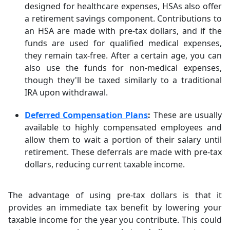
designed for healthcare expenses, HSAs also offer
a retirement savings component. Contributions to
an HSA are made with pre-tax dollars, and if the
funds are used for qualified medical expenses,
they remain tax-free. After a certain age, you can
also use the funds for non-medical expenses,
though they'll be taxed similarly to a traditional
IRA upon withdrawal.
Deferred Compensation Plans
:
These are usually
available to highly compensated employees and
allow them to wait a portion of their salary until
retirement. These deferrals are made with pre-tax
dollars, reducing current taxable income.
The advantage of using pre-tax dollars is that it
provides an immediate tax benefit by lowering your
taxable income for the year you contribute. This could