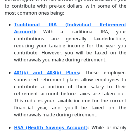
to contribute with pre-tax dollars, with some of the
most common ones being:
Traditional IRA (Individual Retirement
Account)
:
With a traditional IRA, your
contributions are generally tax-deductible,
reducing your taxable income for the year you
contribute. However, you will be taxed on the
withdrawals you make during retirement.
401(k) and 403(b) Plans
:
These employer-
sponsored retirement plans allow employees to
contribute a portion of their salary to their
retirement account before taxes are taken out.
This reduces your taxable income for the current
financial year, and you'll be taxed on the
withdrawals made during retirement.
HSA (Health Savings Account)
:
While primarily