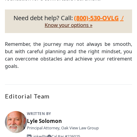
Need debt help? Call:
(800)-530-OVLG
/
Know your options »
Remember, the journey may not always be smooth,
but with careful planning and the right mindset, you
can overcome obstacles and achieve your retirement
goals.
Editorial Team
WRITTEN BY
Lyle Solomon
Principal Attorney, Oak View Law Group
LinkedIn
Cal Bar #226025