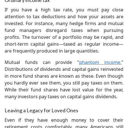
Ordinary income tax
If you have a high tax rate, you must pay close
attention to tax deductions and how your assets are
invested. For instance, many hedge firms and mutual
fund managers disregard taxes when pursuing
profits. The turnover of a portfolio may be rapid, and
short-term capital gains—taxed as regular income—
are frequently produced in large quantities.
Mutual funds can provide "
phantom income.
"
Distributions of dividends and capital gains reinvested
in more fund shares are known as these. Even though
you hardly ever see them, you still pay taxes on them.
While their fund shares have lost value for the year,
many investors pay taxes on capital gains dividends.
Leaving a Legacy for Loved Ones
Even if they have enough money to cover their
retirement costs comfortably, many Americans still