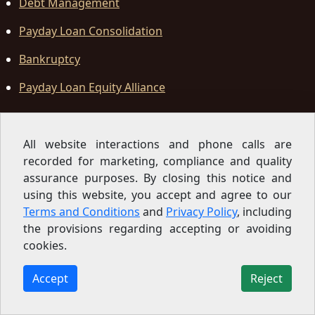
Debt Management
Payday Loan Consolidation
Bankruptcy
Payday Loan Equity Alliance
Office Locations
All website interactions and phone calls are
recorded for marketing, compliance and quality
Law Office
assurance purposes. By closing this notice and
using this website, you accept and agree to our
California Office
Terms and Conditions
and
Privacy Policy
, including
11899 Edgewood Road, Suite L4
,
Auburn
,
CA
95603-3536
,
United States
the provisions regarding accepting or avoiding
cookies.
Accept
Reject
Sign Up for our Newsletter
Subscribe