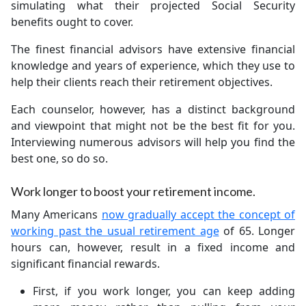
simulating what their projected Social Security
benefits ought to cover.
The finest financial advisors have extensive financial
knowledge and years of experience, which they use to
help their clients reach their retirement objectives.
Each counselor, however, has a distinct background
and viewpoint that might not be the best fit for you.
Interviewing numerous advisors will help you find the
best one, so do so.
Work longer to boost your retirement income.
Many Americans
now gradually accept the concept of
working past the usual retirement age
of 65. Longer
hours can, however, result in a fixed income and
significant financial rewards.
First, if you work longer, you can keep adding