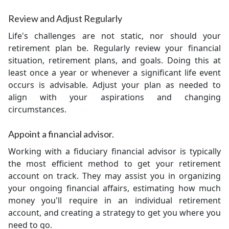
Review and Adjust Regularly
Life's challenges are not static, nor should your
retirement plan be. Regularly review your financial
situation, retirement plans, and goals. Doing this at
least once a year or whenever a significant life event
occurs is advisable. Adjust your plan as needed to
align with your aspirations and changing
circumstances.
Appoint a financial advisor.
Working with a fiduciary financial advisor is typically
the most efficient method to get your retirement
account on track. They may assist you in organizing
your ongoing financial affairs, estimating how much
money you'll require in an individual retirement
account, and creating a strategy to get you where you
need to go.