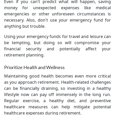
Even if you can't predict what will happen, saving
money for unexpected expenses like medical
emergencies or other unforeseen circumstances is
necessary. Also, don't use your emergency fund for
anything but trouble.
Using your emergency funds for travel and leisure can
be tempting, but doing so will compromise your
financial security and potentially affect your
retirement planning.
Prioritize Health and Wellness
Maintaining good health becomes even more critical
as you approach retirement. Health-related challenges
can be financially draining, so investing in a healthy
lifestyle now can pay off immensely in the long run.
Regular exercise, a healthy diet, and preventive
healthcare measures can help mitigate potential
healthcare expenses during retirement.