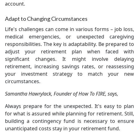
account.
Adapt to Changing Circumstances
Life's challenges can come in various forms – job loss,
medical emergencies, or unexpected caregiving
responsibilities. The key is adaptability. Be prepared to
adjust your retirement plan when faced with
significant changes. It might involve delaying
retirement, increasing savings rates, or reassessing
your investment strategy to match your new
circumstances.
Samantha Hawrylack, Founder of How To FIRE, says,
Always prepare for the unexpected. It's easy to plan
for what is assured while planning for retirement. Still,
building a contingency fund is necessary to ensure
unanticipated costs stay in your retirement fund.