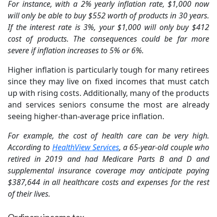
For instance, with a 2% yearly inflation rate, $1,000 now
will only be able to buy $552 worth of products in 30 years.
If the interest rate is 3%, your $1,000 will only buy $412
cost of products. The consequences could be far more
severe if inflation increases to 5% or 6%.
Higher inflation is particularly tough for many retirees
since they may live on fixed incomes that must catch
up with rising costs. Additionally, many of the products
and services seniors consume the most are already
seeing higher-than-average price inflation.
For example, the cost of health care can be very high.
According to
HealthView Services
, a 65-year-old couple who
retired in 2019 and had Medicare Parts B and D and
supplemental insurance coverage may anticipate paying
$387,644 in all healthcare costs and expenses for the rest
of their lives.