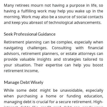
Many retirees mourn not having a purpose in life, so
having a fulfilling work may help you wake up in the
morning. Work may also be a source of social contacts
and keep you abreast of technological advancements.
Seek Professional Guidance
Retirement planning can be complex, especially when
navigating challenges. Consulting with financial
advisors, retirement planners, or estate attorneys can
provide valuable insights and strategies tailored to
your situation. Their expertise can help you boost
retirement income,
Manage Debt Wisely
While some debt might be unavoidable, especially
when purchasing a home or funding education,
managing debt is crucial for a secure retirement. High-