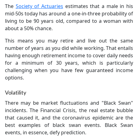
The
Society of Actuaries
estimates that a male in his
mid-50s today has around a one-in-three probability of
living to be 90 years old, compared to a woman with
about a 50% chance.
This means you may retire and live out the same
number of years as you did while working. That entails
having enough retirement income to cover daily needs
for a minimum of 30 years, which is particularly
challenging when you have few guaranteed income
options.
Volatility
There may be market fluctuations and "Black Swan"
incidents. The Financial Crisis, the real estate bubble
that caused it, and the coronavirus epidemic are the
best examples of black swan events. Black Swan
events, in essence, defy prediction.