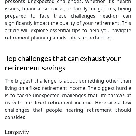
presents unexpected challenges. Whether it's health
issues, financial setbacks, or family obligations, being
prepared to face these challenges head-on can
significantly impact the quality of your retirement. This
article will explore essential tips to help you navigate
retirement planning amidst life's uncertainties.
Top challenges that can exhaust your
retirement savings
The biggest challenge is about something other than
living on a fixed retirement income. The biggest hurdle
is to tackle unexpected challenges that life throws at
us with our fixed retirement income. Here are a few
challenges that people nearing retirement should
consider.
Longevity