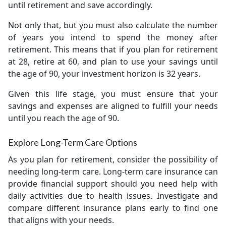
until retirement and save accordingly.
Not only that, but you must also calculate the number
of years you intend to spend the money after
retirement. This means that if you plan for retirement
at 28, retire at 60, and plan to use your savings until
the age of 90, your investment horizon is 32 years.
Given this life stage, you must ensure that your
savings and expenses are aligned to fulfill your needs
until you reach the age of 90.
Explore Long-Term Care Options
As you plan for retirement, consider the possibility of
needing long-term care. Long-term care insurance can
provide financial support should you need help with
daily activities due to health issues. Investigate and
compare different insurance plans early to find one
that aligns with your needs.