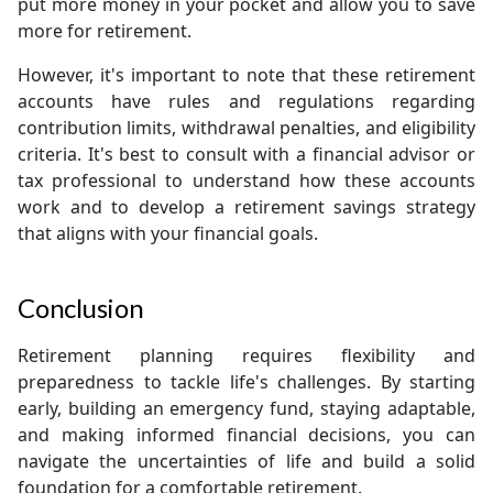
put more money in your pocket and allow you to save
more for retirement.
However, it's important to note that these retirement
accounts have rules and regulations regarding
contribution limits, withdrawal penalties, and eligibility
criteria. It's best to consult with a financial advisor or
tax professional to understand how these accounts
work and to develop a retirement savings strategy
that aligns with your financial goals.
Conclusion
Retirement planning requires flexibility and
preparedness to tackle life's challenges. By starting
early, building an emergency fund, staying adaptable,
and making informed financial decisions, you can
navigate the uncertainties of life and build a solid
foundation for a comfortable retirement.