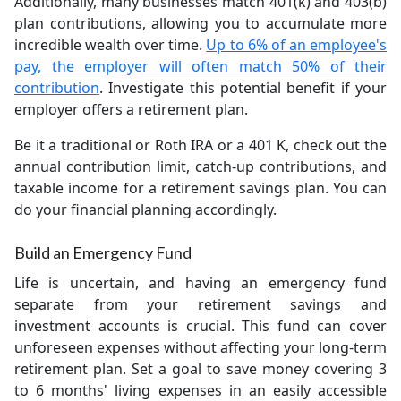
Additionally, many businesses match 401(k) and 403(b)
plan contributions, allowing you to accumulate more
incredible wealth over time.
Up to 6% of an employee's
pay, the employer will often match 50% of their
contribution
. Investigate this potential benefit if your
employer offers a retirement plan.
Be it a traditional or Roth IRA or a 401 K, check out the
annual contribution limit, catch-up contributions, and
taxable income for a retirement savings plan. You can
do your financial planning accordingly.
Build an Emergency Fund
Life is uncertain, and having an emergency fund
separate from your retirement savings and
investment accounts is crucial. This fund can cover
unforeseen expenses without affecting your long-term
retirement plan. Set a goal to save money covering 3
to 6 months' living expenses in an easily accessible