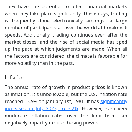
They have the potential to affect financial markets
when they take place significantly. These days, trading
is frequently done electronically amongst a large
number of participants all over the world at breakneck
speeds. Additionally, trading continues even after the
market closes, and the rise of social media has sped
up the pace at which judgments are made. When all
the factors are considered, the climate is favorable for
more volatility than in the past.
Inflation
The annual rate of growth in product prices is known
as inflation. It's unbelievable, but the U.S. inflation rate
reached 13.9% on January 1st, 1981. It has
significantly
increased in July 2023, to 3.2%
. However, even very
moderate inflation rates over the long term can
negatively impact your purchasing power.