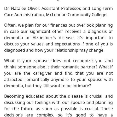
Dr. Natalee Oliver, Assistant Professor, and Long-Term
Care Administration, McLennan Community College.
Often, we plan for our finances but overlook planning
in case our significant other receives a diagnosis of
dementia or Alzheimer's disease. It's important to
discuss your values and expectations if one of you is
diagnosed and how your relationship may change.
What if your spouse does not recognize you and
thinks someone else is their romantic partner? What if
you are the caregiver and find that you are not
attracted romantically anymore to your spouse with
dementia, but they still want to be intimate?
Becoming educated about the disease is crucial, and
discussing our feelings with our spouse and planning
for the future as soon as possible is crucial. These
decisions are complex, so it's good to have a