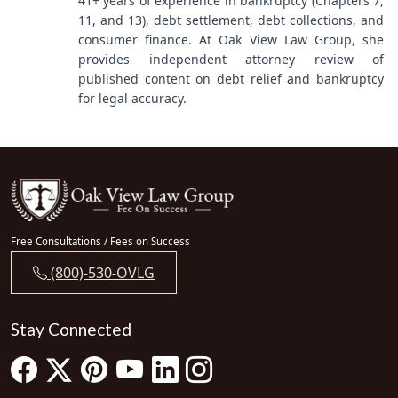
41+ years of experience in bankruptcy (Chapters 7,
11, and 13), debt settlement, debt collections, and
consumer finance. At Oak View Law Group, she
provides independent attorney review of
published content on debt relief and bankruptcy
for legal accuracy.
Free Consultations / Fees on Success
(800)-530-OVLG
Stay Connected