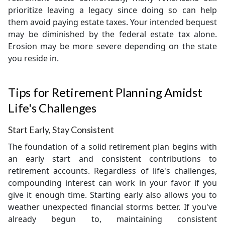
prioritize leaving a legacy since doing so can help
them avoid paying estate taxes. Your intended bequest
may be diminished by the federal estate tax alone.
Erosion may be more severe depending on the state
you reside in.
Tips for Retirement Planning Amidst
Life's Challenges
Start Early, Stay Consistent
The foundation of a solid retirement plan begins with
an early start and consistent contributions to
retirement accounts. Regardless of life's challenges,
compounding interest can work in your favor if you
give it enough time. Starting early also allows you to
weather unexpected financial storms better. If you've
already begun to, maintaining consistent