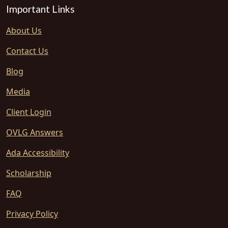
Important Links
About Us
Contact Us
Blog
Media
Client Login
OVLG Answers
Ada Accessibility
Scholarship
FAQ
Privacy Policy