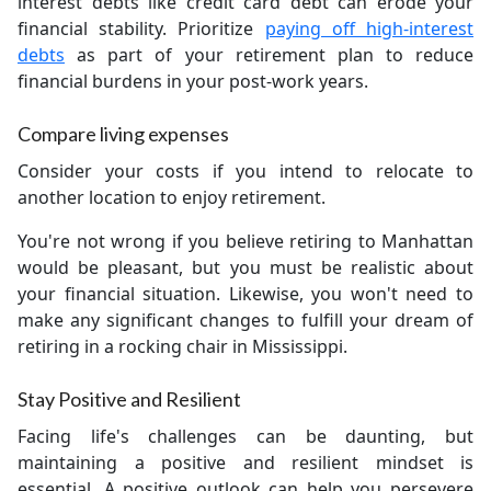
interest debts like credit card debt can erode your
financial stability. Prioritize
paying off high-interest
debts
as part of your retirement plan to reduce
financial burdens in your post-work years.
Compare living expenses
Consider your costs if you intend to relocate to
another location to enjoy retirement.
You're not wrong if you believe retiring to Manhattan
would be pleasant, but you must be realistic about
your financial situation. Likewise, you won't need to
make any significant changes to fulfill your dream of
retiring in a rocking chair in Mississippi.
Stay Positive and Resilient
Facing life's challenges can be daunting, but
maintaining a positive and resilient mindset is
essential. A positive outlook can help you persevere