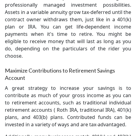
professionally managed investment possibilities.
Assets in a variable annuity grow tax-deferred until the
contract owner withdraws them, just like in a 401(k)
plan or IRA. You can get life-dependent income
payments when it's time to retire. You might be
eligible to receive money that will last as long as you
do, depending on the particulars of the rider you
choose.
Maximize Contributions to Retirement Savings
Account
A great strategy to increase your savings is to
contribute as much of your gross income as you can
to retirement accounts, such as traditional individual
retirement accounts ( Roth IRA, traditional IRA), 401(k)
plans, and 403(b) plans. Contributed funds can be
invested in a variety of ways and are tax-advantaged.