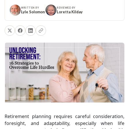
WRITTEN BY
REVIEWED BY
Lyle Solomon
Loretta Kilday
Retirement planning requires careful consideration,
foresight, and adaptability, especially when life