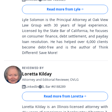
Read more from
Lyle
Lyle Solomon is the Principal Attorney at Oak View
Law Group with 30 years of legal experience.
Licensed by the State Bar of California, he focuses
on consumer finance, debt settlement, and payday
loan resolution. He has helped over 6,000 clients
become debt-free and is the author of Think
Different! Save More!
REVIEWED BY
Loretta Kilday
Attorney and Editorial Reviewer, OVLG
LinkedIn
IL Bar #6188289
Read more from
Loretta
Loretta Kilday is an Illinois-licensed attorney with