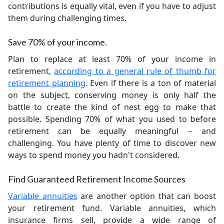
contributions is equally vital, even if you have to adjust
them during challenging times.
Save 70% of your income.
Plan to replace at least 70% of your income in
retirement,
according to a general rule of thumb for
retirement planning
. Even if there is a ton of material
on the subject, conserving money is only half the
battle to create the kind of nest egg to make that
possible. Spending 70% of what you used to before
retirement can be equally meaningful -- and
challenging. You have plenty of time to discover new
ways to spend money you hadn't considered.
Find Guaranteed Retirement Income Sources
Variable annuities
are another option that can boost
your retirement fund. Variable annuities, which
insurance firms sell, provide a wide range of