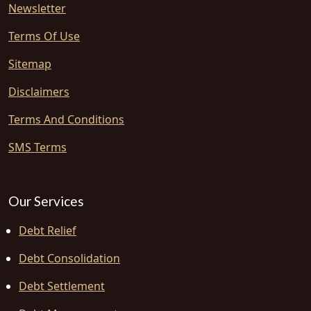
Newsletter
Terms Of Use
Sitemap
Disclaimers
Terms And Conditions
SMS Terms
Our Services
Debt Relief
Debt Consolidation
Debt Settlement