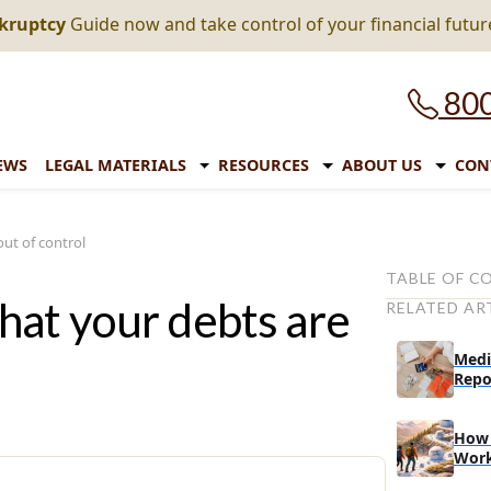
nkruptcy
Guide now and take control of your financial futur
800
EWS
LEGAL MATERIALS
RESOURCES
ABOUT US
CON
ut of control
TABLE OF C
hat your debts are
RELATED AR
Signs that yo
control:
Medi
# Is your c
Repo
# Are you
while appl
How 
Wor
# Have deb