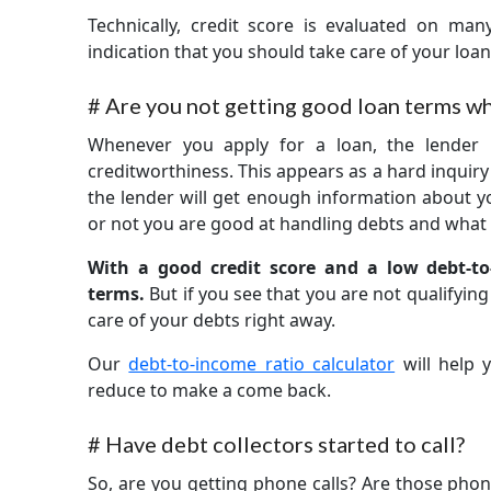
Technically, credit score is evaluated on many
indication that you should take care of your loa
#
Are you not getting good loan terms wh
Whenever you apply for a loan, the lender 
creditworthiness. This appears as a hard inquir
the lender will get enough information about yo
or not you are good at handling debts and what 
With a good credit score and a low debt-to
terms.
But if you see that you are not qualifyin
care of your debts right away.
Our
debt-to-income ratio calculator
will help
reduce to make a come back.
#
Have debt collectors started to call?
So, are you getting phone calls? Are those phon