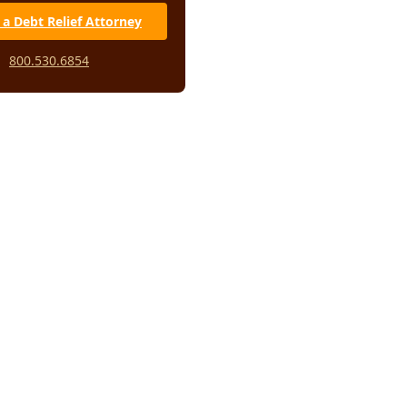
 a Debt Relief Attorney
800.530.6854