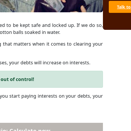
Talk to
ed to be kept safe and locked up. If we do so,
otton balls soaked in water.
ing that matters when it comes to clearing your
es, your debts will increase on interests.
out of control!
 you start paying interests on your debts, your
io: Calculate now