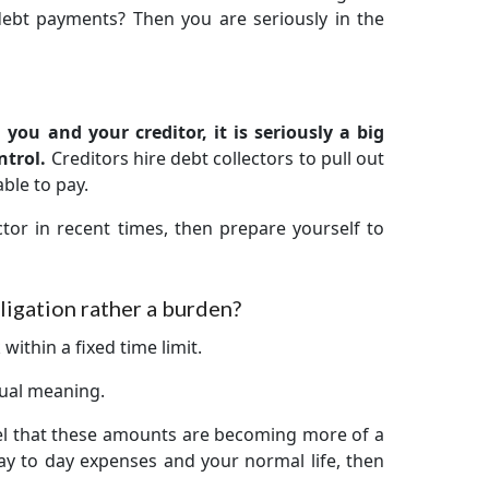
debt payments? Then you are seriously in the
you and your creditor, it is seriously a big
ntrol.
Creditors hire debt collectors to pull out
ble to pay.
tor in recent times, then prepare yourself to
igation rather a burden?
within a fixed time limit.
 dual meaning.
el that these amounts are becoming more of a
y to day expenses and your normal life, then