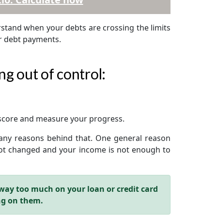
erstand when your debts are crossing the limits
ur debt payments.
ng out of control:
 score and measure your progress.
 many reasons behind that. One general reason
 not changed and your income is not enough to
way too much on your loan or credit card
ng on them.