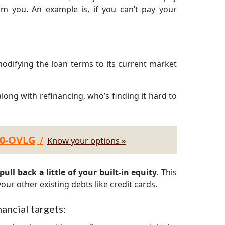
om you. An example is, if you can’t pay your
odifying the loan terms to its current market
long with refinancing, who’s finding it hard to
30-OVLG
/
Know your options »
ull back a little of your built-in equity.
This
our other existing debts like credit cards.
ancial targets: