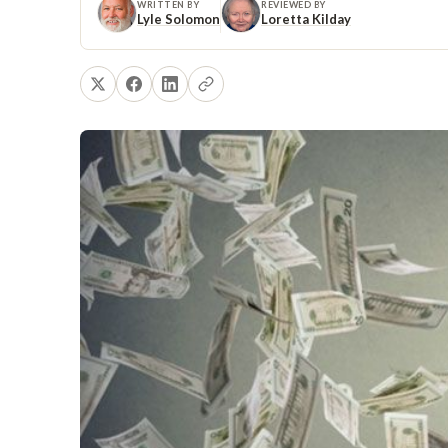
WRITTEN BY
REVIEWED BY
Lyle Solomon
Loretta Kilday