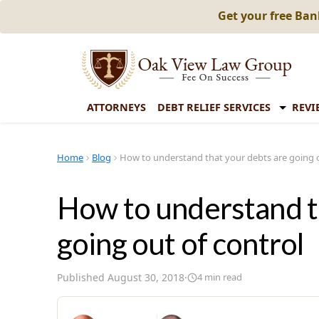
Get your free Ba
ATTORNEYS
DEBT RELIEF SERVICES
REVI
Home
Blog
How to understand that your debts are going o
How to understand t
going out of control
Published
August 30, 2018
·
4
min read