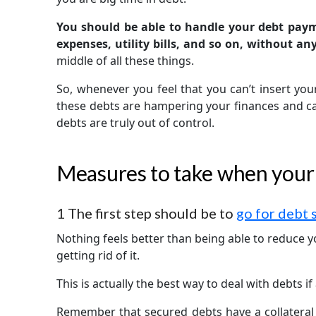
You should be able to handle your debt pay
expenses, utility bills, and so on, without an
middle of all these things.
So, whenever you feel that you can’t insert yo
these debts are hampering your finances and can’
debts are truly out of control.
Measures to take when your d
1
The first step should be to
go for debt 
Nothing feels better than being able to reduce
getting rid of it.
This is actually the best way to deal with debts i
Remember that secured debts have a collateral 