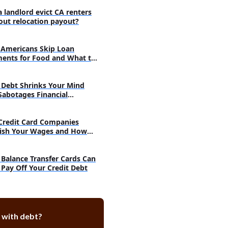
ng debt payments no more an
 rather a burden?
a landlord evict CA renters
out relocation payout?
take when your debts are out of
Americans Skip Loan
t step should be to go for debt
ents for Food and What to
:
inancing and modification:
Debt Shrinks Your Mind
a proper budget and maintain
Sabotages Financial
argets:
very
Credit Card Companies
ish Your Wages and How
h
Balance Transfer Cards Can
 Pay Off Your Credit Debt
 with debt?