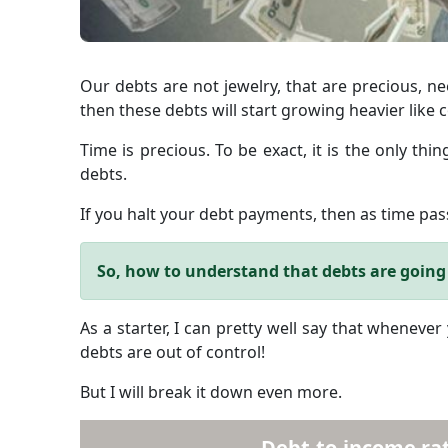
Our debts are not jewelry, that are precious, ne
then these debts will start growing heavier like c
Time is precious. To be exact, it is the only th
debts.
If you halt your debt payments, then as time pass
So, how to understand that debts are going 
As a starter, I can pretty well say that whenever
debts are out of control!
But I will break it down even more.
Debt-to-income rat