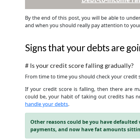
By the end of this post, you will be able to und
and when you should really pay attention to yo
Signs that your debts are goi
#
Is your credit score falling gradually?
From time to time you should check your credit
If your credit score is falling, then there are
could be, your habit of taking out credits has
handle your debts
.
Other reasons could be you have defaulted 
payments, and now have fat amounts sitti