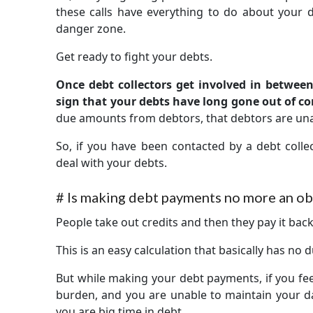
these calls have everything to do about your 
danger zone.
Get ready to fight your debts.
Once debt collectors get involved in between 
sign that your debts have long gone out of co
due amounts from debtors, that debtors are una
So, if you have been contacted by a debt collec
deal with your debts.
#
Is making debt payments no more an obl
People take out credits and then they pay it back 
This is an easy calculation that basically has no
But while making your debt payments, if you fe
burden, and you are unable to maintain your da
you are big time in debt.