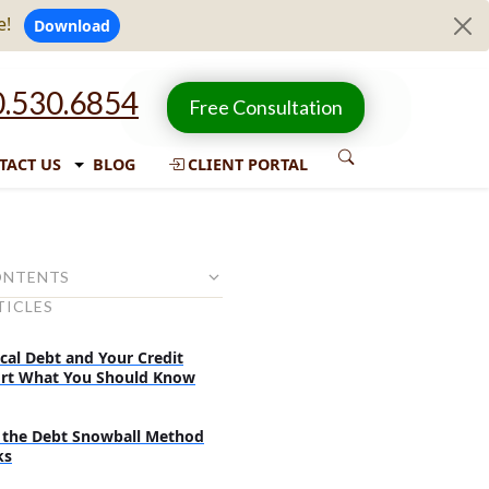
e!
Download
.530.6854
Free Consultation
TACT US
BLOG
CLIENT PORTAL
ONTENTS
TICLES
ur debts are going out of
cal Debt and Your Credit
redit score falling gradually?
rt What You Should Know
 not getting good loan terms
ying for one?
the Debt Snowball Method
ks
t collectors started to call?