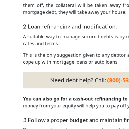
them off, the collateral will be taken away fr
mortgage debt, they will take away your house.
2
Loan refinancing and modification:
A suitable way to manage secured debts is by m
rates and terms.
This is the only suggestion given to any debtor a
cope up with mortgage loans or auto loans.
Need debt help? Call:
(800)-5
You can also go for a cash-out refinancing to p
money from your equity will help you to pay off y
3
Follow a proper budget and maintain fin