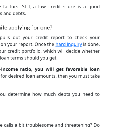
 factors. Still, a low credit score is a good
ns and debts.
ile applying for one?
pulls out your credit report to check your
y on your report. Once the
hard inquiry
is done,
ur credit portfolio, which will decide whether
loan terms should you get.
-income ratio, you will get favorable loan
g for desired loan amounts, then you must take
 you determine how much debts you need to
e calls a bit troublesome and threatening? Do