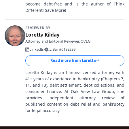
become debt-free and is the author of Think
Different! Save More!
REVIEWED BY
Loretta Kilday
Attorney and Editorial Reviewer, OVLG
LinkedIn
IL Bar #6188289
Read more from
Loretta
Loretta Kilday is an Illinois-licensed attorney with
41+ years of experience in bankruptcy (Chapters 7,
11, and 13), debt settlement, debt collections, and
consumer finance. At Oak View Law Group, she
provides independent attorney review of
published content on debt relief and bankruptcy
for legal accuracy.