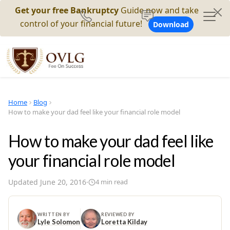
Get your free Bankruptcy
Guide now and take
control of your financial future!
Download
Home
Blog
How to make your dad feel like your financial role model
How to make your dad feel like
your financial role model
Updated
June 20, 2016
·
4
min read
WRITTEN BY
REVIEWED BY
Lyle Solomon
Loretta Kilday