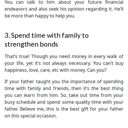
You can talk to him about your future financial
endeavors and also seek his opinion regarding it. He’ll
be more than happy to help you.
3. Spend time with family to
strengthen bonds
That’s true! Though you need money in every walk of
your life, yet it’s not always necessary. You can’t buy
happiness, love, care, etc with money. Can you?
If your father taught you the importance of spending
time with family and friends, then it’s the best thing
you can learn from him. So, take out time from your
busy schedule and spend some quality time with your
father. Believe me, this is the best gift for your father
on this special occasion.