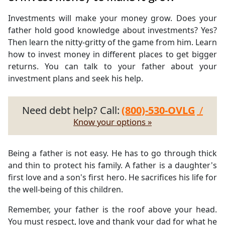
Investments will make your money grow. Does your
father hold good knowledge about investments? Yes?
Then learn the nitty-gritty of the game from him. Learn
how to invest money in different places to get bigger
returns. You can talk to your father about your
investment plans and seek his help.
Need debt help? Call:
(800)-530-OVLG
/
Know your options »
Being a father is not easy. He has to go through thick
and thin to protect his family. A father is a daughter's
first love and a son's first hero. He sacrifices his life for
the well-being of this children.
Remember, your father is the roof above your head.
You must respect, love and thank your dad for what he