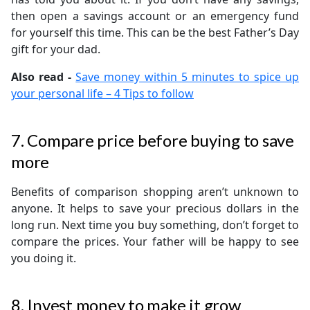
then open a savings account or an emergency fund
for yourself this time. This can be the best Father’s Day
gift for your dad.
Also read -
Save money within 5 minutes to spice up
your personal life – 4 Tips to follow
7. Compare price before buying to save
more
Benefits of comparison shopping aren’t unknown to
anyone. It helps to save your precious dollars in the
long run. Next time you buy something, don’t forget to
compare the prices. Your father will be happy to see
you doing it.
8. Invest money to make it grow