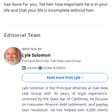
has done for you. Tell him how important he is in your
life and that your life is incomplete without him.
Editorial Team
WRITTEN BY
Lyle Solomon
Principal Attorney, Oak View Law Group
LinkedIn
Cal Bar #226025
Read more from
Lyle
Lyle Solomon is the Principal Attorney at Oak View
Law Group with 30 years of legal experience.
Licensed by the State Bar of California, he focuses
on consumer finance, debt settlement, and payday
loan resolution. He has helped over 6,000 clients