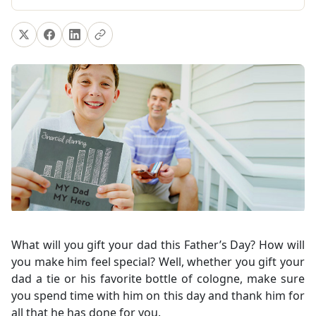
What will you gift your dad this Father’s Day? How will
you make him feel special? Well, whether you gift your
dad a tie or his favorite bottle of cologne, make sure
you spend time with him on this day and thank him for
all that he has done for you.