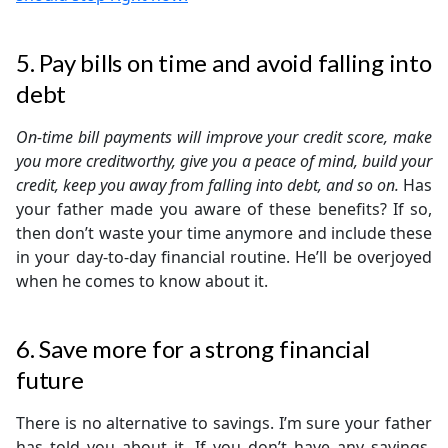
5. Pay bills on time and avoid falling into
debt
On-time bill payments will improve your credit score, make
you more creditworthy, give you a peace of mind, build your
credit, keep you away from falling into debt, and so on.
Has
your father made you aware of these benefits? If so,
then don’t waste your time anymore and include these
in your day-to-day financial routine. He’ll be overjoyed
when he comes to know about it.
6. Save more for a strong financial
future
There is no alternative to savings. I’m sure your father
has told you about it. If you don’t have any savings,