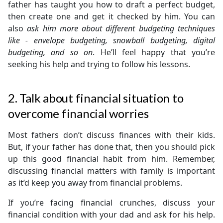
father has taught you how to draft a perfect budget,
then create one and get it checked by him. You can
also
ask him more about different budgeting techniques
like - envelope budgeting, snowball budgeting, digital
budgeting, and so on
. He’ll feel happy that you’re
seeking his help and trying to follow his lessons.
2. Talk about financial situation to
overcome financial worries
Most fathers don’t discuss finances with their kids.
But, if your father has done that, then you should pick
up this good financial habit from him. Remember,
discussing financial matters with family is important
as it’d keep you away from financial problems.
If you’re facing financial crunches, discuss your
financial condition with your dad and ask for his help.