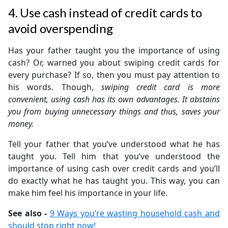
4. Use cash instead of credit cards to
avoid overspending
Has your father taught you the importance of using
cash? Or, warned you about swiping credit cards for
every purchase? If so, then you must pay attention to
his words. Though,
swiping credit card is more
convenient, using cash has its own advantages. It abstains
you from buying unnecessary things and thus, saves your
money.
Tell your father that you’ve understood what he has
taught you. Tell him that you’ve understood the
importance of using cash over credit cards and you’ll
do exactly what he has taught you. This way, you can
make him feel his importance in your life.
See also -
9 Ways you’re wasting household cash and
should stop right now!