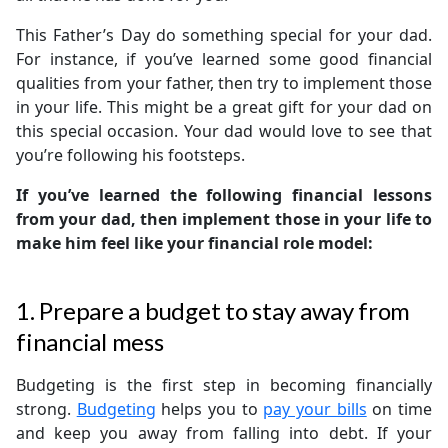
This Father’s Day do something special for your dad.
For instance, if you’ve learned some good financial
qualities from your father, then try to implement those
in your life. This might be a great gift for your dad on
this special occasion. Your dad would love to see that
you’re following his footsteps.
If you’ve learned the following financial lessons
from your dad, then implement those in your life to
make him feel like your financial role model:
1. Prepare a budget to stay away from
financial mess
Budgeting is the first step in becoming financially
strong.
Budgeting
helps you to
pay your bills
on time
and keep you away from falling into debt. If your