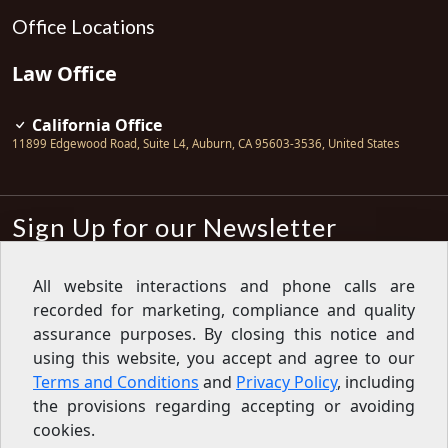
Office Locations
Law Office
California Office
11899 Edgewood Road, Suite L4
,
Auburn
,
CA
95603-3536
,
United States
Sign Up for our Newsletter
Subscribe
All website interactions and phone calls are
recorded for marketing, compliance and quality
Sign up for our newsletter to get the
latest articles, financial tips, tools,
assurance purposes. By closing this notice and
giveaways and advice delivered right
using this website, you accept and agree to our
to your inbox.
Privacy Policy
Terms and Conditions
and
Privacy Policy
, including
Feed
the provisions regarding accepting or avoiding
cookies.
Copyright © 2007-2026 Oak View Law Group | All rights