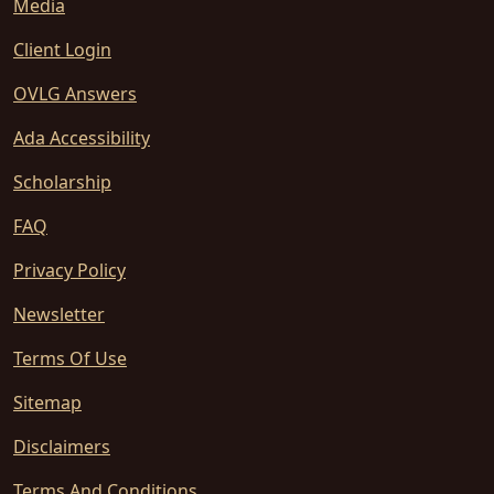
Media
Client Login
OVLG Answers
Ada Accessibility
Scholarship
FAQ
Privacy Policy
Newsletter
Terms Of Use
Sitemap
Disclaimers
Terms And Conditions