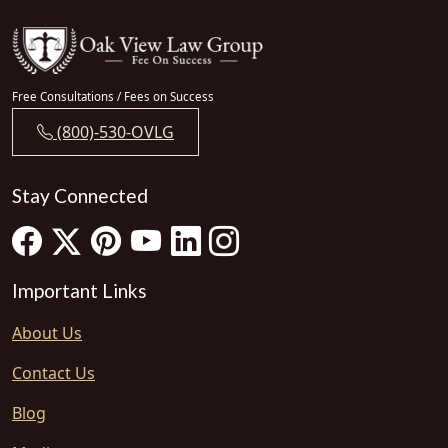
Free Consultations / Fees on Success
(800)-530-OVLG
Stay Connected
Important Links
About Us
Contact Us
Blog