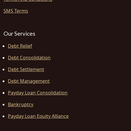
SMS Terms
Our Services
Debt Relief
Debt Consolidation
Debt Settlement
Debt Management
Payday Loan Consolidation
Bankruptcy
Payday Loan Equity Alliance