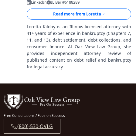
LinkedIn
IL Bar #6188289
Read more from
Loretta
Loretta Kilday is an Illinois-licensed attorney with
41+ years of experience in bankruptcy (Chapters 7,
11, and 13), debt settlement, debt collections, and
consumer finance. At Oak View Law Group, she
provides independent attorney review of
published content on debt relief and bankruptcy
for legal accuracy.
Free Consultations / Fees on Success
(800)-530-OVLG