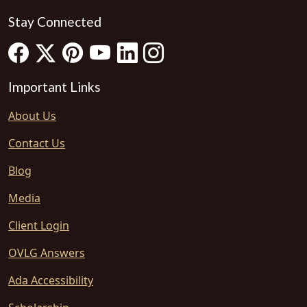
Stay Connected
Important Links
About Us
Contact Us
Blog
Media
Client Login
OVLG Answers
Ada Accessibility