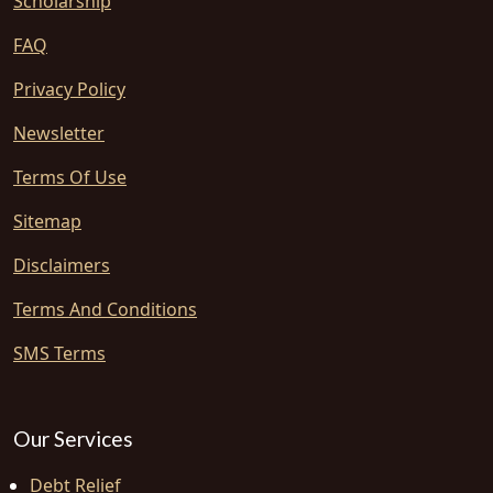
Scholarship
FAQ
Privacy Policy
Newsletter
Terms Of Use
Sitemap
Disclaimers
Terms And Conditions
SMS Terms
Our Services
Debt Relief