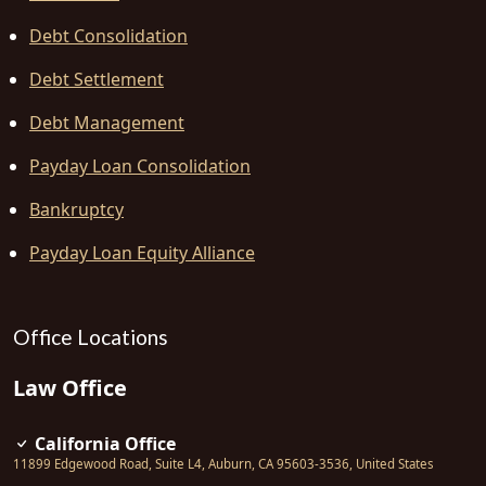
Debt Consolidation
Debt Settlement
Debt Management
Payday Loan Consolidation
Bankruptcy
Payday Loan Equity Alliance
Office Locations
Law Office
California Office
11899 Edgewood Road, Suite L4
,
Auburn
,
CA
95603-3536
,
United States