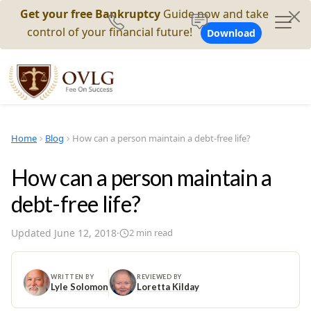
Get your free Bankruptcy
Guide now and take
control of your financial future!
Download
Home
Blog
How can a person maintain a debt-free life?
How can a person maintain a
debt-free life?
Updated
June 12, 2018
·
2
min read
WRITTEN BY
REVIEWED BY
Lyle Solomon
Loretta Kilday