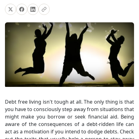
Debt free living isn't tough at all. The only thing is that
you have to consciously step away from situations that
might make you borrow or seek financial aid. Being
aware of the consequences of a debt-ridden life can
act as a motivation if you intend to dodge debts. Check