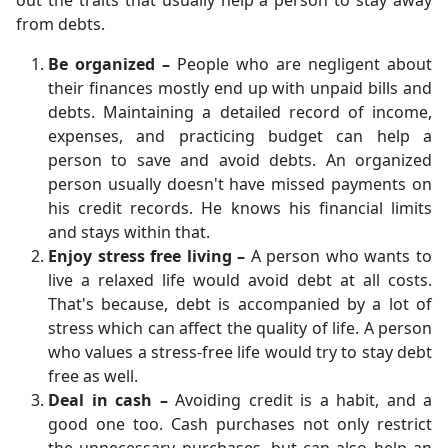
out the traits that usually help a person to stay away
from debts.
Be organized –
People who are negligent about
their finances mostly end up with unpaid bills and
debts. Maintaining a detailed record of income,
expenses, and practicing budget can help a
person to save and avoid debts. An organized
person usually doesn't have missed payments on
his credit records. He knows his financial limits
and stays within that.
Enjoy stress free living –
A person who wants to
live a relaxed life would avoid debt at all costs.
That's because, debt is accompanied by a lot of
stress which can affect the quality of life. A person
who values a stress-free life would try to stay debt
free as well.
Deal in cash –
Avoiding credit is a habit, and a
good one too. Cash purchases not only restrict