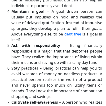
the unnecessary purchases, but can also help an
individual to purposely avoid debt.
Maintain a goal –
A goal driven person can
usually put impulses on hold and realizes the
value of delayed gratification. Instead of impulsive
splurges, they develop a plan to fulfill their goals.
Above everything else, to be
debt free
is a goal in
itself.
Act with responsibility –
Being financially
responsible is a major trait that debt-free people
have. They realize the importance of living within
their means and saving up with a rainy day fund.
Stay practical –
Being practical can help you to
avoid wastage of money on needless products. A
practical person realizes the worth of a product
and never spends too much on luxury items or
brands. They know the importance of comparison
shopping and savings.
Cultivate self-awareness –
A person who realizes