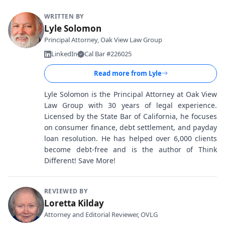
WRITTEN BY
Lyle Solomon
Principal Attorney, Oak View Law Group
LinkedIn
Cal Bar #226025
Read more from
Lyle
Lyle Solomon is the Principal Attorney at Oak View
Law Group with 30 years of legal experience.
Licensed by the State Bar of California, he focuses
on consumer finance, debt settlement, and payday
loan resolution. He has helped over 6,000 clients
become debt-free and is the author of Think
Different! Save More!
REVIEWED BY
Loretta Kilday
Attorney and Editorial Reviewer, OVLG