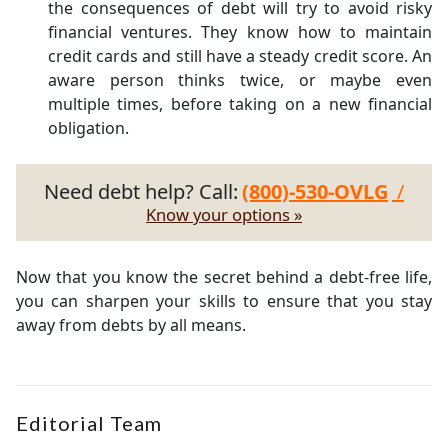
the consequences of debt will try to avoid risky
financial ventures. They know how to maintain
credit cards and still have a steady credit score. An
aware person thinks twice, or maybe even
multiple times, before taking on a new financial
obligation.
Need debt help? Call:
(800)-530-OVLG
/
Know your options »
Now that you know the secret behind a debt-free life,
you can sharpen your skills to ensure that you stay
away from debts by all means.
Editorial Team