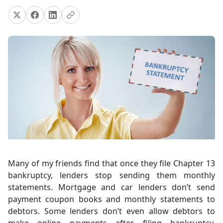
Many of my friends find that once they file Chapter 13
bankruptcy, lenders stop sending them monthly
statements. Mortgage and car lenders don’t send
payment coupon books and monthly statements to
debtors. Some lenders don’t even allow debtors to