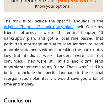
Need debt help? Call:
(800)-530-OVLG
/
Know your options »
The trick is to include the specific language in the
original Chapter 13 bankruptcy plan
itself. Once my
friend’s attorney rewrote the entire Chapter 13
bankruptcy plan, and got a local rule passed that
permitted mortgage and auto loan lenders to send
monthly statements without breaking the bankruptcy
law. But it didn’t work. Lenders were still not
convinced. They were still afraid and didn’t send
monthly statements to my friend. That’s why I said it’s
better to include the specific language in the original
reorganization plan itself. It would save you a lot of
time and money.
Conclusion