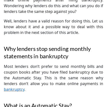
make online payments after filing bankruptcy.
Wondering why lenders do this and what can you do if
lenders take the same step against you?
Well, lenders have a valid reason for doing this. Let us
know about it and a possible way to deal with this
problem in the next section of this article.
Why lenders stop sending monthly
statements in bankruptcy
Most lenders don’t prefer to send monthly bills and
coupon books after you have filed bankruptcy due to
the Automatic Stay. This is the same reason why
lenders don’t allow you to make online payments in
bankruptcy
.
What is an Automatic Stay?