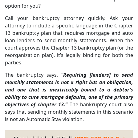
option for you?
Call your bankruptcy attorney quickly. Ask your
attorney to include a specific language in the Chapter
13 bankruptcy plan that requires mortgage and auto
loan lenders to send monthly statements. When the
court approves the Chapter 13 bankruptcy plan (or the
reorganization plan), it’s legally binding for both the
parties.
The bankruptcy says,
“Requiring [lenders] to send
monthly statements is not a right but an obligation,
and one that is inextricably bound to a debtor’s
ability to cure mortgage defaults, one of the primary
objectives of chapter 13.”
The bankruptcy court also
says that sending monthly statements in this scenario
is not an Automatic Stay violation.