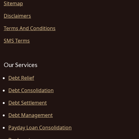
Sitemap
Disclaimers
Terms And Conditions
SMS Terms
Our Services
Debt Relief
Debt Consolidation
Debt Settlement
Debt Management
Payday Loan Consolidation