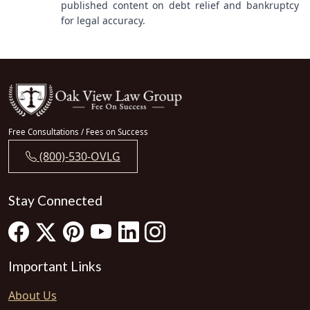
published content on debt relief and bankruptcy
for legal accuracy.
Free Consultations / Fees on Success
(800)-530-OVLG
Stay Connected
Important Links
About Us