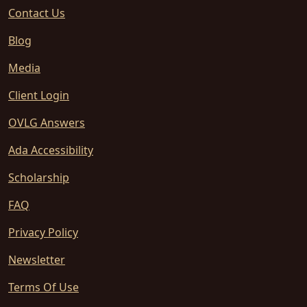
Contact Us
Blog
Media
Client Login
OVLG Answers
Ada Accessibility
Scholarship
FAQ
Privacy Policy
Newsletter
Terms Of Use