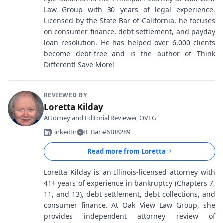
Law Group with 30 years of legal experience.
Licensed by the State Bar of California, he focuses
on consumer finance, debt settlement, and payday
loan resolution. He has helped over 6,000 clients
become debt-free and is the author of Think
Different! Save More!
REVIEWED BY
Loretta Kilday
Attorney and Editorial Reviewer, OVLG
LinkedIn
IL Bar #6188289
Read more from
Loretta
Loretta Kilday is an Illinois-licensed attorney with
41+ years of experience in bankruptcy (Chapters 7,
11, and 13), debt settlement, debt collections, and
consumer finance. At Oak View Law Group, she
provides independent attorney review of