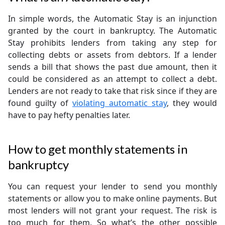
In simple words, the Automatic Stay is an injunction
granted by the court in bankruptcy. The Automatic
Stay prohibits lenders from taking any step for
collecting debts or assets from debtors. If a lender
sends a bill that shows the past due amount, then it
could be considered as an attempt to collect a debt.
Lenders are not ready to take that risk since if they are
found guilty of
violating automatic stay
, they would
have to pay hefty penalties later.
How to get monthly statements in
bankruptcy
You can request your lender to send you monthly
statements or allow you to make online payments. But
most lenders will not grant your request. The risk is
too much for them. So what’s the other possible