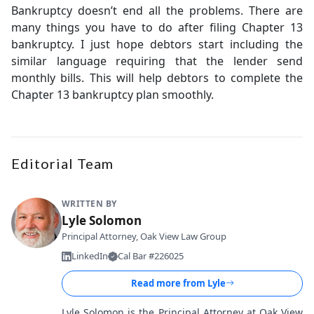
Bankruptcy doesn’t end all the problems. There are
many things you have to do after filing Chapter 13
bankruptcy. I just hope debtors start including the
similar language requiring that the lender send
monthly bills. This will help debtors to complete the
Chapter 13 bankruptcy plan smoothly.
Editorial Team
WRITTEN BY
Lyle Solomon
Principal Attorney, Oak View Law Group
LinkedIn
Cal Bar #226025
Read more from
Lyle
Lyle Solomon is the Principal Attorney at Oak View