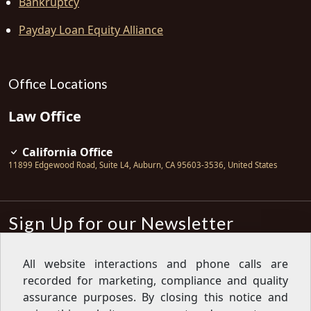
Bankruptcy
Payday Loan Equity Alliance
Office Locations
Law Office
California Office
11899 Edgewood Road, Suite L4
,
Auburn
,
CA
95603-3536
,
United States
Sign Up for our Newsletter
Subscribe
All website interactions and phone calls are
recorded for marketing, compliance and quality
Sign up for our newsletter to get the
latest articles, financial tips, tools,
assurance purposes. By closing this notice and
giveaways and advice delivered right