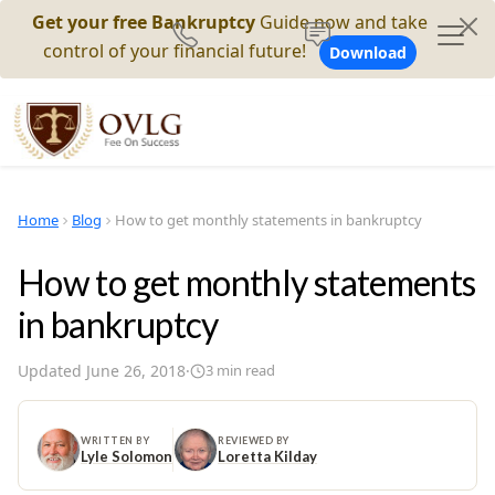
Get your free Bankruptcy
Guide now and take
control of your financial future!
Download
Home
Blog
How to get monthly statements in bankruptcy
How to get monthly statements
in bankruptcy
Updated
June 26, 2018
·
3
min read
WRITTEN BY
REVIEWED BY
Lyle Solomon
Loretta Kilday