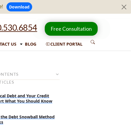
e!
Download
.530.6854
Free Consultation
TACT US
BLOG
CLIENT PORTAL
ONTENTS
TICLES
 its effects on the economy
se of credit cards increased in
cal Debt and Your Credit
 months?
rt What You Should Know
ericans do to manage the
lation?
the Debt Snowball Method
ks
ncial decisions should be made
uation?