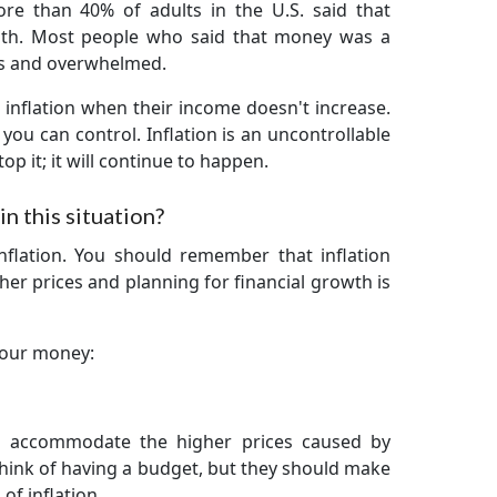
re than 40% of adults in the U.S. said that
lth. Most people who said that money was a
us and overwhelmed.
inflation when their income doesn't increase.
you can control. Inflation is an uncontrollable
op it; it will continue to happen.
n this situation?
inflation. You should remember that inflation
gher prices and planning for financial growth is
your money:
o accommodate the higher prices caused by
think of having a budget, but they should make
of inflation.