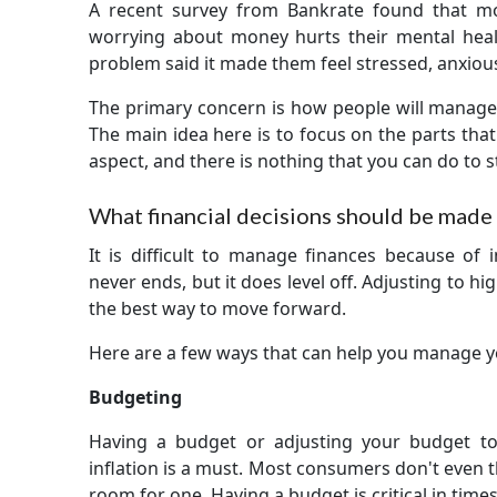
A recent survey from Bankrate found that mo
worrying about money hurts their mental hea
problem said it made them feel stressed, anxio
The primary concern is how people will manage 
The main idea here is to focus on the parts that 
aspect, and there is nothing that you can do to st
What financial decisions should be made i
It is difficult to manage finances because of 
never ends, but it does level off. Adjusting to hi
the best way to move forward.
Here are a few ways that can help you manage 
Budgeting
Having a budget or adjusting your budget t
inflation is a must. Most consumers don't even 
room for one. Having a budget is critical in times 