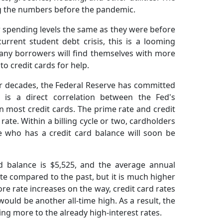
ing the numbers before the pandemic.
ir spending levels the same as they were before
current student debt crisis, this is a looming
any borrowers will find themselves with more
o credit cards for help.
four decades, the Federal Reserve has committed
re is a direct correlation between the Fed's
n most credit cards. The prime rate and credit
rate. Within a billing cycle or two, cardholders
e who has a credit card balance will soon be
rd balance is $5,525, and the average annual
ate compared to the past, but it is much higher
e rate increases on the way, credit card rates
ould be another all-time high. As a result, the
ng more to the already high-interest rates.