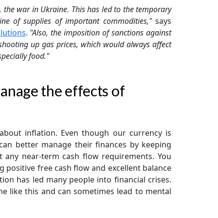
, the war in Ukraine. This has led to the temporary
ine of supplies of important commodities,"
says
lutions
.
"Also, the imposition of sanctions against
shooting up gas prices, which would always affect
pecially food."
nage the effects of
about inflation. Even though our currency is
e can better manage their finances by keeping
t any near-term cash flow requirements. You
 positive free cash flow and excellent balance
ation has led many people into financial crises.
e like this and can sometimes lead to mental