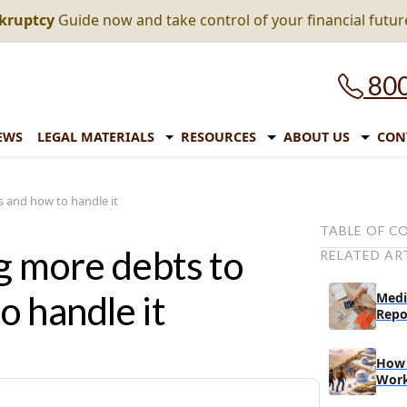
nkruptcy
Guide now and take control of your financial futur
800
EWS
LEGAL MATERIALS
RESOURCES
ABOUT US
CON
 and how to handle it
TABLE OF C
g more debts to
RELATED AR
Inflation and
Why has the u
 handle it
Medi
the past few
Repo
What can Am
effects of inf
How 
Wor
What fina
in this sit