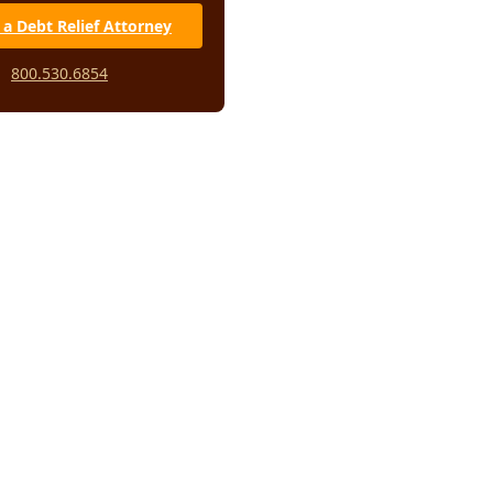
 a Debt Relief Attorney
800.530.6854