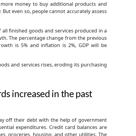
 more money to buy additional products and
 But even so, people cannot accurately assess
 all finished goods and services produced in a
owth. The percentage change from the previous
 growth is 5% and inflation is 2%, GDP will be
goods and services rises, eroding its purchasing
ds increased in the past
y off their debt with the help of government
ntial expenditures. Credit card balances are
s, groceries, housing, and other utilities. The