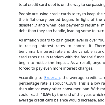
total credit card debt is on the way to surpass
People are using credit cards to try to keep the
the inflationary period began. In light of the 
disaster. If and when loan payments resume, m
debt than they can handle, leading some to turn t
As inflation soars to its highest level in over 
to raising interest rates to control it. The
benchmark interest rate and the variable rate o
card rates rise in tandem with the federal funds 
begin to notice the impact. As a result, anyon
forced to pay even more interest charges.
According to
Experian
, the average credit ca
percentage rate is about 16.38%. This is a low r
than almost every other consumer loan. With mor
could reach 18.5% by the end of the year, which w
average credit card balance would increase, addi