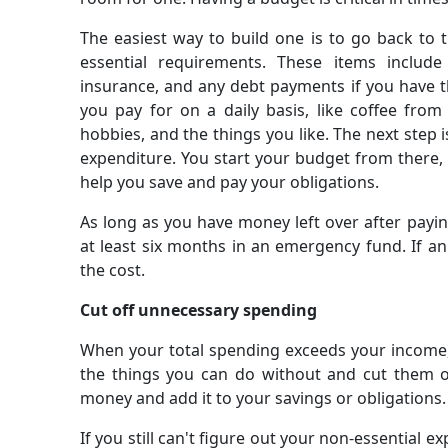
The easiest way to build one is to go back to th
essential requirements. These items include 
insurance, and any debt payments if you have t
you pay for on a daily basis, like coffee fr
hobbies, and the things you like. The next step 
expenditure. You start your budget from there,
help you save and pay your obligations.
As long as you have money left over after paying
at least six months in an emergency fund. If a
the cost.
Cut off unnecessary spending
When your total spending exceeds your income, 
the things you can do without and cut them o
money and add it to your savings or obligations.
If you still can't figure out your non-essential 