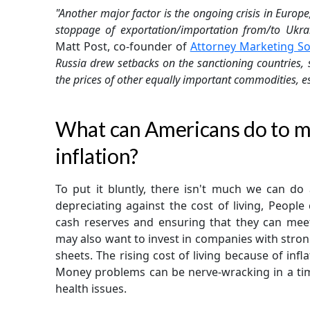
"Another major factor is the ongoing crisis in Europe
stoppage of exportation/importation from/to Ukra
Matt Post, co-founder of
Attorney Marketing So
Russia drew setbacks on the sanctioning countries, 
the prices of other equally important commodities, es
What can Americans do to ma
inflation?
To put it bluntly, there isn't much we can do 
depreciating against the cost of living, Peopl
cash reserves and ensuring that they can mee
may also want to invest in companies with strong
sheets. The rising cost of living because of infl
Money problems can be nerve-wracking in a tim
health issues.