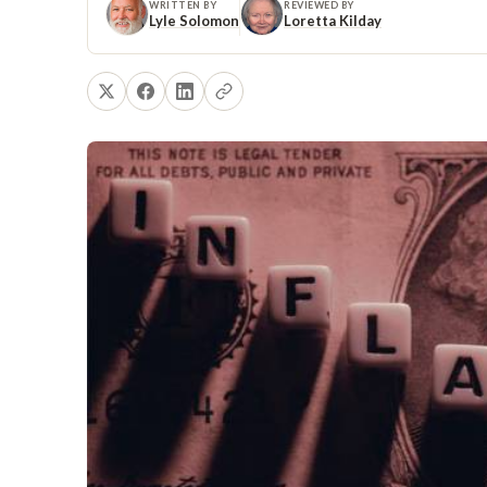
WRITTEN BY
REVIEWED BY
Lyle Solomon
Loretta Kilday