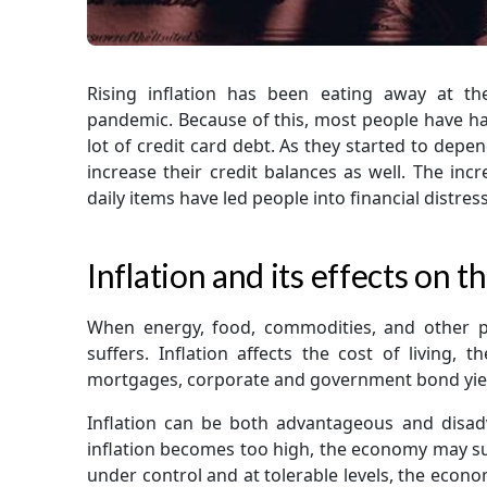
Rising inflation has been eating away at t
pandemic. Because of this, most people have had
lot of credit card debt. As they started to dep
increase their credit balances as well. The inc
daily items have led people into financial distress
Inflation and its effects on
When energy, food, commodities, and other p
suffers. Inflation affects the cost of living, 
mortgages, corporate and government bond yield
Inflation can be both advantageous and disa
inflation becomes too high, the economy may suf
under control and at tolerable levels, the econo