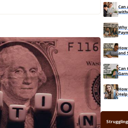
Different 
Can 
with
Debt Cons
Debt man
Why 
Paym
Do
How 
and 
Reco
Can 
Garn
Muc
How 
Help
Struggling