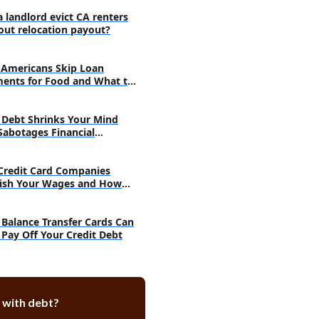
methods to pay off debt
a landlord evict CA renters
out relocation payout?
olidation
agement
Americans Skip Loan
ents for Food and What to
Debt Shrinks Your Mind
Sabotages Financial
very
Credit Card Companies
ish Your Wages and How
h
Balance Transfer Cards Can
 Pay Off Your Credit Debt
 with debt?