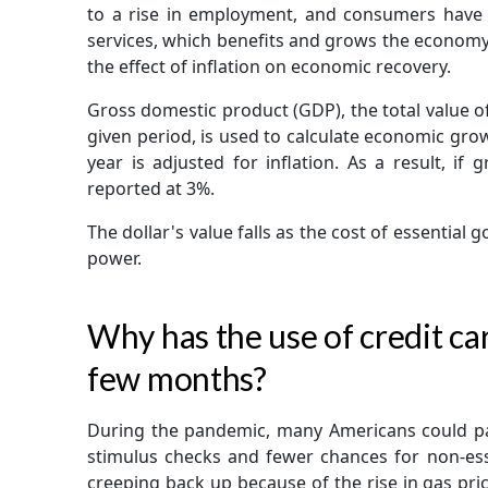
to a rise in employment, and consumers have
services, which benefits and grows the economy.
the effect of inflation on economic recovery.
Gross domestic product (GDP), the total value of
given period, is used to calculate economic gr
year is adjusted for inflation. As a result, if
reported at 3%.
The dollar's value falls as the cost of essential 
power.
Why has the use of credit car
few months?
During the pandemic, many Americans could pa
stimulus checks and fewer chances for non-esse
creeping back up because of the rise in gas price