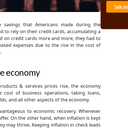
Talk to
he savings that Americans made during the
 to rely on their credit cards, accumulating a
end on credit cards more and more, they had to
reased expenses due to the rise in the cost of
.
 the economy
roducts & services prices rise, the economy
the cost of business operations, taking loans,
s, and all other aspects of the economy.
dvantageous to economic recovery. Whenever
fer. On the other hand, when inflation is kept
my may thrive. Keeping inflation in check leads