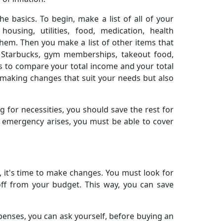
e basics. To begin, make a list of all of your
housing, utilities, food, medication, health
hem. Then you make a list of other items that
om Starbucks, gym memberships, takeout food,
is to compare your total income and your total
 making changes that suit your needs but also
 for necessities, you should save the rest for
n emergency arises, you must be able to cover
it's time to make changes. You must look for
ff from your budget. This way, you can save
expenses, you can ask yourself, before buying an