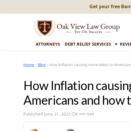
Get your free Ba
ATTORNEYS
DEBT RELIEF SERVICES
REVI
Home
Blog
How Inflation causing more debts to Americans
How Inflation causin
Americans and how to
Published
June 21, 2022
·
8
min read