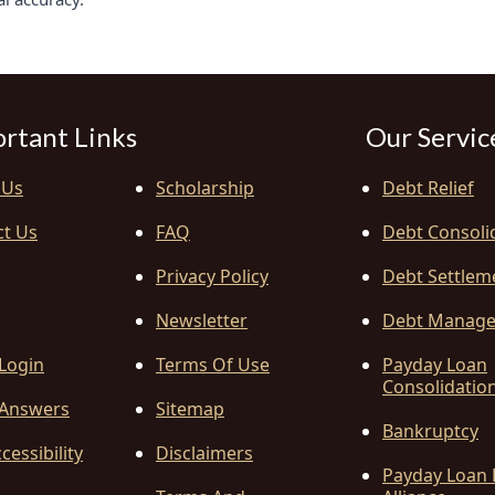
rtant Links
Our Servic
 Us
Scholarship
Debt Relief
ct Us
FAQ
Debt Consoli
Privacy Policy
Debt Settlem
Newsletter
Debt Manag
 Login
Terms Of Use
Payday Loan
Consolidatio
Answers
Sitemap
Bankruptcy
cessibility
Disclaimers
Payday Loan 