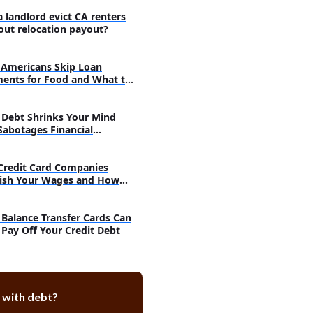
a landlord evict CA renters
out relocation payout?
Americans Skip Loan
ents for Food and What to
Debt Shrinks Your Mind
Sabotages Financial
very
Credit Card Companies
ish Your Wages and How
h
Balance Transfer Cards Can
 Pay Off Your Credit Debt
 with debt?