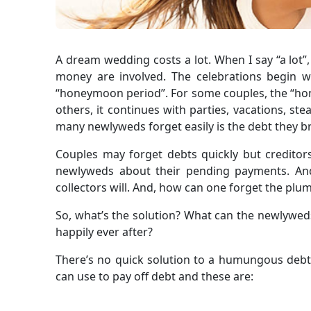
A dream wedding costs a lot. When I say “a lot”,
money are involved. The celebrations begin w
“honeymoon period”. For some couples, the “ho
others, it continues with parties, vacations, st
many newlyweds forget easily is the debt they b
Couples may forget debts quickly but creditor
newlyweds about their pending payments. And
collectors will. And, how can one forget the pl
So, what’s the solution? What can the newlyweds
happily ever after?
There’s no quick solution to a humungous debt
can use to pay off debt and these are: