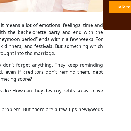
Talk to
 it means a lot of emotions, feelings, time and
ith the bachelorette party and end with the
neymoon period” ends within a few weeks. For
eak dinners, and festivals. But something which
rought into the marriage.
s don’t forget anything. They keep reminding
, even if creditors don’t remind them, debt
ummeting score?
 do? How can they destroy debts so as to live
 problem. But there are a few tips newlyweds