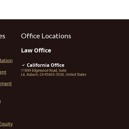
es
Office Locations
Law Office
dation
California Office
11899 Edgewood Road, Suite
ent
L4
,
Auburn
,
CA
95603-3536
,
United States
ement
n
Equity