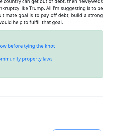
the country can get out of debt, then newlyweds
nkruptcy like Trump. All I’m suggesting is to be
imate goal is to pay off debt, build a strong
uld help to fulfill that goal.
ow before tying the knot
community property laws