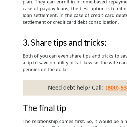
plan. They can enroll in income-based repaymen
case of payday loans, the best option is to eit
loan settlement. In the case of credit card debts
settlement or credit card debt consolidation.
3. Share tips and tricks:
Both of you can even share tips and tricks to s
a tip to save on utility bills. Likewise, the wife c
pennies on the dollar.
Need debt help? Call:
(800)-5
The final tip
The relationship comes first. So, it would be a 