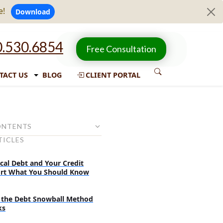
e!
Download
.530.6854
Free Consultation
TACT US
BLOG
CLIENT PORTAL
ONTENTS
TICLES
 from the paycheck:
 plan the attacking strategy:
cal Debt and Your Credit
rt What You Should Know
and tricks:
the Debt Snowball Method
ks