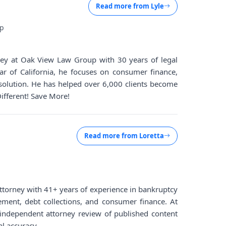
Read more from
Lyle
up
rney at Oak View Law Group with 30 years of legal
ar of California, he focuses on consumer finance,
solution. He has helped over 6,000 clients become
Different! Save More!
Read more from
Loretta
d attorney with 41+ years of experience in bankruptcy
lement, debt collections, and consumer finance. At
ndependent attorney review of published content
al accuracy.