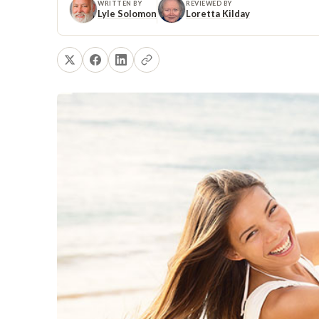
WRITTEN BY
REVIEWED BY
Lyle Solomon
Loretta Kilday