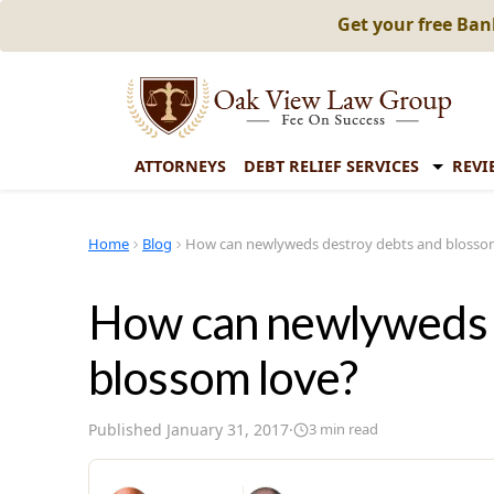
Get your free Ba
ATTORNEYS
DEBT RELIEF SERVICES
REVI
Home
Blog
How can newlyweds destroy debts and blosso
How can newlyweds 
blossom love?
Published
January 31, 2017
·
3
min read