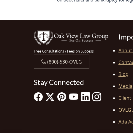
Impo
About
Free Consultations / Fees on Success
(800)-530-OVLG
Conta
Blog
Stay Connected
Media
Client
OVLG 
Ada Ac