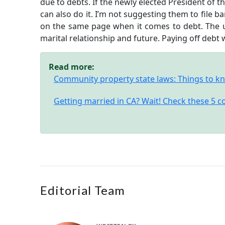
due to debts. If the newly elected President of 
can also do it. I’m not suggesting them to file ba
on the same page when it comes to debt. The ult
marital relationship and future. Paying off debt wo
Read more:
Community property state laws: Things to kn
Getting married in CA? Wait! Check these 5 
Editorial Team