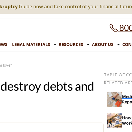
nkruptcy
Guide now and take control of your financial futur
800
EWS
LEGAL MATERIALS
RESOURCES
ABOUT US
CON
m love?
TABLE OF C
destroy debts and
RELATED AR
1. Save more
2. Review and
Medi
Repo
3. Share tips 
The final tip
How 
Wor