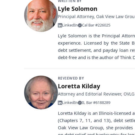
WRITTEN BY
Lyle Solomon
Principal Attorney, Oak View Law Gro
LinkedIn
Cal Bar #226025
Lyle Solomon is the Principal Atto
experience. Licensed by the State B
debt settlement, and payday loan re
debt-free and is the author of Think 
REVIEWED BY
Loretta Kilday
Attorney and Editorial Reviewer, OVLG
LinkedIn
IL Bar #6188289
Loretta Kilday is an Illinois-license
(Chapters 7, 11, and 13), debt sett
Oak View Law Group, she provides i
on debt relief and bankruptcy for leg