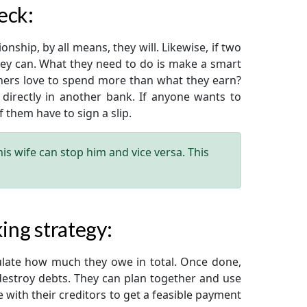
eck:
nship, by all means, they will. Likewise, if two
hey can. What they need to do is make a smart
ners love to spend more than what they earn?
 directly in another bank. If anyone wants to
them have to sign a slip.
s wife can stop him and vice versa. This
ing strategy:
ulate how much they owe in total. Once done,
destroy debts. They can plan together and use
e with their creditors to get a feasible payment