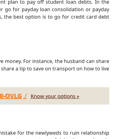
t plan to pay off student loan debts. In the
her go for payday loan consolidation or payday
, the best option is to go for credit card debt
ave money. For instance, the husband can share
an share a tip to save on transport on how to live
30-OVLG
/
Know your options »
mistake for the newlyweds to ruin relationship