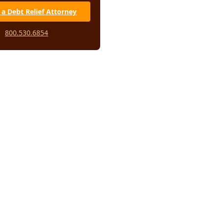
 a Debt Relief Attorney
800.530.6854