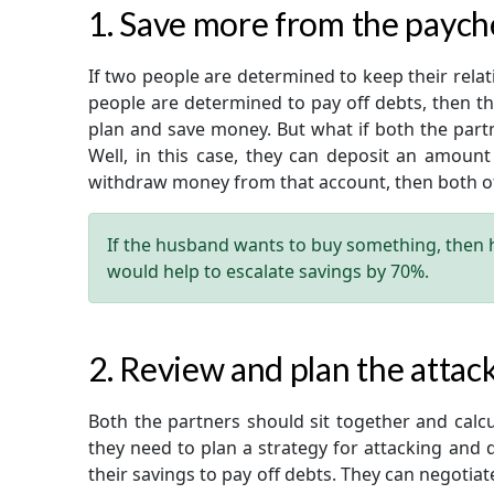
1. Save more from the paych
If two people are determined to keep their relatio
people are determined to pay off debts, then t
plan and save money. But what if both the part
Well, in this case, they can deposit an amount
withdraw money from that account, then both of 
If the husband wants to buy something, then hi
would help to escalate savings by 70%.
2. Review and plan the attack
Both the partners should sit together and calc
they need to plan a strategy for attacking and 
their savings to pay off debts. They can negotiat