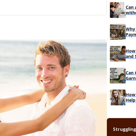
Can 
with
Why 
Paym
Do
How 
and 
Reco
Can 
Garn
Muc
How 
Help
Struggling