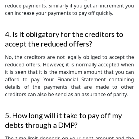
reduce payments. Similarly if you get an increment you
can increase your payments to pay off quickly.
4. Is it obligatory for the creditors to
accept the reduced offers?
No, the creditors are not legally obliged to accept the
reduced offers. However, it is normally accepted when
it is seen that it is the maximum amount that you can
afford to pay. Your Financial Statement containing
details of the payments that are made to other
creditors can also be send as an assurance of parity.
5. How long will it take to pay off my
debts through a DMP?
The time limit depends on your debt amount and the