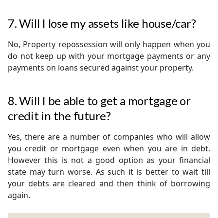
7. Will I lose my assets like house/car?
No, Property repossession will only happen when you
do not keep up with your mortgage payments or any
payments on loans secured against your property.
8. Will I be able to get a mortgage or
credit in the future?
Yes, there are a number of companies who will allow
you credit or mortgage even when you are in debt.
However this is not a good option as your financial
state may turn worse. As such it is better to wait till
your debts are cleared and then think of borrowing
again.