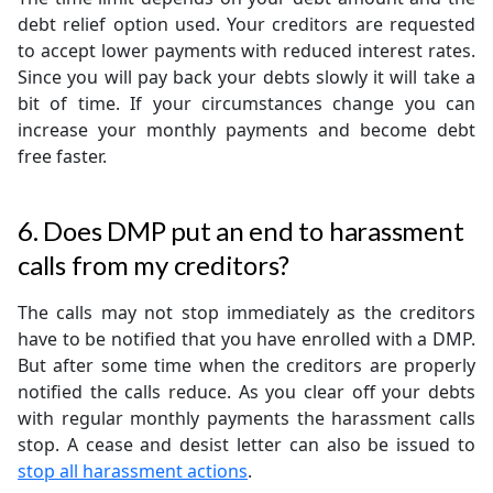
debt relief option used. Your creditors are requested
to accept lower payments with reduced interest rates.
Since you will pay back your debts slowly it will take a
bit of time. If your circumstances change you can
increase your monthly payments and become debt
free faster.
6. Does DMP put an end to harassment
calls from my creditors?
The calls may not stop immediately as the creditors
have to be notified that you have enrolled with a DMP.
But after some time when the creditors are properly
notified the calls reduce. As you clear off your debts
with regular monthly payments the harassment calls
stop. A cease and desist letter can also be issued to
stop all harassment actions
.