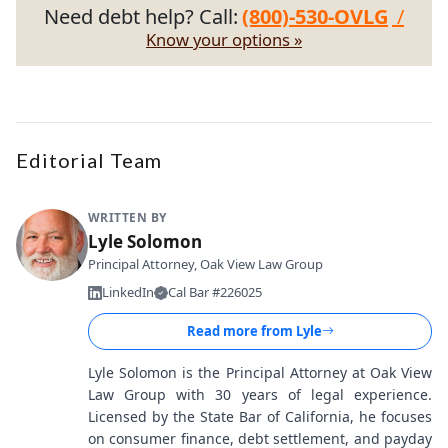
Need debt help? Call:
(800)-530-OVLG
/
Know your options »
Editorial Team
WRITTEN BY
Lyle Solomon
Principal Attorney, Oak View Law Group
LinkedIn
Cal Bar #226025
Read more from
Lyle
Lyle Solomon is the Principal Attorney at Oak View
Law Group with 30 years of legal experience.
Licensed by the State Bar of California, he focuses
on consumer finance, debt settlement, and payday