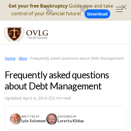
Get your free Bankruptcy
Guide now and take
control of your financial future!
Download
Home
Blog
Frequently asked questions about Debt Management
Frequently asked questions
about Debt Management
Updated
April 4, 2016
·
2
min read
WRITTEN BY
REVIEWED BY
Lyle Solomon
Loretta Kilday