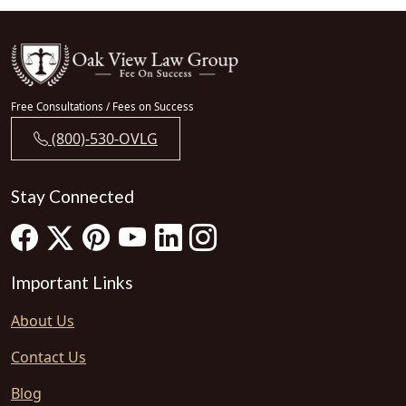
Free Consultations / Fees on Success
(800)-530-OVLG
Stay Connected
Important Links
About Us
Contact Us
Blog