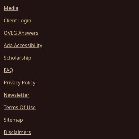
Media
Client Login
OVLG Answers
Ada Accessibility
Scholarship
FAQ
Privacy Policy
Newsletter
Terms Of Use
Sitemap
Disclaimers