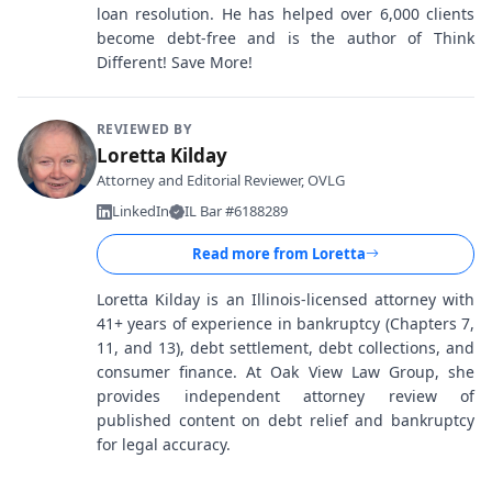
loan resolution. He has helped over 6,000 clients
become debt-free and is the author of Think
Different! Save More!
REVIEWED BY
Loretta Kilday
Attorney and Editorial Reviewer, OVLG
LinkedIn
IL Bar #6188289
Read more from
Loretta
Loretta Kilday is an Illinois-licensed attorney with
41+ years of experience in bankruptcy (Chapters 7,
11, and 13), debt settlement, debt collections, and
consumer finance. At Oak View Law Group, she
provides independent attorney review of
published content on debt relief and bankruptcy
for legal accuracy.