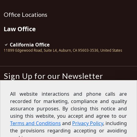
Office Locations
Law Office
California Office
11899 Edgewood Road, Suite L4
,
Auburn
,
CA
95603-3536
,
United States
Sign Up for our Newsletter
Subscribe
All website interactions and phone calls are
recorded for marketing, compliance and quality
Sign up for our newsletter to get the
latest articles, financial tips, tools,
assurance purposes. By closing this notice and
giveaways and advice delivered right
using this website, you accept and agree to our
to your inbox.
Privacy Policy
Terms and Conditions
and
Privacy Policy
, including
Feed
the provisions regarding accepting or avoiding