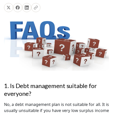
1. Is Debt management suitable for
everyone?
No, a debt management plan is not suitable for all. It is
usually unsuitable if you have very low surplus income