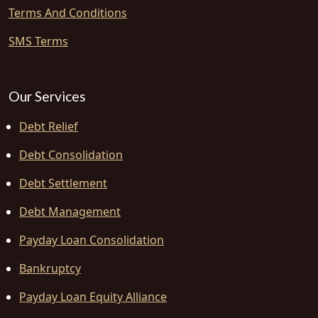
Terms And Conditions
SMS Terms
Our Services
Debt Relief
Debt Consolidation
Debt Settlement
Debt Management
Payday Loan Consolidation
Bankruptcy
Payday Loan Equity Alliance