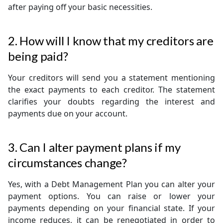
after paying off your basic necessities.
2. How will I know that my creditors are
being paid?
Your creditors will send you a statement mentioning
the exact payments to each creditor. The statement
clarifies your doubts regarding the interest and
payments due on your account.
3. Can I alter payment plans if my
circumstances change?
Yes, with a Debt Management Plan you can alter your
payment options. You can raise or lower your
payments depending on your financial state. If your
income reduces, it can be renegotiated in order to