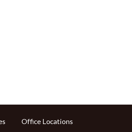
es
Office Locations