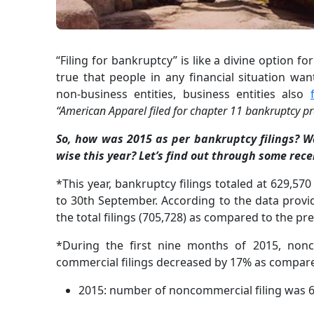
“Filing for bankruptcy” is like a divine option for
true that people in any financial situation wan
non-business entities, business entities also
“American Apparel filed for chapter 11 bankruptcy pr
So, how was 2015 as per bankruptcy filings? W
wise this year? Let’s find out through some recen
*This year, bankruptcy filings totaled at 629,57
to 30th September. According to the data provid
the total filings (705,728) as compared to the pr
*During the first nine months of 2015, nonc
commercial filings decreased by 17% as compare
2015: number of noncommercial filing was 6