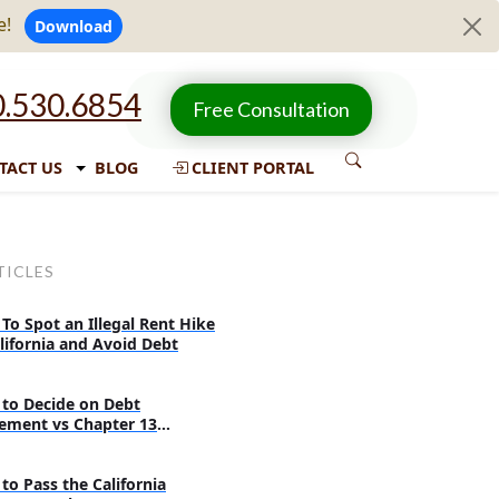
e!
Download
.530.6854
Free Consultation
TACT US
BLOG
CLIENT PORTAL
TICLES
To Spot an Illegal Rent Hike
alifornia and Avoid Debt
to Decide on Debt
lement vs Chapter 13
ruptcy
to Pass the California