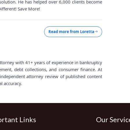
solution. He has helped over 6,000 clients become
Different! Save More!
Read more from
Loretta
d attorney with 41+ years of experience in bankruptcy
lement, debt collections, and consumer finance. At
ndependent attorney review of published content
al accuracy.
rtant Links
Our Servic