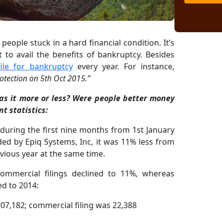
 people stuck in a hard financial condition. It’s
t to avail the benefits of bankruptcy. Besides
file for bankruptcy
every year. For instance,
otection on 5th Oct 2015.”
as it more or less? Were people better money
t statistics:
0 during the first nine months from 1st January
ed by Epiq Systems, Inc, it was 11% less from
evious year at the same time.
ommercial filings declined to 11%, whereas
d to 2014:
07,182; commercial filing was 22,388