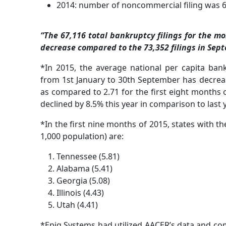
2014: number of noncommercial filing was 6
“The 67,116 total bankruptcy filings for the m
decrease compared to the 73,352 filings in Sep
*In 2015, the average national per capita bankr
from 1st January to 30th September has decreased
as compared to 2.71 for the first eight months o
declined by 8.5% this year in comparison to last y
*In the first nine months of 2015, states with the 
1,000 population) are:
Tennessee (5.81)
Alabama (5.41)
Georgia (5.08)
Illinois (4.43)
Utah (4.41)
*Epiq Systems had utilized AACER’s data and com