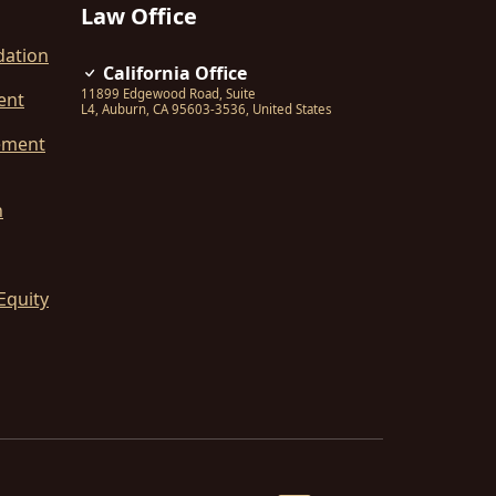
Law Office
dation
California Office
11899 Edgewood Road, Suite
ent
L4
,
Auburn
,
CA
95603-3536
,
United States
ement
n
Equity