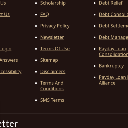
 Us
Scholarship
Debt Relief
ct Us
FAQ
Debt Consoli
Privacy Policy
Debt Settlem
Newsletter
Debt Manag
 Login
Terms Of Use
Payday Loan
Consolidatio
Answers
Sitemap
Bankruptcy
cessibility
Disclaimers
Payday Loan 
Terms And
Alliance
Conditions
SMS Terms
etter