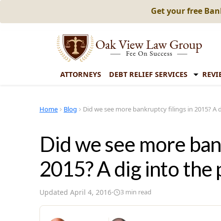
Get your free Ba
ATTORNEYS
DEBT RELIEF SERVICES
REVI
Home
Blog
Did we see more bankruptcy filings in 2015? A d
Did we see more bank
2015? A dig into the 
Updated
April 4, 2016
·
3
min read