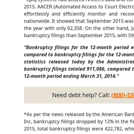
2015. AACER (Automated Access to Court Electro
effortlessly and efficiently monitor and rec
nationwide. It showed that September 2015 was 
the year with only 62,358. On the other hand, 
bankruptcy filings than September 2015, with 59
“Bankruptcy filings for the 12-month period 
compared to bankruptcy filings for the 12-mont
statistics released today by the Administra
bankruptcy filings totaled 911,086, compared t
12-month period ending March 31, 2014.”
Need debt help? Call:
(800)-5
*As per the news released by the American Bank
Inc, bankruptcy filings dropped by 12% in the fir
2015, total bankruptcy filings were 422,782, 