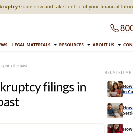
nkruptcy
Guide now and take control of your financial futur
800
EWS
LEGAL MATERIALS
RESOURCES
ABOUT US
CON
ig into the past
RELATED AR
ruptcy filings in
How 
in C
past
How 
Sett
Bank
How 