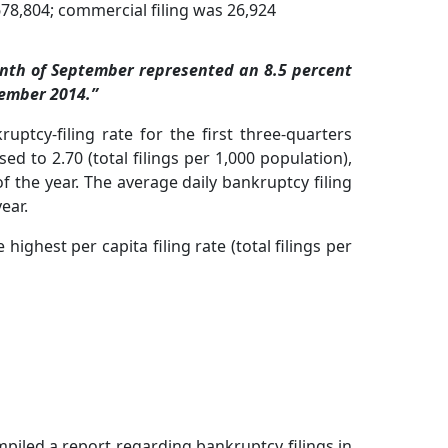
78,804; commercial filing was 26,924
onth of September represented an 8.5 percent
tember 2014.”
uptcy-filing rate for the first three-quarters
 to 2.70 (total filings per 1,000 population),
f the year. The average daily bankruptcy filing
ear.
highest per capita filing rate (total filings per
piled a report regarding bankruptcy filings in