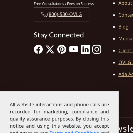
About
Free Consultations / Fees on Success
(800)-530-OVLG
Conta
Blog
Stay Connected
Media
Client
OVLG 
Ada Ac
All website interactions and phone calls are
recorded for marketing, compliance and
quality assurance purposes. By closing this
Sign Up for our Newsl
notice and using this website, you accept