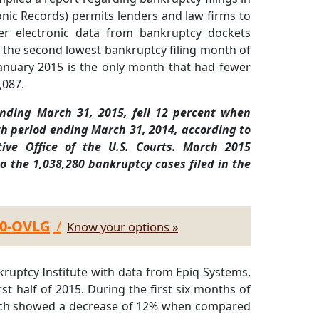
nic Records) permits lenders and law firms to
over electronic data from bankruptcy dockets
the second lowest bankruptcy filing month of
January 2015 is the only month that had fewer
,087.
ending March 31, 2015, fell 12 percent when
h period ending March 31, 2014, according to
tive Office of the U.S. Courts. March 2015
o the 1,038,280 bankruptcy cases filed in the
30-OVLG
/
Know your options »
ruptcy Institute with data from Epiq Systems,
st half of 2015. During the first six months of
which showed a decrease of 12% when compared