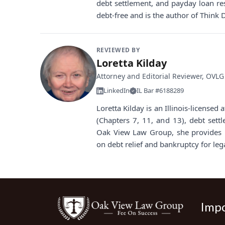
debt settlement, and payday loan re
debt-free and is the author of Think 
REVIEWED BY
Loretta Kilday
Attorney and Editorial Reviewer, OVLG
LinkedIn
IL Bar #6188289
Loretta Kilday is an Illinois-license
(Chapters 7, 11, and 13), debt sett
Oak View Law Group, she provides i
on debt relief and bankruptcy for leg
Impo