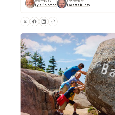
WRITTEN BY
REVIEWED BY
Lyle Solomon
Loretta Kilday