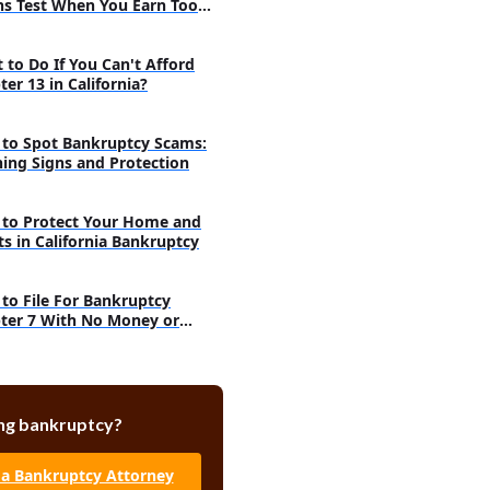
s Test When You Earn Too
h
 to Do If You Can't Afford
er 13 in California?
to Spot Bankruptcy Scams:
ing Signs and Protection
to Protect Your Home and
ts in California Bankruptcy
to File For Bankruptcy
ter 7 With No Money or
ts
ng bankruptcy?
 a Bankruptcy Attorney