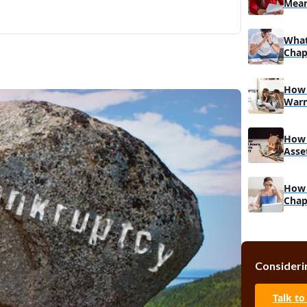
Mean
Muc
What
Chapt
How 
Warn
How 
Asse
How 
Chap
Asse
Consideri
Talk to