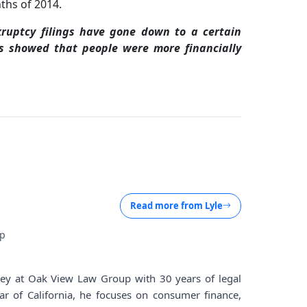
nths of 2014.
ruptcy filings have gone down to a certain
is showed that people were more financially
Read more from
Lyle
up
rney at Oak View Law Group with 30 years of legal
ar of California, he focuses on consumer finance,