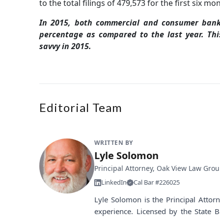
to the total filings of 479,573 for the first six mo
In 2015, both commercial and consumer bank
percentage as compared to the last year. Th
savvy in 2015.
Editorial Team
WRITTEN BY
Lyle Solomon
Principal Attorney, Oak View Law Gro
LinkedIn
Cal Bar #226025
Lyle Solomon is the Principal Atto
experience. Licensed by the State B