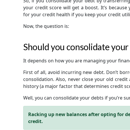
So, if you consolidate your debt by transferrin
your credit score will get a boost. It’s because y
for your credit health if you keep your credit uti
Now, the question is:
Should you consolidate your
It depends on how you are managing your finan
First of all, avoid incurring new debt. Don’t bo
consolidation. Also, never close your old credit a
history (a major factor that determines credit sc
Well, you can consolidate your debts if you’re s
Racking up new balances after opting for de
credit.