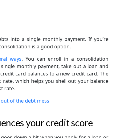
bts into a single monthly payment. If you’re
onsolidation is a good option.
eral ways
. You can enroll in a consolidation
 single monthly payment, take out a loan and
 credit card balances to a new credit card. The
 rate, which helps you shell out your balance
t rate.
 out of the debt mess
ences your credit score
re goes down a bit when you apply for a loan or