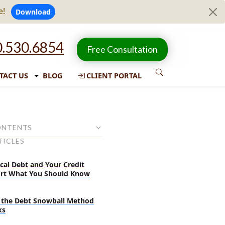
e!
Download
.530.6854
Free Consultation
TACT US
BLOG
CLIENT PORTAL
ONTENTS
TICLES
nsolidation is
solidation influences your
cal Debt and Your Credit
rt What You Should Know
onsolidate your debts?
the Debt Snowball Method
uld check before consolidating
ks