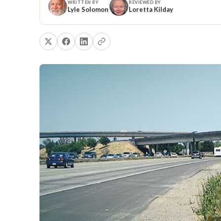
WRITTEN BY
REVIEWED BY
Lyle Solomon
Loretta Kilday