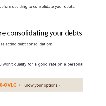
before deciding to consolidate your debts.
e consolidating your debts
selecting debt consolidation:
ou won’t qualify for a good rate on a personal
30-OVLG
/
Know your options »