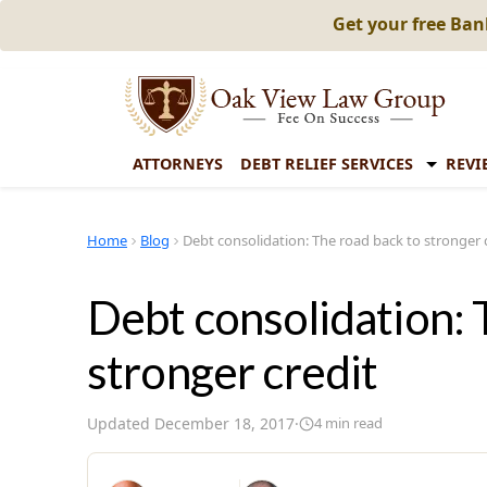
Get your free Ba
ATTORNEYS
DEBT RELIEF SERVICES
REVI
Home
Blog
Debt consolidation: The road back to stronger 
Debt consolidation: 
stronger credit
Updated
December 18, 2017
·
4
min read