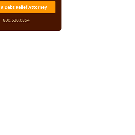
 a Debt Relief Attorney
800.530.6854