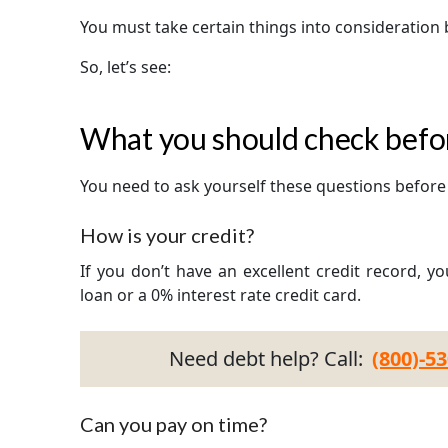
You must take certain things into consideration 
So, let’s see:
What you should check befor
You need to ask yourself these questions before 
How is your credit?
If you don’t have an excellent credit record, y
loan or a 0% interest rate credit card.
Need debt help? Call:
(800)-5
Can you pay on time?