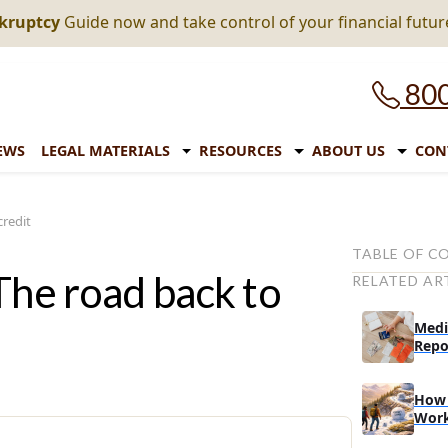
nkruptcy
Guide now and take control of your financial futur
800
EWS
LEGAL MATERIALS
RESOURCES
ABOUT US
CON
credit
TABLE OF C
The road back to
RELATED AR
What debt co
How debt con
Medi
credit score
Repo
Should you c
How 
What you sho
Wor
your debts