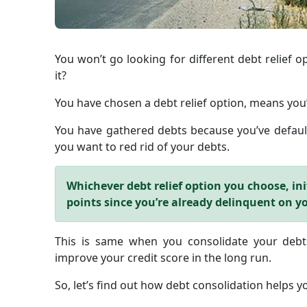
You won’t go looking for different debt relief op
it?
You have chosen a debt relief option, means you’
You have gathered debts because you’ve default
you want to red rid of your debts.
Whichever debt relief option you choose, init
points since you’re already delinquent on y
This is same when you consolidate your debts
improve your credit score in the long run.
So, let’s find out how debt consolidation helps yo