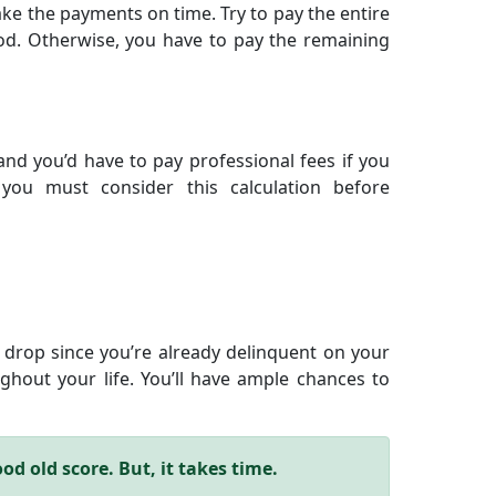
e the payments on time. Try to pay the entire
od. Otherwise, you have to pay the remaining
nd you’d have to pay professional fees if you
you must consider this calculation before
will drop since you’re already delinquent on your
hout your life. You’ll have ample chances to
d old score. But, it takes time.