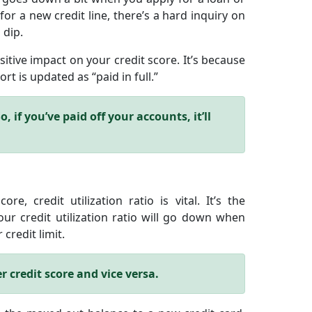
for a new credit line, there’s a hard inquiry on
 dip.
sitive impact on your credit score. It’s because
rt is updated as “paid in full.”
, if you’ve paid off your accounts, it’ll
e, credit utilization ratio is vital. It’s the
r credit utilization ratio will go down when
credit limit.
r credit score and vice versa.