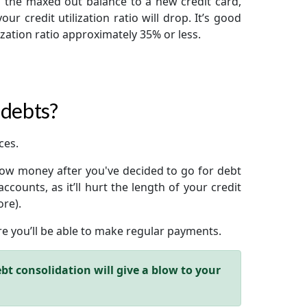
g the maxed out balance to a new credit card,
our credit utilization ratio will drop. It’s good
lization ratio approximately 35% or less.
 debts?
ces.
rrow money after you've decided to go for debt
ccounts, as it’ll hurt the length of your credit
ore).
ure you’ll be able to make regular payments.
bt consolidation will give a blow to your