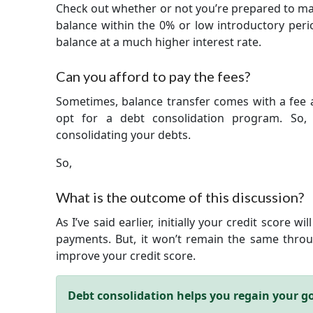
Check out whether or not you’re prepared to mak
balance within the 0% or low introductory peri
balance at a much higher interest rate.
Can you afford to pay the fees?
Sometimes, balance transfer comes with a fee a
opt for a debt consolidation program. So, 
consolidating your debts.
So,
What is the outcome of this discussion?
As I’ve said earlier, initially your credit score 
payments. But, it won’t remain the same throug
improve your credit score.
Debt consolidation helps you regain your goo