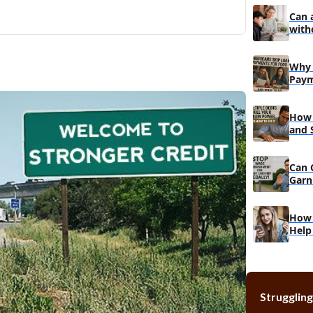
How is you
Can 
Can you p
with
Can you af
What is th
Why 
Paym
Do
How 
and 
Reco
Can 
Garn
Muc
How 
Help
Struggling