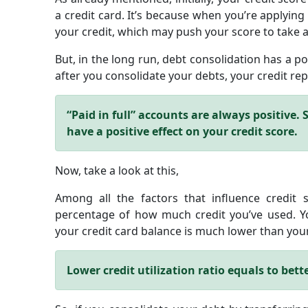
a credit card. It’s because when you’re applying 
your credit, which may push your score to take a
But, in the long run, debt consolidation has a po
after you consolidate your debts, your credit repo
“Paid in full” accounts are always positive. So
have a positive effect on your credit score.
Now, take a look at this,
Among all the factors that influence credit scor
percentage of how much credit you’ve used. You
your credit card balance is much lower than your 
Lower credit utilization ratio equals to bette