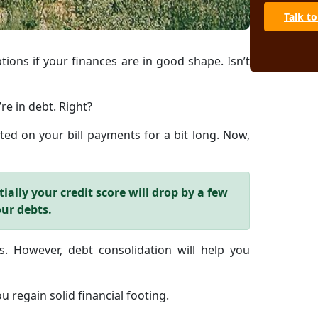
Talk to
tions if your finances are in good shape. Isn’t
re in debt. Right?
ed on your bill payments for a bit long. Now,
ially your credit score will drop by a few
our debts.
. However, debt consolidation will help you
u regain solid financial footing.