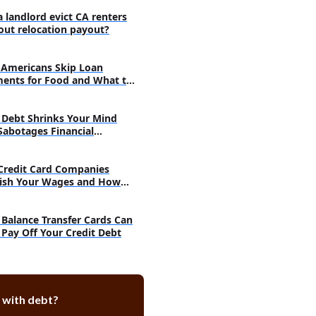
r credit?
a landlord evict CA renters
ay on time?
out relocation payout?
ford to pay the fees?
e outcome of this discussion?
Americans Skip Loan
ents for Food and What to
Debt Shrinks Your Mind
Sabotages Financial
very
Credit Card Companies
ish Your Wages and How
h
Balance Transfer Cards Can
 Pay Off Your Credit Debt
 with debt?