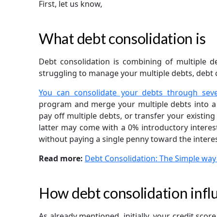
First, let us know,
What debt consolidation is
Debt consolidation is combining of multiple de
struggling to manage your multiple debts, debt c
You can consolidate your debts through sev
program and merge your multiple debts into a
pay off multiple debts, or transfer your existing
latter may come with a 0% introductory interest
without paying a single penny toward the interes
Read more:
Debt Consolidation: The Simple way
How debt consolidation influ
As already mentioned, initially, your credit sco