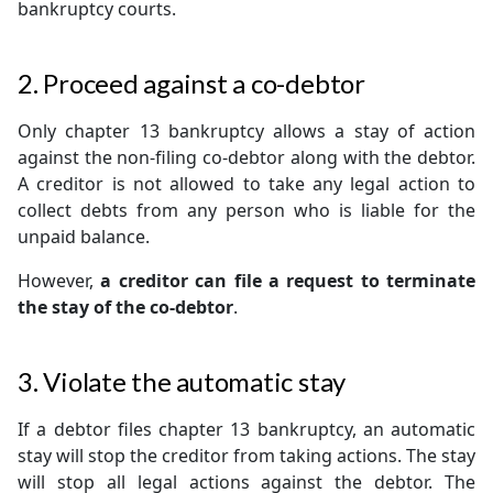
bankruptcy courts.
2. Proceed against a co-debtor
Only chapter 13 bankruptcy allows a stay of action
against the non-filing co-debtor along with the debtor.
A creditor is not allowed to take any legal action to
collect debts from any person who is liable for the
unpaid balance.
However,
a creditor can file a request to terminate
the stay of the co-debtor
.
3. Violate the automatic stay
If a debtor files chapter 13 bankruptcy, an automatic
stay will stop the creditor from taking actions. The stay
will stop all legal actions against the debtor. The