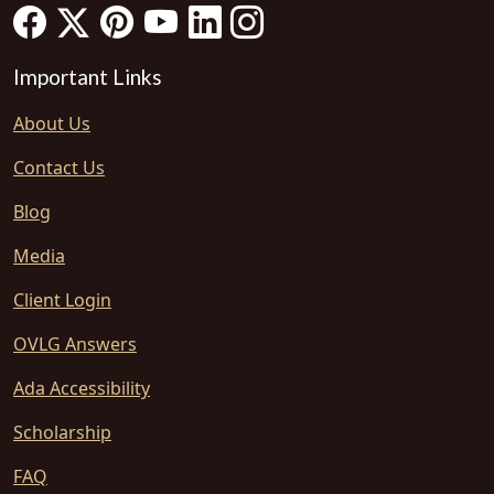
Important Links
About Us
Contact Us
Blog
Media
Client Login
OVLG Answers
Ada Accessibility
Scholarship
FAQ