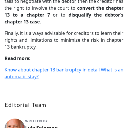
fails to negotiate with the debtor, then the creditor has
the right to involve the court to
convert the chapter
13 to a chapter 7
or to
disqualify the debtor’s
chapter 13 case
.
Finally, it is always advisable for creditors to learn their
rights and limitations to minimize the risk in chapter
13 bankruptcy.
Read more:
Know about chapter 13 bankruptcy in detail
What is an
automatic stay?
Editorial Team
WRITTEN BY
Lyle Solomon