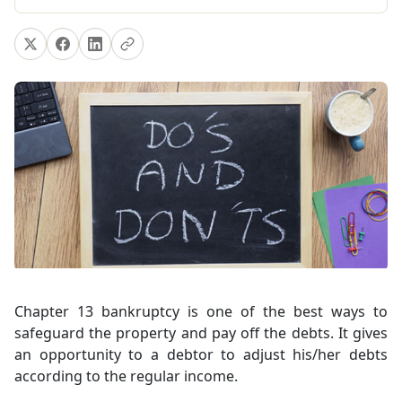
Chapter 13 bankruptcy is one of the best ways to
safeguard the property and pay off the debts. It gives
an opportunity to a debtor to adjust his/her debts
according to the regular income.