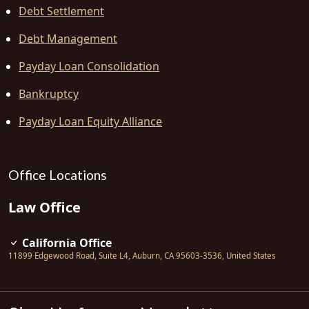
Debt Settlement
Debt Management
Payday Loan Consolidation
Bankruptcy
Payday Loan Equity Alliance
Office Locations
Law Office
California Office
11899 Edgewood Road, Suite L4
,
Auburn
,
CA
95603-3536
,
United States