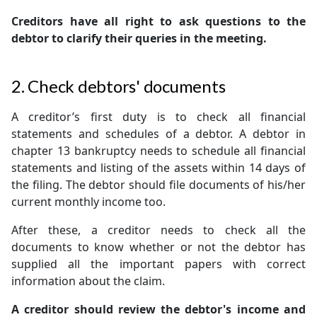
Creditors have all right to ask questions to the
debtor to clarify their queries in the meeting.
2. Check debtors' documents
A creditor’s first duty is to check all financial
statements and schedules of a debtor. A debtor in
chapter 13 bankruptcy needs to schedule all financial
statements and listing of the assets within 14 days of
the filing. The debtor should file documents of his/her
current monthly income too.
After these, a creditor needs to check all the
documents to know whether or not the debtor has
supplied all the important papers with correct
information about the claim.
A creditor should review the debtor's income and