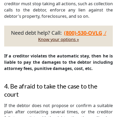
creditor must stop taking all actions, such as collection
calls to the debtor, enforce any lien against the
debtor's property, foreclosures, and so on.
Need debt help? Call:
(800)-530-OVLG
/
Know your options »
If a creditor violates the automatic stay, then he is
liable to pay the damages to the debtor including
attorney fees, punitive damages, cost, etc.
4. Be afraid to take the case to the
court
If the debtor does not propose or confirm a suitable
plan after contacting several times, or the creditor