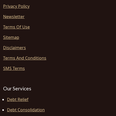
Privacy Policy
Newsletter
Terms Of Use
Sitemap
Disclaimers
Terms And Conditions
SMS Terms
Our Services
Debt Relief
Debt Consolidation