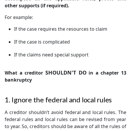
other supports (if required).
For example:
If the case requires the resources to claim
If the case is complicated
If the claims need special support
SHOULDN'T DO
What a creditor
in a chapter 13
bankruptcy
1. Ignore the federal and local rules
A creditor shouldn’t avoid federal and local rules. The
federal rules and local rules can be revised from year
to year. So, creditors should be aware of all the rules of