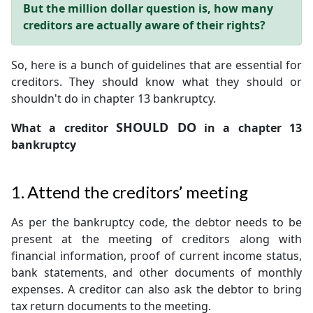
But the million dollar question is, how many
creditors are actually aware of their rights?
So, here is a bunch of guidelines that are essential for
creditors. They should know what they should or
shouldn't do in chapter 13 bankruptcy.
SHOULD DO
What a creditor
in a chapter 13
bankruptcy
1. Attend the creditors’ meeting
As per the bankruptcy code, the debtor needs to be
present at the meeting of creditors along with
financial information, proof of current income status,
bank statements, and other documents of monthly
expenses. A creditor can also ask the debtor to bring
tax return documents to the meeting.