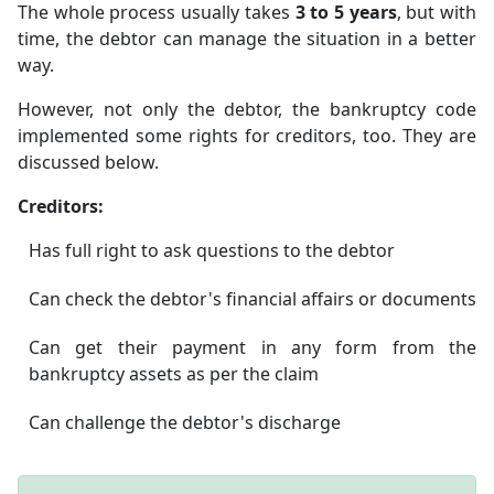
The whole process usually takes
3 to 5 years
, but with
time, the debtor can manage the situation in a better
way.
However, not only the debtor, the bankruptcy code
implemented some rights for creditors, too. They are
discussed below.
Creditors:
Has full right to ask questions to the debtor
Can check the debtor's financial affairs or documents
Can get their payment in any form from the
bankruptcy assets as per the claim
Can challenge the debtor's discharge