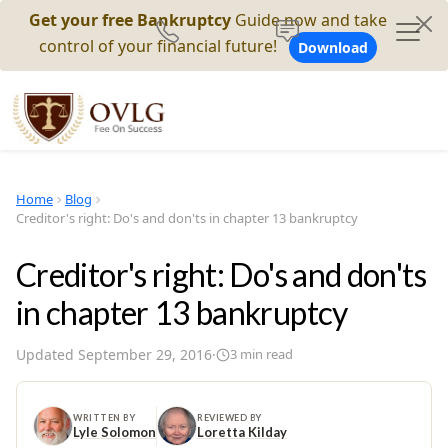
Get your free Bankruptcy
Guide now and take
control of your financial future!
Download
Home
Blog
Creditor's right: Do's and don'ts in chapter 13 bankruptcy
Creditor's right: Do's and don'ts
in chapter 13 bankruptcy
Updated
September 29, 2016
·
3
min read
WRITTEN BY
REVIEWED BY
Lyle Solomon
Loretta Kilday