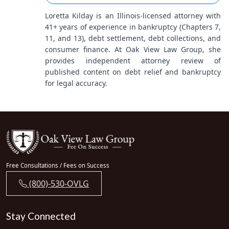
Loretta Kilday is an Illinois-licensed attorney with
41+ years of experience in bankruptcy (Chapters 7,
11, and 13), debt settlement, debt collections, and
consumer finance. At Oak View Law Group, she
provides independent attorney review of
published content on debt relief and bankruptcy
for legal accuracy.
Free Consultations / Fees on Success
(800)-530-OVLG
Stay Connected