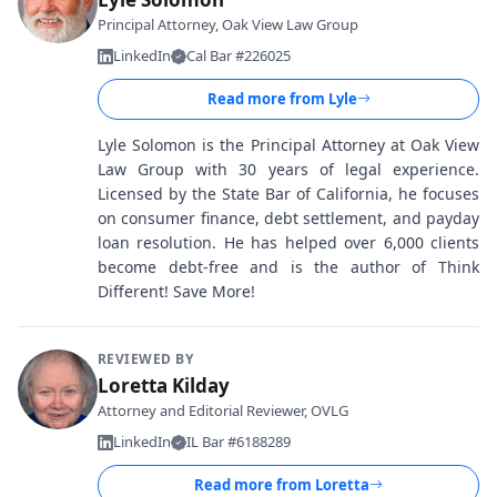
Principal Attorney, Oak View Law Group
LinkedIn
Cal Bar #226025
Read more from
Lyle
Lyle Solomon is the Principal Attorney at Oak View
Law Group with 30 years of legal experience.
Licensed by the State Bar of California, he focuses
on consumer finance, debt settlement, and payday
loan resolution. He has helped over 6,000 clients
become debt-free and is the author of Think
Different! Save More!
REVIEWED BY
Loretta Kilday
Attorney and Editorial Reviewer, OVLG
LinkedIn
IL Bar #6188289
Read more from
Loretta