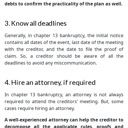
debts to confirm the practicality of the plan as well.
3. Know all deadlines
Generally, in chapter 13 bankruptcy, the initial notice
contains all dates of the event, last date of the meeting
with the creditor, and the date to file the proof of
claim. So, a creditor should be aware of all the
deadlines to avoid any miscommunication.
4. Hire an attorney, if required
In chapter 13 bankruptcy, an attorney is not always
required to attend the creditors’ meeting. But, some
cases require hiring an attorney.
A well-experienced attorney can help the creditor to
decompose all the applicable rules, proofs and