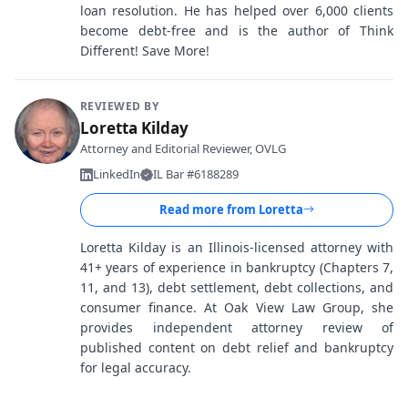
loan resolution. He has helped over 6,000 clients
become debt-free and is the author of Think
Different! Save More!
REVIEWED BY
Loretta Kilday
Attorney and Editorial Reviewer, OVLG
LinkedIn
IL Bar #6188289
Read more from
Loretta
Loretta Kilday is an Illinois-licensed attorney with
41+ years of experience in bankruptcy (Chapters 7,
11, and 13), debt settlement, debt collections, and
consumer finance. At Oak View Law Group, she
provides independent attorney review of
published content on debt relief and bankruptcy
for legal accuracy.