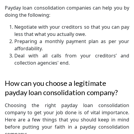
Payday loan consolidation companies can help you by
doing the following:
Negotiate with your creditors so that you can pay
less that what you actually owe.
Preparing a monthly payment plan as per your
affordability.
Deal with all calls from your creditors’ and
collection agencies' end.
How can you choose a legitimate
payday loan consolidation company?
Choosing the right payday loan consolidation
company to get your job done is of vital importance.
Here are a few things that you should keep in mind
before putting your faith in a payday consolidation