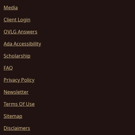
Media
Client Login
OVLG Answers
Ada Accessibility
Scholarship
FAQ
Privacy Policy
Newsletter
Terms Of Use
Sitemap
Disclaimers