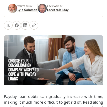
WRITTEN BY
REVIEWED BY
Lyle Solomon
Loretta Kilday
Payday loan debts can gradually increase with time,
making it much more difficult to get rid of. Read along