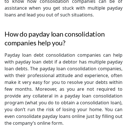
to know how consolidation companies can be of
assistance when you get stuck with multiple payday
loans and lead you out of such situations.
How do payday loan consolidation
companies help you?
Payday loan debt consolidation companies can help
with payday loan debt if a debtor has multiple payday
loan debts. The payday loan consolidation companies,
with their professional attitude and experience, often
make it very easy for you to resolve your debts within
few months. Moreover, as you are not required to
provide any collateral in a payday loan consolidation
program (what you do to obtain a consolidation loan),
you don’t run the risk of losing your home. You can
even consolidate payday loans online just by filling out
the company’s online form.