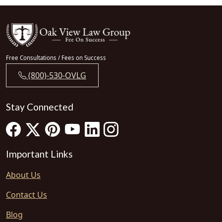
Free Consultations / Fees on Success
(800)-530-OVLG
Stay Connected
Important Links
About Us
Contact Us
Blog