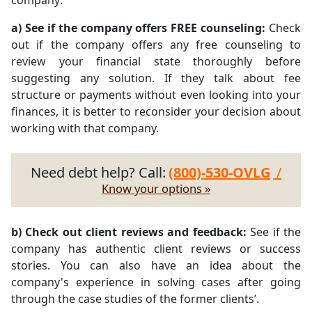
company:
a) See if the company offers FREE counseling:
Check
out if the company offers any free counseling to
review your financial state thoroughly before
suggesting any solution. If they talk about fee
structure or payments without even looking into your
finances, it is better to reconsider your decision about
working with that company.
Need debt help? Call:
(800)-530-OVLG
/
Know your options »
b) Check out client reviews and feedback:
See if the
company has authentic client reviews or success
stories. You can also have an idea about the
company's experience in solving cases after going
through the case studies of the former clients’.