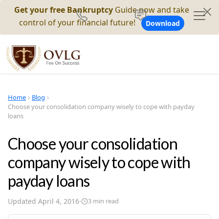
Get your free Bankruptcy
Guide now and take
control of your financial future!
Download
Home
Blog
Choose your consolidation company wisely to cope with payday
loans
Choose your consolidation
company wisely to cope with
payday loans
Updated
April 4, 2016
·
3
min read