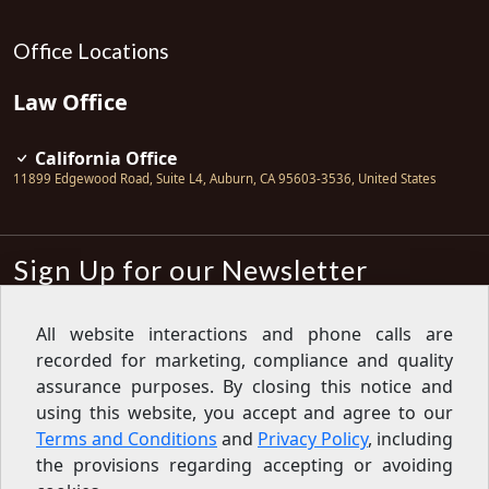
Office Locations
Law Office
California Office
11899 Edgewood Road, Suite L4
,
Auburn
,
CA
95603-3536
,
United States
Sign Up for our Newsletter
Subscribe
All website interactions and phone calls are
recorded for marketing, compliance and quality
Sign up for our newsletter to get the
latest articles, financial tips, tools,
assurance purposes. By closing this notice and
giveaways and advice delivered right
using this website, you accept and agree to our
to your inbox.
Privacy Policy
Terms and Conditions
and
Privacy Policy
, including
Feed
the provisions regarding accepting or avoiding