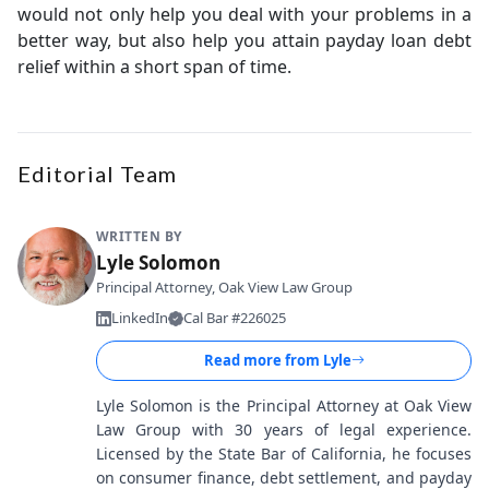
would not only help you deal with your problems in a
better way, but also help you attain payday loan debt
relief within a short span of time.
Editorial Team
WRITTEN BY
Lyle Solomon
Principal Attorney, Oak View Law Group
LinkedIn
Cal Bar #226025
Read more from
Lyle
Lyle Solomon is the Principal Attorney at Oak View
Law Group with 30 years of legal experience.
Licensed by the State Bar of California, he focuses
on consumer finance, debt settlement, and payday