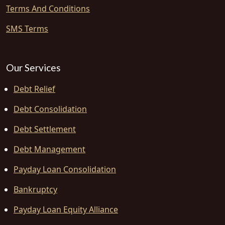
Terms And Conditions
SMS Terms
Our Services
Debt Relief
Debt Consolidation
Debt Settlement
Debt Management
Payday Loan Consolidation
Bankruptcy
Payday Loan Equity Alliance