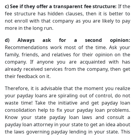
c) See if they offer a transparent fee structure:
If the
fee structure has hidden clauses, then it is better to
not enroll with that company as you are likely to pay
more in the long run.
d) Always ask for a second opinion:
Recommendations work most of the time. Ask your
family, friends, and relatives for their opinion on the
company. If anyone you are acquainted with has
already received services from the company, then get
their feedback on it.
Therefore, it is advisable that the moment you realize
your payday loans are spiraling out of control, do not
waste time! Take the initiative and get payday loan
consolidation help to fix your payday loan problems.
Know your state payday loan laws and consult a
payday loan attorney in your state to get an idea about
the laws governing payday lending in your state. This