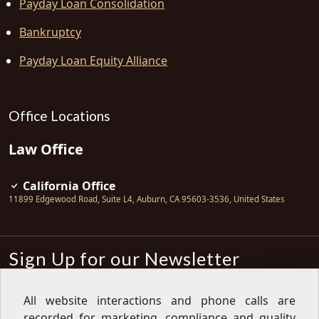
Payday Loan Consolidation
Bankruptcy
Payday Loan Equity Alliance
Office Locations
Law Office
California Office
11899 Edgewood Road, Suite L4
,
Auburn
,
CA
95603-3536
,
United States
Sign Up for our Newsletter
Subscribe
All website interactions and phone calls are
recorded for marketing, compliance and quality