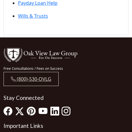
Payday Loan Help
Wills & Trusts
Free Consultations / Fees on Success
(800)-530-OVLG
Stay Connected
Important Links