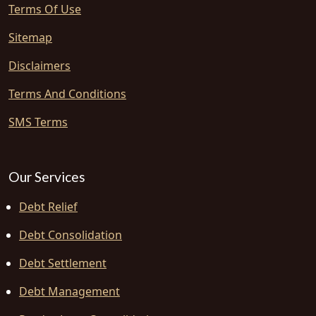
Terms Of Use
Sitemap
Disclaimers
Terms And Conditions
SMS Terms
Our Services
Debt Relief
Debt Consolidation
Debt Settlement
Debt Management