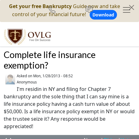
Get your free Bankruptcy
Guide now and take
control of your financial future!
Download
Complete life insurance
exemption?
Asked on
Mon, 1/28/2013 - 08:52
Anonymous
I'm residin in NY and filing for Chapter 7
bankruptcy and the sole thing that I can say mine is a
life insurance policy having a cash turn value of about
$50,000. Is a life insurance policy exempt in NY or would
the trustee seize it? Any response would be
appreciated!