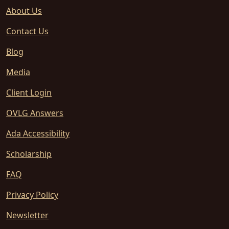
About Us
Contact Us
Blog
Media
Client Login
OVLG Answers
Ada Accessibility
Scholarship
FAQ
Privacy Policy
Newsletter