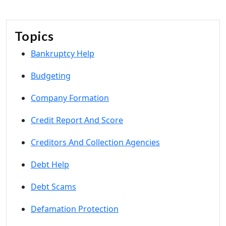
Topics
Bankruptcy Help
Budgeting
Company Formation
Credit Report And Score
Creditors And Collection Agencies
Debt Help
Debt Scams
Defamation Protection