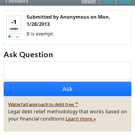
1
Answers
Newer
|
Older
|
Votes
Submitted by
Anonymous
on
Mon,
-1
1/28/2013
votes
It is exempt.
+
-
Vote up!
Vote down!
Ask Question
Waterfall approach to debt free ™
Legal debt relief methodology that works based on
your financial conditions.
Learn more »