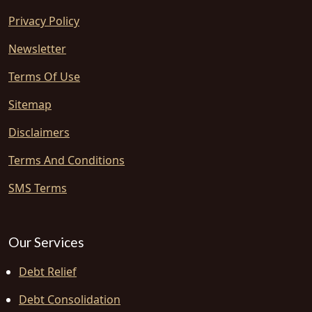
Privacy Policy
Newsletter
Terms Of Use
Sitemap
Disclaimers
Terms And Conditions
SMS Terms
Our Services
Debt Relief
Debt Consolidation