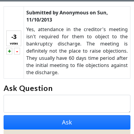
Submitted by
Anonymous
on
Sun,
11/10/2013
Yes, attendance in the creditor's meeting
-3
isn't required for them to object to the
bankruptcy discharge. The meeting is
votes
+
-
definitely not the place to raise objections.
Vote up!
Vote down!
They usually have 60 days time period after
the initial meeting to file objections against
the discharge.
Ask Question