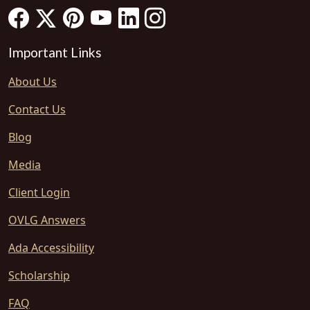
Important Links
About Us
Contact Us
Blog
Media
Client Login
OVLG Answers
Ada Accessibility
Scholarship
FAQ