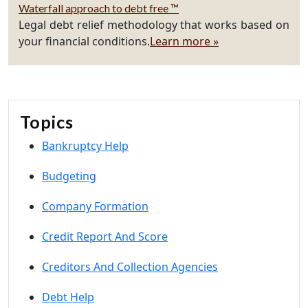
Waterfall approach to debt free ™
Legal debt relief methodology that works based on
your financial conditions.
Learn more »
Topics
Bankruptcy Help
Budgeting
Company Formation
Credit Report And Score
Creditors And Collection Agencies
Debt Help