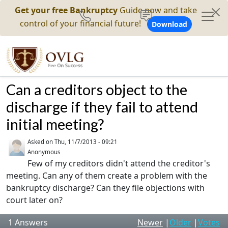
Get your free Bankruptcy
Guide now and take
control of your financial future!
Download
Can a creditors object to the
discharge if they fail to attend
initial meeting?
Asked on
Thu, 11/7/2013 - 09:21
Anonymous
Few of my creditors didn't attend the creditor's
meeting. Can any of them create a problem with the
bankruptcy discharge? Can they file objections with
court later on?
1
Answers
Newer
|
Older
|
Votes