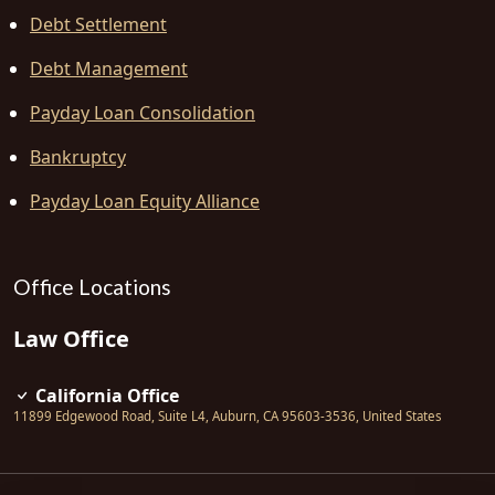
Debt Settlement
Debt Management
Payday Loan Consolidation
Bankruptcy
Payday Loan Equity Alliance
Office Locations
Law Office
California Office
11899 Edgewood Road, Suite L4
,
Auburn
,
CA
95603-3536
,
United States