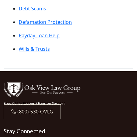
Debt Scams
Defamation Protection
Payday Loan Help
Wills & Trusts
Free Consultations / Fees on Success
(800)-530-OVLG
Stay Connected