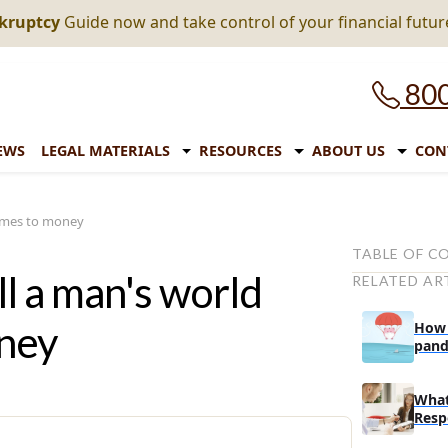
nkruptcy
Guide now and take control of your financial futur
800
EWS
LEGAL MATERIALS
RESOURCES
ABOUT US
CON
comes to money
TABLE OF C
ll a man's world
RELATED AR
The biggest s
money
oney
How 
Top financia
pand
expi
Top 10 state
What
Top 5 states 
Resp
Richest perso
In A