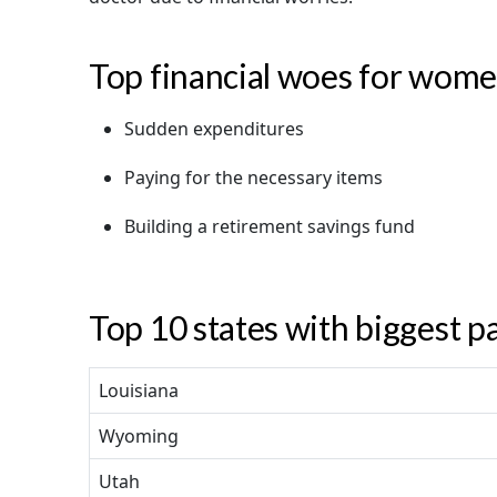
Top financial woes for wom
Sudden expenditures
Paying for the necessary items
Building a retirement savings fund
Top 10 states with biggest p
Louisiana
Wyoming
Utah