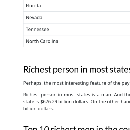
Florida
Nevada
Tennessee
North Carolina
Richest person in most states 
Perhaps, the most interesting feature of the pay 
Richest person in most states is a man. And th
state is $676.29 billion dollars. On the other ha
billion dollars.
Top 10 richest men in the co