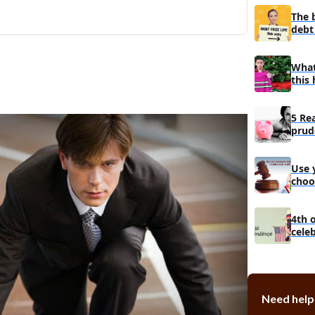
Top 10 riches
The 
debt 
Top 11 riche
3 Tips how w
more money 
What
this 
5 Re
prud
man
Use 
choo
debt
4th 
cele
Need help