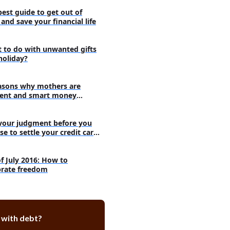
t men in the country by state
best guide to get out of
and save your financial life
st women in the country by state
omen should use to ask for
at job
 to do with unwanted gifts
holiday?
asons why mothers are
ent and smart money
agers
your judgment before you
se to settle your credit card
s
of July 2016: How to
brate freedom
 with debt?