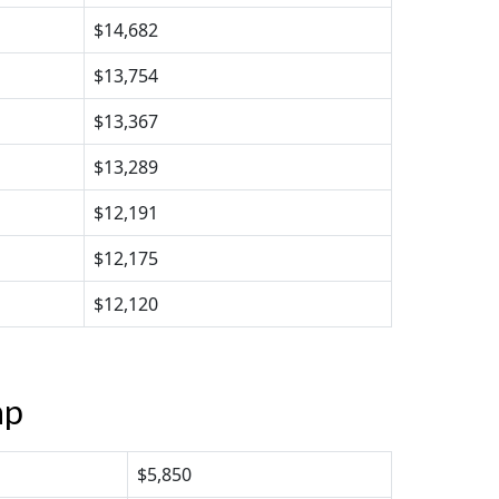
$14,682
$13,754
$13,367
$13,289
$12,191
$12,175
$12,120
ap
$5,850