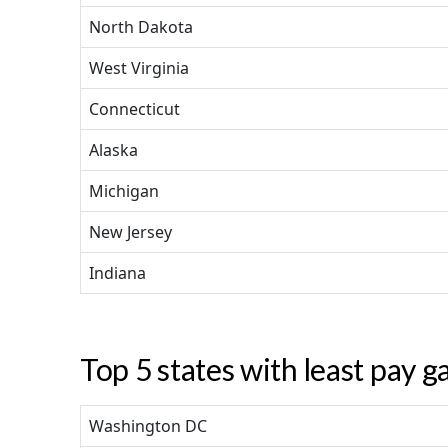
North Dakota
West Virginia
Connecticut
Alaska
Michigan
New Jersey
Indiana
Top 5 states with least pay g
Washington DC