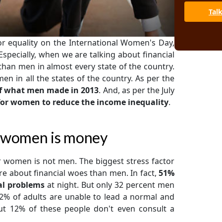
Tal
 equality on the International Women's Day,
 Especially, when we are talking about financial
than men in almost every state of the country.
 in all the states of the country. As per the
f what men made in 2013
. And, as per the July
s for women to reduce the income inequality
.
or women is money
 women is not men. The biggest stress factor
e about financial woes than men. In fact,
51%
al problems
at night. But only 32 percent men
2% of adults are unable to lead a normal and
But 12% of these people don't even consult a