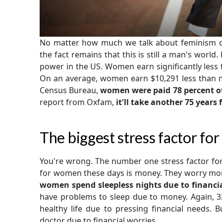
No matter how much we talk about feminism or
the fact remains that this is still a man's world.
power in the US. Women earn significantly less 
On an average, women earn $10,291 less than men
Census Bureau,
women were paid 78 percent o
report from Oxfam,
it'll take another 75 year
The biggest stress factor f
You're wrong. The number one stress factor for
for women these days is money. They worry mor
women spend sleepless nights due to financi
have problems to sleep due to money. Again, 3
healthy life due to pressing financial needs. 
doctor due to financial worries.