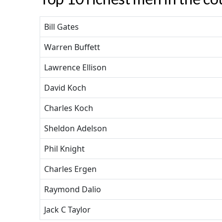
Bill Gates
Warren Buffett
Lawrence Ellison
David Koch
Charles Koch
Sheldon Adelson
Phil Knight
Charles Ergen
Raymond Dalio
Jack C Taylor