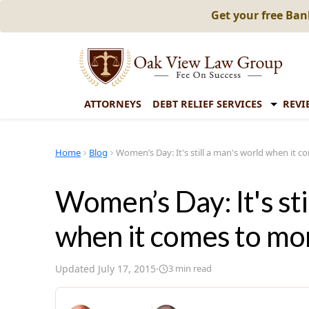
Get your free Ba
ATTORNEYS
DEBT RELIEF SERVICES
REVI
Home
Blog
Women’s Day: It's still a man's world when it 
Women’s Day: It's sti
when it comes to m
Updated
July 17, 2015
·
3
min read