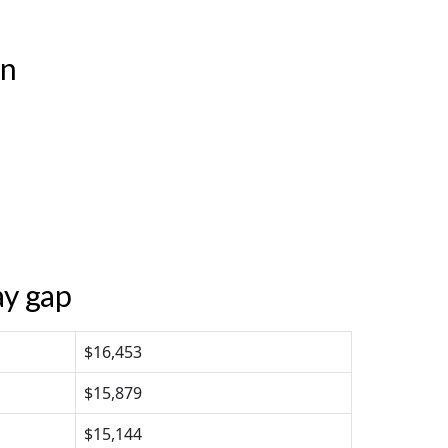
en
ay gap
$16,453
$15,879
$15,144