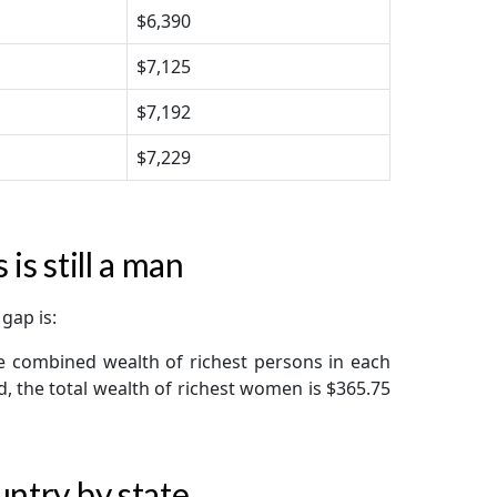
$6,390
$7,125
$7,192
$7,229
is still a man
gap is:
e combined wealth of richest persons in each
nd, the total wealth of richest women is $365.75
untry by state