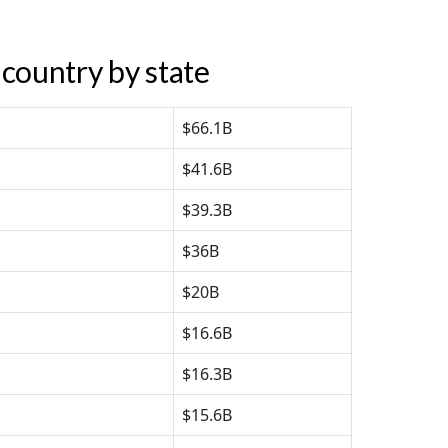
country by state
$66.1B
$41.6B
$39.3B
$36B
$20B
$16.6B
$16.3B
$15.6B