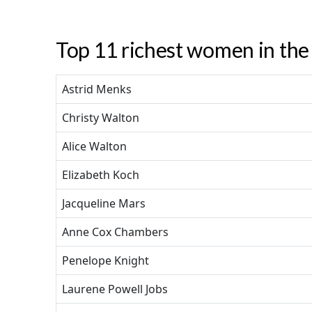
Top 11 richest women in the 
Astrid Menks
Christy Walton
Alice Walton
Elizabeth Koch
Jacqueline Mars
Anne Cox Chambers
Penelope Knight
Laurene Powell Jobs