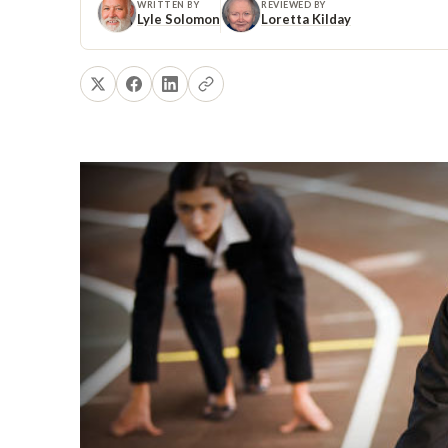
WRITTEN BY
REVIEWED BY
Lyle Solomon
Loretta Kilday