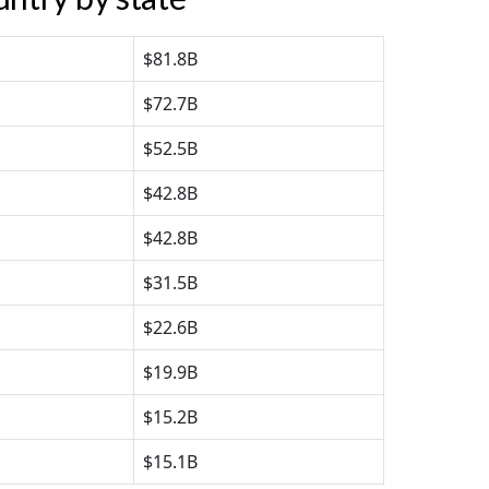
$81.8B
$72.7B
$52.5B
$42.8B
$42.8B
$31.5B
$22.6B
$19.9B
$15.2B
$15.1B