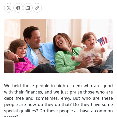
We held those people in high esteem who are good
with their finances, and we just praise those who are
debt free and sometimes, envy. But who are these
people are how do they do that? Do they have some
special qualities? Do these people all have a common