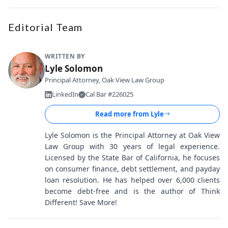
Editorial Team
WRITTEN BY
Lyle Solomon
Principal Attorney, Oak View Law Group
LinkedIn
Cal Bar #226025
Read more from
Lyle
Lyle Solomon is the Principal Attorney at Oak View
Law Group with 30 years of legal experience.
Licensed by the State Bar of California, he focuses
on consumer finance, debt settlement, and payday
loan resolution. He has helped over 6,000 clients
become debt-free and is the author of Think
Different! Save More!