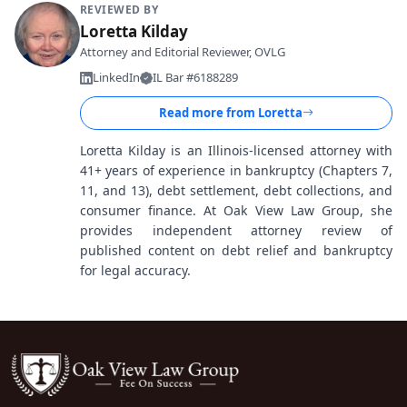
REVIEWED BY
Loretta Kilday
Attorney and Editorial Reviewer, OVLG
LinkedIn
IL Bar #6188289
Read more from
Loretta
Loretta Kilday is an Illinois-licensed attorney with
41+ years of experience in bankruptcy (Chapters 7,
11, and 13), debt settlement, debt collections, and
consumer finance. At Oak View Law Group, she
provides independent attorney review of
published content on debt relief and bankruptcy
for legal accuracy.