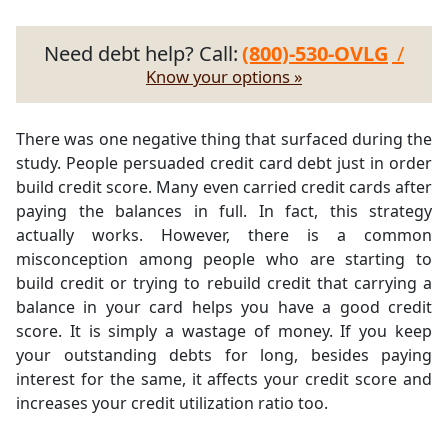
Need debt help? Call:
(800)-530-OVLG
/
Know your options »
There was one negative thing that surfaced during the
study. People persuaded credit card debt just in order
build credit score. Many even carried credit cards after
paying the balances in full. In fact, this strategy
actually works. However, there is a common
misconception among people who are starting to
build credit or trying to rebuild credit that carrying a
balance in your card helps you have a good credit
score. It is simply a wastage of money. If you keep
your outstanding debts for long, besides paying
interest for the same, it affects your credit score and
increases your credit utilization ratio too.