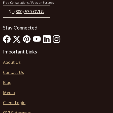
Free Consultations / Fees on Success
(800)-530-OVLG
Stay Connected
Important Links
About Us
Contact Us
Blog
Media
Client Login
OVLG Answers