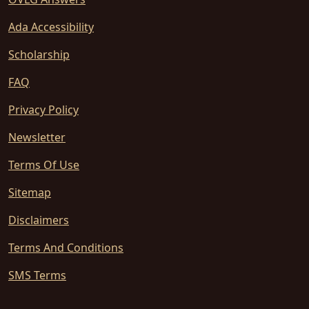
Ada Accessibility
Scholarship
FAQ
Privacy Policy
Newsletter
Terms Of Use
Sitemap
Disclaimers
Terms And Conditions
SMS Terms