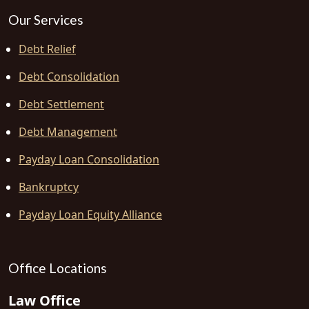
Our Services
Debt Relief
Debt Consolidation
Debt Settlement
Debt Management
Payday Loan Consolidation
Bankruptcy
Payday Loan Equity Alliance
Office Locations
Law Office