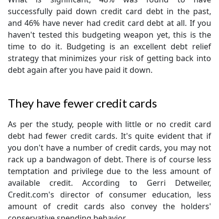
successfully paid down credit card debt in the past,
and 46% have never had credit card debt at all. If you
haven't tested this budgeting weapon yet, this is the
time to do it. Budgeting is an excellent debt relief
strategy that minimizes your risk of getting back into
debt again after you have paid it down.
They have fewer credit cards
As per the study, people with little or no credit card
debt had fewer credit cards. It's quite evident that if
you don't have a number of credit cards, you may not
rack up a bandwagon of debt. There is of course less
temptation and privilege due to the less amount of
available credit. According to Gerri Detweiler,
Credit.com's director of consumer education, less
amount of credit cards also convey the holders'
conservative spending behavior.