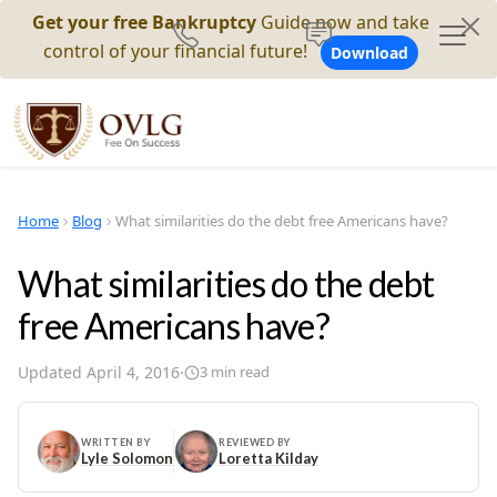
Get your free Bankruptcy
Guide now and take
control of your financial future!
Download
Home
Blog
What similarities do the debt free Americans have?
What similarities do the debt
free Americans have?
Updated
April 4, 2016
·
3
min read
WRITTEN BY
REVIEWED BY
Lyle Solomon
Loretta Kilday