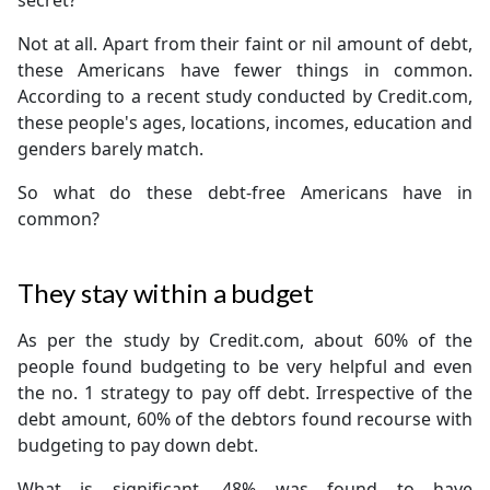
secret?
Not at all. Apart from their faint or nil amount of debt,
these Americans have fewer things in common.
According to a recent study conducted by Credit.com,
these people's ages, locations, incomes, education and
genders barely match.
So what do these debt-free Americans have in
common?
They stay within a budget
As per the study by Credit.com, about 60% of the
people found budgeting to be very helpful and even
the no. 1 strategy to pay off debt. Irrespective of the
debt amount, 60% of the debtors found recourse with
budgeting to pay down debt.
What is significant, 48% was found to have