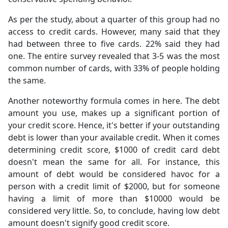
As per the study, about a quarter of this group had no
access to credit cards. However, many said that they
had between three to five cards. 22% said they had
one. The entire survey revealed that 3-5 was the most
common number of cards, with 33% of people holding
the same.
Another noteworthy formula comes in here. The debt
amount you use, makes up a significant portion of
your credit score. Hence, it's better if your outstanding
debt is lower than your available credit. When it comes
determining credit score, $1000 of credit card debt
doesn't mean the same for all. For instance, this
amount of debt would be considered havoc for a
person with a credit limit of $2000, but for someone
having a limit of more than $10000 would be
considered very little. So, to conclude, having low debt
amount doesn't signify good credit score.