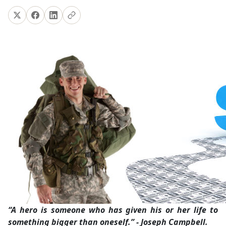
“A hero is someone who has given his or her life to
something bigger than oneself.” - Joseph Campbell.