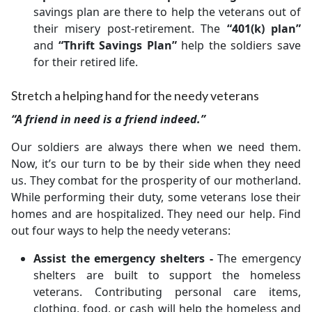
savings plan are there to help the veterans out of
their misery post-retirement. The
“401(k) plan”
and
“Thrift Savings Plan”
help the soldiers save
for their retired life.
Stretch a helping hand for the needy veterans
“A friend in need is a friend indeed.”
Our soldiers are always there when we need them.
Now, it’s our turn to be by their side when they need
us. They combat for the prosperity of our motherland.
While performing their duty, some veterans lose their
homes and are hospitalized. They need our help. Find
out four ways to help the needy veterans:
Assist the emergency shelters -
The emergency
shelters are built to support the homeless
veterans. Contributing personal care items,
clothing, food, or cash will help the homeless and