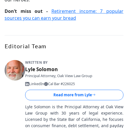
Don’t miss out -
Retirement income: 7 popular
sources you can earn your bread
Editorial Team
WRITTEN BY
Lyle Solomon
Principal Attorney, Oak View Law Group
LinkedIn
Cal Bar #226025
Read more from
Lyle
Lyle Solomon is the Principal Attorney at Oak View
Law Group with 30 years of legal experience.
Licensed by the State Bar of California, he focuses
on consumer finance, debt settlement, and payday