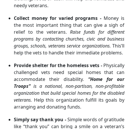
needy veterans.
Collect money for varied programs -
Money is
the most important thing that can give a sigh of
relief to the veterans.
Raise funds for different
programs by contacting churches, civic and business
groups, schools, veterans service organizations.
This’ll
help the vets to handle their immediate problems.
Provide shelter for the homeless vets -
Physically
challenged vets need special homes that can
accommodate their disability.
“Home for our
Troops”
is a national, non-partisan, non-profitable
organization that build special homes for the disabled
veterans.
Help this organization fulfill its goals by
arranging and donating funds.
Simply say thank you -
Simple words of gratitude
like “thank you” can bring a smile on a veteran’s