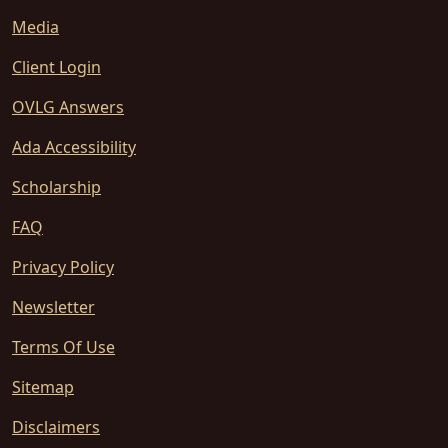
Media
Client Login
OVLG Answers
Ada Accessibility
Scholarship
FAQ
Privacy Policy
Newsletter
Terms Of Use
Sitemap
Disclaimers