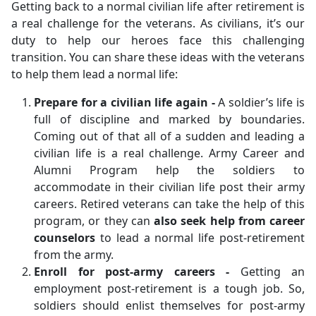
Getting back to a normal civilian life after retirement is
a real challenge for the veterans. As civilians, it’s our
duty to help our heroes face this challenging
transition. You can share these ideas with the veterans
to help them lead a normal life:
Prepare for a civilian life again -
A soldier’s life is
full of discipline and marked by boundaries.
Coming out of that all of a sudden and leading a
civilian life is a real challenge. Army Career and
Alumni Program help the soldiers to
accommodate in their civilian life post their army
careers. Retired veterans can take the help of this
program, or they can
also seek help from career
counselors
to lead a normal life post-retirement
from the army.
Enroll for post-army careers -
Getting an
employment post-retirement is a tough job. So,
soldiers should enlist themselves for post-army