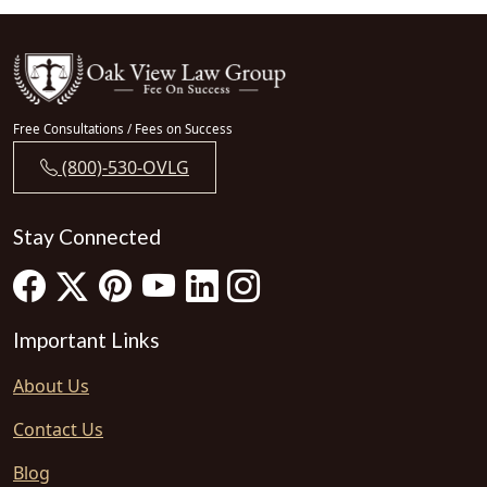
Free Consultations / Fees on Success
(800)-530-OVLG
Stay Connected
Important Links
About Us
Contact Us
Blog