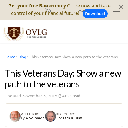
Get your free Bankruptcy
Guide now and take
control of your financial future!
Download
Home
Blog
This Veterans Day: Show a new path to the veterans
This Veterans Day: Show a new
path to the veterans
Updated
November 5, 2015
·
4
min read
WRITTEN BY
REVIEWED BY
Lyle Solomon
Loretta Kilday