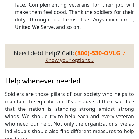
face. Complementing veterans for their job will
make them feel good. Thank the soldiers for their
duty through platforms like Anysoldier.com ,
United We Serve, and so on.
Need debt help? Call:
(800)-530-OVLG
/
Know your options »
Help whenever needed
Soldiers are those pillars of our society who helps to
maintain the equilibrium. It’s because of their sacrifice
that the nation is standing strong amidst strong
winds. We should try to help each and every veteran
who need our help. Not only the organizations, we as
individuals should also find different measures to help
our heroes.