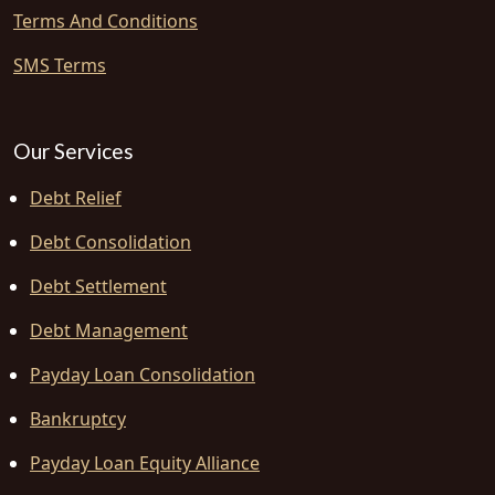
Terms And Conditions
SMS Terms
Our Services
Debt Relief
Debt Consolidation
Debt Settlement
Debt Management
Payday Loan Consolidation
Bankruptcy
Payday Loan Equity Alliance