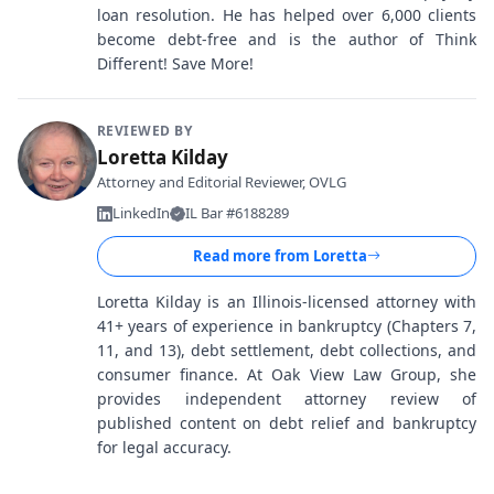
loan resolution. He has helped over 6,000 clients
become debt-free and is the author of Think
Different! Save More!
REVIEWED BY
Loretta Kilday
Attorney and Editorial Reviewer, OVLG
LinkedIn
IL Bar #6188289
Read more from
Loretta
Loretta Kilday is an Illinois-licensed attorney with
41+ years of experience in bankruptcy (Chapters 7,
11, and 13), debt settlement, debt collections, and
consumer finance. At Oak View Law Group, she
provides independent attorney review of
published content on debt relief and bankruptcy
for legal accuracy.