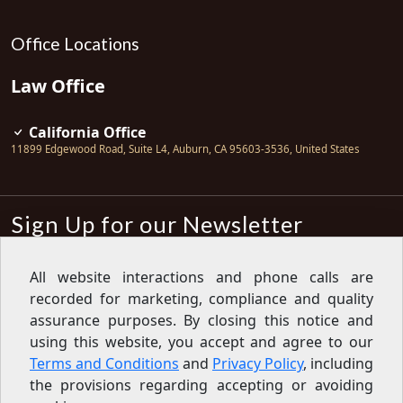
Office Locations
Law Office
California Office
11899 Edgewood Road, Suite L4
,
Auburn
,
CA
95603-3536
,
United States
Sign Up for our Newsletter
Subscribe
All website interactions and phone calls are
recorded for marketing, compliance and quality
Sign up for our newsletter to get the
latest articles, financial tips, tools,
assurance purposes. By closing this notice and
giveaways and advice delivered right
using this website, you accept and agree to our
to your inbox.
Privacy Policy
Terms and Conditions
and
Privacy Policy
, including
Feed
the provisions regarding accepting or avoiding