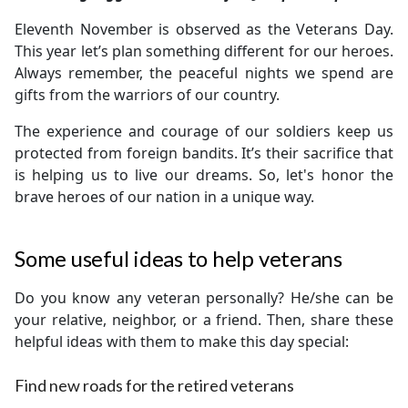
Eleventh November is observed as the Veterans Day.
This year let’s plan something different for our heroes.
Always remember, the peaceful nights we spend are
gifts from the warriors of our country.
The experience and courage of our soldiers keep us
protected from foreign bandits. It’s their sacrifice that
is helping us to live our dreams. So, let's honor the
brave heroes of our nation in a unique way.
Some useful ideas to help veterans
Do you know any veteran personally? He/she can be
your relative, neighbor, or a friend. Then, share these
helpful ideas with them to make this day special:
Find new roads for the retired veterans