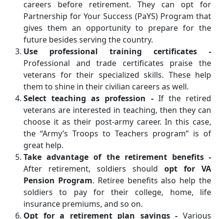
careers before retirement. They can opt for
Partnership for Your Success (PaYS) Program that
gives them an opportunity to prepare for the
future besides serving the country.
Use professional training certificates -
Professional and trade certificates praise the
veterans for their specialized skills. These help
them to shine in their civilian careers as well.
Select teaching as profession -
If the retired
veterans are interested in teaching, then they can
choose it as their post-army career. In this case,
the “Army’s Troops to Teachers program” is of
great help.
Take advantage of the retirement benefits -
After retirement, soldiers should
opt for VA
Pension Program
. Retiree benefits also help the
soldiers to pay for their college, home, life
insurance premiums, and so on.
Opt for a retirement plan savings -
Various