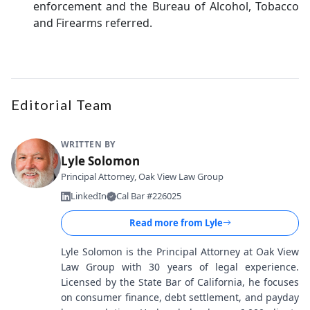
enforcement and the Bureau of Alcohol, Tobacco
and Firearms referred.
Editorial Team
WRITTEN BY
Lyle Solomon
Principal Attorney, Oak View Law Group
LinkedIn
Cal Bar #226025
Read more from
Lyle
Lyle Solomon is the Principal Attorney at Oak View
Law Group with 30 years of legal experience.
Licensed by the State Bar of California, he focuses
on consumer finance, debt settlement, and payday