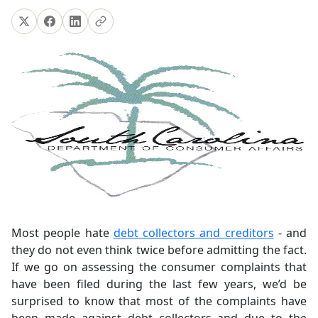
Most people hate
debt collectors and creditors
- and
they do not even think twice before admitting the fact.
If we go on assessing the consumer complaints that
have been filed during the last few years, we’d be
surprised to know that most of the complaints have