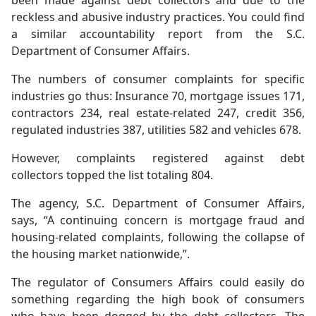
been made against debt collectors and due to the
reckless and abusive industry practices. You could find
a similar accountability report from the S.C.
Department of Consumer Affairs.
The numbers of consumer complaints for specific
industries go thus: Insurance 70, mortgage issues 171,
contractors 234, real estate-related 247, credit 356,
regulated industries 387, utilities 582 and vehicles 678.
However, complaints registered against debt
collectors topped the list totaling 804.
The agency, S.C. Department of Consumer Affairs,
says, “A continuing concern is mortgage fraud and
housing-related complaints, following the collapse of
the housing market nationwide,”.
The regulator of Consumers Affairs could easily do
something regarding the high book of consumers