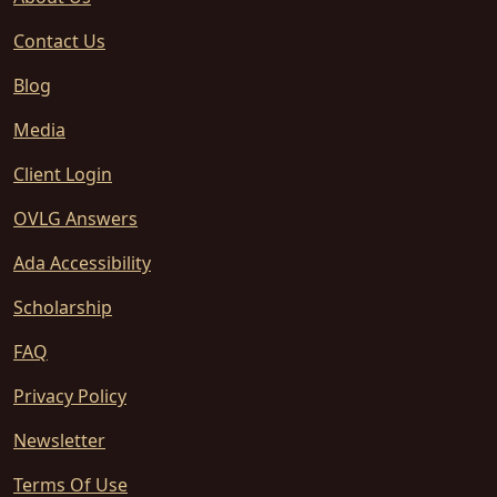
Contact Us
Blog
Media
Client Login
OVLG Answers
Ada Accessibility
Scholarship
FAQ
Privacy Policy
Newsletter
Terms Of Use