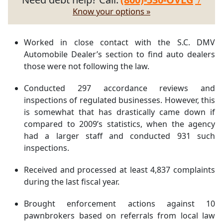
Know your options »
Worked in close contact with the S.C. DMV
Automobile Dealer’s section to find auto dealers
those were not following the law.
Conducted 297 accordance reviews and
inspections of regulated businesses. However, this
is somewhat that has drastically came down if
compared to 2009’s statistics, when the agency
had a larger staff and conducted 931 such
inspections.
Received and processed at least 4,837 complaints
during the last fiscal year.
Brought enforcement actions against 10
pawnbrokers based on referrals from local law