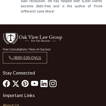
loan resolution. He has helped over 6,000 clients
become debt-free and is the author of Think
Different! Save More!
Free Consultations / Fees on Success
(800)-530-OVLG
Stay Connected
Important Links
About Us