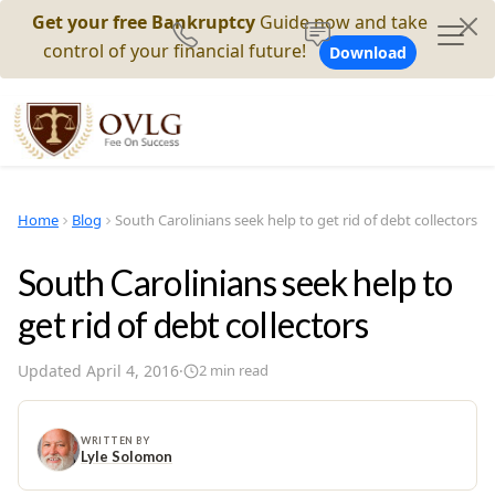
Get your free Bankruptcy
Guide now and take
control of your financial future!
Download
Home
Blog
South Carolinians seek help to get rid of debt collectors
South Carolinians seek help to
get rid of debt collectors
Updated
April 4, 2016
·
2
min read
WRITTEN BY
Lyle Solomon