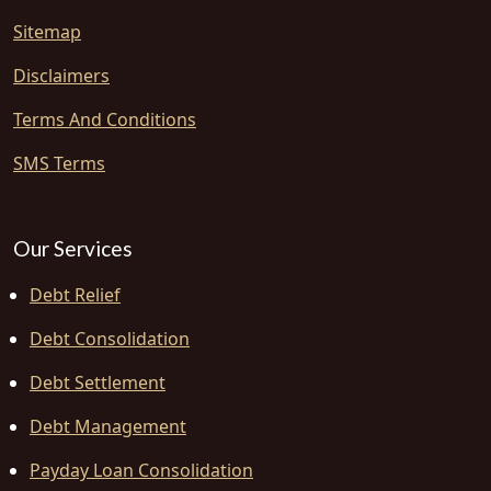
Sitemap
Disclaimers
Terms And Conditions
SMS Terms
Our Services
Debt Relief
Debt Consolidation
Debt Settlement
Debt Management
Payday Loan Consolidation