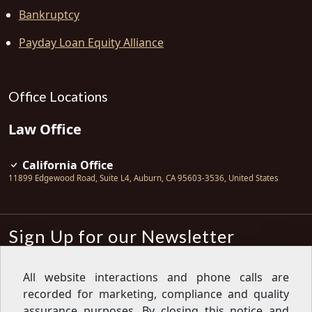
Bankruptcy
Payday Loan Equity Alliance
Office Locations
Law Office
California Office
11899 Edgewood Road, Suite L4
,
Auburn
,
CA
95603-3536
,
United States
Sign Up for our Newsletter
Subscribe
All website interactions and phone calls are
recorded for marketing, compliance and quality
Sign up for our newsletter to get the
latest articles, financial tips, tools,
assurance purposes. By closing this notice and