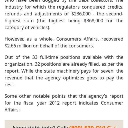
who have been dogged by the debt collectors. The
industry for which the regulators conquered credits,
refunds and adjustments of $236,000 - the second-
highest sum (the highest being $368,000 for the
category of vehicles).
However, as a whole, Consumers Affairs, recovered
$2.66 million on behalf of the consumers.
Out of the 33 full-time positions available with the
organization, 32 positions are already filled, as per the
report. While the state machinery pays for seven, the
revenue that the agency optimizes goes to pay the
rest.
Some other notable points that the agency’s report
for the fiscal year 2012 report indicates Consumer
Affairs:
Need debt help? Call:
(800)-530-OVLG
/