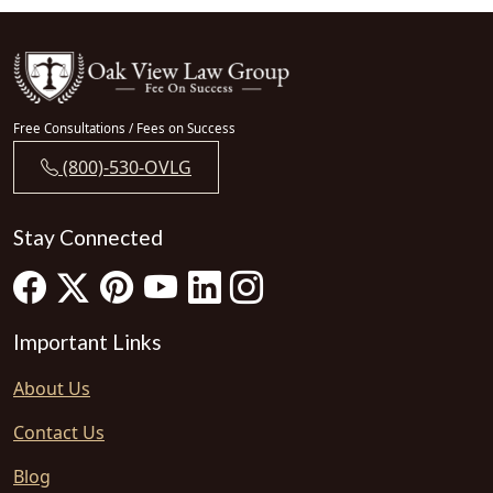
Free Consultations / Fees on Success
(800)-530-OVLG
Stay Connected
Important Links
About Us
Contact Us
Blog