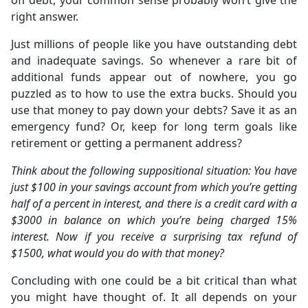
off debt, your common sense probably won’t give the
right answer.
Just millions of people like you have outstanding debt
and inadequate savings. So whenever a rare bit of
additional funds appear out of nowhere, you go
puzzled as to how to use the extra bucks. Should you
use that money to pay down your debts? Save it as an
emergency fund? Or, keep for long term goals like
retirement or getting a permanent address?
Think about the following suppositional situation: You have
just $100 in your savings account from which you’re getting
half of a percent in interest, and there is a credit card with a
$3000 in balance on which you’re being charged 15%
interest. Now if you receive a surprising tax refund of
$1500, what would you do with that money?
Concluding with one could be a bit critical than what
you might have thought of. It all depends on your