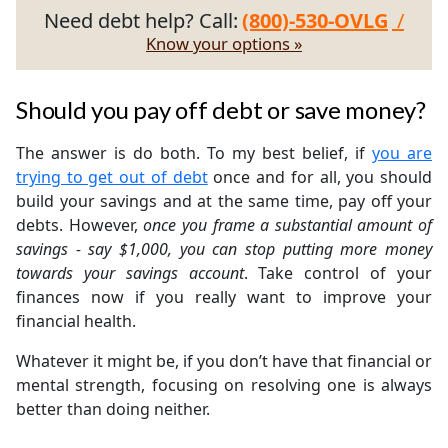
Need debt help? Call:
(800)-530-OVLG
/
Know your options »
Should you pay off debt or save money?
The answer is do both. To my best belief, if
you are
trying to get out of debt
once and for all, you should
build your savings and at the same time, pay off your
debts. However,
once you frame a substantial amount of
savings - say $1,000, you can stop putting more money
towards your savings account
. Take control of your
finances now if you really want to improve your
financial health.
Whatever it might be, if you don’t have that financial or
mental strength, focusing on resolving one is always
better than doing neither.