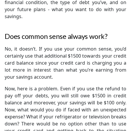
financial condition, the type of debt you’ve, and on
your future plans - what you want to do with your
savings.
Does common sense always work?
No, it doesn’t. If you use your common sense, you’d
certainly use that additional $1500 towards your credit
card balance since your credit card is charging you a
lot more in interest than what you’re earning from
your savings account.
Now, here is a problem. Even if you use the refund to
pay off your debts, you will still owe $1500 in credit
balance and moreover, your savings will be $100 only.
Now, what would you do if faced with an unexpected
expense? What if your refrigerator or television breaks
down? There would be no option other than to use
your credit card and getting back to the situation