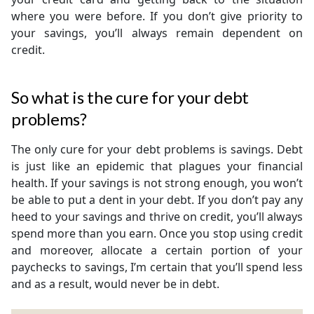
where you were before. If you don’t give priority to
your savings, you’ll always remain dependent on
credit.
So what is the cure for your debt
problems?
The only cure for your debt problems is savings. Debt
is just like an epidemic that plagues your financial
health. If your savings is not strong enough, you won’t
be able to put a dent in your debt. If you don’t pay any
heed to your savings and thrive on credit, you’ll always
spend more than you earn. Once you stop using credit
and moreover, allocate a certain portion of your
paychecks to savings, I’m certain that you’ll spend less
and as a result, would never be in debt.