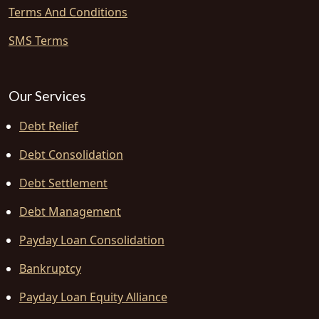
Terms And Conditions
SMS Terms
Our Services
Debt Relief
Debt Consolidation
Debt Settlement
Debt Management
Payday Loan Consolidation
Bankruptcy
Payday Loan Equity Alliance