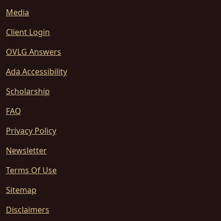
Media
Client Login
OVLG Answers
Ada Accessibility
Scholarship
FAQ
Privacy Policy
Newsletter
Terms Of Use
Sitemap
Disclaimers