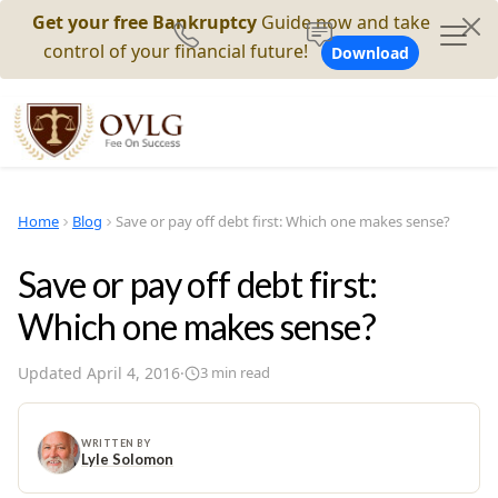
Get your free Bankruptcy
Guide now and take
control of your financial future!
Download
Home
Blog
Save or pay off debt first: Which one makes sense?
Save or pay off debt first:
Which one makes sense?
Updated
April 4, 2016
·
3
min read
WRITTEN BY
Lyle Solomon