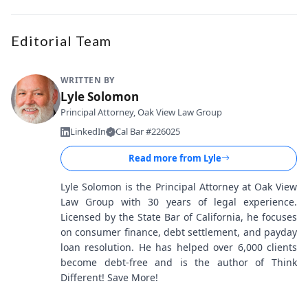
Editorial Team
WRITTEN BY
Lyle Solomon
Principal Attorney, Oak View Law Group
LinkedIn
Cal Bar #226025
Read more from
Lyle
Lyle Solomon is the Principal Attorney at Oak View
Law Group with 30 years of legal experience.
Licensed by the State Bar of California, he focuses
on consumer finance, debt settlement, and payday
loan resolution. He has helped over 6,000 clients
become debt-free and is the author of Think
Different! Save More!