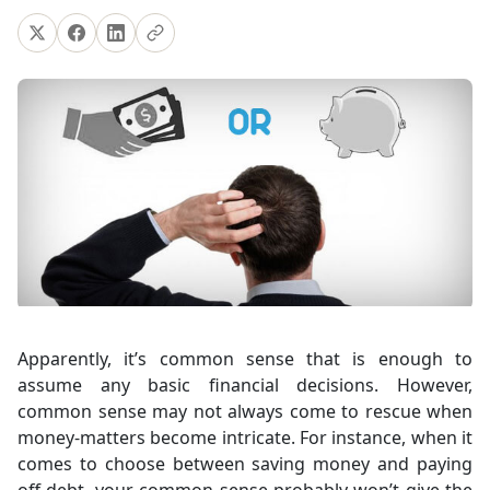
Apparently, it’s common sense that is enough to
assume any basic financial decisions. However,
common sense may not always come to rescue when
money-matters become intricate. For instance, when it
comes to choose between saving money and paying