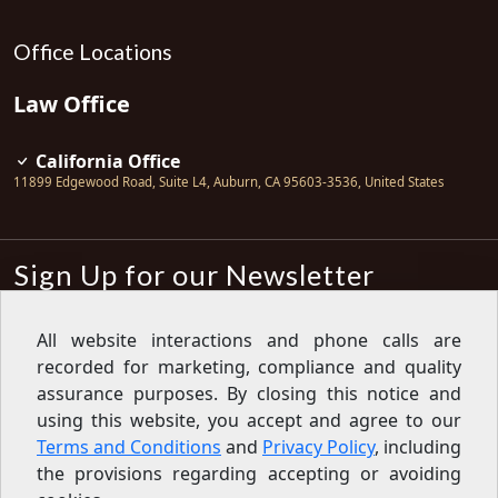
Office Locations
Law Office
California Office
11899 Edgewood Road, Suite L4
,
Auburn
,
CA
95603-3536
,
United States
Sign Up for our Newsletter
Subscribe
All website interactions and phone calls are
recorded for marketing, compliance and quality
Sign up for our newsletter to get the
latest articles, financial tips, tools,
assurance purposes. By closing this notice and
giveaways and advice delivered right
using this website, you accept and agree to our
to your inbox.
Privacy Policy
Terms and Conditions
and
Privacy Policy
, including
Feed
the provisions regarding accepting or avoiding