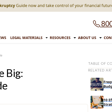
nkruptcy
Guide now and take control of your financial futur
800
EWS
LEGAL MATERIALS
RESOURCES
ABOUT US
CON
de
TABLE OF C
e Big:
RELATED AR
Learn effect
Make meal pl
de
Freq
grocery trips
Budg
Entertain you
your pocket
10 E
Stra
Turn things 
Cash