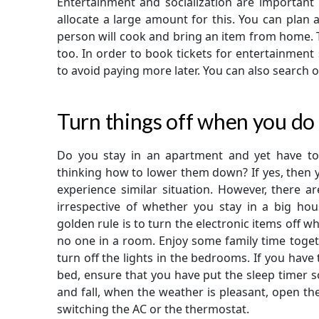
Entertainment and socialization are important 
allocate a large amount for this. You can plan 
person will cook and bring an item from home. T
too. In order to book tickets for entertainment
to avoid paying more later. You can also search on
Turn things off when you do
Do you stay in an apartment and yet have to 
thinking how to lower them down? If yes, then 
experience similar situation. However, there 
irrespective of whether you stay in a big ho
golden rule is to turn the electronic items off wh
no one in a room. Enjoy some family time toget
turn off the lights in the bedrooms. If you have
bed, ensure that you have put the sleep timer so
and fall, when the weather is pleasant, open th
switching the AC or the thermostat.