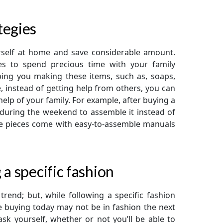
tegies
rself at home and save considerable amount.
ies to spend precious time with your family
ping you making these items, such as, soaps,
e, instead of getting help from others, you can
 help of your family. For example, after buying a
e during the weekend to assemble it instead of
ure pieces come with easy-to-assemble manuals
 a specific fashion
rend; but, while following a specific fashion
e buying today may not be in fashion the next
sk yourself, whether or not you’ll be able to