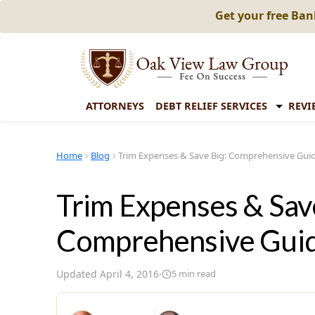
Get your free Ba
ATTORNEYS
DEBT RELIEF SERVICES
REVI
Home
Blog
Trim Expenses & Save Big: Comprehensive Gui
Trim Expenses & Sav
Comprehensive Gui
Updated
April 4, 2016
·
5
min read