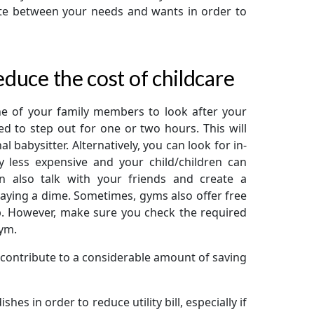
iate between your needs and wants in order to
educe the cost of childcare
one of your family members to look after your
 to step out for one or two hours. This will
 babysitter. Alternatively, you can look for in-
y less expensive and your child/children can
n also talk with your friends and create a
aying a dime. Sometimes, gyms also offer free
ip. However, make sure you check the required
gym.
contribute to a considerable amount of saving
hes in order to reduce utility bill, especially if