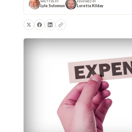
WRITTEN BY
REVIEWED BY
Lyle Solomon
Loretta Kilday