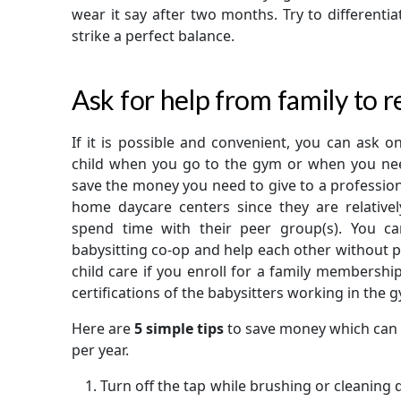
wear it say after two months. Try to different
strike a perfect balance.
Ask for help from family to r
If it is possible and convenient, you can ask 
child when you go to the gym or when you need
save the money you need to give to a professional
home daycare centers since they are relativel
spend time with their peer group(s). You ca
babysitting co-op and help each other without p
child care if you enroll for a family membersh
certifications of the babysitters working in the 
Here are
5 simple tips
to save money which can 
per year.
Turn off the tap while brushing or cleaning dis