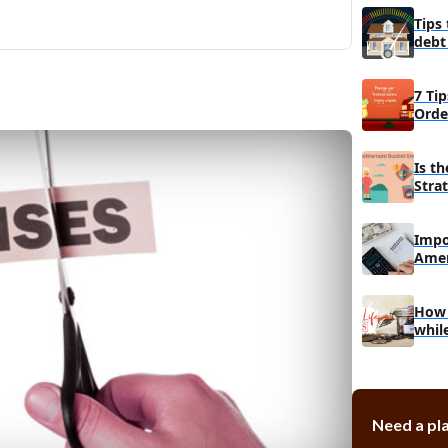
Make use of 
Tips
Think twice b
debt
fashion
hom
Ask for help 
7 Tip
childcare
Orde
Is t
Stra
Impo
Amer
budg
How t
whil
Need a pla