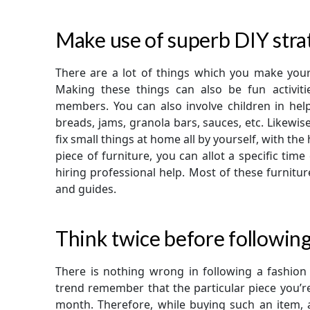
Make use of superb DIY stra
There are a lot of things which you make you
Making these things can also be fun activit
members. You can also involve children in hel
breads, jams, granola bars, sauces, etc. Likewis
fix small things at home all by yourself, with the
piece of furniture, you can allot a specific tim
hiring professional help. Most of these furnit
and guides.
Think twice before following
There is nothing wrong in following a fashion t
trend remember that the particular piece you’r
month. Therefore, while buying such an item, a