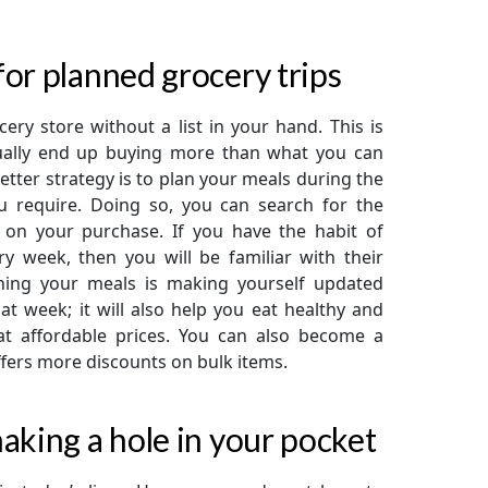
or planned grocery trips
ery store without a list in your hand. This is
sually end up buying more than what you can
ter strategy is to plan your meals during the
 require. Doing so, you can search for the
s on your purchase. If you have the habit of
y week, then you will be familiar with their
nning your meals is making yourself updated
t week; it will also help you eat healthy and
at affordable prices. You can also become a
fers more discounts on bulk items.
aking a hole in your pocket