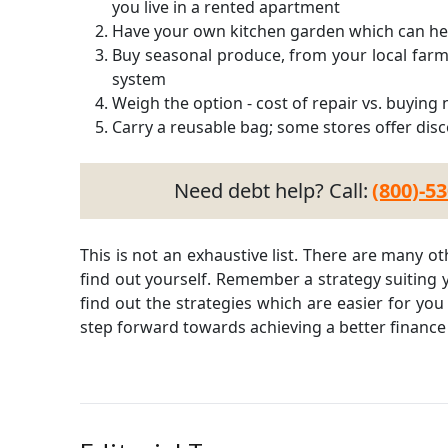
you live in a rented apartment
Have your own kitchen garden which can hel
Buy seasonal produce, from your local farm
system
Weigh the option - cost of repair vs. buying
Carry a reusable bag; some stores offer disc
Need debt help? Call:
(800)-5
This is not an exhaustive list. There are many 
find out yourself. Remember a strategy suiting y
find out the strategies which are easier for you 
step forward towards achieving a better finance