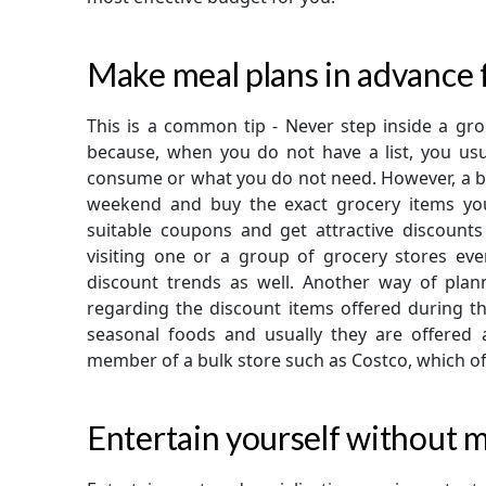
Make meal plans in advance f
This is a common tip - Never step inside a groc
because, when you do not have a list, you u
consume or what you do not need. However, a bet
weekend and buy the exact grocery items you
suitable coupons and get attractive discount
visiting one or a group of grocery stores ever
discount trends as well. Another way of pla
regarding the discount items offered during tha
seasonal foods and usually they are offered 
member of a bulk store such as Costco, which of
Entertain yourself without m