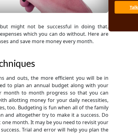
Tal
but might not be successful in doing that.
r expenses which you can do without. Here are
enses and save more money every month.
echniques
ns and outs, the more efficient you will be in
eed to plan an annual budget along with your
ur month to month progress so that you can
ith allotting money for your daily necessities,
 too. Budgeting is fun when all of the family
an and altogether try to make it a success. Do
it one month. It may be you need to revisit your
 success. Trial and error will help you plan the