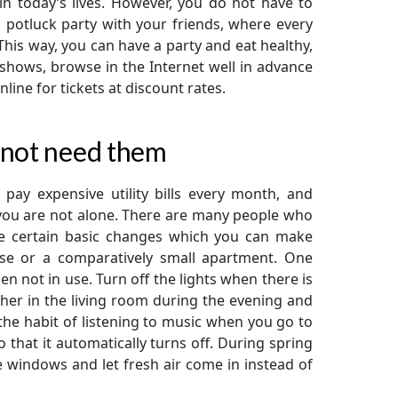
in today’s lives. However, you do not have to
a potluck party with your friends, where every
his way, you can have a party and eat healthy,
 shows, browse in the Internet well in advance
line for tickets at discount rates.
 not need them
pay expensive utility bills every month, and
you are not alone. There are many people who
are certain basic changes which you can make
use or a comparatively small apartment. One
en not in use. Turn off the lights when there is
her in the living room during the evening and
 the habit of listening to music when you go to
 that it automatically turns off. During spring
e windows and let fresh air come in instead of