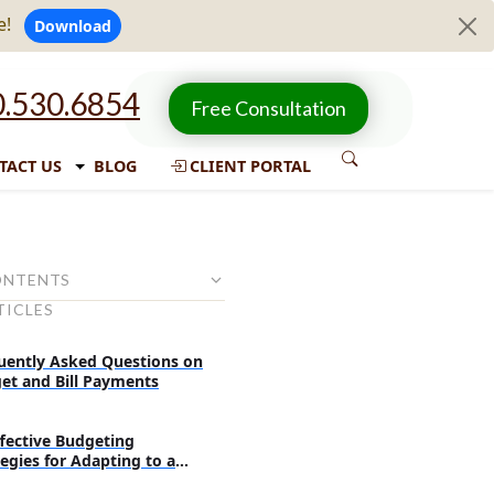
e!
Download
.530.6854
Free Consultation
TACT US
BLOG
CLIENT PORTAL
ONTENTS
TICLES
ive budgeting techniques
ans in advance for planned
uently Asked Questions on
et and Bill Payments
rself without making a hole in
ffective Budgeting
tegies for Adapting to a
off when you do not need them
less Society