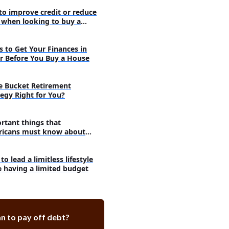
superb DIY strategies
 to improve credit or reduce
efore following a specific
 when looking to buy a
e
from family to reduce the cost of
s to Get Your Finances in
r Before You Buy a House
he Bucket Retirement
tegy Right for You?
rtant things that
icans must know about
eting
o lead a limitless lifestyle
e having a limited budget
n to pay off debt?