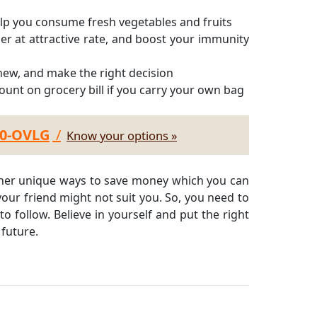
p you consume fresh vegetables and fruits
er at attractive rate, and boost your immunity
 new, and make the right decision
ount on grocery bill if you carry your own bag
30-OVLG
/
Know your options »
other unique ways to save money which you can
our friend might not suit you. So, you need to
to follow. Believe in yourself and put the right
 future.