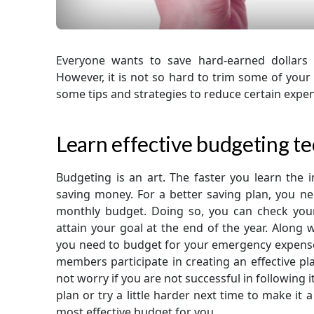
Everyone wants to save hard-earned dollars 
However, it is not so hard to trim some of you
some tips and strategies to reduce certain exp
Learn effective budgeting t
Budgeting is an art. The faster you learn the i
saving money. For a better saving plan, you n
monthly budget. Doing so, you can check yo
attain your goal at the end of the year. Along w
you need to budget for your emergency expenses,
members participate in creating an effective pl
not worry if you are not successful in following 
plan or try a little harder next time to make it a
most effective budget for you.