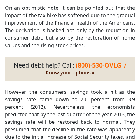
On an optimistic note, it can be pointed out that the
impact of the tax hike has softened due to the gradual
improvement of the financial health of the Americans.
The derivation is backed not only by the reduction in
consumer debt, but also by the restoration of home
values and the rising stock prices.
Need debt help? Call:
(800)-530-OVLG
/
Know your options »
However, the consumers' savings took a hit as the
savings rate came down to 2.6 percent from 3.9
percent (2012). Nevertheless, the economists
predicted that by the last quarter of the year 2013, the
savings rate will be restored back to normal. They
presumed that the decline in the rate was apparently
due to the initial increase of Social Security taxes, and