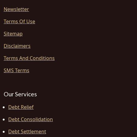
Newsletter
Terms Of Use
Sitemap
Disclaimers
Terms And Conditions
SMS Terms
Our Services
Debt Relief
Debt Consolidation
Debt Settlement