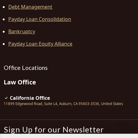
Debt Management
Payday Loan Consolidation
Bankruptcy
Payday Loan Equity Alliance
Office Locations
Law Office
California Office
11899 Edgewood Road, Suite L4
,
Auburn
,
CA
95603-3536
,
United States
Sign Up for our Newsletter