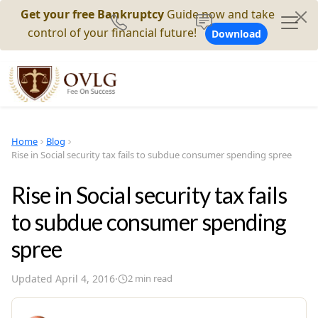
Get your free Bankruptcy
Guide now and take
control of your financial future!
Download
Home
Blog
Rise in Social security tax fails to subdue consumer spending spree
Rise in Social security tax fails
to subdue consumer spending
spree
Updated
April 4, 2016
·
2
min read