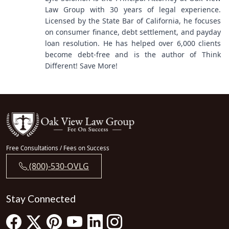
Law Group with 30 years of legal experience.
Licensed by the State Bar of California, he focuses
on consumer finance, debt settlement, and payday
loan resolution. He has helped over 6,000 clients
become debt-free and is the author of Think
Different! Save More!
Free Consultations / Fees on Success
(800)-530-OVLG
Stay Connected