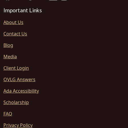
Important Links
About Us
Contact Us
Blog
Media
Client Login
OVLG Answers
Ada Accessibility
Scholarship
FAQ
Privacy Policy