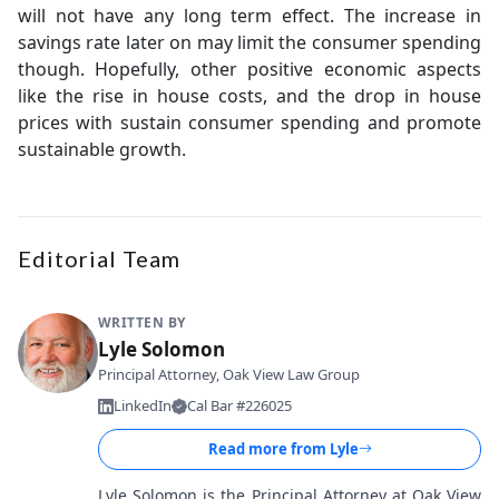
will not have any long term effect. The increase in
savings rate later on may limit the consumer spending
though. Hopefully, other positive economic aspects
like the rise in house costs, and the drop in house
prices with sustain consumer spending and promote
sustainable growth.
Editorial Team
WRITTEN BY
Lyle Solomon
Principal Attorney, Oak View Law Group
LinkedIn
Cal Bar #226025
Read more from
Lyle
Lyle Solomon is the Principal Attorney at Oak View