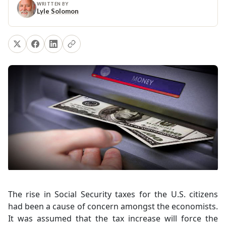
WRITTEN BY
Lyle Solomon
The rise in Social Security taxes for the U.S. citizens
had been a cause of concern amongst the economists.
It was assumed that the tax increase will force the