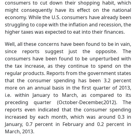
consumers to cut down their shopping habit, which
might consequently have its effect on the national
economy. While the U.S. consumers have already been
struggling to cope with the inflation and recession, the
higher taxes was expected to eat into their finances.
Well, all these concerns have been found to be in vain,
since reports suggest just the opposite. The
consumers have been found to be unperturbed with
the tax increase, as they continue to spend on the
regular products. Reports from the government states
that the consumer spending has been 3.2 percent
more on an annual basis in the first quarter of 2013,
i.e. within January to March, as compared to its
preceding quarter (October-December,2012). The
reports even indicated that the consumer spending
increased by each month, which was around 0.3 in
January, 0.7 percent in February and 0.2 percent in
March, 2013.