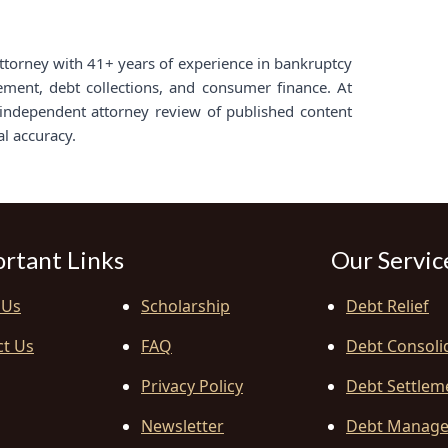
d attorney with 41+ years of experience in bankruptcy
lement, debt collections, and consumer finance. At
ndependent attorney review of published content
al accuracy.
rtant Links
Our Servic
 Us
Scholarship
Debt Relief
ct Us
FAQ
Debt Consoli
Privacy Policy
Debt Settlem
Newsletter
Debt Manag