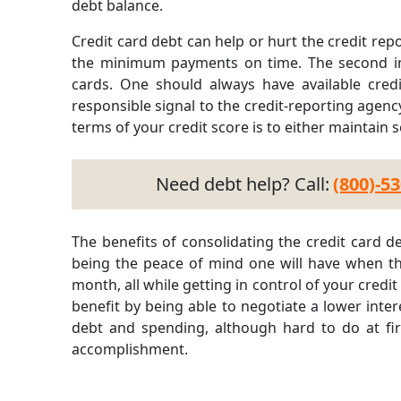
debt balance.
Credit card debt can help or hurt the credit rep
the minimum payments on time. The second im
cards. One should always have available cre
responsible signal to the credit-reporting agenc
terms of your credit score is to either maintain s
Need debt help? Call:
(800)-5
The benefits of consolidating the credit card 
being the peace of mind one will have when t
month, all while getting in control of your credit
benefit by being able to negotiate a lower inter
debt and spending, although hard to do at firs
accomplishment.