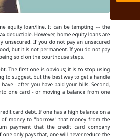
 equity loan/line. It can be tempting --- the
 tax deductible. However, home equity loans are
lly unsecured. If you do not pay an unsecured
good, but it is not permanent. If you do not pay
 being sold on the courthouse steps.
. The first one is obvious; it is to stop using
ing to suggest, but the best way to get a handle
have - after you have paid your bills. Second,
onto one card - or moving a balance from one
redit card debt. If one has a high balance on a
lot of money to "borrow" that money from the
imum payment that the credit card company
if one only pays that, one will never reduce the