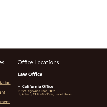
es
Office Locations
Law Office
dation
California Office
11899 Edgewood Road, Suite
ent
L4
,
Auburn
,
CA
95603-3536
,
United States
ement