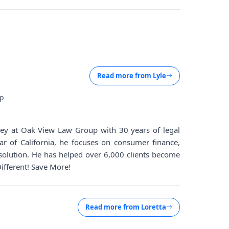
Read more from
Lyle
up
rney at Oak View Law Group with 30 years of legal
ar of California, he focuses on consumer finance,
solution. He has helped over 6,000 clients become
Different! Save More!
Read more from
Loretta