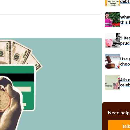
debt 
What
this 
5 Re
prud
man
Use 
choo
debt
4th 
cele
Need help
Tal