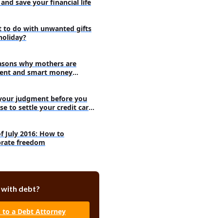
and save your financial life
 to do with unwanted gifts
holiday?
asons why mothers are
ent and smart money
agers
your judgment before you
se to settle your credit card
s
of July 2016: How to
brate freedom
 with debt?
k to a Debt Attorney