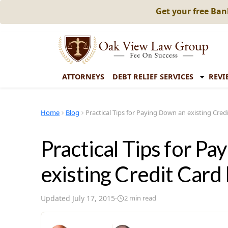
Get your free Ba
ATTORNEYS
DEBT RELIEF SERVICES
REVI
Home
Blog
Practical Tips for Paying Down an existing Cred
Practical Tips for P
existing Credit Card
Updated
July 17, 2015
·
2
min read