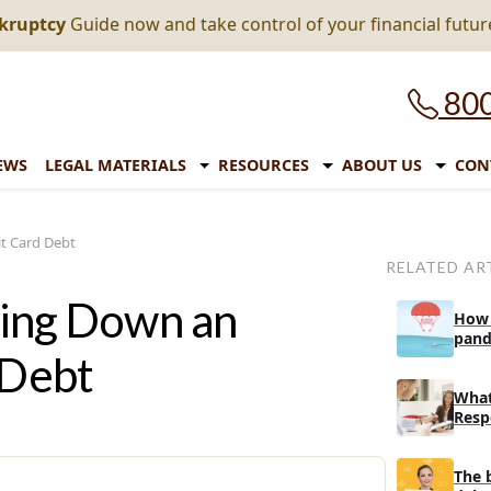
nkruptcy
Guide now and take control of your financial futur
800
EWS
LEGAL MATERIALS
RESOURCES
ABOUT US
CON
it Card Debt
RELATED AR
aying Down an
How 
pand
 Debt
expi
What
Resp
In A
The 