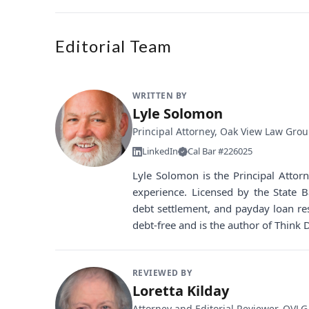
Editorial Team
WRITTEN BY
Lyle Solomon
Principal Attorney, Oak View Law Gro
LinkedIn
Cal Bar #226025
Lyle Solomon is the Principal Atto
experience. Licensed by the State B
debt settlement, and payday loan re
debt-free and is the author of Think 
REVIEWED BY
Loretta Kilday
Attorney and Editorial Reviewer, OVLG