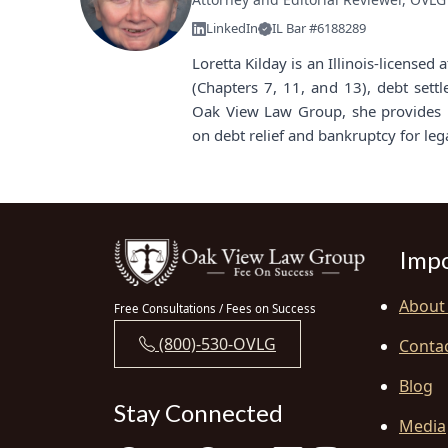
LinkedIn
IL Bar #6188289
Loretta Kilday is an Illinois-license
(Chapters 7, 11, and 13), debt sett
Oak View Law Group, she provides i
on debt relief and bankruptcy for leg
Impo
About
Free Consultations / Fees on Success
(800)-530-OVLG
Conta
Blog
Stay Connected
Media