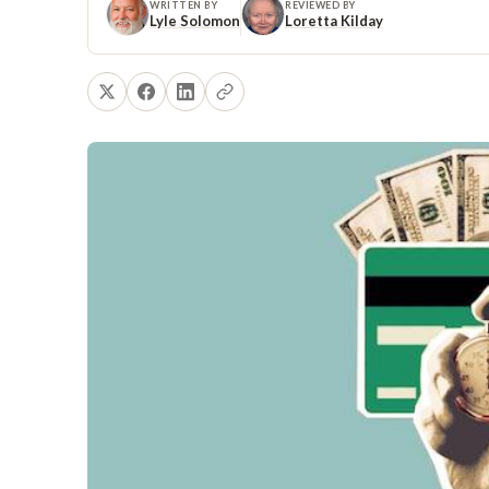
WRITTEN BY
REVIEWED BY
Lyle Solomon
Loretta Kilday