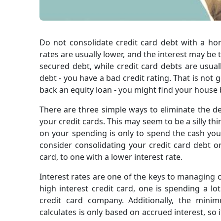
Do not consolidate credit card debt with a home
rates are usually lower, and the interest may be
secured debt, while credit card debts are usua
debt - you have a bad credit rating. That is not 
back an equity loan - you might find your house
There are three simple ways to eliminate the debt
your credit cards. This may seem to be a silly th
on your spending is only to spend the cash you 
consider consolidating your credit card debt 
card, to one with a lower interest rate.
Interest rates are one of the keys to managing c
high interest credit card, one is spending a 
credit card company. Additionally, the min
calculates is only based on accrued interest, so 