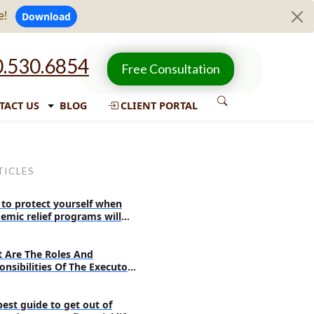
e!
Download
.530.6854
Free Consultation
TACT US
BLOG
CLIENT PORTAL
TICLES
to protect yourself when
emic relief programs will
re
 Are The Roles And
onsibilities Of The Executor
 Probate?
best guide to get out of