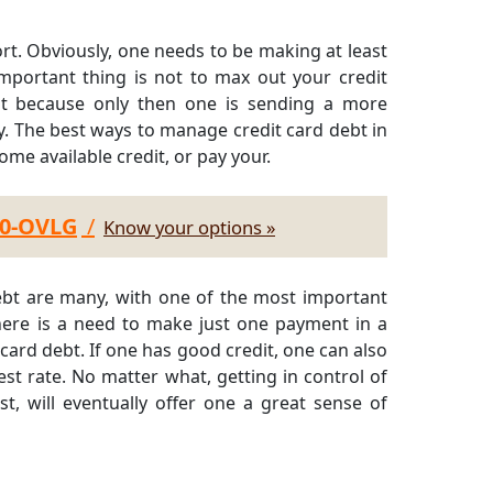
ort. Obviously, one needs to be making at least
portant thing is not to max out your credit
dit because only then one is sending a more
y. The best ways to manage credit card debt in
ome available credit, or pay your.
30-OVLG
/
Know your options »
debt are many, with one of the most important
here is a need to make just one payment in a
 card debt. If one has good credit, one can also
est rate. No matter what, getting in control of
t, will eventually offer one a great sense of