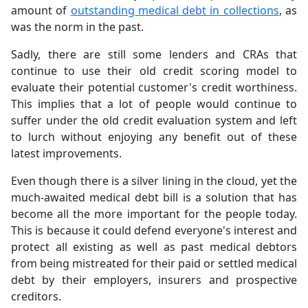
amount of
outstanding medical debt in collections
, as
was the norm in the past.
Sadly, there are still some lenders and CRAs that
continue to use their old credit scoring model to
evaluate their potential customer's credit worthiness.
This implies that a lot of people would continue to
suffer under the old credit evaluation system and left
to lurch without enjoying any benefit out of these
latest improvements.
Even though there is a silver lining in the cloud, yet the
much-awaited medical debt bill is a solution that has
become all the more important for the people today.
This is because it could defend everyone's interest and
protect all existing as well as past medical debtors
from being mistreated for their paid or settled medical
debt by their employers, insurers and prospective
creditors.