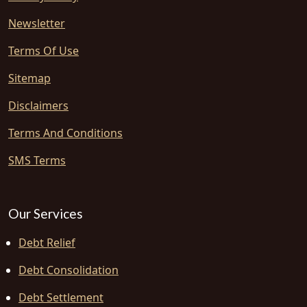
Newsletter
Terms Of Use
Sitemap
Disclaimers
Terms And Conditions
SMS Terms
Our Services
Debt Relief
Debt Consolidation
Debt Settlement