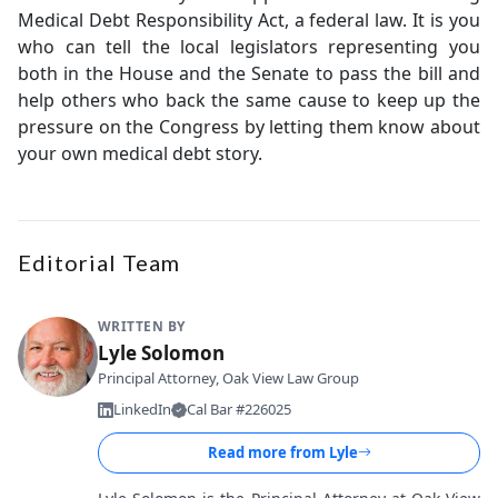
Medical Debt Responsibility Act, a federal law. It is you
who can tell the local legislators representing you
both in the House and the Senate to pass the bill and
help others who back the same cause to keep up the
pressure on the Congress by letting them know about
your own medical debt story.
Editorial Team
WRITTEN BY
Lyle Solomon
Principal Attorney, Oak View Law Group
LinkedIn
Cal Bar #226025
Read more from
Lyle