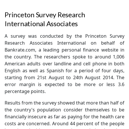
Princeton Survey Research
International Associates
A survey was conducted by the Princeton Survey
Research Associates International on behalf of
Bankrate.com, a leading personal finance website in
the country. The researchers spoke to around 1,006
American adults over landline and cell phone in both
English as well as Spanish for a period of four days,
starting from 21st August to 24th August 2014. The
error margin is expected to be more or less 3.6
percentage points.
Results from the survey showed that more than half of
the country's population consider themselves to be
financially insecure as far as paying for the health care
costs are concerned. Around 44 percent of the people