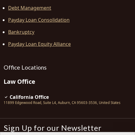
Debt Management
Payday Loan Consolidation
Bankruptcy
Payday Loan Equity Alliance
Office Locations
Law Office
California Office
11899 Edgewood Road, Suite L4
,
Auburn
,
CA
95603-3536
,
United States
Sign Up for our Newsletter