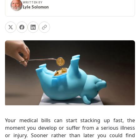
WRITTEN BY
Lyle Solomon
Your medical bills can start stacking up fast, the
moment you develop or suffer from a serious illness
or injury. Sooner rather than later you could find