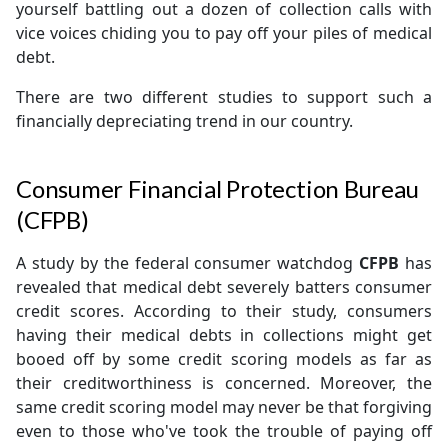
yourself battling out a dozen of collection calls with
vice voices chiding you to pay off your piles of medical
debt.
There are two different studies to support such a
financially depreciating trend in our country.
Consumer Financial Protection Bureau
(CFPB)
A study by the federal consumer watchdog
CFPB
has
revealed that medical debt severely batters consumer
credit scores. According to their study, consumers
having their medical debts in collections might get
booed off by some credit scoring models as far as
their creditworthiness is concerned. Moreover, the
same credit scoring model may never be that forgiving
even to those who've took the trouble of paying off