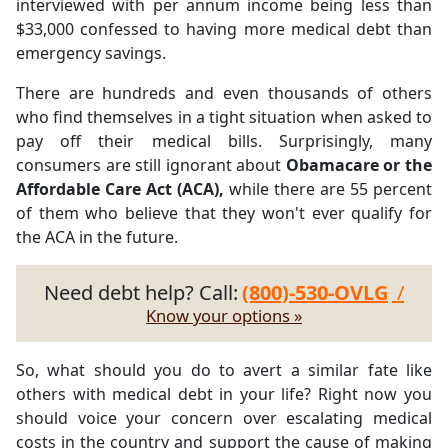
interviewed with per annum income being less than
$33,000 confessed to having more medical debt than
emergency savings.
There are hundreds and even thousands of others
who find themselves in a tight situation when asked to
pay off their medical bills. Surprisingly, many
consumers are still ignorant about
Obamacare or the
Affordable Care Act (ACA),
while there are 55 percent
of them who believe that they won't ever qualify for
the ACA in the future.
Need debt help? Call:
(800)-530-OVLG
/
Know your options »
So, what should you do to avert a similar fate like
others with medical debt in your life? Right now you
should voice your concern over escalating medical
costs in the country and support the cause of making