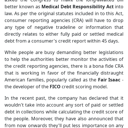
better known as
Medical Debt Responsibility Act
into
law. As per the original statutes included in to this Act,
consumer reporting agencies (CRA) will have to drop
any type of negative tradeline or information that
directly relates to either fully paid or settled medical
debt from a consumer's credit report within 45 days.
While people are busy demanding better legislations
to help the authorities better monitor the activities of
the credit reporting agencies, there is a bona fide CRA
that is working in favor of the financially distraught
American families, popularly called as the
Fair Isaac
-
the developer of the
FICO
credit scoring model.
In the recent past, the company has declared that it
wouldn't take into account any sort of paid or settled
debt in collections while calculating the credit score of
the people. Moreover, they have also announced that
from now onwards they'll put less importance on any