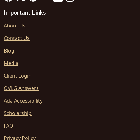
Important Links
About Us
Contact Us
Blog
Media
Client Login
OVLG Answers
Ada Accessibility
Scholarship
FAQ
Privacy Policy