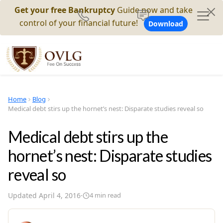
Get your free Bankruptcy
Guide now and take
control of your financial future!
Download
Home
Blog
Medical debt stirs up the hornet’s nest: Disparate studies reveal so
Medical debt stirs up the
hornet’s nest: Disparate studies
reveal so
Updated
April 4, 2016
·
4
min read