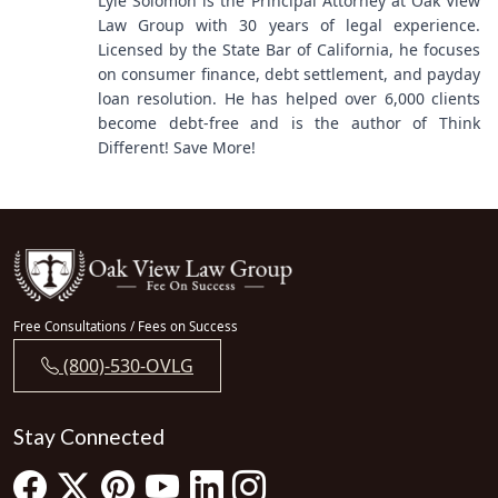
Lyle Solomon is the Principal Attorney at Oak View
Law Group with 30 years of legal experience.
Licensed by the State Bar of California, he focuses
on consumer finance, debt settlement, and payday
loan resolution. He has helped over 6,000 clients
become debt-free and is the author of Think
Different! Save More!
Free Consultations / Fees on Success
(800)-530-OVLG
Stay Connected