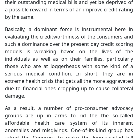
their outstanding medical bills and yet be deprived of
a possible reward in terms of an improve credit rating
by the same.
Basically, a dominant force is instrumental here in
evaluating the creditworthiness of the consumers and
such a dominance over the present day credit scoring
models is wreaking havoc on the lives of the
individuals as well as on their families, particularly
those who are at loggerheads with some kind of a
serious medical condition. In short, they are in
extreme health crisis that gets all the more aggravated
due to financial ones cropping up to cause collateral
damage.
As a result, a number of pro-consumer advocacy
groups are up in arms to rid the the so-called
affordable health care system of its inherent
anomalies and misgivings. One-of-its-kind group has
asked the Congress to make the long-awaited bill