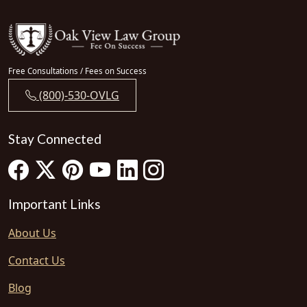
Free Consultations / Fees on Success
(800)-530-OVLG
Stay Connected
Important Links
About Us
Contact Us
Blog