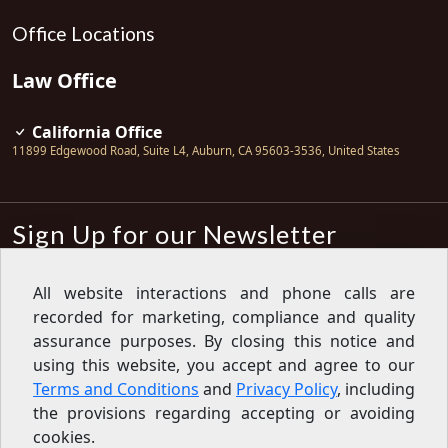
Office Locations
Law Office
California Office
11899 Edgewood Road, Suite L4
,
Auburn
,
CA
95603-3536
,
United States
Sign Up for our Newsletter
Subscribe
All website interactions and phone calls are
recorded for marketing, compliance and quality
Sign up for our newsletter to get the
latest articles, financial tips, tools,
assurance purposes. By closing this notice and
giveaways and advice delivered right
using this website, you accept and agree to our
to your inbox.
Privacy Policy
Terms and Conditions
and
Privacy Policy
, including
Feed
the provisions regarding accepting or avoiding
cookies.
Copyright © 2007-2026 Oak View Law Group | All rights