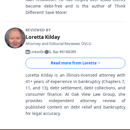
become debt-free and is the author of Think
Different! Save More!
REVIEWED BY
Loretta Kilday
Attorney and Editorial Reviewer, OVLG
LinkedIn
IL Bar #6188289
Read more from
Loretta
Loretta Kilday is an Illinois-licensed attorney with
41+ years of experience in bankruptcy (Chapters 7,
11, and 13), debt settlement, debt collections, and
consumer finance. At Oak View Law Group, she
provides independent attorney review of
published content on debt relief and bankruptcy
for legal accuracy.