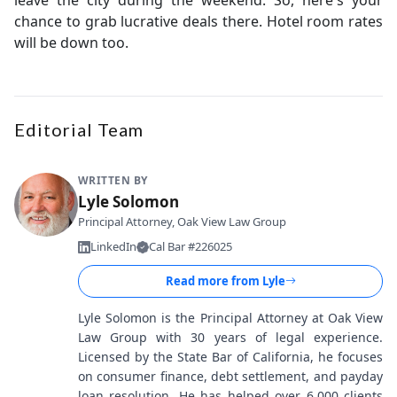
chance to grab lucrative deals there. Hotel room rates
will be down too.
Editorial Team
WRITTEN BY
Lyle Solomon
Principal Attorney, Oak View Law Group
LinkedIn
Cal Bar #226025
Read more from
Lyle
Lyle Solomon is the Principal Attorney at Oak View
Law Group with 30 years of legal experience.
Licensed by the State Bar of California, he focuses
on consumer finance, debt settlement, and payday
loan resolution. He has helped over 6,000 clients