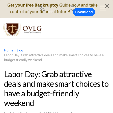
Get your free Bankruptcy
Guide now and take
control of your financial future!
Download
Home
Blog
Labor Day: Grab attractive deals and make smart choices to have a
budget-friendly weekend
Labor Day: Grab attractive
deals and make smart choices to
have a budget-friendly
weekend