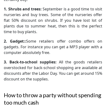
1. Shrubs and trees:
September is a good time to visit
nurseries and buy trees. Some of the nurseries offer
flat 50% discount on shrubs. If you have lost lot of
plants due to summer heat, then this is the perfect
time to buy plants.
2. Gadget::
Some retailers offer combo offers on
gadgets. For instance you can get a MP3 player with a
computer absolutely free.
3. Back-to-school supplies:
All the goods retailers
overstocked for back-school shopping are available at
discounts after the Labor Day. You can get around 15%
discount on the supplies.
How to throw a party without spending
too much cash