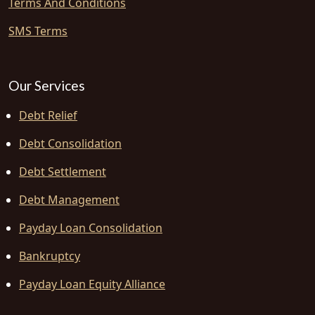
Terms And Conditions
SMS Terms
Our Services
Debt Relief
Debt Consolidation
Debt Settlement
Debt Management
Payday Loan Consolidation
Bankruptcy
Payday Loan Equity Alliance