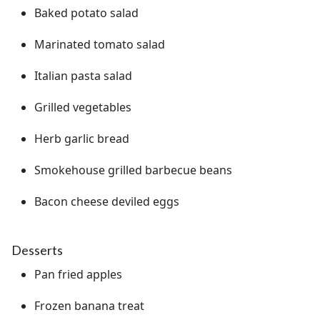
Baked potato salad
Marinated tomato salad
Italian pasta salad
Grilled vegetables
Herb garlic bread
Smokehouse grilled barbecue beans
Bacon cheese deviled eggs
Desserts
Pan fried apples
Frozen banana treat