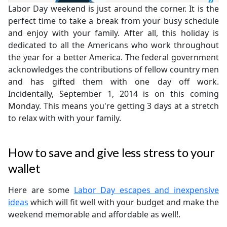
Labor Day weekend is just around the corner. It is the
perfect time to take a break from your busy schedule
and enjoy with your family. After all, this holiday is
dedicated to all the Americans who work throughout
the year for a better America. The federal government
acknowledges the contributions of fellow country men
and has gifted them with one day off work.
Incidentally, September 1, 2014 is on this coming
Monday. This means you're getting 3 days at a stretch
to relax with with your family.
How to save and give less stress to your
wallet
Here are some
Labor Day escapes and inexpensive
ideas
which will fit well with your budget and make the
weekend memorable and affordable as well!.