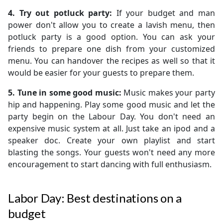
4. Try out potluck party:
If your budget and man
power don't allow you to create a lavish menu, then
potluck party is a good option. You can ask your
friends to prepare one dish from your customized
menu. You can handover the recipes as well so that it
would be easier for your guests to prepare them.
5. Tune in some good music:
Music makes your party
hip and happening. Play some good music and let the
party begin on the Labour Day. You don't need an
expensive music system at all. Just take an ipod and a
speaker doc. Create your own playlist and start
blasting the songs. Your guests won't need any more
encouragement to start dancing with full enthusiasm.
Labor Day: Best destinations on a
budget