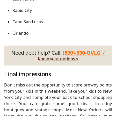
Rapid City
Cabo San Lucas
Orlando
Need debt help? Call:
(800)-530-OVLG
/
Know your options »
Final impressions
Don't miss out the opportunity to score browny points
from your kids in this weekend. Take your kids to New
York City and complete your back-to-school shopping
there. You can grab some good deals in edgy
boutiques and vintage shops. Most New Yorkers will
leave the city during the weekend. So, here's your