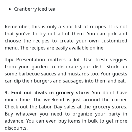
Cranberry iced tea
Remember, this is only a shortlist of recipes. It is not
that you've to try out all of them. You can pick and
choose the recipes to create your own customized
menu. The recipes are easily available online.
Tip:
Presentation matters a lot. Use fresh veggies
from your garden to decorate your dish. Stock up
some barbecue sauces and mustards too. Your guests
can dip their burgers and sausages into them and eat.
3. Find out deals in grocery store:
You don't have
much time. The weekend is just around the corner.
Check out the Labor Day sales at the grocery stores.
Buy whatever you need to organize your party in
advance. You can even buy items in bulk to get more
discounts.