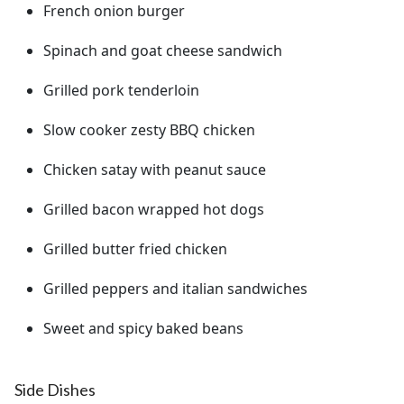
French onion burger
Spinach and goat cheese sandwich
Grilled pork tenderloin
Slow cooker zesty BBQ chicken
Chicken satay with peanut sauce
Grilled bacon wrapped hot dogs
Grilled butter fried chicken
Grilled peppers and italian sandwiches
Sweet and spicy baked beans
Side Dishes