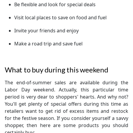
Be flexible and look for special deals
Visit local places to save on food and fuel
Invite your friends and enjoy
Make a road trip and save fuel
What to buy during this weekend
The end-of-summer sales are available during the
Labor Day weekend. Actually, this particular time
period is very dear to shoppers' hearts. And why not?
You'll get plenty of special offers during this time as
retailers want to get rid of excess items and restock
for the festive season. If you consider yourself a savvy
shopper, then here are some products you should
certainly buy: