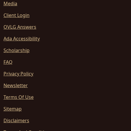
Media
Client Login
OVLG Answers
Ada Accessibility
Scholarship
FAQ
Privacy Policy
Newsletter
Terms Of Use
Sitemap
Disclaimers