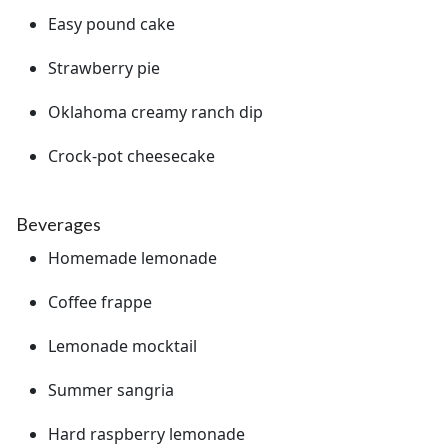
Easy pound cake
Strawberry pie
Oklahoma creamy ranch dip
Crock-pot cheesecake
Beverages
Homemade lemonade
Coffee frappe
Lemonade mocktail
Summer sangria
Hard raspberry lemonade