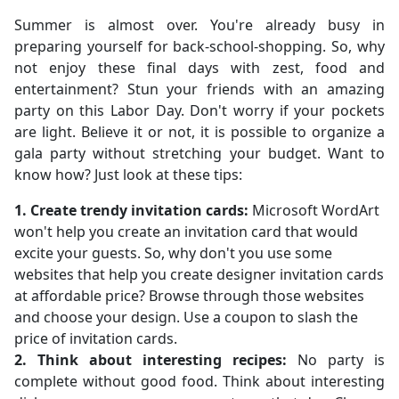
Summer is almost over. You're already busy in
preparing yourself for back-school-shopping. So, why
not enjoy these final days with zest, food and
entertainment? Stun your friends with an amazing
party on this Labor Day. Don't worry if your pockets
are light. Believe it or not, it is possible to organize a
gala party without stretching your budget. Want to
know how? Just look at these tips:
1. Create trendy invitation cards:
Microsoft WordArt
won't help you create an invitation card that would
excite your guests. So, why don't you use some
websites that help you create designer invitation cards
at affordable price? Browse through those websites
and choose your design. Use a coupon to slash the
price of invitation cards.
2. Think about interesting recipes:
No party is
complete without good food. Think about interesting