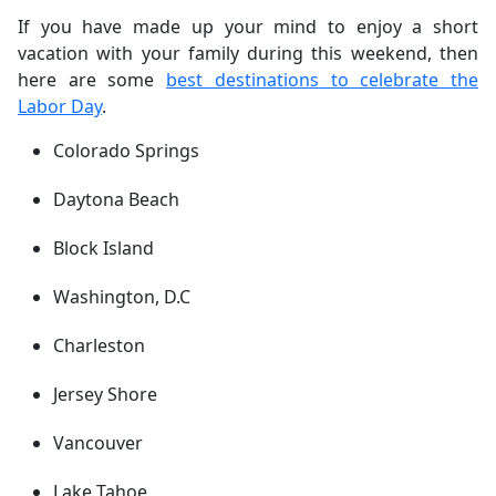
If you have made up your mind to enjoy a short
vacation with your family during this weekend, then
here are some
best destinations to celebrate the
Labor Day
.
Colorado Springs
Daytona Beach
Block Island
Washington, D.C
Charleston
Jersey Shore
Vancouver
Lake Tahoe