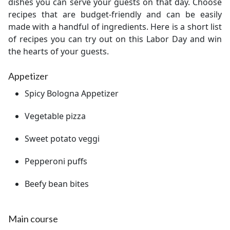
dishes you can serve your guests on that day. Choose
recipes that are budget-friendly and can be easily
made with a handful of ingredients. Here is a short list
of recipes you can try out on this Labor Day and win
the hearts of your guests.
Appetizer
Spicy Bologna Appetizer
Vegetable pizza
Sweet potato veggi
Pepperoni puffs
Beefy bean bites
Main course