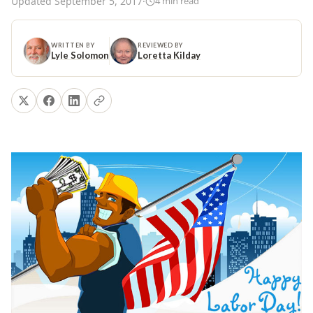
Updated
September 5, 2017
·
4
min read
WRITTEN BY
REVIEWED BY
Lyle Solomon
Loretta Kilday