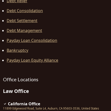
Debt Relief
Debt Consolidation
Debt Settlement
Debt Management
Payday Loan Consolidation
Bankruptcy
Payday Loan Equity Alliance
Office Locations
Law Office
California Office
11899 Edgewood Road, Suite L4
,
Auburn
,
CA
95603-3536
,
United States