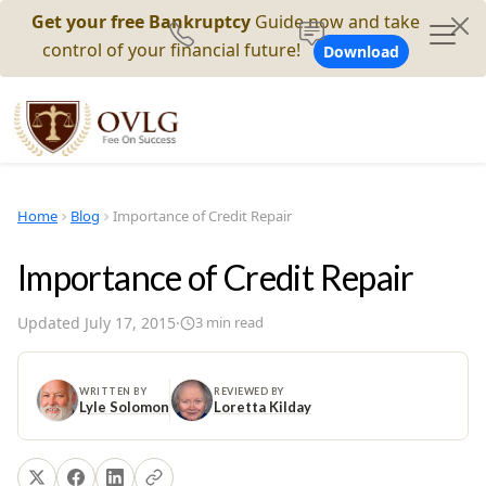
Get your free Bankruptcy
Guide now and take
control of your financial future!
Download
Home
Blog
Importance of Credit Repair
Importance of Credit Repair
Updated
July 17, 2015
·
3
min read
WRITTEN BY
REVIEWED BY
Lyle Solomon
Loretta Kilday