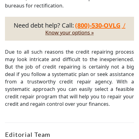
bureaus for rectification.
Need debt help? Call:
(800)-530-OVLG
/
Know your options »
Due to all such reasons the credit repairing process
may look intricate and difficult to the inexperienced.
But the job of credit repairing is certainly not a big
deal if you follow a systematic plan or seek assistance
from a trustworthy credit repair agency. With a
systematic approach you can easily select a feasible
credit repair program that will help you to repair your
credit and regain control over your finances.
Editorial Team