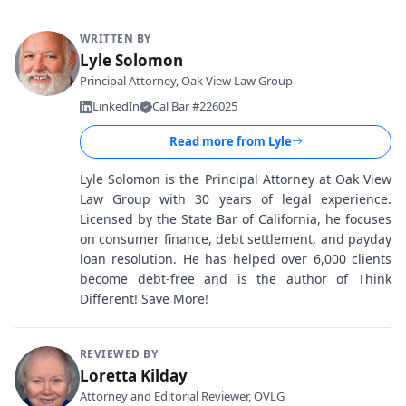
WRITTEN BY
Lyle Solomon
Principal Attorney, Oak View Law Group
LinkedIn
Cal Bar #226025
Read more from
Lyle
Lyle Solomon is the Principal Attorney at Oak View
Law Group with 30 years of legal experience.
Licensed by the State Bar of California, he focuses
on consumer finance, debt settlement, and payday
loan resolution. He has helped over 6,000 clients
become debt-free and is the author of Think
Different! Save More!
REVIEWED BY
Loretta Kilday
Attorney and Editorial Reviewer, OVLG