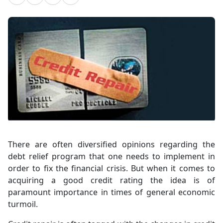
There are often diversified opinions regarding the
debt relief program that one needs to implement in
order to fix the financial crisis. But when it comes to
acquiring a good credit rating the idea is of
paramount importance in times of general economic
turmoil.