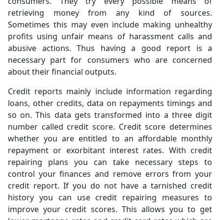
consumers. They try every possible means of
retrieving money from any kind of sources.
Sometimes this may even include making unhealthy
profits using unfair means of harassment calls and
abusive actions. Thus having a good report is a
necessary part for consumers who are concerned
about their financial outputs.
Credit reports mainly include information regarding
loans, other credits, data on repayments timings and
so on. This data gets transformed into a three digit
number called credit score. Credit score determines
whether you are entitled to an affordable monthly
repayment or exorbitant interest rates. With credit
repairing plans you can take necessary steps to
control your finances and remove errors from your
credit report. If you do not have a tarnished credit
history you can use credit repairing measures to
improve your credit scores. This allows you to get