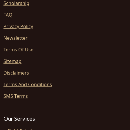
Scholarship
FAQ
Privacy Policy
Newsletter
Terms Of Use
Sitemap
Disclaimers
Terms And Conditions
SMS Terms
Our Services