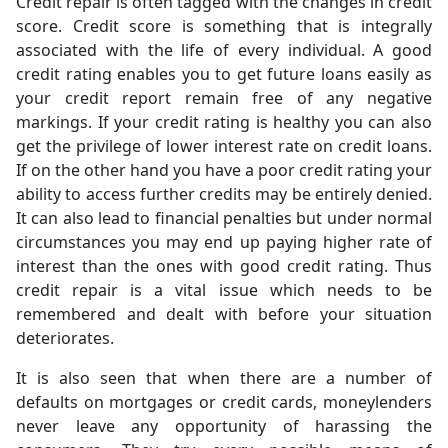
Credit repair is often tagged with the changes in credit
score. Credit score is something that is integrally
associated with the life of every individual. A good
credit rating enables you to get future loans easily as
your credit report remain free of any negative
markings. If your credit rating is healthy you can also
get the privilege of lower interest rate on credit loans.
If on the other hand you have a poor credit rating your
ability to access further credits may be entirely denied.
It can also lead to financial penalties but under normal
circumstances you may end up paying higher rate of
interest than the ones with good credit rating. Thus
credit repair is a vital issue which needs to be
remembered and dealt with before your situation
deteriorates.
It is also seen that when there are a number of
defaults on mortgages or credit cards, moneylenders
never leave any opportunity of harassing the