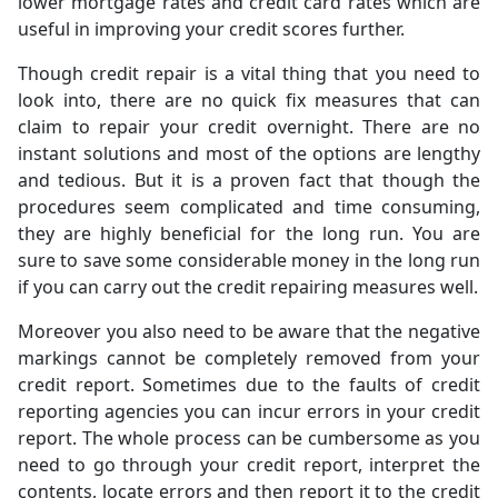
lower mortgage rates and credit card rates which are
useful in improving your credit scores further.
Though credit repair is a vital thing that you need to
look into, there are no quick fix measures that can
claim to repair your credit overnight. There are no
instant solutions and most of the options are lengthy
and tedious. But it is a proven fact that though the
procedures seem complicated and time consuming,
they are highly beneficial for the long run. You are
sure to save some considerable money in the long run
if you can carry out the credit repairing measures well.
Moreover you also need to be aware that the negative
markings cannot be completely removed from your
credit report. Sometimes due to the faults of credit
reporting agencies you can incur errors in your credit
report. The whole process can be cumbersome as you
need to go through your credit report, interpret the
contents, locate errors and then report it to the credit