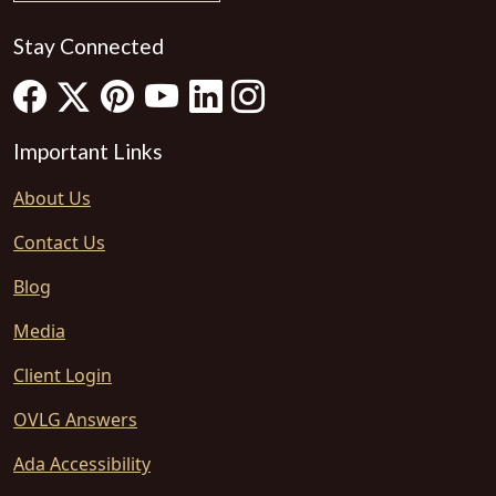
Stay Connected
Important Links
About Us
Contact Us
Blog
Media
Client Login
OVLG Answers
Ada Accessibility