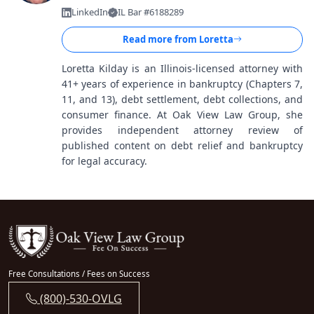
LinkedIn
IL Bar #6188289
Read more from
Loretta
Loretta Kilday is an Illinois-licensed attorney with
41+ years of experience in bankruptcy (Chapters 7,
11, and 13), debt settlement, debt collections, and
consumer finance. At Oak View Law Group, she
provides independent attorney review of
published content on debt relief and bankruptcy
for legal accuracy.
Free Consultations / Fees on Success
(800)-530-OVLG