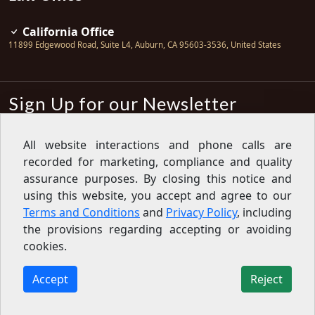
California Office
11899 Edgewood Road, Suite L4
,
Auburn
,
CA
95603-3536
,
United States
Sign Up for our Newsletter
Subscribe
All website interactions and phone calls are
recorded for marketing, compliance and quality
Sign up for our newsletter to get the
latest articles, financial tips, tools,
assurance purposes. By closing this notice and
giveaways and advice delivered right
using this website, you accept and agree to our
to your inbox.
Privacy Policy
Terms and Conditions
and
Privacy Policy
, including
Feed
the provisions regarding accepting or avoiding
cookies.
Copyright © 2007-2026 Oak View Law Group | All rights
reserved
Accept
Reject
11899 Edgewood Road, Suite L4, Auburn, CA 95603-3536,
United States