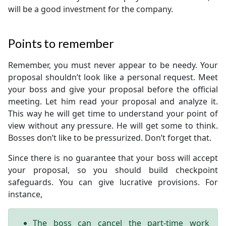
will be a good investment for the company.
Points to remember
Remember, you must never appear to be needy. Your
proposal shouldn’t look like a personal request. Meet
your boss and give your proposal before the official
meeting. Let him read your proposal and analyze it.
This way he will get time to understand your point of
view without any pressure. He will get some to think.
Bosses don’t like to be pressurized. Don’t forget that.
Since there is no guarantee that your boss will accept
your proposal, so you should build checkpoint
safeguards. You can give lucrative provisions. For
instance,
The boss can cancel the part-time work