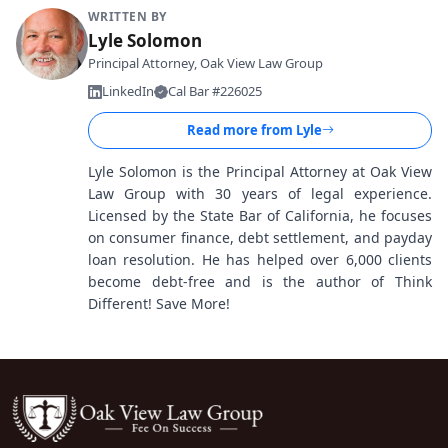
WRITTEN BY
Lyle Solomon
Principal Attorney, Oak View Law Group
LinkedIn
Cal Bar #226025
Read more from
Lyle
Lyle Solomon is the Principal Attorney at Oak View
Law Group with 30 years of legal experience.
Licensed by the State Bar of California, he focuses
on consumer finance, debt settlement, and payday
loan resolution. He has helped over 6,000 clients
become debt-free and is the author of Think
Different! Save More!