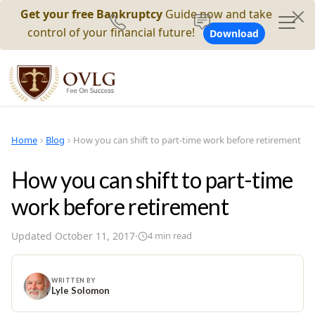
Get your free Bankruptcy
Guide now and take
control of your financial future!
Download
Home
Blog
How you can shift to part-time work before retirement
How you can shift to part-time
work before retirement
Updated
October 11, 2017
·
4
min read
WRITTEN BY
Lyle Solomon