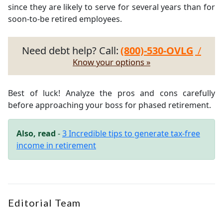
since they are likely to serve for several years than for
soon-to-be retired employees.
Need debt help? Call:
(800)-530-OVLG
/
Know your options »
Best of luck! Analyze the pros and cons carefully
before approaching your boss for phased retirement.
Also, read
-
3 Incredible tips to generate tax-free
income in retirement
Editorial Team