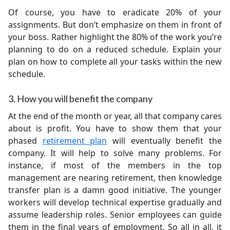
Of course, you have to eradicate 20% of your
assignments. But don’t emphasize on them in front of
your boss. Rather highlight the 80% of the work you’re
planning to do on a reduced schedule. Explain your
plan on how to complete all your tasks within the new
schedule.
3. How you will benefit the company
At the end of the month or year, all that company cares
about is profit. You have to show them that your
phased
retirement plan
will eventually benefit the
company. It will help to solve many problems. For
instance, if most of the members in the top
management are nearing retirement, then knowledge
transfer plan is a damn good initiative. The younger
workers will develop technical expertise gradually and
assume leadership roles. Senior employees can guide
them in the final years of employment. So all in all, it