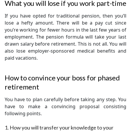
What you will lose if you work part-time
If you have opted for traditional pension, then you’ll
lose a hefty amount. There will be a pay cut since
you’re working for fewer hours in the last few years of
employment. The pension formula will take your last
drawn salary before retirement. This is not all. You will
also lose employer-sponsored medical benefits and
paid vacations.
How to convince your boss for phased
retirement
You have to plan carefully before taking any step. You
have to make a convincing proposal consisting
following points.
1. How you will transfer your knowledge to your