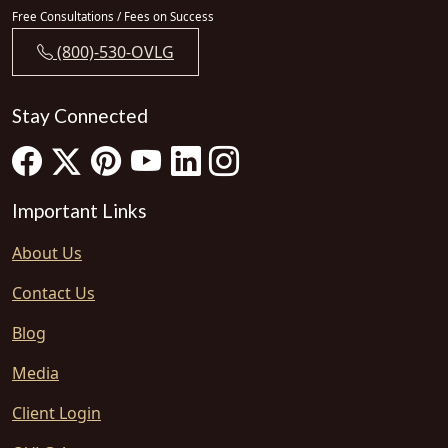
Free Consultations / Fees on Success
(800)-530-OVLG
Stay Connected
Important Links
About Us
Contact Us
Blog
Media
Client Login