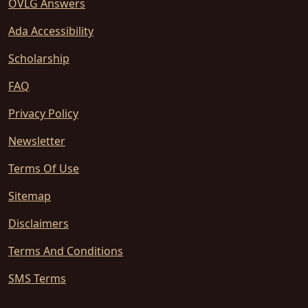
OVLG Answers
Ada Accessibility
Scholarship
FAQ
Privacy Policy
Newsletter
Terms Of Use
Sitemap
Disclaimers
Terms And Conditions
SMS Terms