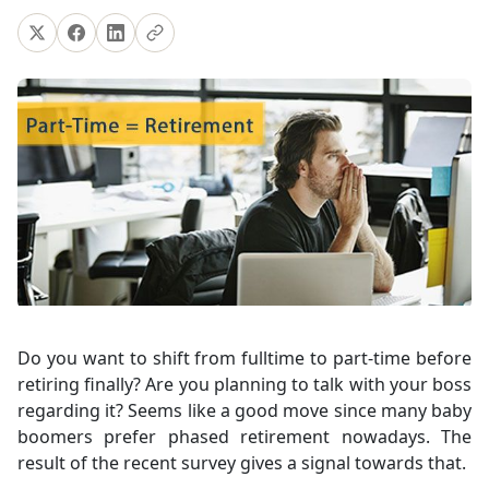
Do you want to shift from fulltime to part-time before
retiring finally? Are you planning to talk with your boss
regarding it? Seems like a good move since many baby
boomers prefer phased retirement nowadays. The
result of the recent survey gives a signal towards that.