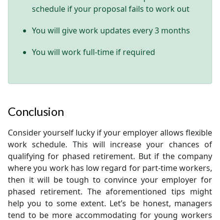
schedule if your proposal fails to work out
You will give work updates every 3 months
You will work full-time if required
Conclusion
Consider yourself lucky if your employer allows flexible
work schedule. This will increase your chances of
qualifying for phased retirement. But if the company
where you work has low regard for part-time workers,
then it will be tough to convince your employer for
phased retirement. The aforementioned tips might
help you to some extent. Let’s be honest, managers
tend to be more accommodating for young workers