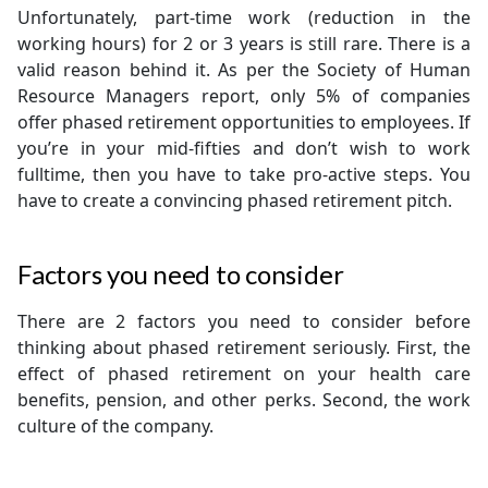
Unfortunately, part-time work (reduction in the
working hours) for 2 or 3 years is still rare. There is a
valid reason behind it. As per the Society of Human
Resource Managers report, only 5% of companies
offer phased retirement opportunities to employees. If
you’re in your mid-fifties and don’t wish to work
fulltime, then you have to take pro-active steps. You
have to create a convincing phased retirement pitch.
Factors you need to consider
There are 2 factors you need to consider before
thinking about phased retirement seriously. First, the
effect of phased retirement on your health care
benefits, pension, and other perks. Second, the work
culture of the company.