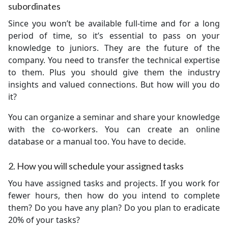
subordinates
Since you won’t be available full-time and for a long
period of time, so it’s essential to pass on your
knowledge to juniors. They are the future of the
company. You need to transfer the technical expertise
to them. Plus you should give them the industry
insights and valued connections. But how will you do
it?
You can organize a seminar and share your knowledge
with the co-workers. You can create an online
database or a manual too. You have to decide.
2. How you will schedule your assigned tasks
You have assigned tasks and projects. If you work for
fewer hours, then how do you intend to complete
them? Do you have any plan? Do you plan to eradicate
20% of your tasks?