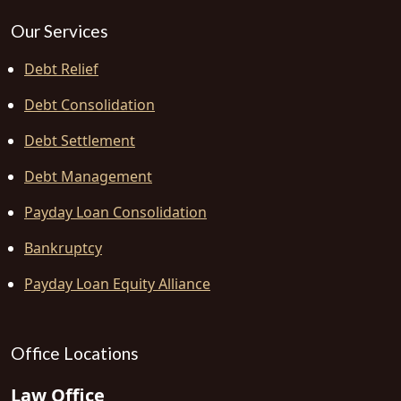
Our Services
Debt Relief
Debt Consolidation
Debt Settlement
Debt Management
Payday Loan Consolidation
Bankruptcy
Payday Loan Equity Alliance
Office Locations
Law Office