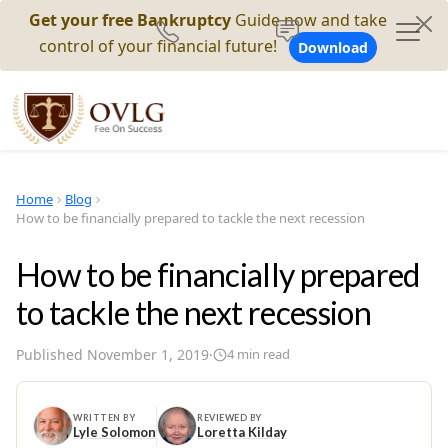
Get your free Bankruptcy
Guide now and take
control of your financial future!
Download
Home
Blog
How to be financially prepared to tackle the next recession
How to be financially prepared
to tackle the next recession
Published
November 1, 2019
·
4
min read
WRITTEN BY
REVIEWED BY
Lyle Solomon
Loretta Kilday