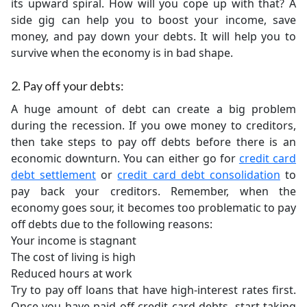
its upward spiral. How will you cope up with that? A
side gig can help you to boost your income, save
money, and pay down your debts. It will help you to
survive when the economy is in bad shape.
2. Pay off your debts:
A huge amount of debt can create a big problem
during the recession. If you owe money to creditors,
then take steps to pay off debts before there is an
economic downturn. You can either go for
credit card
debt settlement
or
credit card debt consolidation
to
pay back your creditors. Remember, when the
economy goes sour, it becomes too problematic to pay
off debts due to the following reasons:
Your income is stagnant
The cost of living is high
Reduced hours at work
Try to pay off loans that have high-interest rates first.
Once you have paid off credit card debts, start taking