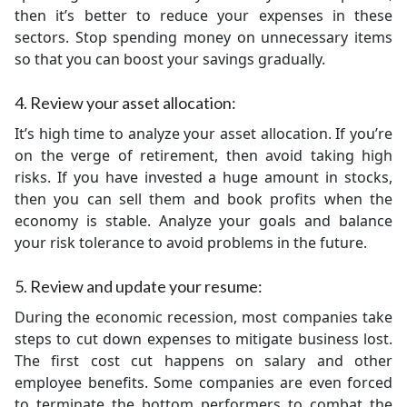
then it’s better to reduce your expenses in these
sectors. Stop spending money on unnecessary items
so that you can boost your savings gradually.
4. Review your asset allocation:
It’s high time to analyze your asset allocation. If you’re
on the verge of retirement, then avoid taking high
risks. If you have invested a huge amount in stocks,
then you can sell them and book profits when the
economy is stable. Analyze your goals and balance
your risk tolerance to avoid problems in the future.
5. Review and update your resume:
During the economic recession, most companies take
steps to cut down expenses to mitigate business lost.
The first cost cut happens on salary and other
employee benefits. Some companies are even forced
to terminate the bottom performers to combat the