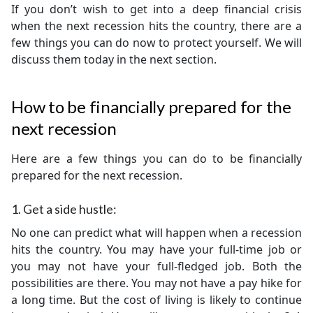
If you don’t wish to get into a deep financial crisis
when the next recession hits the country, there are a
few things you can do now to protect yourself. We will
discuss them today in the next section.
How to be financially prepared for the
next recession
Here are a few things you can do to be financially
prepared for the next recession.
1. Get a side hustle:
No one can predict what will happen when a recession
hits the country. You may have your full-time job or
you may not have your full-fledged job. Both the
possibilities are there. You may not have a pay hike for
a long time. But the cost of living is likely to continue