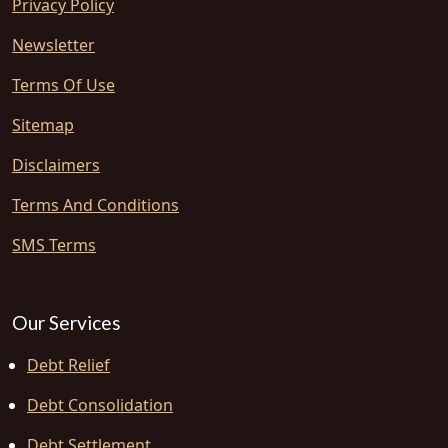
Privacy Policy
Newsletter
Terms Of Use
Sitemap
Disclaimers
Terms And Conditions
SMS Terms
Our Services
Debt Relief
Debt Consolidation
Debt Settlement