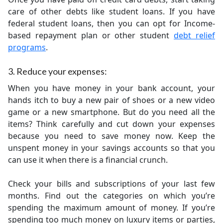
care of other debts like student loans. If you have
federal student loans, then you can opt for Income-
based repayment plan or other student
debt relief
programs
.
3. Reduce your expenses:
When you have money in your bank account, your
hands itch to buy a new pair of shoes or a new video
game or a new smartphone. But do you need all the
items? Think carefully and cut down your expenses
because you need to save money now. Keep the
unspent money in your savings accounts so that you
can use it when there is a financial crunch.
Check your bills and subscriptions of your last few
months. Find out the categories on which you’re
spending the maximum amount of money. If you’re
spending too much money on luxury items or parties,