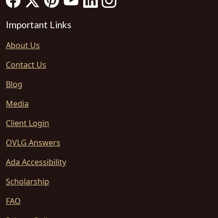
Important Links
About Us
Contact Us
Blog
Media
Client Login
OVLG Answers
Ada Accessibility
Scholarship
FAQ