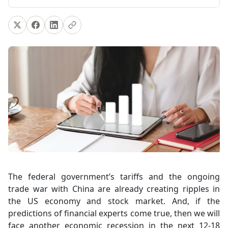
The federal government’s tariffs and the ongoing
trade war with China are already creating ripples in
the US economy and stock market. And, if the
predictions of financial experts come true, then we will
face another economic recession in the next 12-18