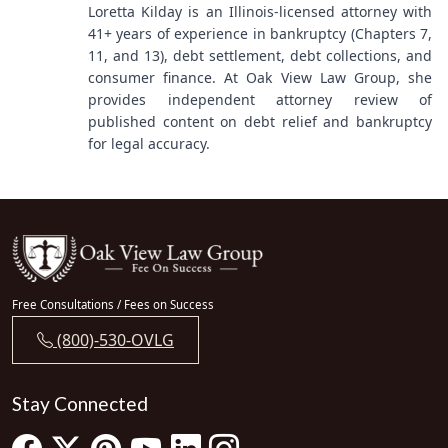
Loretta Kilday is an Illinois-licensed attorney with
41+ years of experience in bankruptcy (Chapters 7,
11, and 13), debt settlement, debt collections, and
consumer finance. At Oak View Law Group, she
provides independent attorney review of
published content on debt relief and bankruptcy
for legal accuracy.
Free Consultations / Fees on Success
(800)-530-OVLG
Stay Connected