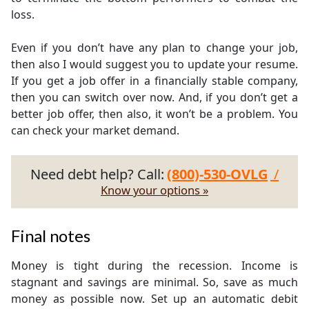
loss.
Even if you don’t have any plan to change your job,
then also I would suggest you to update your resume.
If you get a job offer in a financially stable company,
then you can switch over now. And, if you don’t get a
better job offer, then also, it won’t be a problem. You
can check your market demand.
Need debt help? Call:
(800)-530-OVLG
/
Know your options »
Final notes
Money is tight during the recession. Income is
stagnant and savings are minimal. So, save as much
money as possible now. Set up an automatic debit