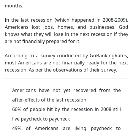
months.
In the last recession (which happened in 2008-2009),
Americans lost jobs, homes, and businesses. God
knows what they will lose in the next recession if they
are not financially prepared for it.
According to a survey conducted by GoBankingRates,
most Americans are not financially ready for the next
recession. As per the observations of their survey,
Americans have not yet recovered from the
after-effects of the last recession
60% of people hit by the recession in 2008 still
live paycheck to paycheck
49% of Americans are living paycheck to