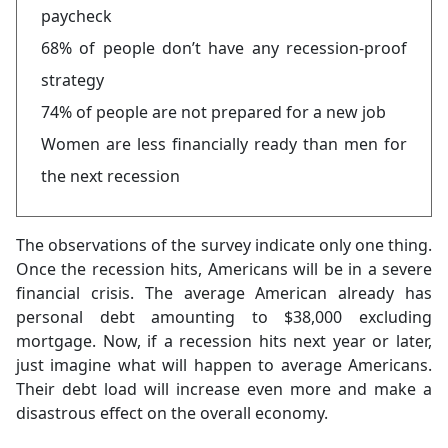
paycheck
68% of people don’t have any recession-proof
strategy
74% of people are not prepared for a new job
Women are less financially ready than men for
the next recession
The observations of the survey indicate only one thing.
Once the recession hits, Americans will be in a severe
financial crisis. The average American already has
personal debt amounting to $38,000 excluding
mortgage. Now, if a recession hits next year or later,
just imagine what will happen to average Americans.
Their debt load will increase even more and make a
disastrous effect on the overall economy.