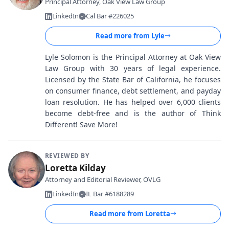
Principal Attorney, Oak View Law Group
LinkedIn
Cal Bar #226025
Read more from
Lyle
Lyle Solomon is the Principal Attorney at Oak View
Law Group with 30 years of legal experience.
Licensed by the State Bar of California, he focuses
on consumer finance, debt settlement, and payday
loan resolution. He has helped over 6,000 clients
become debt-free and is the author of Think
Different! Save More!
REVIEWED BY
Loretta Kilday
Attorney and Editorial Reviewer, OVLG
LinkedIn
IL Bar #6188289
Read more from
Loretta