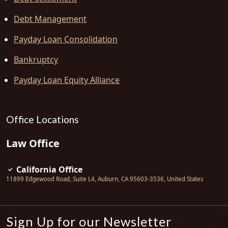
Debt Management
Payday Loan Consolidation
Bankruptcy
Payday Loan Equity Alliance
Office Locations
Law Office
California Office
11899 Edgewood Road, Suite L4
,
Auburn
,
CA
95603-3536
,
United States
Sign Up for our Newsletter