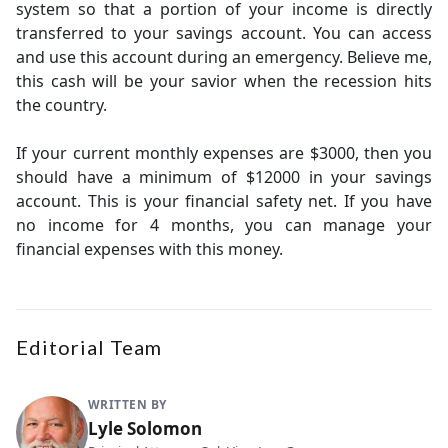
system so that a portion of your income is directly
transferred to your savings account. You can access
and use this account during an emergency. Believe me,
this cash will be your savior when the recession hits
the country.
If your current monthly expenses are $3000, then you
should have a minimum of $12000 in your savings
account. This is your financial safety net. If you have
no income for 4 months, you can manage your
financial expenses with this money.
Editorial Team
WRITTEN BY
Lyle Solomon