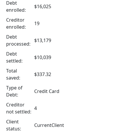
Debt
$16,025
enrolled:
Creditor
19
enrolled:
Debt
$13,179
processed:
Debt
$10,039
settled:
Total
$337.32
saved:
Type of
Credit Card
Debt:
Creditor
4
not settled:
Client
CurrentClient
status: