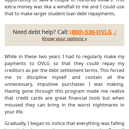
extra money was like a windfall to me and I could use
that to make larger student loan debt repayments.
Need debt help? Call:
(800)-530-OVLG
/
Know your options »
While in these two years I had to regularly make my
payments to OVLG so that they could repay my
creditors as per the debt settlement terms. This forced
me to discipline myself and contain all the
unnecessary, impulsive purchases I was making.
Having gone through this program made me realize
that credit cards are great financial tools but when
misused they can bring in the worst nightmares in
your life.
Gradually, I began to notice that everything was falling