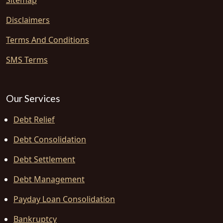
Sitemap
Disclaimers
Terms And Conditions
SMS Terms
Our Services
Debt Relief
Debt Consolidation
Debt Settlement
Debt Management
Payday Loan Consolidation
Bankruptcy