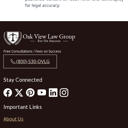
for legal accuracy.
Free Consultations / Fees on Success
(800)-530-OVLG
Stay Connected
Important Links
About Us