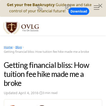
Get your free Bankruptcy
Guide now and take
control of your financial future!
Download
Home
Blog
Getting financial bliss: How tuition fee hike made me a broke
Getting financial bliss: How
tuition fee hike made me a
broke
Updated
April 4, 2016
·
3
min read