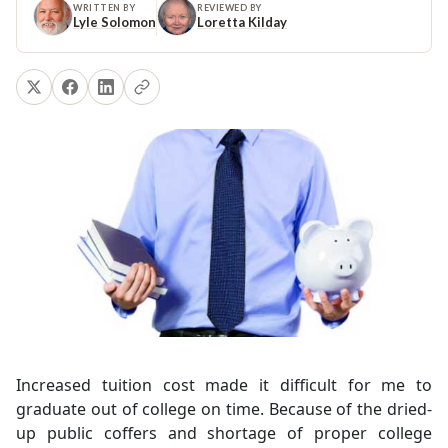
WRITTEN BY
REVIEWED BY
Lyle Solomon
Loretta Kilday
Increased tuition cost made it difficult for me to
graduate out of college on time. Because of the dried-
up public coffers and shortage of proper college