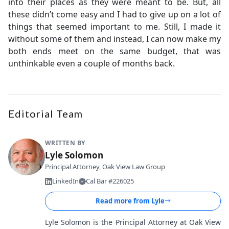
into their places as they were meant to be. But, all
these didn’t come easy and I had to give up on a lot of
things that seemed important to me. Still, I made it
without some of them and instead, I can now make my
both ends meet on the same budget, that was
unthinkable even a couple of months back.
Editorial Team
WRITTEN BY
Lyle Solomon
Principal Attorney, Oak View Law Group
LinkedIn
Cal Bar #226025
Read more from
Lyle
Lyle Solomon is the Principal Attorney at Oak View