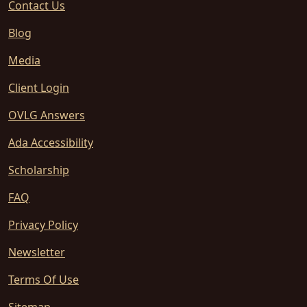
Contact Us
Blog
Media
Client Login
OVLG Answers
Ada Accessibility
Scholarship
FAQ
Privacy Policy
Newsletter
Terms Of Use