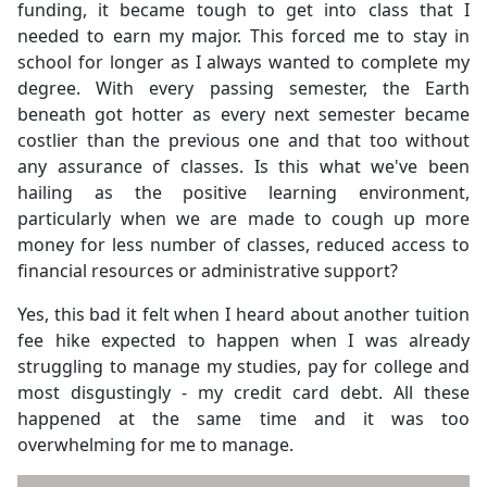
funding, it became tough to get into class that I
needed to earn my major. This forced me to stay in
school for longer as I always wanted to complete my
degree. With every passing semester, the Earth
beneath got hotter as every next semester became
costlier than the previous one and that too without
any assurance of classes. Is this what we've been
hailing as the positive learning environment,
particularly when we are made to cough up more
money for less number of classes, reduced access to
financial resources or administrative support?
Yes, this bad it felt when I heard about another tuition
fee hike expected to happen when I was already
struggling to manage my studies, pay for college and
most disgustingly - my credit card debt. All these
happened at the same time and it was too
overwhelming for me to manage.