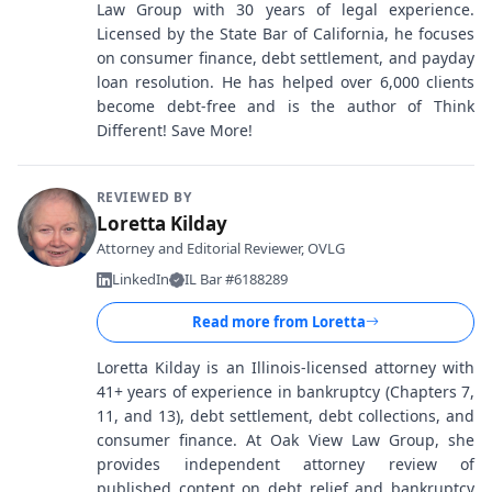
Law Group with 30 years of legal experience.
Licensed by the State Bar of California, he focuses
on consumer finance, debt settlement, and payday
loan resolution. He has helped over 6,000 clients
become debt-free and is the author of Think
Different! Save More!
REVIEWED BY
Loretta Kilday
Attorney and Editorial Reviewer, OVLG
LinkedIn
IL Bar #6188289
Read more from
Loretta
Loretta Kilday is an Illinois-licensed attorney with
41+ years of experience in bankruptcy (Chapters 7,
11, and 13), debt settlement, debt collections, and
consumer finance. At Oak View Law Group, she
provides independent attorney review of
published content on debt relief and bankruptcy