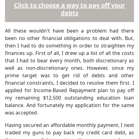
Click to choose a way to pay off your
debts
All these wouldn't have been a problem had there
been no other financial obligations to deal with. But,
then I had to do something in order to straighten my
finances up. First of all, I drew up a list of all the costs
that I had to bear every month, both discretionary as
well as non-discretionary ones. However, since my
prime target was to get rid of debts and other
financial constraints, I decided to resolve them first. I
applied for Income-Based Repayment plan to pay off
my remaining $12,500 outstanding education loan
balance. And fortunately my application for the same
was accepted.
Having secured an affordable monthly payment, I next
traded my guns to pay back my credit card debt, as