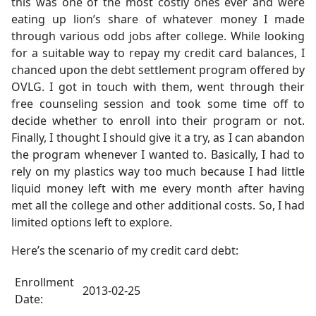
this was one of the most costly ones ever and were
eating up lion’s share of whatever money I made
through various odd jobs after college. While looking
for a suitable way to repay my credit card balances, I
chanced upon the debt settlement program offered by
OVLG. I got in touch with them, went through their
free counseling session and took some time off to
decide whether to enroll into their program or not.
Finally, I thought I should give it a try, as I can abandon
the program whenever I wanted to. Basically, I had to
rely on my plastics way too much because I had little
liquid money left with me every month after having
met all the college and other additional costs. So, I had
limited options left to explore.
Here’s the scenario of my credit card debt:
Enrollment
2013-02-25
Date: