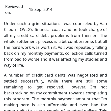
Reviewed
15 Sep, 2014
on:
Under such a grim situation, I was counseled by Van
Cliburn, OVLG’s financial coach and he took charge of
all my credit card debt problems from then on. The
whole settlement process is a bit cumbersome, but all
the hard work was worth it. As I was repeatedly falling
back on my monthly payments, collection calls turned
from bad to worse and it was affecting my studies and
way of life.
A number of credit card debts was negotiated and
settled successfully, while there are still some
remaining to get resolved. However, I’m not
backtracking on my commitment towards completing
this program. The monthly payment amount that I’m
making here is also affordable and even had the
opportunity to save a couple of hundred dollars. This