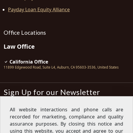
Payday Loan Equity Alliance
Office Locations
Law Office
California Office
11899 Edgewood Road, Suite L4
,
Auburn
,
CA
95603-3536
,
United States
Sign Up for our Newsletter
Subscribe
All website interactions and phone calls are
recorded for marketing, compliance and quality
Sign up for our newsletter to get the
latest articles, financial tips, tools,
assurance purposes. By closing this notice and
giveaways and advice delivered right
using this website, you accept and agree to our
to your inbox.
Privacy Policy