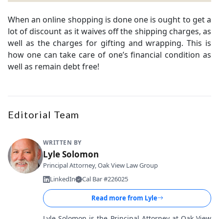
When an online shopping is done one is ought to get a
lot of discount as it waives off the shipping charges, as
well as the charges for gifting and wrapping. This is
how one can take care of one’s financial condition as
well as remain debt free!
Editorial Team
WRITTEN BY
Lyle Solomon
Principal Attorney, Oak View Law Group
LinkedIn
Cal Bar #226025
Read more from
Lyle
Lyle Solomon is the Principal Attorney at Oak View