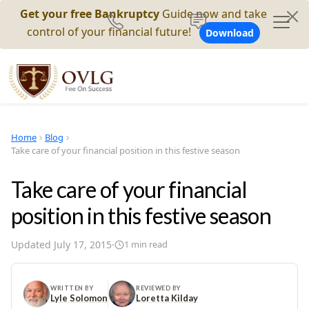
Get your free Bankruptcy
Guide now and take
control of your financial future!
Download
Home
Blog
Take care of your financial position in this festive season
Take care of your financial
position in this festive season
Updated
July 17, 2015
·
1
min read
WRITTEN BY
REVIEWED BY
Lyle Solomon
Loretta Kilday