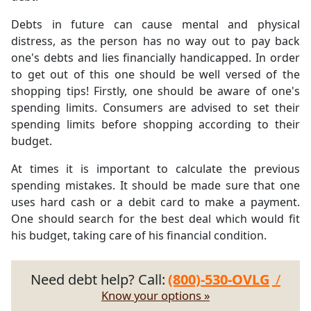
Debts in future can cause mental and physical
distress, as the person has no way out to pay back
one's debts and lies financially handicapped. In order
to get out of this one should be well versed of the
shopping tips! Firstly, one should be aware of one's
spending limits. Consumers are advised to set their
spending limits before shopping according to their
budget.
At times it is important to calculate the previous
spending mistakes. It should be made sure that one
uses hard cash or a debit card to make a payment.
One should search for the best deal which would fit
his budget, taking care of his financial condition.
Need debt help? Call:
(800)-530-OVLG
/
Know your options »