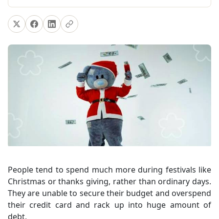
People tend to spend much more during festivals like
Christmas or thanks giving, rather than ordinary days.
They are unable to secure their budget and overspend
their credit card and rack up into huge amount of
debt.