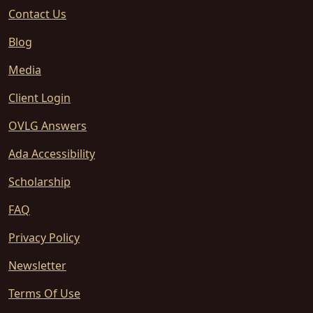
Contact Us
Blog
Media
Client Login
OVLG Answers
Ada Accessibility
Scholarship
FAQ
Privacy Policy
Newsletter
Terms Of Use