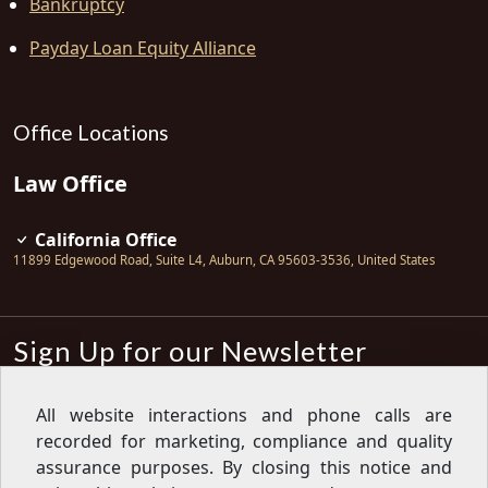
Bankruptcy
Payday Loan Equity Alliance
Office Locations
Law Office
California Office
11899 Edgewood Road, Suite L4
,
Auburn
,
CA
95603-3536
,
United States
Sign Up for our Newsletter
Subscribe
All website interactions and phone calls are
recorded for marketing, compliance and quality
Sign up for our newsletter to get the
latest articles, financial tips, tools,
assurance purposes. By closing this notice and
giveaways and advice delivered right