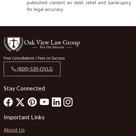
published content on debt relief and bankruptcy
for legal accuracy.
Free Consultations / Fees on Success
(800)-530-OVLG
Stay Connected
Important Links
About Us