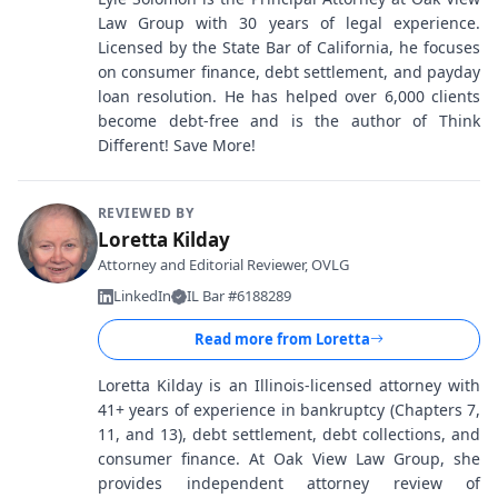
Law Group with 30 years of legal experience.
Licensed by the State Bar of California, he focuses
on consumer finance, debt settlement, and payday
loan resolution. He has helped over 6,000 clients
become debt-free and is the author of Think
Different! Save More!
REVIEWED BY
Loretta Kilday
Attorney and Editorial Reviewer, OVLG
LinkedIn
IL Bar #6188289
Read more from
Loretta
Loretta Kilday is an Illinois-licensed attorney with
41+ years of experience in bankruptcy (Chapters 7,
11, and 13), debt settlement, debt collections, and
consumer finance. At Oak View Law Group, she
provides independent attorney review of