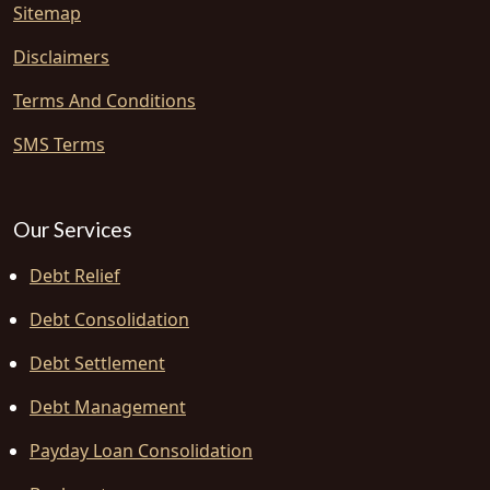
Sitemap
Disclaimers
Terms And Conditions
SMS Terms
Our Services
Debt Relief
Debt Consolidation
Debt Settlement
Debt Management
Payday Loan Consolidation