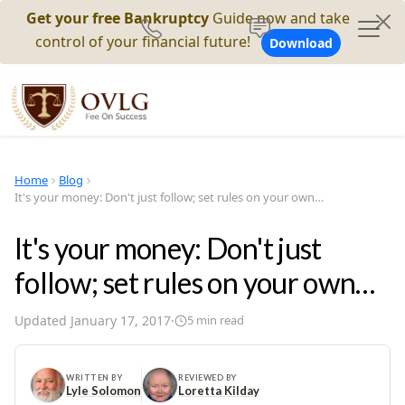
Get your free Bankruptcy
Guide now and take
control of your financial future!
Download
Home
Blog
It's your money: Don't just follow; set rules on your own…
It's your money: Don't just
follow; set rules on your own…
Updated
January 17, 2017
·
5
min read
WRITTEN BY
REVIEWED BY
Lyle Solomon
Loretta Kilday