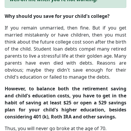
Why should you save for your child's college?
If you remain unmarried, then fine. But if you get
married mistakenly or have children, then you must
think about the future college cost soon after the birth
of the child. Student loan debts compel many retired
parents to live a stressful life at their golden age. Many
parents have even died with debts. Reasons are
obvious; maybe they didn't save enough for their
child's education or failed to manage the debts.
However, to balance both the retirement saving
and child's education costs, you have to get in the
habit of saving at least $25 or open a 529 savings
plan for your child's higher education, besides
considering 401 (k), Roth IRA and other savings.
Thus, you will never go broke at the age of 70.