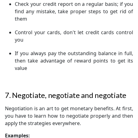
Check your credit report on a regular basis; if you
find any mistake, take proper steps to get rid of
them
Control your cards, don't let credit cards control
you
If you always pay the outstanding balance in full,
then take advantage of reward points to get its
value
7. Negotiate, negotiate and negotiate
Negotiation is an art to get monetary benefits. At first,
you have to learn how to negotiate properly and then
apply the strategies everywhere.
Examples: