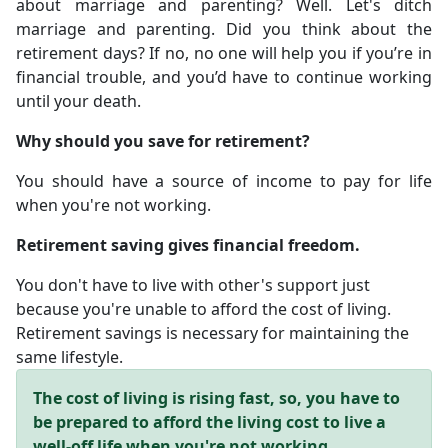
about marriage and parenting? Well. Let's ditch
marriage and parenting. Did you think about the
retirement days? If no, no one will help you if you’re in
financial trouble, and you’d have to continue working
until your death.
Why should you save for retirement?
You should have a source of income to pay for life
when you're not working.
Retirement saving gives financial freedom.
You don't have to live with other's support just
because you're unable to afford the cost of living.
Retirement savings is necessary for maintaining the
same lifestyle.
The cost of living is rising fast, so, you have to
be prepared to afford the living cost to live a
well-off life when you're not working.