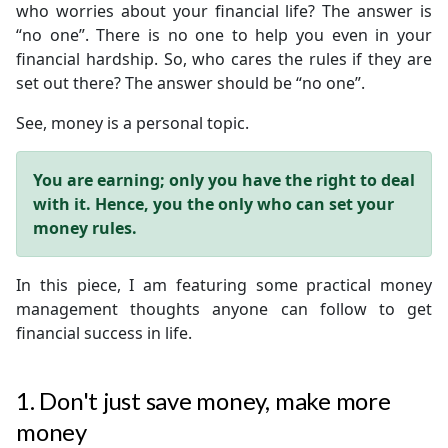
who worries about your financial life? The answer is
“no one”. There is no one to help you even in your
financial hardship. So, who cares the rules if they are
set out there? The answer should be “no one”.
See, money is a personal topic.
You are earning; only you have the right to deal
with it. Hence, you the only who can set your
money rules.
In this piece, I am featuring some practical money
management thoughts anyone can follow to get
financial success in life.
1. Don't just save money, make more
money