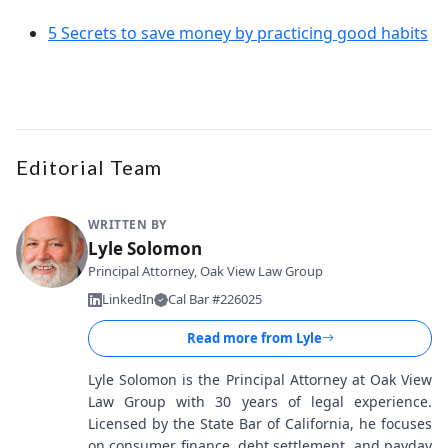
5 Secrets to save money by practicing good habits
Editorial Team
WRITTEN BY
Lyle Solomon
Principal Attorney, Oak View Law Group
LinkedIn
Cal Bar #226025
Read more from
Lyle
Lyle Solomon is the Principal Attorney at Oak View
Law Group with 30 years of legal experience.
Licensed by the State Bar of California, he focuses
on consumer finance, debt settlement, and payday