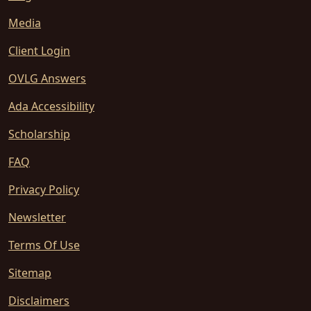
Media
Client Login
OVLG Answers
Ada Accessibility
Scholarship
FAQ
Privacy Policy
Newsletter
Terms Of Use
Sitemap
Disclaimers