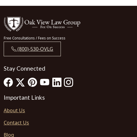
Free Consultations / Fees on Success
(800)-530-OVLG
Stay Connected
Important Links
About Us
Contact Us
Blog