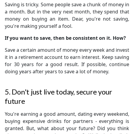
Saving is tricky. Some people save a chunk of money in
a month. But in the very next month, they spend that
money on buying an item. Dear, you're not saving,
you're making yourself a fool.
If you want to save, then be consistent on it. How?
Save a certain amount of money every week and invest
it in a retirement account to earn interest. Keep saving
for 30 years for a good result. If possible, continue
doing years after years to save a lot of money.
5. Don't just live today, secure your
future
You're earning a good amount, dating every weekend,
buying expensive drinks for partners - everything is
granted. But, what about your future? Did you think