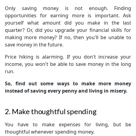
Only saving money is not enough. Finding
opportunities for earning more is important. Ask
yourself what amount did you make in the last
quarter? Or, did you upgrade your financial skills for
making more money? If no, then you'll be unable to
save money in the future.
Price hiking is alarming. If you don't increase your
income, you won't be able to save money in the long
run.
So, find out some ways to make more money
instead of saving every penny and living in misery.
2. Make thoughtful spending
You have to make expenses for living, but be
thoughtful whenever spending money.