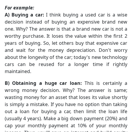
For example:
A) Buying a car:
I think buying a used car is a wise
decision instead of buying an expensive brand new
one. Why? The answer is that a brand new car is not a
worthy purchase. It loses the value within the first 2
years of buying. So, let others buy that expensive car
and wait for the money depreciation. Don't worry
about the longevity of the car; today's new technology
cars can be reused for a longer time if rightly
maintained.
B) Obtaining a huge car loan:
This is certainly a
wrong money decision. Why? The answer is same;
wasting money for an asset that loses its value shortly
is simply a mistake. If you have no option than taking
out a loan for buying a car, then limit the loan life
(usually 4 years). Make a big down payment (20%) and
cap your monthly payment at 10% of your monthly