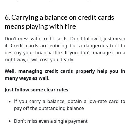
6. Carrying a balance on credit cards
means playing with fire
Don't mess with credit cards. Don't follow it, just mean
it. Credit cards are enticing but a dangerous tool to
destroy your financial life. If you don't manage it in a
right way, it will cost you dearly.
Well, managing credit cards properly help you in
many ways as well.
Just follow some clear rules
If you carry a balance, obtain a low-rate card to
pay off the outstanding balance
Don't miss even a single payment