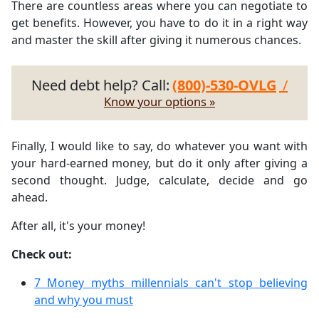
There are countless areas where you can negotiate to
get benefits. However, you have to do it in a right way
and master the skill after giving it numerous chances.
Need debt help? Call:
(800)-530-OVLG
/
Know your options »
Finally, I would like to say, do whatever you want with
your hard-earned money, but do it only after giving a
second thought. Judge, calculate, decide and go
ahead.
After all, it's your money!
Check out:
7 Money myths millennials can't stop believing
and why you must