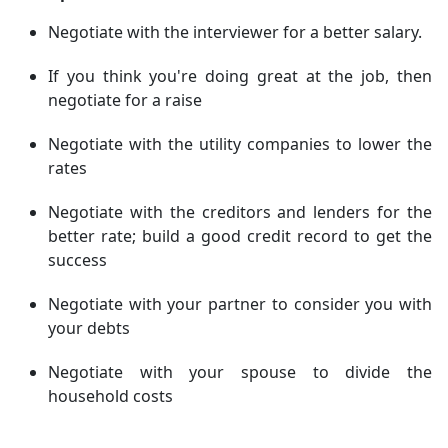
Negotiate with the interviewer for a better salary.
If you think you're doing great at the job, then
negotiate for a raise
Negotiate with the utility companies to lower the
rates
Negotiate with the creditors and lenders for the
better rate; build a good credit record to get the
success
Negotiate with your partner to consider you with
your debts
Negotiate with your spouse to divide the
household costs