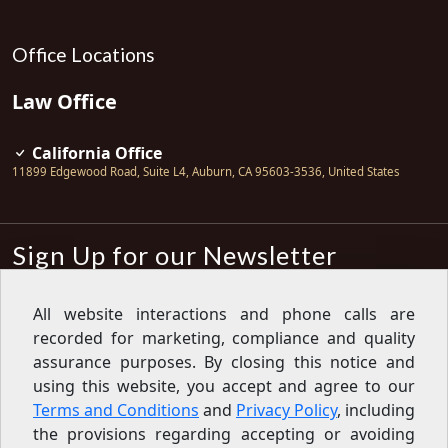
Office Locations
Law Office
California Office
11899 Edgewood Road, Suite L4
,
Auburn
,
CA
95603-3536
,
United States
Sign Up for our Newsletter
Subscribe
All website interactions and phone calls are
recorded for marketing, compliance and quality
Sign up for our newsletter to get the
latest articles, financial tips, tools,
assurance purposes. By closing this notice and
giveaways and advice delivered right
using this website, you accept and agree to our
to your inbox.
Privacy Policy
Terms and Conditions
and
Privacy Policy
, including
Feed
the provisions regarding accepting or avoiding