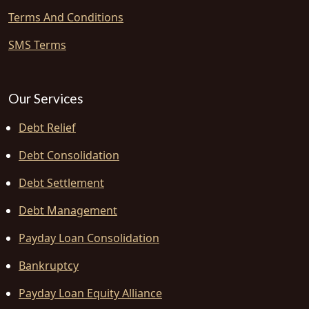
Terms And Conditions
SMS Terms
Our Services
Debt Relief
Debt Consolidation
Debt Settlement
Debt Management
Payday Loan Consolidation
Bankruptcy
Payday Loan Equity Alliance