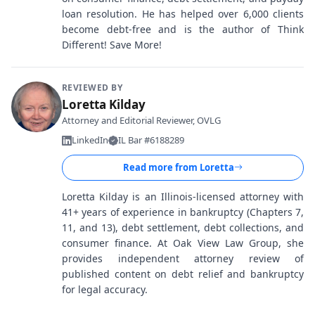
loan resolution. He has helped over 6,000 clients
become debt-free and is the author of Think
Different! Save More!
REVIEWED BY
Loretta Kilday
Attorney and Editorial Reviewer, OVLG
LinkedIn
IL Bar #6188289
Read more from
Loretta
Loretta Kilday is an Illinois-licensed attorney with
41+ years of experience in bankruptcy (Chapters 7,
11, and 13), debt settlement, debt collections, and
consumer finance. At Oak View Law Group, she
provides independent attorney review of
published content on debt relief and bankruptcy
for legal accuracy.