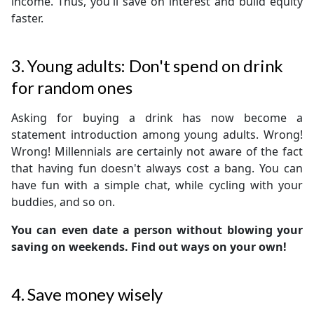
income. Thus, you'll save on interest and build equity
faster.
3. Young adults: Don't spend on drink
for random ones
Asking for buying a drink has now become a
statement introduction among young adults. Wrong!
Wrong! Millennials are certainly not aware of the fact
that having fun doesn't always cost a bang. You can
have fun with a simple chat, while cycling with your
buddies, and so on.
You can even date a person without blowing your
saving on weekends. Find out ways on your own!
4. Save money wisely