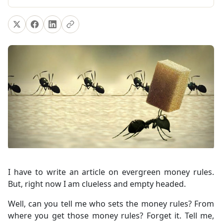
I have to write an article on evergreen money rules.
But, right now I am clueless and empty headed.
Well, can you tell me who sets the money rules? From
where you get those money rules? Forget it. Tell me,