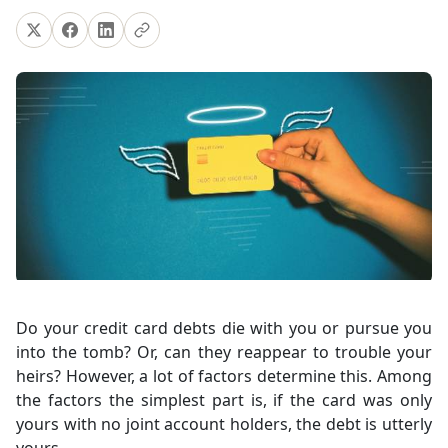
Do your credit card debts die with you or pursue you
into the tomb? Or, can they reappear to trouble your
heirs? However, a lot of factors determine this. Among
the factors the simplest part is, if the card was only
yours with no joint account holders, the debt is utterly