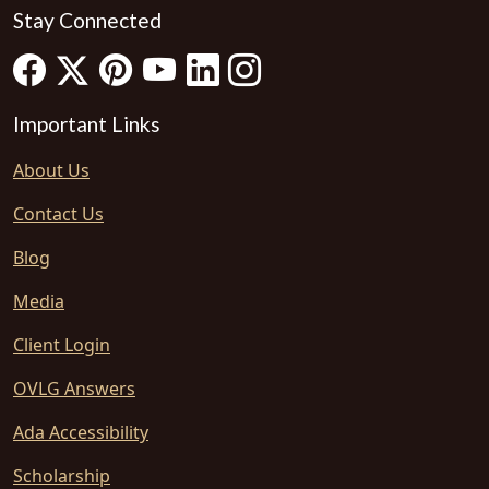
Stay Connected
Important Links
About Us
Contact Us
Blog
Media
Client Login
OVLG Answers
Ada Accessibility
Scholarship