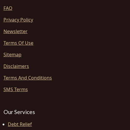
FAQ
Privacy Policy
Newsletter
Terms Of Use
Sitemap
Disclaimers
Terms And Conditions
SMS Terms
Our Services
Debt Relief