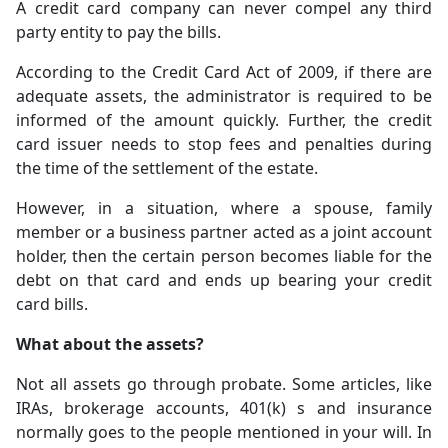
A credit card company can never compel any third
party entity to pay the bills.
According to the Credit Card Act of 2009, if there are
adequate assets, the administrator is required to be
informed of the amount quickly. Further, the credit
card issuer needs to stop fees and penalties during
the time of the settlement of the estate.
However, in a situation, where a spouse, family
member or a business partner acted as a joint account
holder, then the certain person becomes liable for the
debt on that card and ends up bearing your credit
card bills.
What about the assets?
Not all assets go through probate. Some articles, like
IRAs, brokerage accounts, 401(k) s and insurance
normally goes to the people mentioned in your will. In