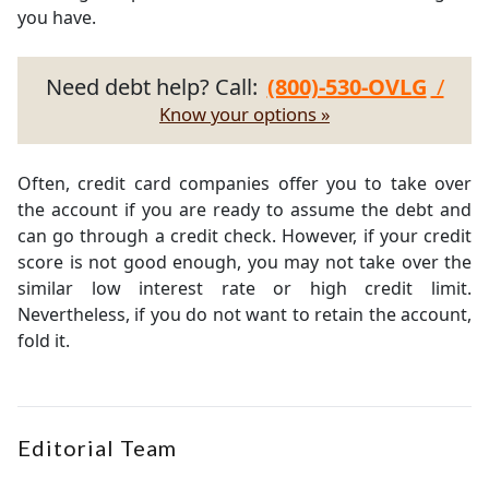
you have.
Need debt help? Call:
(800)-530-OVLG
/
Know your options »
Often, credit card companies offer you to take over
the account if you are ready to assume the debt and
can go through a credit check. However, if your credit
score is not good enough, you may not take over the
similar low interest rate or high credit limit.
Nevertheless, if you do not want to retain the account,
fold it.
Editorial Team