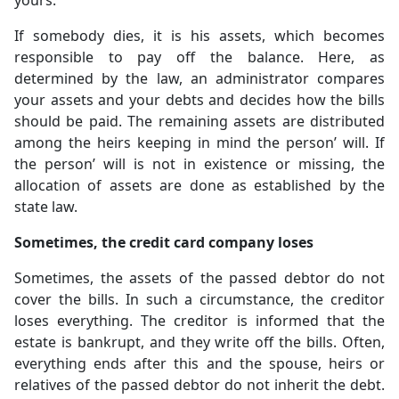
yours.
If somebody dies, it is his assets, which becomes
responsible to pay off the balance. Here, as
determined by the law, an administrator compares
your assets and your debts and decides how the bills
should be paid. The remaining assets are distributed
among the heirs keeping in mind the person’ will. If
the person’ will is not in existence or missing, the
allocation of assets are done as established by the
state law.
Sometimes, the credit card company loses
Sometimes, the assets of the passed debtor do not
cover the bills. In such a circumstance, the creditor
loses everything. The creditor is informed that the
estate is bankrupt, and they write off the bills. Often,
everything ends after this and the spouse, heirs or
relatives of the passed debtor do not inherit the debt.