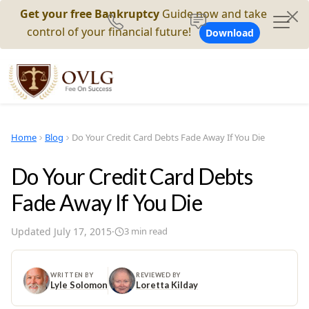
Get your free Bankruptcy
Guide now and take
control of your financial future!
Download
Home
Blog
Do Your Credit Card Debts Fade Away If You Die
Do Your Credit Card Debts
Fade Away If You Die
Updated
July 17, 2015
·
3
min read
WRITTEN BY
REVIEWED BY
Lyle Solomon
Loretta Kilday