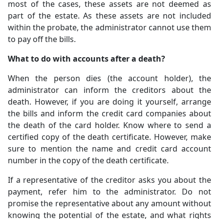
most of the cases, these assets are not deemed as
part of the estate. As these assets are not included
within the probate, the administrator cannot use them
to pay off the bills.
What to do with accounts after a death?
When the person dies (the account holder), the
administrator can inform the creditors about the
death. However, if you are doing it yourself, arrange
the bills and inform the credit card companies about
the death of the card holder. Know where to send a
certified copy of the death certificate. However, make
sure to mention the name and credit card account
number in the copy of the death certificate.
If a representative of the creditor asks you about the
payment, refer him to the administrator. Do not
promise the representative about any amount without
knowing the potential of the estate, and what rights