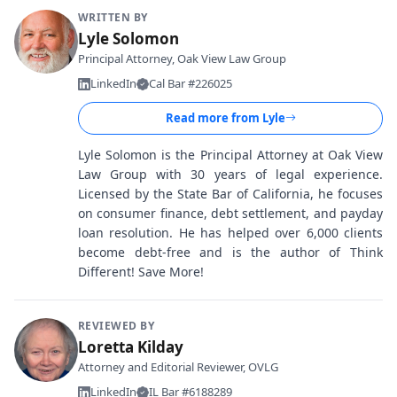
WRITTEN BY
Lyle Solomon
Principal Attorney, Oak View Law Group
LinkedIn
Cal Bar #226025
Read more from
Lyle
Lyle Solomon is the Principal Attorney at Oak View
Law Group with 30 years of legal experience.
Licensed by the State Bar of California, he focuses
on consumer finance, debt settlement, and payday
loan resolution. He has helped over 6,000 clients
become debt-free and is the author of Think
Different! Save More!
REVIEWED BY
Loretta Kilday
Attorney and Editorial Reviewer, OVLG
LinkedIn
IL Bar #6188289