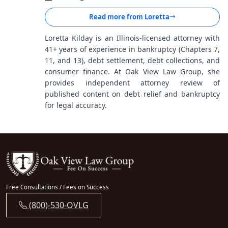
Read more from
Loretta
Loretta Kilday is an Illinois-licensed attorney with
41+ years of experience in bankruptcy (Chapters 7,
11, and 13), debt settlement, debt collections, and
consumer finance. At Oak View Law Group, she
provides independent attorney review of
published content on debt relief and bankruptcy
for legal accuracy.
Free Consultations / Fees on Success
(800)-530-OVLG