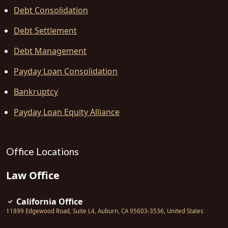
Debt Consolidation
Debt Settlement
Debt Management
Payday Loan Consolidation
Bankruptcy
Payday Loan Equity Alliance
Office Locations
Law Office
California Office
11899 Edgewood Road, Suite L4
,
Auburn
,
CA
95603-3536
,
United States