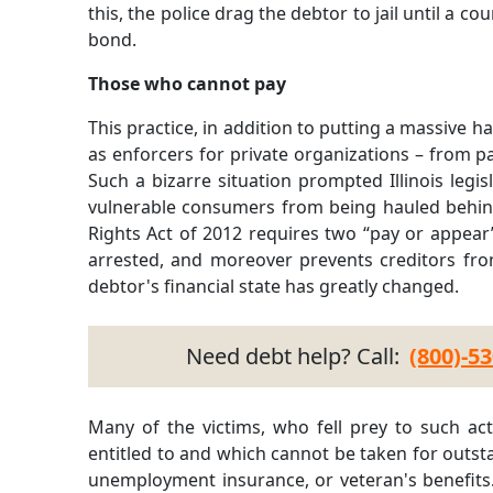
this, the police drag the debtor to jail until a co
bond.
Those who cannot pay
This practice, in addition to putting a massive 
as enforcers for private organizations – from pa
Such a bizarre situation prompted Illinois legisl
vulnerable consumers from being hauled behin
Rights Act of 2012 requires two “pay or appear
arrested, and moreover prevents creditors fro
debtor's financial state has greatly changed.
Need debt help? Call:
(800)-5
Many of the victims, who fell prey to such act
entitled to and which cannot be taken for outst
unemployment insurance, or veteran's benefits. I