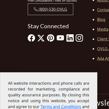
About
Free Consultations / Fees on Success
(800)-530-OVLG
Conta
Blog
Stay Connected
Media
Client
OVLG 
Ada Ac
All website interactions and phone calls are
recorded for marketing, compliance and
quality assurance purposes. By closing this
Sign Up for our Newsl
notice and using this website, you accept
and agree to our
Terms and Conditions
and