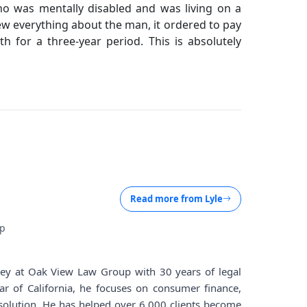
ho was mentally disabled and was living on a
ew everything about the man, it ordered to pay
 for a three-year period. This is absolutely
Read more from
Lyle
up
rney at Oak View Law Group with 30 years of legal
ar of California, he focuses on consumer finance,
solution. He has helped over 6,000 clients become