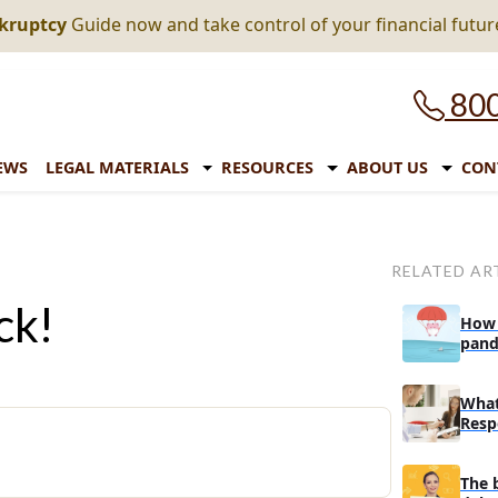
nkruptcy
Guide now and take control of your financial futur
800
EWS
LEGAL MATERIALS
RESOURCES
ABOUT US
CON
RELATED AR
ck!
How 
pand
expi
What
Resp
In A
The 