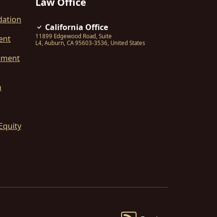
Law Office
dation
California Office
11899 Edgewood Road, Suite
ent
L4
,
Auburn
,
CA
95603-3536
,
United States
ement
n
Equity