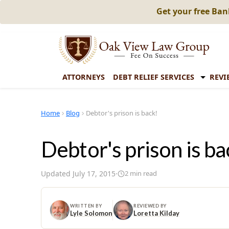
Get your free Ba
ATTORNEYS
DEBT RELIEF SERVICES
REVI
Home
Blog
Debtor's prison is back!
Debtor's prison is ba
Updated
July 17, 2015
·
2
min read
WRITTEN BY
REVIEWED BY
Lyle Solomon
Loretta Kilday