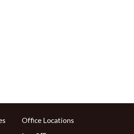
es
Office Locations