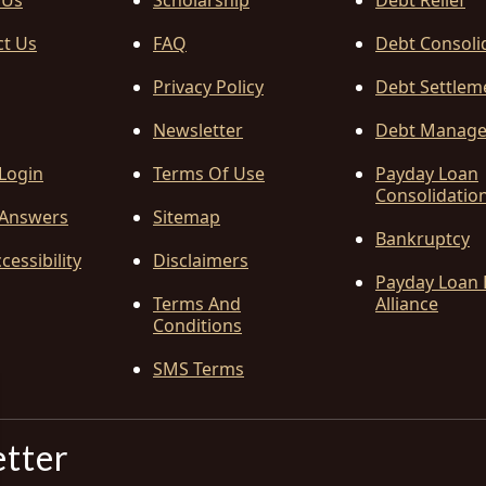
 Us
Scholarship
Debt Relief
ct Us
FAQ
Debt Consoli
Privacy Policy
Debt Settlem
Newsletter
Debt Manag
 Login
Terms Of Use
Payday Loan
Consolidatio
Answers
Sitemap
Bankruptcy
cessibility
Disclaimers
Payday Loan 
Terms And
Alliance
Conditions
SMS Terms
etter