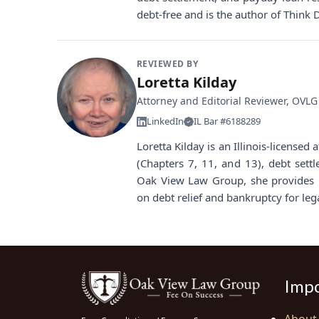
debt-free and is the author of Think 
REVIEWED BY
Loretta Kilday
Attorney and Editorial Reviewer, OVLG
LinkedIn
IL Bar #6188289
Loretta Kilday is an Illinois-license
(Chapters 7, 11, and 13), debt sett
Oak View Law Group, she provides i
on debt relief and bankruptcy for leg
Impo