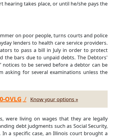
urt hearing takes place, or until he/she pays the
hammer on poor people, turns courts and police
yday lenders to health care service providers.
ators to pass a bill in July in order to protect
d the bars due to unpaid debts. The Debtors'
” notices to be served before a debtor can be
m asking for several examinations unless the
30-OVLG
/
Know your options »
s, were living on wages that they are legally
anding debt judgments such as Social Security,
n a specific case, an Illinois court brought a