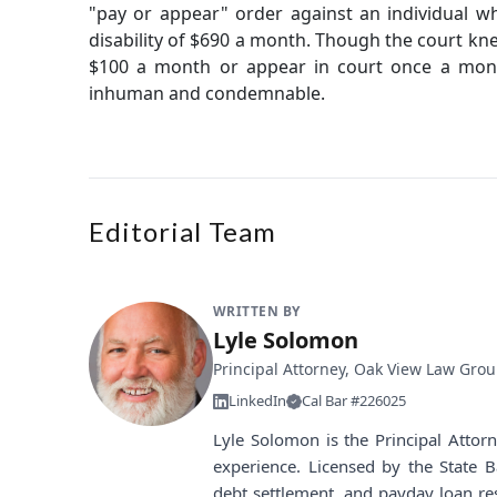
"pay or appear" order against an individual w
disability of $690 a month. Though the court kn
$100 a month or appear in court once a month
inhuman and condemnable.
Editorial Team
WRITTEN BY
Lyle Solomon
Principal Attorney, Oak View Law Gro
LinkedIn
Cal Bar #226025
Lyle Solomon is the Principal Atto
experience. Licensed by the State B
debt settlement, and payday loan re