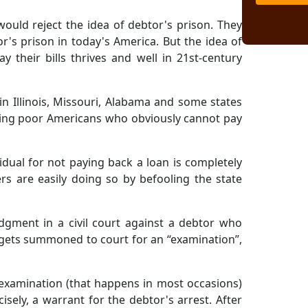
would reject the idea of debtor's prison. They
or's prison in today's America. But the idea of
 their bills thrives and well in 21st-century
 in Illinois, Missouri, Alabama and some states
ling poor Americans who obviously cannot pay
vidual for not paying back a loan is completely
rs are easily doing so by befooling the state
udgment in a civil court against a debtor who
r gets summoned to court for an “examination”,
 examination (that happens in most occasions)
isely, a warrant for the debtor's arrest. After