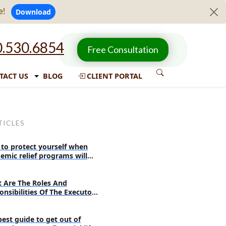
e!
Download
.530.6854
Free Consultation
TACT US
BLOG
CLIENT PORTAL
TICLES
to protect yourself when
emic relief programs will
re
 Are The Roles And
onsibilities Of The Executor
 Probate?
best guide to get out of