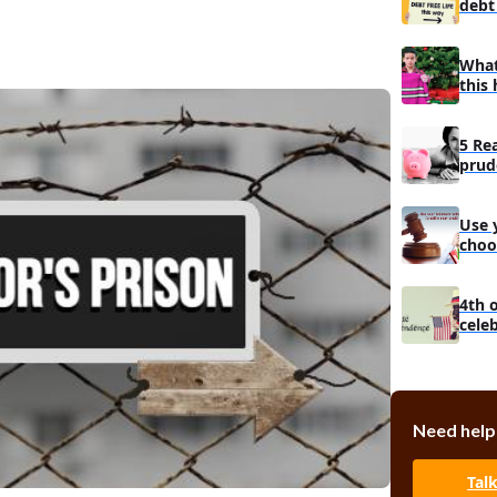
debt 
What
this 
5 Re
prud
man
Use 
choo
debt
4th 
cele
Need help
Tal