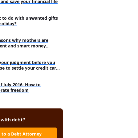
and save your financial life
 to do with unwanted gifts
holiday?
asons why mothers are
ent and smart money
agers
your judgment before you
se to settle your credit card
s
of July 2016: How to
brate freedom
 with debt?
k to a Debt Attorney