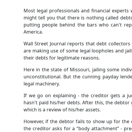
Most legal professionals and financial experts 
might tell you that there is nothing called debt
putting people behind the bars who can't repay
America.
Wall Street Journal reports that debt collectors
are making use of some legal loopholes and jai
their debts for legitimate reasons.
Here in the state of Missouri, jailing some indi
unconstitutional. But the cunning payday lende
legal machinery.
If we go on explaining - the creditor gets a j
hasn't paid his/her debts. After this, the debto
which is a review of his/her assets.
However, if the debtor fails to show up for the
the creditor asks for a “body attachment” - prec