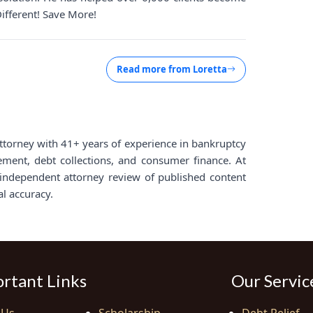
Different! Save More!
Read more from
Loretta
d attorney with 41+ years of experience in bankruptcy
lement, debt collections, and consumer finance. At
ndependent attorney review of published content
al accuracy.
rtant Links
Our Servic