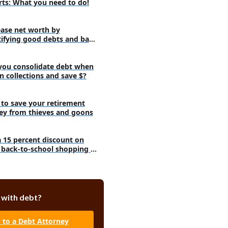
rts: What you need to do!
ease net worth by
tifying good debts and bad
s!
you consolidate debt when
 in collections and save $?
to save your retirement
y from thieves and goons
a 15 percent discount on
 back-to-school shopping at
et
 with debt?
k to a Debt Attorney