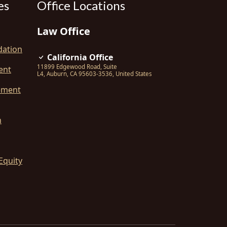
es
Office Locations
Law Office
dation
California Office
11899 Edgewood Road, Suite
ent
L4
,
Auburn
,
CA
95603-3536
,
United States
ement
n
Equity