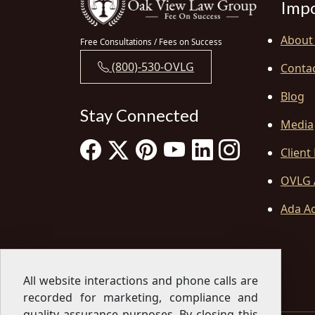
Impo
About
Free Consultations / Fees on Success
(800)-530-OVLG
Conta
Blog
Stay Connected
Media
Client
OVLG 
Ada Ac
All website interactions and phone calls are
recorded for marketing, compliance and
quality assurance purposes. By closing this