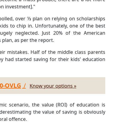
on investment]."
lled, over ⅓ plan on relying on scholarships
ds to chip in. Unfortunately, one of the best
 hugely neglected. Just 20% of the American
plan, as per the report.
ir mistakes. Half of the middle class parents
ey had started saving for their kids’ education
30-OVLG
/
Know your options »
ic scenario, the value (ROI) of education is
erestimating the value of saving is obviously
ral offence.