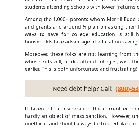
students attending schools with lower [returns 
Among the 1,000+ parents whom Merrill Edge po
and grants and around ¼ plan on asking their ki
ways to save for college education is still
households take advantage of education savings 
Moreover, these folks are not learning from the
whose kids will, or did attend colleges, wish th
earlier. This is both unfortunate and frustrating!
Need debt help? Call:
(800)-5
If taken into consideration the current econom
hardly an object of mass sanction. However, und
unethical, and should always be treated like a mo