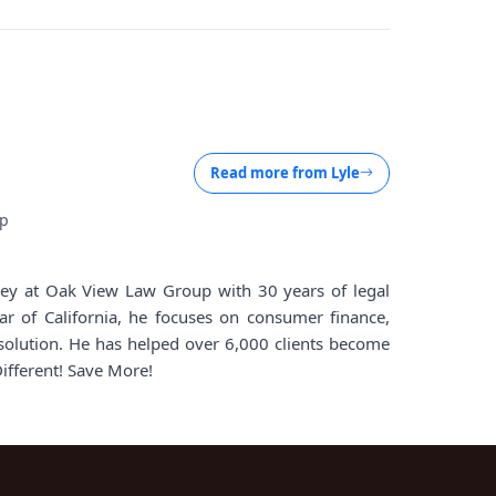
Read more from
Lyle
up
rney at Oak View Law Group with 30 years of legal
ar of California, he focuses on consumer finance,
solution. He has helped over 6,000 clients become
Different! Save More!