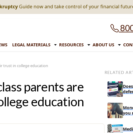
nkruptcy
Guide now and take control of your financial futur
800
EWS
LEGAL MATERIALS
RESOURCES
ABOUT US
CON
r trust in college education
RELATED AR
lass parents are
Does
defe
college education
Mone
you 
Medi