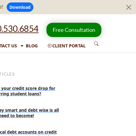
e!
Download
.530.6854
Free Consultation
TACT US
BLOG
CLIENT PORTAL
TICLES
 your credit score drop for
rring student loans?
y smart and debt wise is all
need to become!
cal debt accounts on credit