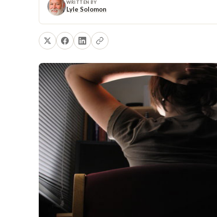
WRITTEN BY
Lyle Solomon