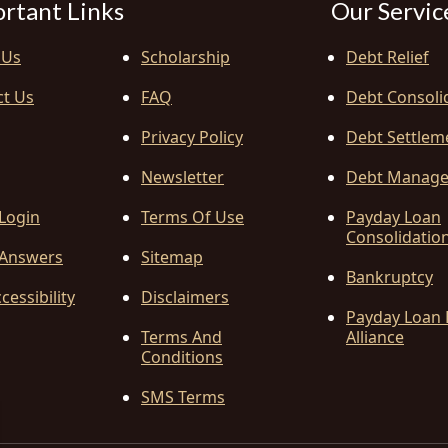
rtant Links
Our Servic
 Us
Scholarship
Debt Relief
ct Us
FAQ
Debt Consoli
Privacy Policy
Debt Settlem
Newsletter
Debt Manag
 Login
Terms Of Use
Payday Loan
Consolidatio
Answers
Sitemap
Bankruptcy
cessibility
Disclaimers
Payday Loan 
Terms And
Alliance
Conditions
SMS Terms