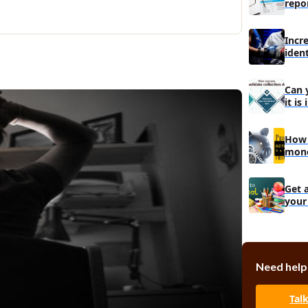
repo
Incr
iden
debt
Can 
it is
How 
mone
Get 
your
Targ
Need help
Tal