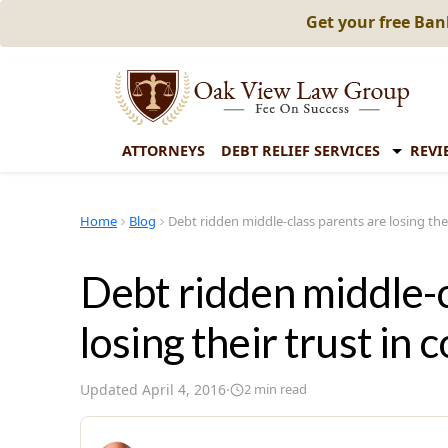
Get your free Ba
ATTORNEYS
DEBT RELIEF SERVICES
REVI
Home
Blog
Debt ridden middle-class parents are losing thei
Debt ridden middle-c
losing their trust in 
Updated
April 4, 2016
·
2
min read