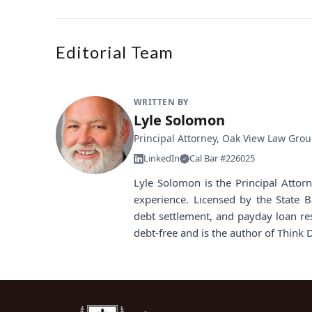
Editorial Team
WRITTEN BY
Lyle Solomon
Principal Attorney, Oak View Law Gro
LinkedIn
Cal Bar #226025
Lyle Solomon is the Principal Atto
experience. Licensed by the State B
debt settlement, and payday loan re
debt-free and is the author of Think 