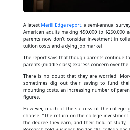
A latest
Merill Edge report
, a semi-annual surve
American adults making $50,000 to $250,000 e
parents now don’t consider investment in colle
tuition costs and a dying job market.
The report says that though parents continue to 
parents (middle class) express concern over the i
There is no doubt that they are worried. Mor
sometimes dig out their saving to fund their
mounting costs, an increasing number of parents 
figures.
However, much of the success of the college 
choose. "The return on the college investment i
the degree they earn, and their field of study,
Research told Business Insider. "As college ha