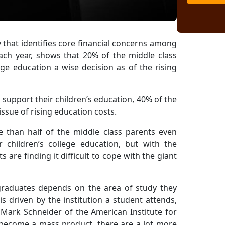
y that identifies core financial concerns among
ach year, shows that 20% of the middle class
ge education a wise decision as of the rising
support their children’s education, 40% of the
ssue of rising education costs.
e than half of the middle class parents even
 children’s college education, but with the
are finding it difficult to cope with the giant
graduates depends on the area of study they
s driven by the institution a student attends,
" Mark Schneider of the American Institute for
s become a mass product, there are a lot more