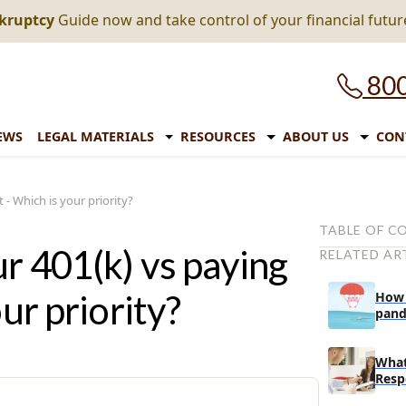
nkruptcy
Guide now and take control of your financial futur
800
EWS
LEGAL MATERIALS
RESOURCES
ABOUT US
CON
 - Which is your priority?
TABLE OF C
ur 401(k) vs paying
RELATED AR
Debt reducti
How much 
ur priority?
How 
are the in
pand
expi
What is y
What
Do you alr
Resp
sheltered 
In A