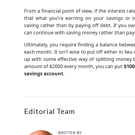
From a financial point of view, if the interest ra
that what you’re earning on your savings or i
saving rather than by paying off debt. If you ow
can continue with saving money rather than payi
Ultimately, you require finding a balance betw
each month. It isn’t wise to put off either in li
up with some effective way of splitting money 
amount of $2000 every month, you can put
$100
savings account
.
Editorial Team
WRITTEN BY