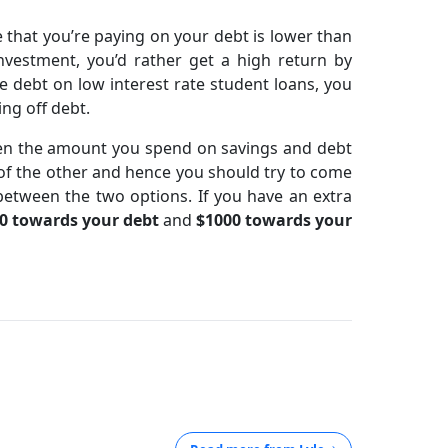
te that you’re paying on your debt is lower than
nvestment, you’d rather get a high return by
e debt on low interest rate student loans, you
ng off debt.
een the amount you spend on savings and debt
eu of the other and hence you should try to come
between the two options. If you have an extra
0 towards your debt
and
$1000 towards your