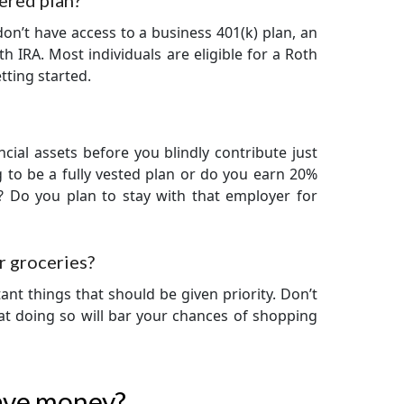
tered plan?
don’t have access to a business 401(k) plan, an
h IRA. Most individuals are eligible for a Roth
tting started.
cial assets before you blindly contribute just
 to be a fully vested plan or do you earn 20%
? Do you plan to stay with that employer for
r groceries?
ant things that should be given priority. Don’t
hat doing so will bar your chances of shopping
save money?