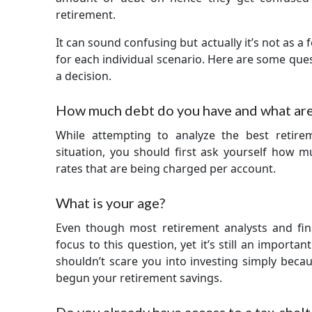
retirement.
It can sound confusing but actually it’s not as a f
for each individual scenario. Here are some que
a decision.
How much debt do you have and what are 
While attempting to analyze the best retire
situation, you should first ask yourself how 
rates that are being charged per account.
What is your age?
Even though most retirement analysts and fin
focus to this question, yet it’s still an importa
shouldn’t scare you into investing simply becaus
begun your retirement savings.