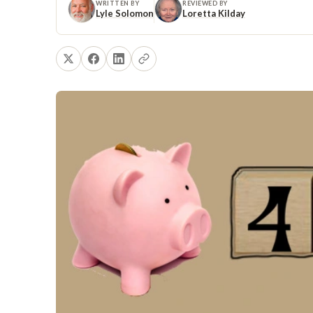
WRITTEN BY
REVIEWED BY
Lyle Solomon
Loretta Kilday