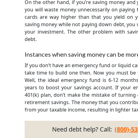
On the other hand, if you’re saving money and 
you will waste money unnecessarily on paying th
cards are way higher than that you yield on 
saving money while not paying down debt, you
your investment. The other problem with saving
debt.
Instances when saving money can be more
If you don’t have an emergency fund or liquid c
take time to build one then. Now you must be 
Well, the ideal emergency fund is 6-12 months 
years to boost your savings account. If your e
401(k) plan, don’t make the mistake of turning
retirement savings. The money that you contribu
from your taxable income, resulting in lighter ta
Need debt help? Call:
(800)-5