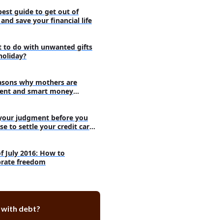
ve an employer match?
best guide to get out of
ck aside money and still pay for
and save your financial life
ay off debt or save money?
 to do with unwanted gifts
holiday?
ting wholly towards your debt -
m with it
inuing with saving money - The
asons why mothers are
th it
ent and smart money
agers
 when saving money can be
rtant than paying off debt
your judgment before you
se to settle your credit card
s
of July 2016: How to
brate freedom
 with debt?