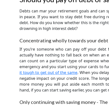
Debts can mar your retirement goals and can sp
in peace. If you want to stay debt free during r
debt. How do you know whether this is the right
drowning in high interest debt?
Concentrating wholly towards your debt 
If you’re someone who can pay off your debt fi
actually have nothing to fall back on when an e
can count on a particular type of expense when
emergency and you start using your cards to fund
it tough to get out of the same
. When you delay
negative impact on your credit score. The longe
more money you will put aside each month to
hand, if you can start saving earlier, you can get
Only continuing with saving money - The 