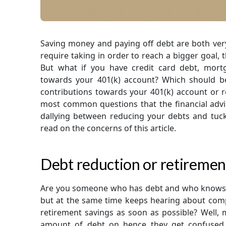
Saving money and paying off debt are both very
require taking in order to reach a bigger goal, th
But what if you have credit card debt, mor
towards your 401(k) account? Which should b
contributions towards your 401(k) account or repa
most common questions that the financial advisor
dallying between reducing your debts and tucki
read on the concerns of this article.
Debt reduction or retiremen
Are you someone who has debt and who knows t
but at the same time keeps hearing about com
retirement savings as soon as possible? Well
amount of debt on hence they get confused 