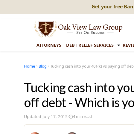
Get your free Ba
ATTORNEYS
DEBT RELIEF SERVICES
REVI
Home
Blog
Tucking cash into your 401(k) vs paying off debt
Tucking cash into yo
off debt - Which is yo
Updated
July 17, 2015
·
4
min read