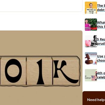
Do you ha
The 
Can you tu
debt 
groceries?
Should you p
What
this 
Concentra
The proble
Only cont
5 Re
problem wi
prud
man
Instances
more impo
Use 
choo
debt
4th 
cele
Need help