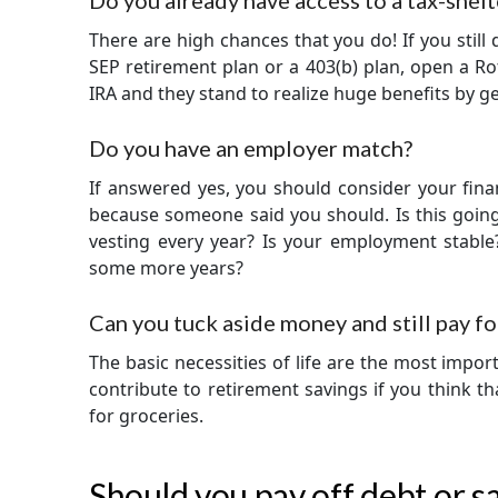
Do you already have access to a tax-shel
There are high chances that you do! If you still 
SEP retirement plan or a 403(b) plan, open a Rot
IRA and they stand to realize huge benefits by ge
Do you have an employer match?
If answered yes, you should consider your finan
because someone said you should. Is this going
vesting every year? Is your employment stable
some more years?
Can you tuck aside money and still pay fo
The basic necessities of life are the most import
contribute to retirement savings if you think t
for groceries.
Should you pay off debt or 