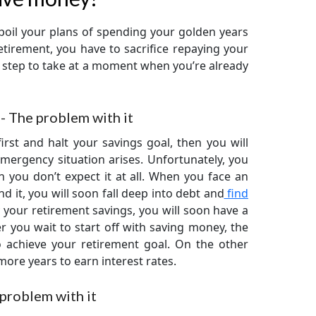
oil your plans of spending your golden years
etirement, you have to sacrifice repaying your
 step to take at a moment when you’re already
- The problem with it
rst and halt your savings goal, then you will
mergency situation arises. Unfortunately, you
 you don’t expect it at all. When you face an
 it, you will soon fall deep into debt and
find
 your retirement savings, you will soon have a
r you wait to start off with saving money, the
 achieve your retirement goal. On the other
 more years to earn interest rates.
problem with it