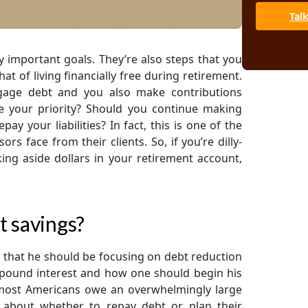
Tal
 important goals. They’re also steps that you
at of living financially free during retirement.
tgage debt and you also make contributions
e your priority? Should you continue making
y your liabilities? In fact, this is one of the
s face from their clients. So, if you’re dilly-
ng aside dollars in your retirement account,
t savings?
hat he should be focusing on debt reduction
pound interest and how one should begin his
, most Americans owe an overwhelmingly large
about whether to repay debt or plan their