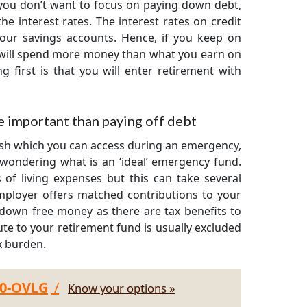
you don’t want to focus on paying down debt,
e interest rates. The interest rates on credit
your savings accounts. Hence, if you keep on
 will spend more money than what you earn on
 first is that you will enter retirement with
 important than paying off debt
ash which you can access during an emergency,
wondering what is an ‘ideal’ emergency fund.
of living expenses but this can take several
mployer offers matched contributions to your
 down free money as there are tax benefits to
te to your retirement fund is usually excluded
x burden.
30-OVLG
/
Know your options »