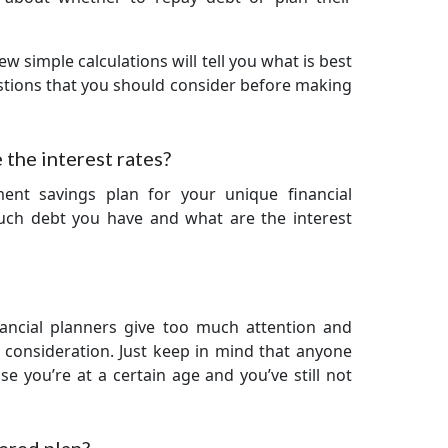
ew simple calculations will tell you what is best
stions that you should consider before making
the interest rates?
ment savings plan for your unique financial
much debt you have and what are the interest
ancial planners give too much attention and
nt consideration. Just keep in mind that anyone
e you’re at a certain age and you’ve still not