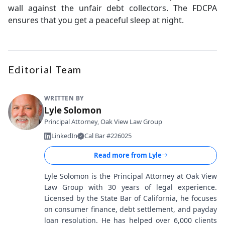
wall against the unfair debt collectors. The FDCPA
ensures that you get a peaceful sleep at night.
Editorial Team
WRITTEN BY
Lyle Solomon
Principal Attorney, Oak View Law Group
LinkedIn
Cal Bar #226025
Read more from
Lyle
Lyle Solomon is the Principal Attorney at Oak View
Law Group with 30 years of legal experience.
Licensed by the State Bar of California, he focuses
on consumer finance, debt settlement, and payday
loan resolution. He has helped over 6,000 clients