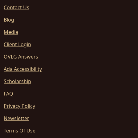
Contact Us
Blog
Media
Client Login
OVLG Answers
Ada Accessibility
Scholarship
FAQ
Privacy Policy
Newsletter
Terms Of Use