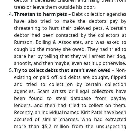
debtor’s deceased children and hang them from
trees or leave them outside his door.
Threaten to harm pets –
Debt collection agencies
have also tried to make the debtors pay by
threatening to hurt their beloved pets. A certain
debtor had been contacted by the collectors at
Rumson, Bolling & Associates, and was asked to
cough up the money she owed. They had tried to
scare her by telling that they will arrest her dog,
shoot it, and then maybe, even eat it up otherwise.
Try to collect debts that aren’t even owed –
Non-
existing or paid off old debts are bought, flipped
and tried to collect on by certain collection
agencies. Scam artists or illegal collectors have
been found to steal database from payday
lenders, and then had tried to collect on them.
Recently, an individual named Kirit Patel have been
accused of similar charges, who had extracted
more than $5.2 million from the unsuspecting