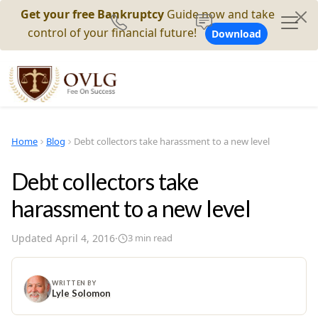
Get your free Bankruptcy
Guide now and take
control of your financial future!
Download
Home
Blog
Debt collectors take harassment to a new level
Debt collectors take
harassment to a new level
Updated
April 4, 2016
·
3
min read
WRITTEN BY
Lyle Solomon