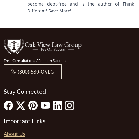
become debt-free and is the author of Think
Different! Save More!
Free Consultations / Fees on Success
(800)-530-OVLG
Stay Connected
Important Links
About Us