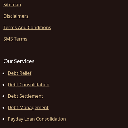
Sitemap
Disclaimers
Terms And Conditions
SMS Terms
Our Services
Debt Relief
Debt Consolidation
Debt Settlement
Debt Management
Payday Loan Consolidation