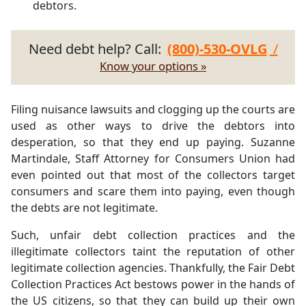
debtors.
Need debt help? Call:
(800)-530-OVLG
/
Know your options »
Filing nuisance lawsuits and clogging up the courts are
used as other ways to drive the debtors into
desperation, so that they end up paying. Suzanne
Martindale, Staff Attorney for Consumers Union had
even pointed out that most of the collectors target
consumers and scare them into paying, even though
the debts are not legitimate.
Such, unfair debt collection practices and the
illegitimate collectors taint the reputation of other
legitimate collection agencies. Thankfully, the Fair Debt
Collection Practices Act bestows power in the hands of
the US citizens, so that they can build up their own