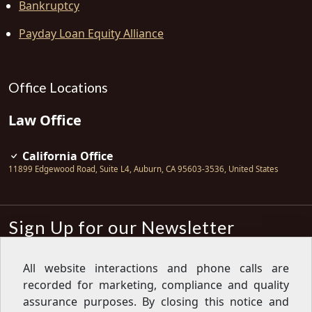
Bankruptcy
Payday Loan Equity Alliance
Office Locations
Law Office
California Office
11899 Edgewood Road, Suite L4
,
Auburn
,
CA
95603-3536
,
United States
Sign Up for our Newsletter
Subscribe
All website interactions and phone calls are
recorded for marketing, compliance and quality
Sign up for our newsletter to get the
latest articles, financial tips, tools,
assurance purposes. By closing this notice and
giveaways and advice delivered right