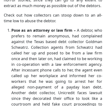
horror stories, since they can go to any extent to
extract as much money as possible out of the debtors.
Check out how collectors can stoop down to an all-
time low to abuse the debtor.
Pose as an attorney or law firm –
A debtor, who
prefers to remain anonymous, had complained
against the Texas based debt collector Goldman
Schwatrz. Collection agents from Schwatrz had
called her up and posed to be from a law firm
once and then later on, had claimed to be working
in co-operation with a law enforcement agency.
After incessant phone calls to her, the agent even
called up her workplace and informed her co-
workers that he was going to arrest her for
alleged non-payment of a payday loan debt.
Another debt collector, Unicredit faces lawsuit
since they decorated their office to look like a
courtroom and held fake court proceedings to