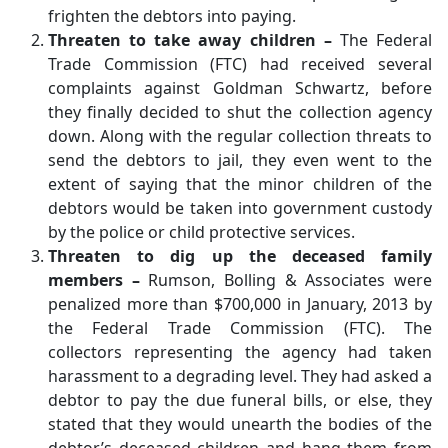
frighten the debtors into paying.
Threaten to take away children –
The Federal
Trade Commission (FTC) had received several
complaints against Goldman Schwartz, before
they finally decided to shut the collection agency
down. Along with the regular collection threats to
send the debtors to jail, they even went to the
extent of saying that the minor children of the
debtors would be taken into government custody
by the police or child protective services.
Threaten to dig up the deceased family
members –
Rumson, Bolling & Associates were
penalized more than $700,000 in January, 2013 by
the Federal Trade Commission (FTC). The
collectors representing the agency had taken
harassment to a degrading level. They had asked a
debtor to pay the due funeral bills, or else, they
stated that they would unearth the bodies of the