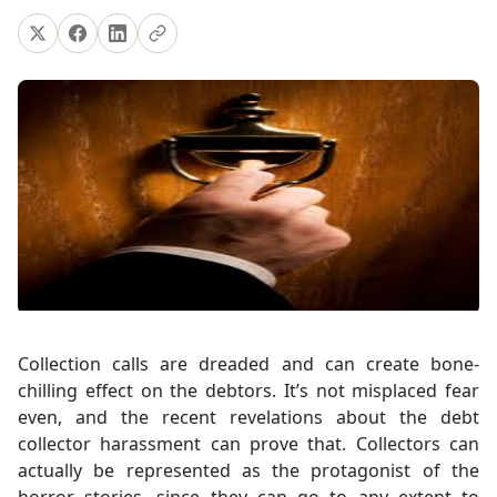
Collection calls are dreaded and can create bone-
chilling effect on the debtors. It’s not misplaced fear
even, and the recent revelations about the debt
collector harassment can prove that. Collectors can
actually be represented as the protagonist of the