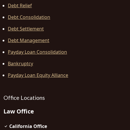
Debt Relief
Debt Consolidation
Debt Settlement
Debt Management
Payday Loan Consolidation
Bankruptcy
Payday Loan Equity Alliance
Office Locations
Law Office
California Office