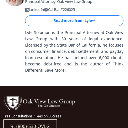
Principal Attorney, Oak View Law Group
LinkedIn
Cal Bar #226025
Read more from
Lyle
Lyle Solomon is the Principal Attorney at Oak View
Law Group with 30 years of legal experience.
Licensed by the State Bar of California, he focuses
on consumer finance, debt settlement, and payday
loan resolution. He has helped over 6,000 clients
become debt-free and is the author of Think
Different! Save More!
Free Consultations / Fees on Success
(800)-530-OVLG