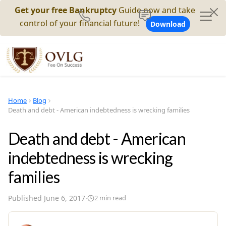
Get your free Bankruptcy
Guide now and take
control of your financial future!
Download
Home
Blog
Death and debt - American indebtedness is wrecking families
Death and debt - American
indebtedness is wrecking
families
Published
June 6, 2017
·
2
min read