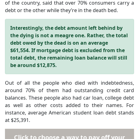
of the country, said that over 70% consumers carry a
debt or the other while they’re in the death bed.
Interestingly, the debt amount left behind by
the dying is not a meagre one. Rather, the total
debt owed by the dead is on an average
$61,554. If mortgage debt is excluded from the
total debt, the remaining loan balance will still
be around $12,875.
Out of all the people who died with indebtedness,
around 70% of them had outstanding credit card
balances. These people also had car loan, college debt
as well as other costs added to their names. For
instance, average American student loan debt stands
at $25,391.
Click to choose a way to pay off your