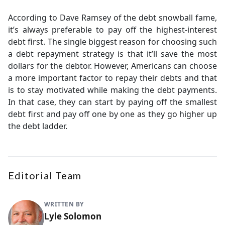
According to Dave Ramsey of the debt snowball fame,
it’s always preferable to pay off the highest-interest
debt first. The single biggest reason for choosing such
a debt repayment strategy is that it’ll save the most
dollars for the debtor. However, Americans can choose
a more important factor to repay their debts and that
is to stay motivated while making the debt payments.
In that case, they can start by paying off the smallest
debt first and pay off one by one as they go higher up
the debt ladder.
Editorial Team
WRITTEN BY
Lyle Solomon