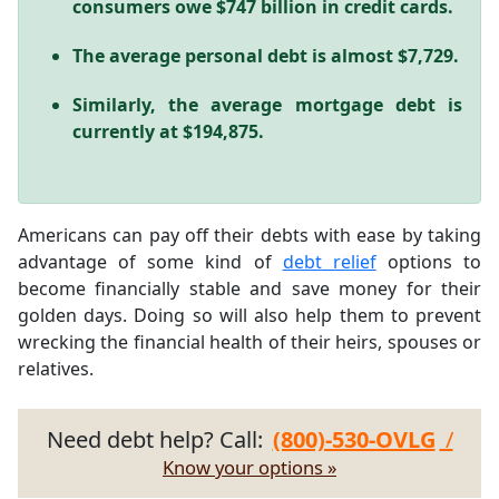
consumers owe $747 billion in credit cards.
The average personal debt is almost $7,729.
Similarly, the average mortgage debt is
currently at $194,875.
Americans can pay off their debts with ease by taking
advantage of some kind of
debt relief
options to
become financially stable and save money for their
golden days. Doing so will also help them to prevent
wrecking the financial health of their heirs, spouses or
relatives.
Need debt help? Call:
(800)-530-OVLG
/
Know your options »