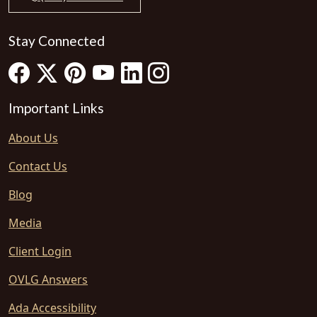
Stay Connected
Important Links
About Us
Contact Us
Blog
Media
Client Login
OVLG Answers
Ada Accessibility