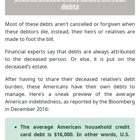
debts
Most of these debts aren’t cancelled or forgiven when
these debtors die, instead, their heirs or relatives are
made to foot the bill.
Financial experts say that debts are always attributed
to the deceased person. Or else, it is put on the
deceased’s estate.
After having to share their deceased relative’s debt
burden, these Americans have their own debts to
manage. Here’s a sneak preview of the average
American indebtedness, as reported by the Bloomberg
in December 2016:
The average American household credit
card debt is $16,000. In other words, U.S.