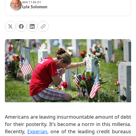
WRITTEN BY
Lyle Solomon
Americans are leaving insurmountable amount of debt
for their posterity. It’s become a norm in this millenia.
Recently,
Experian
, one of the leading credit bureaus