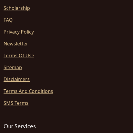
Scholarship
FAQ
Privacy Policy
Newsletter
Terms Of Use
Sitemap
Disclaimers
Terms And Conditions
SMS Terms
Our Services