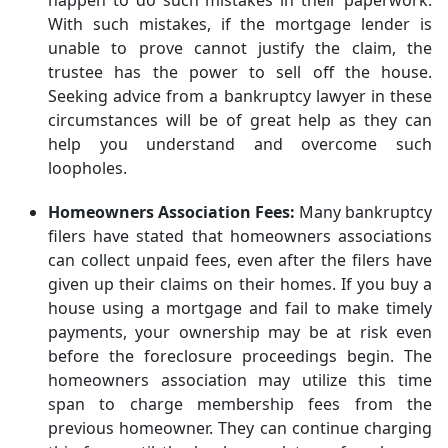
happen to do such mistakes in their paperwork.
With such mistakes, if the mortgage lender is
unable to prove cannot justify the claim, the
trustee has the power to sell off the house.
Seeking advice from a bankruptcy lawyer in these
circumstances will be of great help as they can
help you understand and overcome such
loopholes.
Homeowners Association Fees:
Many bankruptcy
filers have stated that homeowners associations
can collect unpaid fees, even after the filers have
given up their claims on their homes. If you buy a
house using a mortgage and fail to make timely
payments, your ownership may be at risk even
before the foreclosure proceedings begin. The
homeowners association may utilize this time
span to charge membership fees from the
previous homeowner. They can continue charging