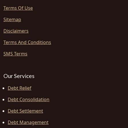
Terms Of Use
Sitemap
Disclaimers
Terms And Conditions
SMS Terms
Our Services
Debt Relief
Debt Consolidation
Debt Settlement
Debt Management