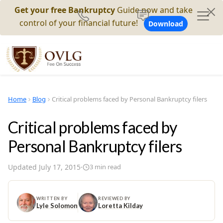
Get your free Bankruptcy
Guide now and take
control of your financial future!
Download
Home
Blog
Critical problems faced by Personal Bankruptcy filers
Critical problems faced by
Personal Bankruptcy filers
Updated
July 17, 2015
·
3
min read
WRITTEN BY
REVIEWED BY
Lyle Solomon
Loretta Kilday