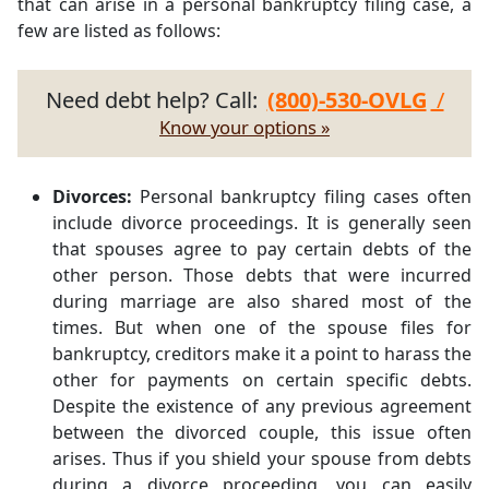
that can arise in a personal bankruptcy filing case, a
few are listed as follows:
Need debt help? Call:
(800)-530-OVLG
/
Know your options »
Divorces:
Personal bankruptcy filing cases often
include divorce proceedings. It is generally seen
that spouses agree to pay certain debts of the
other person. Those debts that were incurred
during marriage are also shared most of the
times. But when one of the spouse files for
bankruptcy, creditors make it a point to harass the
other for payments on certain specific debts.
Despite the existence of any previous agreement
between the divorced couple, this issue often
arises. Thus if you shield your spouse from debts
during a divorce proceeding, you can easily