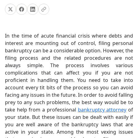
In the time of acute financial crisis where debts and
interest are mounting out of control, filing personal
bankruptcy can be a considerable option. However, the
filing process and the related procedures are not
always simple. The process involves various
complications that can affect you if you are not
proficient in handling them. You need to take into
account every tit bits of the process so you can avoid
facing any issues in the future.
In order to avoid falling
prey to any such problems, the best way would be to
take help from a professional
bankruptcy attorney
of
your state. But these issues can be dealt with easily if
you are well aware of the bankruptcy laws that are
active in your state. Among the most vexing issues