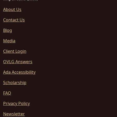
About Us
Contact Us
Blog
Media
Client Login
OVLG Answers
Ada Accessibility
Scholarship
FAQ
Privacy Policy
Newsletter