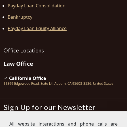
Payday Loan Consolidation
Bankruptcy
Payday Loan Equity Alliance
Office Locations
Law Office
California Office
11899 Edgewood Road, Suite L4
,
Auburn
,
CA
95603-3536
,
United States
Sign Up for our Newsletter
Subscribe
All website interactions and phone calls are