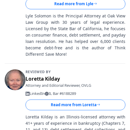
Read more from
Lyle
Lyle Solomon is the Principal Attorney at Oak View
Law Group with 30 years of legal experience.
Licensed by the State Bar of California, he focuses
on consumer finance, debt settlement, and payday
loan resolution. He has helped over 6,000 clients
become debt-free and is the author of Think
Different! Save More!
REVIEWED BY
Loretta Kilday
Attorney and Editorial Reviewer, OVLG
LinkedIn
IL Bar #6188289
Read more from
Loretta
Loretta Kilday is an Illinois-licensed attorney with
41+ years of experience in bankruptcy (Chapters 7,
11, and 13), debt settlement, debt collections, and