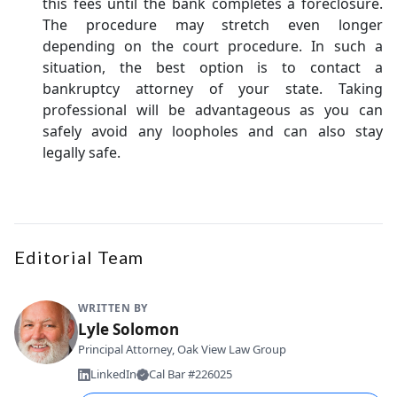
this fees until the bank completes a foreclosure.
The procedure may stretch even longer
depending on the court procedure. In such a
situation, the best option is to contact a
bankruptcy attorney of your state. Taking
professional will be advantageous as you can
safely avoid any loopholes and can also stay
legally safe.
Editorial Team
WRITTEN BY
Lyle Solomon
Principal Attorney, Oak View Law Group
LinkedIn
Cal Bar #226025