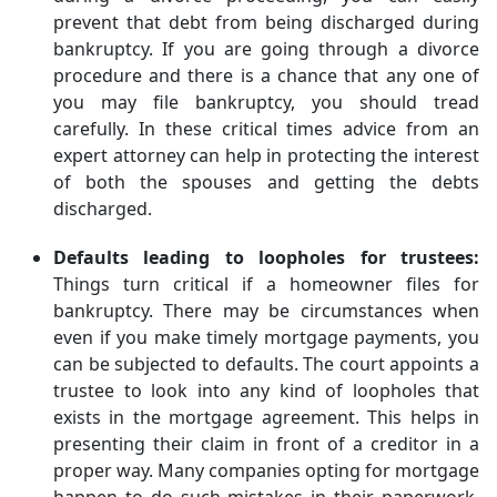
prevent that debt from being discharged during
bankruptcy. If you are going through a divorce
procedure and there is a chance that any one of
you may file bankruptcy, you should tread
carefully. In these critical times advice from an
expert attorney can help in protecting the interest
of both the spouses and getting the debts
discharged.
Defaults leading to loopholes for trustees:
Things turn critical if a homeowner files for
bankruptcy. There may be circumstances when
even if you make timely mortgage payments, you
can be subjected to defaults. The court appoints a
trustee to look into any kind of loopholes that
exists in the mortgage agreement. This helps in
presenting their claim in front of a creditor in a
proper way. Many companies opting for mortgage