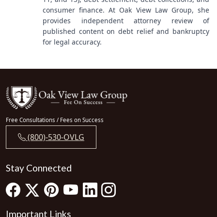
consumer finance. At Oak View Law Group, she
provides independent attorney review of
published content on debt relief and bankruptcy
for legal accuracy.
Free Consultations / Fees on Success
(800)-530-OVLG
Stay Connected
Important Links