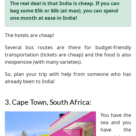
The real deal is that India is cheap. If you can
bag some $5k or $6k (at max), you can spend
one month at ease in India!
The hotels are cheap!
Several bus routes are there for budget-friendly
transportation (tickets are cheap) and the food is also
inexpensive (with many varieties).
So, plan your trip with help from someone who has
already been to India!
3.
Cape Town, South Africa:
You have the
sea and you
have the