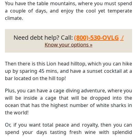
You have the table mountains, where you must spend
a couple of days, and enjoy the cool yet temperate
climate.
Need debt help? Call:
(800)-530-OVLG
/
Know your options »
Then there is this Lion head hilltop, which you can hike
up by sparing 45 mins, and have a sunset cocktail at a
bar located on the hill top!
Plus, you can have a cage diving adventure, where you
will be inside a cage that will be dropped into the
ocean that has the highest number of white sharks in
the world!
Or, if you want total peace and royalty, then you can
spend your days tasting fresh wine with splendid