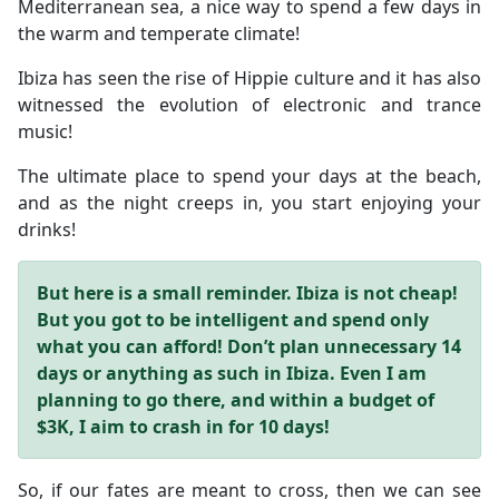
Mediterranean sea, a nice way to spend a few days in
the warm and temperate climate!
Ibiza has seen the rise of Hippie culture and it has also
witnessed the evolution of electronic and trance
music!
The ultimate place to spend your days at the beach,
and as the night creeps in, you start enjoying your
drinks!
But here is a small reminder. Ibiza is not cheap!
But you got to be intelligent and spend only
what you can afford!
Don’t plan unnecessary 14
days or anything as such in Ibiza.
Even I am
planning to go there, and within a budget of
$3K, I aim to crash in for 10 days!
So, if our fates are meant to cross, then we can see