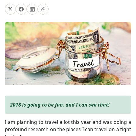
2018 is going to be fun, and I can see that!
I am planning to travel a lot this year and was doing a
profound research on the places I can travel on a tight