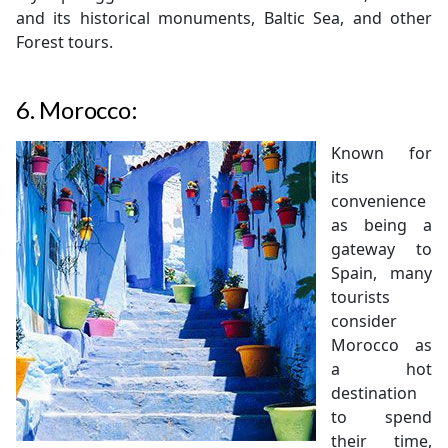
and its historical monuments, Baltic Sea, and other
Forest tours.
6.
Morocco:
Known for
its
convenience
as being a
gateway to
Spain, many
tourists
consider
Morocco as
a hot
destination
to spend
their time,