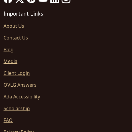
Important Links
About Us
Contact Us
Blog
Media
Client Login
OVLG Answers
Ada Accessibility
Scholarship
FAQ