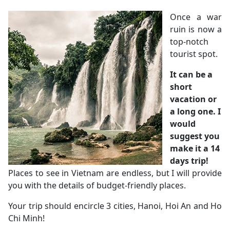
Once a war
ruin is now a
top-notch
tourist spot.
It can be a
short
vacation or
a long one. I
would
suggest you
make it a 14
days trip!
Places to see in Vietnam are endless, but I will provide
you with the details of budget-friendly places.
Your trip should encircle 3 cities, Hanoi, Hoi An and Ho
Chi Minh!