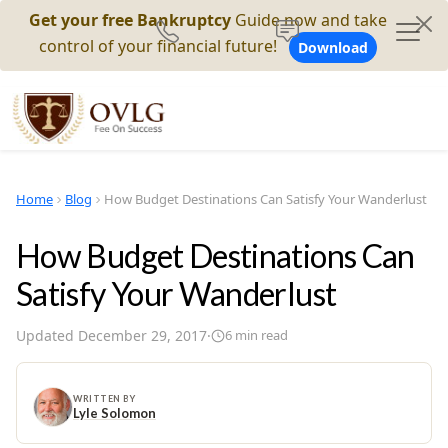
Get your free Bankruptcy
Guide now and take
control of your financial future!
Download
Home
Blog
How Budget Destinations Can Satisfy Your Wanderlust
How Budget Destinations Can
Satisfy Your Wanderlust
Updated
December 29, 2017
·
6
min read
WRITTEN BY
Lyle Solomon