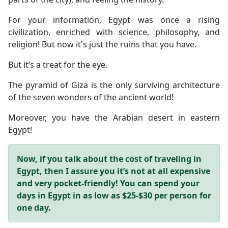
For your information, Egypt was once a rising
civilization, enriched with science, philosophy, and
religion! But now it's just the ruins that you have.
But it’s a treat for the eye.
The pyramid of Giza is the only surviving architecture
of the seven wonders of the ancient world!
Moreover, you have the Arabian desert in eastern
Egypt!
Now, if you talk about the cost of traveling in
Egypt, then I assure you it’s not at all expensive
and very pocket-friendly!
You can spend your
days in Egypt in as low as $25-$30 per person for
one day.