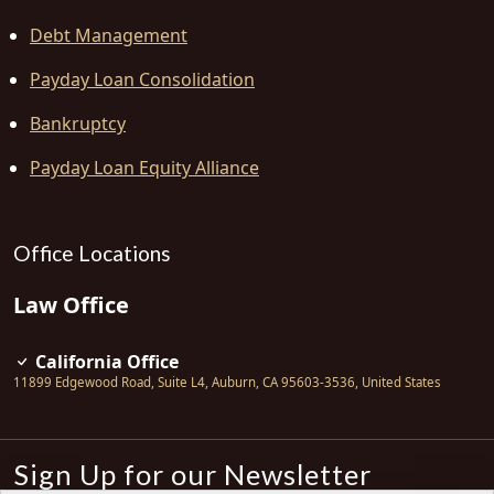
Debt Management
Payday Loan Consolidation
Bankruptcy
Payday Loan Equity Alliance
Office Locations
Law Office
California Office
11899 Edgewood Road, Suite L4
,
Auburn
,
CA
95603-3536
,
United States
Sign Up for our Newsletter