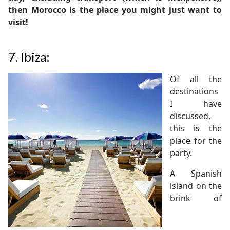
then Morocco is the place you might just want to
visit!
7.
Ibiza:
Of all the
destinations
I have
discussed,
this is the
place for the
party.
A Spanish
island on the
brink of