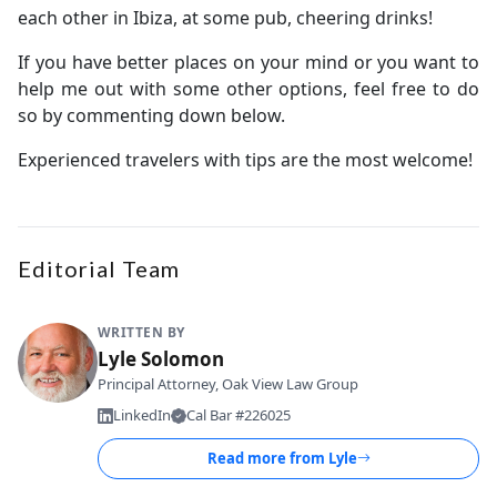
each other in Ibiza, at some pub, cheering drinks!
If you have better places on your mind or you want to
help me out with some other options, feel free to do
so by commenting down below.
Experienced travelers with tips are the most welcome!
Editorial Team
WRITTEN BY
Lyle Solomon
Principal Attorney, Oak View Law Group
LinkedIn
Cal Bar #226025
Read more from
Lyle