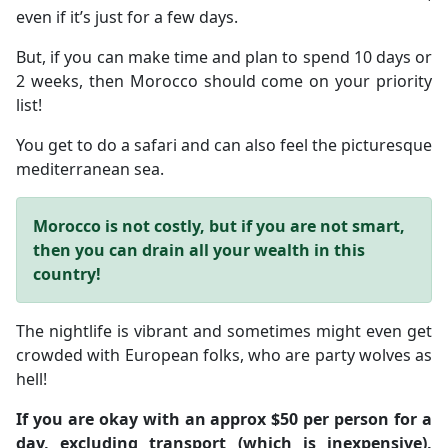
even if it’s just for a few days.
But, if you can make time and plan to spend 10 days or
2 weeks, then Morocco should come on your priority
list!
You get to do a safari and can also feel the picturesque
mediterranean sea.
Morocco is not costly, but if you are not smart,
then you can drain all your wealth in this
country!
The nightlife is vibrant and sometimes might even get
crowded with European folks, who are party wolves as
hell!
If you are okay with an approx $50 per person for a
day, excluding transport (which is inexpensive),