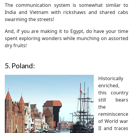
The communication system is somewhat similar to
India and Vietnam with rickshaws and shared cabs
swarming the streets!
And, if you are making it to Egypt, do have your time
spent exploring wonders while munching on assorted
dry fruits!
5.
Poland:
Historically
enriched,
this country
still bears
the
reminiscence
of World war
II and traces