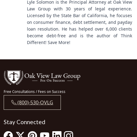
Lyle Solomon is the Principal Attorney at Oak View
Law Group with 30 years of legal experience.
Licensed by the State Bar of California, he focuses
on consumer finance, debt settlement, and payday
loan resolution. He has helped over 6,000 clients
become debt-free and is the author of Think
Different! Save More!
Free Consultations / Fees on Success
(800)-530-OVLG
Stay Connected