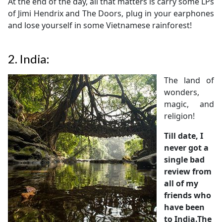
At the end of the day, all that matters is carry some LPs
of Jimi Hendrix and The Doors, plug in your earphones
and lose yourself in some Vietnamese rainforest!
2.
India:
The land of
wonders,
magic, and
religion!
Till date, I
never got a
single bad
review from
all of my
friends who
have been
to India.The