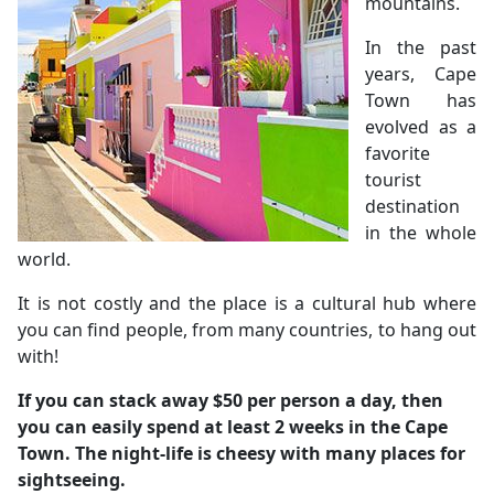
mountains.
In the past
years, Cape
Town has
evolved as a
favorite
tourist
destination
in the whole
world.
It is not costly and the place is a cultural hub where
you can find people, from many countries, to hang out
with!
If you can stack away $50 per person a day, then
you can easily spend at least 2 weeks in the Cape
Town.
The night-life is cheesy with many places for
sightseeing.