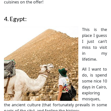
cuisines on the offer!
4.
Egypt:
This is the
place I guess
I just can’t
miss to visit
in my
lifetime.
All I want to
do, is spend
some nice 10
days in Cairo,
exploring
mosques,
the ancient culture (that fortunately prevails in some
parts of the city), and feeling the history.