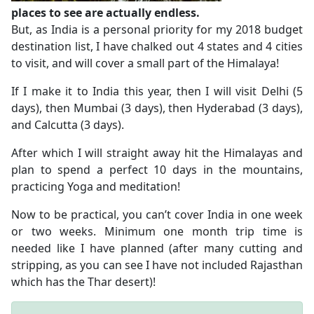
places to see are actually endless.
But, as India is a personal priority for my 2018 budget
destination list, I have chalked out 4 states and 4 cities
to visit, and will cover a small part of the Himalaya!
If I make it to India this year, then I will visit Delhi (5
days), then Mumbai (3 days), then Hyderabad (3 days),
and Calcutta (3 days).
After which I will straight away hit the Himalayas and
plan to spend a perfect 10 days in the mountains,
practicing Yoga and meditation!
Now to be practical, you can’t cover India in one week
or two weeks. Minimum one month trip time is
needed like I have planned (after many cutting and
stripping, as you can see I have not included Rajasthan
which has the Thar desert)!