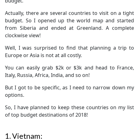
budget.
Actually, there are several countries to visit on a tight
budget. So I opened up the world map and started
from Siberia and ended at Greenland. A complete
clockwise view!
Well, I was surprised to find that planning a trip to
Europe or Asia is not at all costly.
You can easily grab $2k or $3k and head to France,
Italy, Russia, Africa, India, and so on!
But I got to be specific, as I need to narrow down my
options.
So, I have planned to keep these countries on my list
of top budget destinations of 2018!
1.
Vietnam: