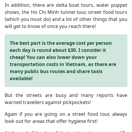
In addition, there are delta boat tours, water puppet
shows, the Ho Chi Minh tunnel tour, street food tours
(which you must do) and a lot of other things that you
will get to know of once you reach there!
The best part is the average cost per person
each day is round about $30. I consider it
cheap!
You can also lower down your
transportation costs in Vietnam, as there are
many public bus routes and share taxis
available!
But the streets are busy and many reports have
warned travellers against pickpockets!
Again if you are going on a street food tour, always
look out for areas that offer hygiene first!