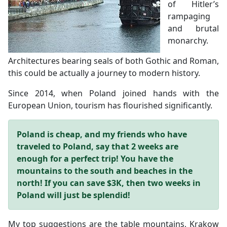
of Hitler’s
rampaging
and brutal
monarchy.
Architectures bearing seals of both Gothic and Roman,
this could be actually a journey to modern history.
Since 2014, when Poland joined hands with the
European Union, tourism has flourished significantly.
Poland is cheap, and my friends who have
traveled to Poland, say that 2 weeks are
enough for a perfect trip!
You have the
mountains to the south and beaches in the
north!
If you can save $3K, then two weeks in
Poland will just be splendid!
My top suggestions are the table mountains, Krakow