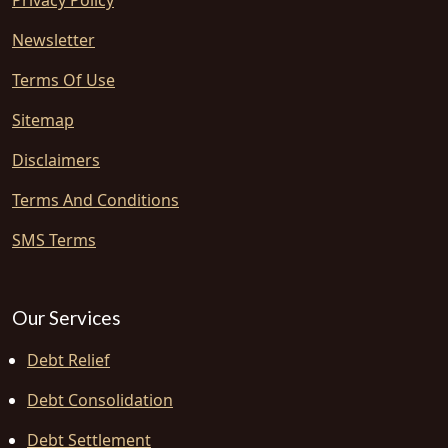
Privacy Policy
Newsletter
Terms Of Use
Sitemap
Disclaimers
Terms And Conditions
SMS Terms
Our Services
Debt Relief
Debt Consolidation
Debt Settlement