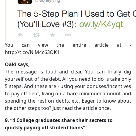
You can view the entire article at -
http://t.co/NlM4c63OK1
Oaki says,
The message is loud and clear. You can finally dig
yourself out of the debt. All you need to do is take only
5 steps. And these are - using your bonuses/incentives
to pay off debt, living on a bare minimum amount and
spending the rest on debts, etc. Eager to know about
the other steps too? Just read the article once.
9. “4 College graduates share their secrets to
quickly paying off student loans”