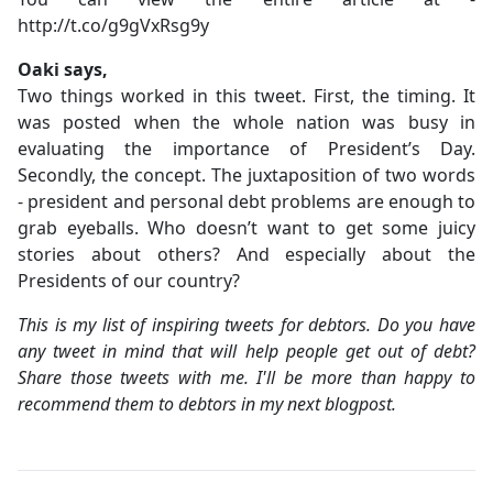
http://t.co/g9gVxRsg9y
Oaki says,
Two things worked in this tweet. First, the timing. It
was posted when the whole nation was busy in
evaluating the importance of President’s Day.
Secondly, the concept. The juxtaposition of two words
- president and personal debt problems are enough to
grab eyeballs. Who doesn’t want to get some juicy
stories about others? And especially about the
Presidents of our country?
This is my list of inspiring tweets for debtors. Do you have
any tweet in mind that will help people get out of debt?
Share those tweets with me. I'll be more than happy to
recommend them to debtors in my next blogpost.