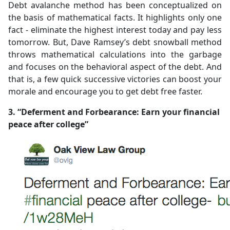
Debt avalanche method has been conceptualized on
the basis of mathematical facts. It highlights only one
fact - eliminate the highest interest today and pay less
tomorrow. But, Dave Ramsey’s debt snowball method
throws mathematical calculations into the garbage
and focuses on the behavioral aspect of the debt. And
that is, a few quick successive victories can boost your
morale and encourage you to get debt free faster.
3. “Deferment and Forbearance: Earn your financial
peace after college”