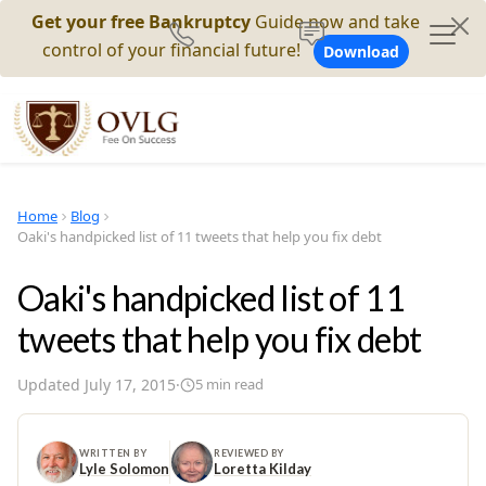
Get your free Bankruptcy
Guide now and take
control of your financial future!
Download
Home
Blog
Oaki's handpicked list of 11 tweets that help you fix debt
Oaki's handpicked list of 11
tweets that help you fix debt
Updated
July 17, 2015
·
5
min read
WRITTEN BY
REVIEWED BY
Lyle Solomon
Loretta Kilday