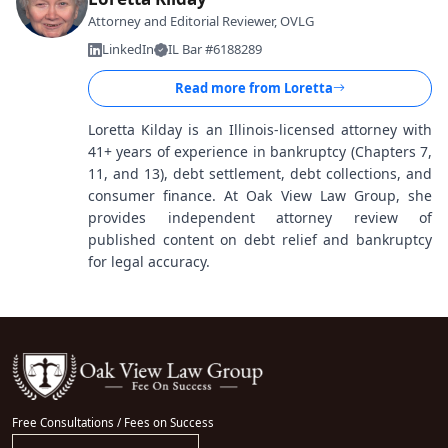
Attorney and Editorial Reviewer, OVLG
LinkedIn
IL Bar #6188289
Read more from
Loretta
Loretta Kilday is an Illinois-licensed attorney with
41+ years of experience in bankruptcy (Chapters 7,
11, and 13), debt settlement, debt collections, and
consumer finance. At Oak View Law Group, she
provides independent attorney review of
published content on debt relief and bankruptcy
for legal accuracy.
Free Consultations / Fees on Success