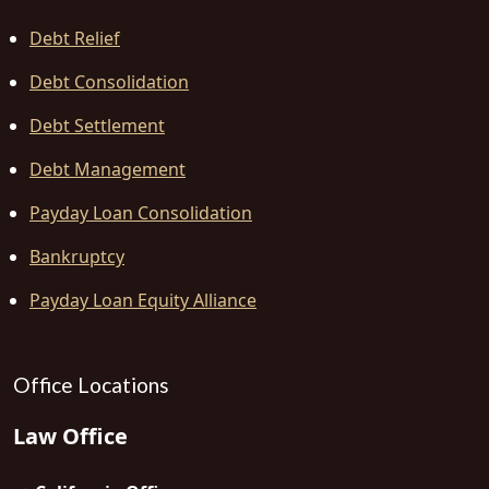
Debt Relief
Debt Consolidation
Debt Settlement
Debt Management
Payday Loan Consolidation
Bankruptcy
Payday Loan Equity Alliance
Office Locations
Law Office