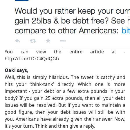
You can view the entire article at -
http://t.co/TDrC4QdQGb
Oaki says,
Well, this is simply hilarious. The tweet is catchy and
hits your ‘think-tank’ directly. Which one is more
important - your debt or a few extra pounds in your
body? If you gain 25 extra pounds, then all your debt
issues will be resolved. But if you want to maintain a
good figure, then your debt issues will still be with
you. Americans have already given their answer. Now,
it’s your turn. Think and then give a reply.