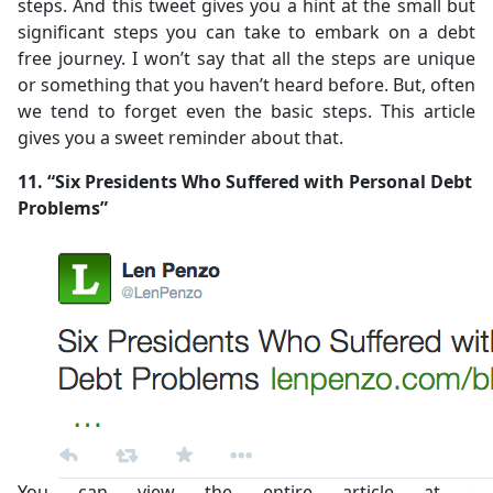
steps. And this tweet gives you a hint at the small but
significant steps you can take to embark on a debt
free journey. I won’t say that all the steps are unique
or something that you haven’t heard before. But, often
we tend to forget even the basic steps. This article
gives you a sweet reminder about that.
11. “Six Presidents Who Suffered with Personal Debt
Problems”
You can view the entire article at -