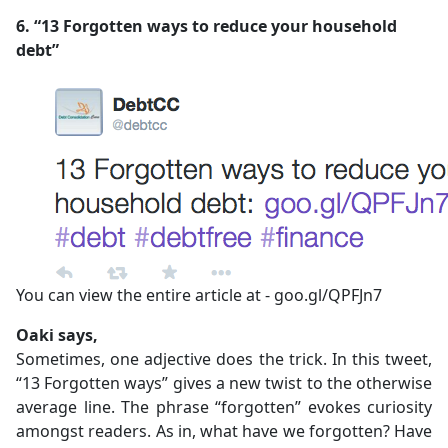
6. “13 Forgotten ways to reduce your household
debt”
You can view the entire article at - goo.gl/QPFJn7
Oaki says,
Sometimes, one adjective does the trick. In this tweet,
“13 Forgotten ways” gives a new twist to the otherwise
average line. The phrase “forgotten” evokes curiosity
amongst readers. As in, what have we forgotten? Have