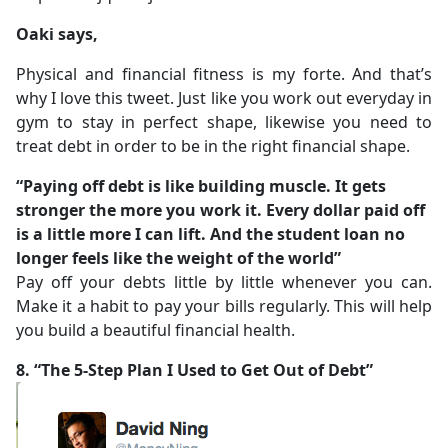
Oaki says,
Physical and financial fitness is my forte. And that’s
why I love this tweet. Just like you work out everyday in
gym to stay in perfect shape, likewise you need to
treat debt in order to be in the right financial shape.
“Paying off debt is like building muscle. It gets
stronger the more you work it. Every dollar paid off
is a little more I can lift. And the student loan no
longer feels like the weight of the world”
Pay off your debts little by little whenever you can.
Make it a habit to pay your bills regularly. This will help
you build a beautiful financial health.
8. “The 5-Step Plan I Used to Get Out of Debt”