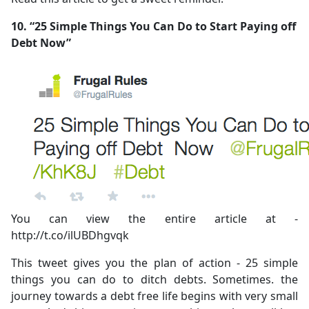
10. “25 Simple Things You Can Do to Start Paying off
Debt Now”
You can view the entire article at -
http://t.co/ilUBDhgvqk
This tweet gives you the plan of action - 25 simple
things you can do to ditch debts. Sometimes. the
journey towards a debt free life begins with very small