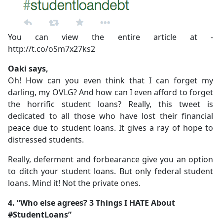
You can view the entire article at -
http://t.co/oSm7x27ks2
Oaki says,
Oh! How can you even think that I can forget my
darling, my OVLG? And how can I even afford to forget
the horrific student loans? Really, this tweet is
dedicated to all those who have lost their financial
peace due to student loans. It gives a ray of hope to
distressed students.
Really, deferment and forbearance give you an option
to ditch your student loans. But only federal student
loans. Mind it! Not the private ones.
4. “Who else agrees? 3 Things I HATE About
#StudentLoans”