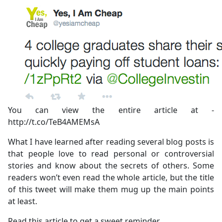
You can view the entire article at -
http://t.co/TeB4AMEMsA
What I have learned after reading several blog posts is
that people love to read personal or controversial
stories and know about the secrets of others. Some
readers won’t even read the whole article, but the title
of this tweet will make them mug up the main points
at least.
Read this article to get a sweet reminder.