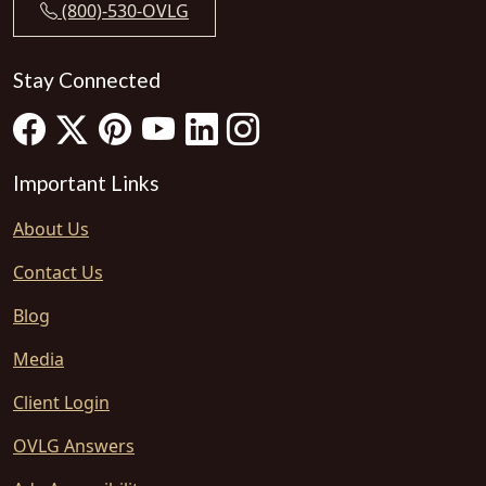
(800)-530-OVLG
Stay Connected
Important Links
About Us
Contact Us
Blog
Media
Client Login
OVLG Answers