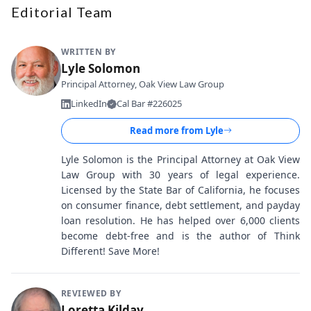
Editorial Team
WRITTEN BY
Lyle Solomon
Principal Attorney, Oak View Law Group
LinkedIn
Cal Bar #226025
Read more from
Lyle
Lyle Solomon is the Principal Attorney at Oak View
Law Group with 30 years of legal experience.
Licensed by the State Bar of California, he focuses
on consumer finance, debt settlement, and payday
loan resolution. He has helped over 6,000 clients
become debt-free and is the author of Think
Different! Save More!
REVIEWED BY
Loretta Kilday