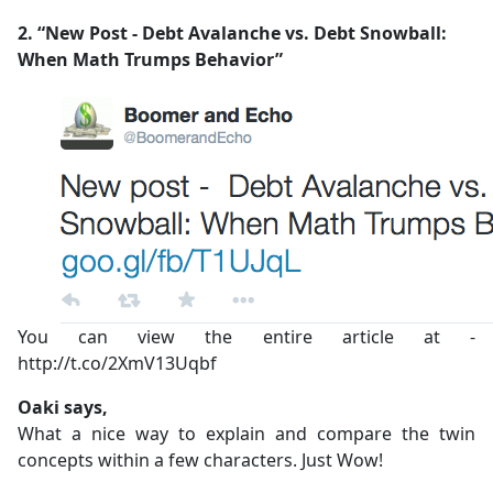
2. “New Post - Debt Avalanche vs. Debt Snowball:
When Math Trumps Behavior”
You can view the entire article at -
http://t.co/2XmV13Uqbf
Oaki says,
What a nice way to explain and compare the twin
concepts within a few characters. Just Wow!