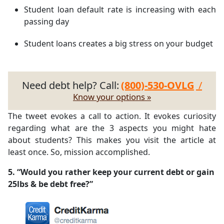
Student loan default rate is increasing with each
passing day
Student loans creates a big stress on your budget
Need debt help? Call:
(800)-530-OVLG
/
Know your options »
The tweet evokes a call to action. It evokes curiosity
regarding what are the 3 aspects you might hate
about students? This makes you visit the article at
least once. So, mission accomplished.
5. “Would you rather keep your current debt or gain
25lbs & be debt free?”