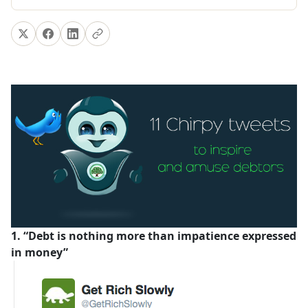
1. “Debt is nothing more than impatience expressed
in money”