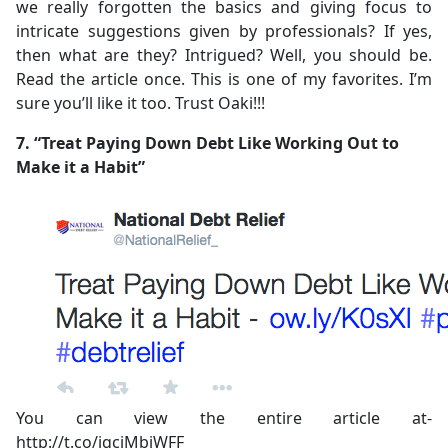
we really forgotten the basics and giving focus to
intricate suggestions given by professionals? If yes,
then what are they? Intrigued? Well, you should be.
Read the article once. This is one of my favorites. I’m
sure you’ll like it too. Trust Oaki!!!
7. “Treat Paying Down Debt Like Working Out to
Make it a Habit”
You can view the entire article at-
http://t.co/jqciMbjWFF