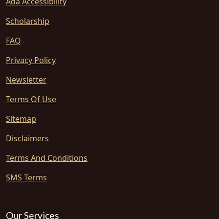
Ada Accessibility
Scholarship
FAQ
Privacy Policy
Newsletter
Terms Of Use
Sitemap
Disclaimers
Terms And Conditions
SMS Terms
Our Services