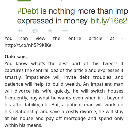
You can view the entire article at -
http://t.co/nh5P9KIKei
Oaki says,
You know what’s the best part of this tweet? It
captures the central idea of the article and expresses it
smartly. Impatience will invite debt troubles and
patience will help to build wealth. An impatient man
will divorce his wife quickly, he will switch houses
frequently, buy what he wants even when it is beyond
his affordability, etc. But, a patient man will work on
his relationship and save a costly divorce, he will stay
at his house and pay off mortgage and spend only
within his means.