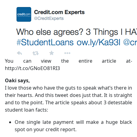
You can view the entire article at-
http://t.co/GNoEO81RI3
Oaki says,
I love those who have the guts to speak what’s there in
their hearts. And this tweet does just that. It is straight
and to the point. The article speaks about 3 detestable
student loan facts:
One single late payment will make a huge black
spot on your credit report.