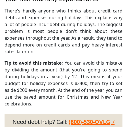
There's hardly anyone who thinks about credit card
debts and expenses during holidays. This explains why
a lot of people incur debt during holidays. The biggest
problem is most people don't think about these
expenses throughout the year. As a result, they tend to
depend more on credit cards and pay heavy interest
rates later on.
Tip to avoid this mistake:
You can avoid this mistake
by dividing the amount (that you're going to spend
during holidays in a year) by 12. This means if your
budget for holiday expenses is $2400, then try to set
aside $200 every month. At the end of the year, you can
use the saved amount for Christmas and New Year
celebrations.
Need debt help? Call:
(800)-530-OVLG
/