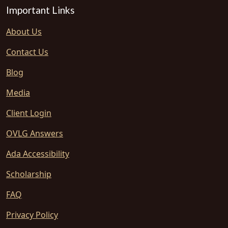
Important Links
About Us
Contact Us
Blog
Media
Client Login
OVLG Answers
Ada Accessibility
Scholarship
FAQ
Privacy Policy