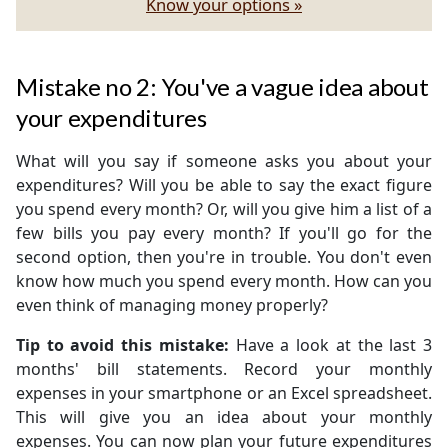
Know your options »
Mistake no 2: You've a vague idea about
your expenditures
What will you say if someone asks you about your
expenditures? Will you be able to say the exact figure
you spend every month? Or, will you give him a list of a
few bills you pay every month? If you'll go for the
second option, then you're in trouble. You don't even
know how much you spend every month. How can you
even think of managing money properly?
Tip to avoid this mistake:
Have a look at the last 3
months' bill statements. Record your monthly
expenses in your smartphone or an Excel spreadsheet.
This will give you an idea about your monthly
expenses. You can now plan your future expenditures