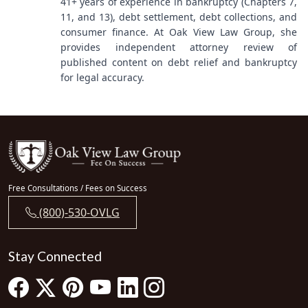
41+ years of experience in bankruptcy (Chapters 7,
11, and 13), debt settlement, debt collections, and
consumer finance. At Oak View Law Group, she
provides independent attorney review of
published content on debt relief and bankruptcy
for legal accuracy.
Free Consultations / Fees on Success
(800)-530-OVLG
Stay Connected