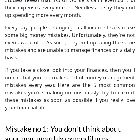
Studies reveal that 1/3 of workers can't even control
their expenses every month. Needless to say, they end
up spending more every month.
Every day, people belonging to all income levels make
some big money mistakes. Unfortunately, they're not
even aware of it. As such, they end up doing the same
mistakes and are unable to manage finances on a daily
basis.
If you take a close look into your finances, then you'll
notice that you too make a lot of money management
mistakes every year. Here are the 5 most common
mistakes you're making unconsciously. Try to correct
these mistakes as soon as possible if you really love
your financial life.
Mistake no 1: You don't think about
your non-monthly expenditures