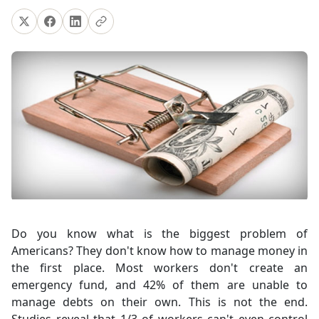
Do you know what is the biggest problem of
Americans? They don't know how to manage money in
the first place. Most workers don't create an
emergency fund, and 42% of them are unable to
manage debts on their own. This is not the end.