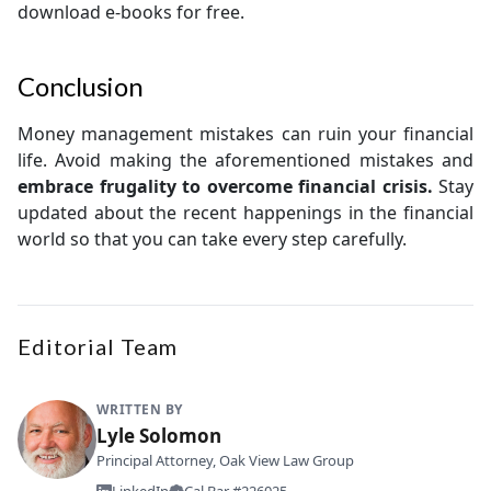
download e-books for free.
Conclusion
Money management mistakes can ruin your financial
life. Avoid making the aforementioned mistakes and
embrace frugality to overcome financial crisis.
Stay
updated about the recent happenings in the financial
world so that you can take every step carefully.
Editorial Team
WRITTEN BY
Lyle Solomon
Principal Attorney, Oak View Law Group