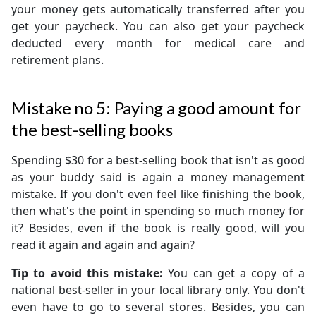
your money gets automatically transferred after you
get your paycheck. You can also get your paycheck
deducted every month for medical care and
retirement plans.
Mistake no 5: Paying a good amount for
the best-selling books
Spending $30 for a best-selling book that isn't as good
as your buddy said is again a money management
mistake. If you don't even feel like finishing the book,
then what's the point in spending so much money for
it? Besides, even if the book is really good, will you
read it again and again and again?
Tip to avoid this mistake:
You can get a copy of a
national best-seller in your local library only. You don't
even have to go to several stores. Besides, you can