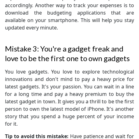
accordingly. Another way to track your expenses is to
download the budgeting applications that are
available on your smartphone. This will help you stay
updated every minute.
Mistake 3: You're a gadget freak and
love to be the first one to own gadgets
You love gadgets. You love to explore technological
innovations and don't mind to pay a heavy price for
latest gadgets. It's your passion. You can wait in a line
for a long time and pay a heavy premium to buy the
latest gadget in town. It gives you a thrill to be the first
person to own the latest model of iPhone. It's another
story that you spend a huge percent of your income
for it.
Tip to avoid this mistake:
Have patience and wait for