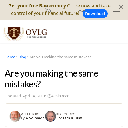
Get your free Bankruptcy
Guide now and take
control of your financial future!
Download
Home
Blog
Are you making the same mistakes?
Are you making the same
mistakes?
Updated
April 4, 2016
·
4
min read
WRITTEN BY
REVIEWED BY
Lyle Solomon
Loretta Kilday