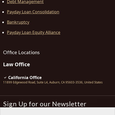
Debt Management
Payday Loan Consolidation
Bankruptcy
Payday Loan Equity Alliance
Office Locations
Law Office
California Office
11899 Edgewood Road, Suite L4
,
Auburn
,
CA
95603-3536
,
United States
Sign Up for our Newsletter