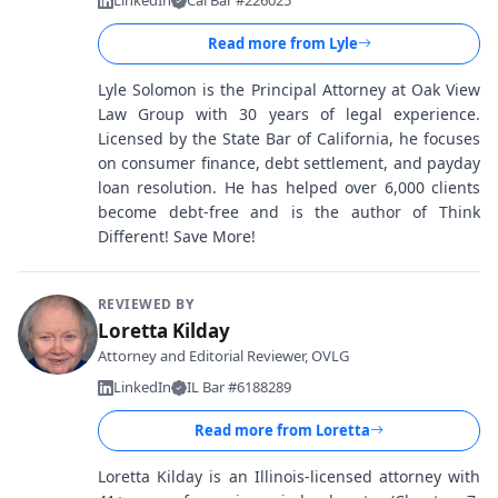
LinkedIn
Cal Bar #226025
Read more from
Lyle
Lyle Solomon is the Principal Attorney at Oak View
Law Group with 30 years of legal experience.
Licensed by the State Bar of California, he focuses
on consumer finance, debt settlement, and payday
loan resolution. He has helped over 6,000 clients
become debt-free and is the author of Think
Different! Save More!
REVIEWED BY
Loretta Kilday
Attorney and Editorial Reviewer, OVLG
LinkedIn
IL Bar #6188289
Read more from
Loretta
Loretta Kilday is an Illinois-licensed attorney with