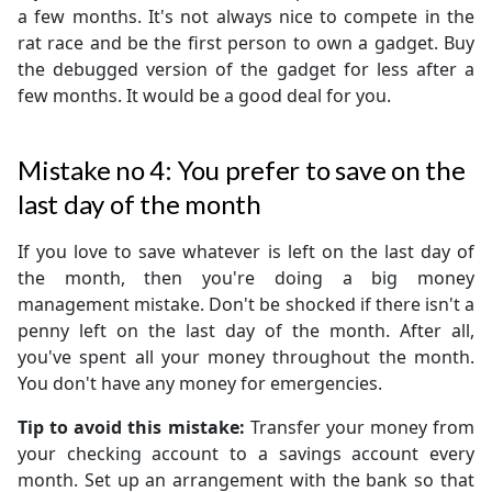
a few months. It's not always nice to compete in the
rat race and be the first person to own a gadget. Buy
the debugged version of the gadget for less after a
few months. It would be a good deal for you.
Mistake no 4: You prefer to save on the
last day of the month
If you love to save whatever is left on the last day of
the month, then you're doing a big money
management mistake. Don't be shocked if there isn't a
penny left on the last day of the month. After all,
you've spent all your money throughout the month.
You don't have any money for emergencies.
Tip to avoid this mistake:
Transfer your money from
your checking account to a savings account every
month. Set up an arrangement with the bank so that