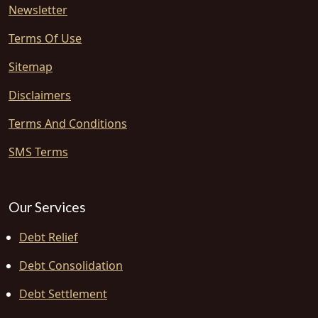
Newsletter
Terms Of Use
Sitemap
Disclaimers
Terms And Conditions
SMS Terms
Our Services
Debt Relief
Debt Consolidation
Debt Settlement