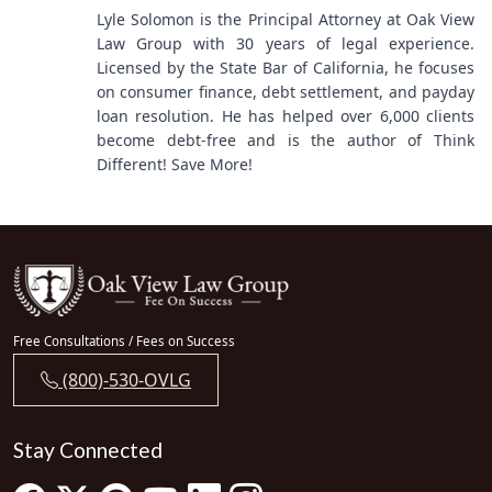
Lyle Solomon is the Principal Attorney at Oak View
Law Group with 30 years of legal experience.
Licensed by the State Bar of California, he focuses
on consumer finance, debt settlement, and payday
loan resolution. He has helped over 6,000 clients
become debt-free and is the author of Think
Different! Save More!
Free Consultations / Fees on Success
(800)-530-OVLG
Stay Connected