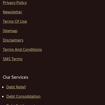
Privacy Policy
Newsletter
Terms Of Use
Sitemap
Disclaimers
Terms And Conditions
SMS Terms
Our Services
Debt Relief
Debt Consolidation