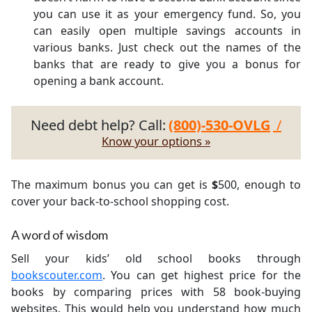
you can use it as your emergency fund. So, you
can easily open multiple savings accounts in
various banks. Just check out the names of the
banks that are ready to give you a bonus for
opening a bank account.
Need debt help? Call:
(800)-530-OVLG
/
Know your options »
The maximum bonus you can get is
$
500, enough to
cover your back-to-school shopping cost.
A word of wisdom
Sell your kids’ old school books through
bookscouter.com
. You can get highest price for the
books by comparing prices with 58 book-buying
websites. This would help you understand how much