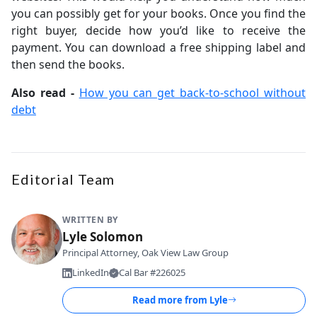
you can possibly get for your books. Once you find the
right buyer, decide how you’d like to receive the
payment. You can download a free shipping label and
then send the books.
Also read -
How you can get back-to-school without
debt
Editorial Team
WRITTEN BY
Lyle Solomon
Principal Attorney, Oak View Law Group
LinkedIn
Cal Bar #226025
Read more from
Lyle