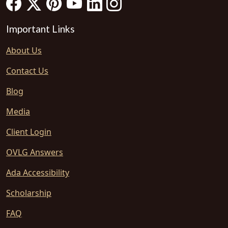
Important Links
About Us
Contact Us
Blog
Media
Client Login
OVLG Answers
Ada Accessibility
Scholarship
FAQ