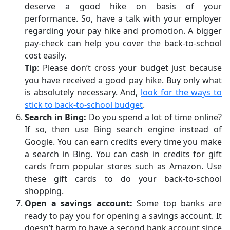
deserve a good hike on basis of your
performance. So, have a talk with your employer
regarding your pay hike and promotion. A bigger
pay-check can help you cover the back-to-school
cost easily.
Tip
: Please don’t cross your budget just because
you have received a good pay hike. Buy only what
is absolutely necessary. And,
look for the ways to
stick to back-to-school budget
.
Search in Bing:
Do you spend a lot of time online?
If so, then use Bing search engine instead of
Google. You can earn credits every time you make
a search in Bing. You can cash in credits for gift
cards from popular stores such as Amazon. Use
these gift cards to do your back-to-school
shopping.
Open a savings account:
Some top banks are
ready to pay you for opening a savings account. It
doesn’t harm to have a second bank account since