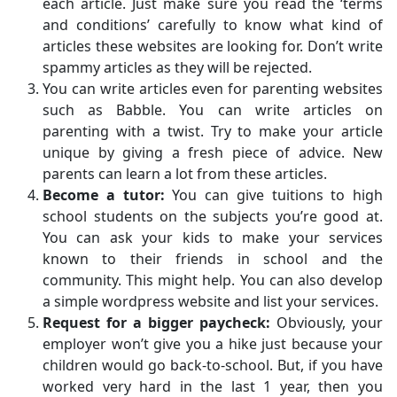
each article. Just make sure you read the ‘terms
and conditions’ carefully to know what kind of
articles these websites are looking for. Don’t write
spammy articles as they will be rejected.
You can write articles even for parenting websites
such as Babble. You can write articles on
parenting with a twist. Try to make your article
unique by giving a fresh piece of advice. New
parents can learn a lot from these articles.
Become a tutor:
You can give tuitions to high
school students on the subjects you’re good at.
You can ask your kids to make your services
known to their friends in school and the
community. This might help. You can also develop
a simple wordpress website and list your services.
Request for a bigger paycheck:
Obviously, your
employer won’t give you a hike just because your
children would go back-to-school. But, if you have
worked very hard in the last 1 year, then you