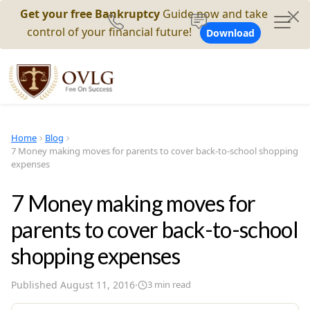
Get your free Bankruptcy
Guide now and take
control of your financial future!
Download
Home
Blog
7 Money making moves for parents to cover back-to-school shopping
expenses
7 Money making moves for
parents to cover back-to-school
shopping expenses
Published
August 11, 2016
·
3
min read