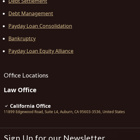
Debt Settlement
Debt Management
Payday Loan Consolidation
Bankruptcy
Payday Loan Equity Alliance
Office Locations
Law Office
California Office
11899 Edgewood Road, Suite L4
,
Auburn
,
CA
95603-3536
,
United States
Sign Up for our Newsletter