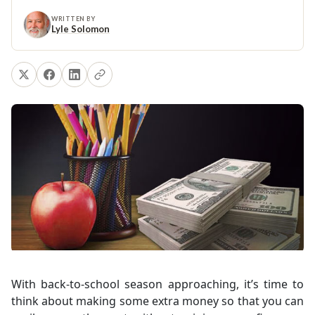
WRITTEN BY
Lyle Solomon
With back-to-school season approaching, it’s time to
think about making some extra money so that you can