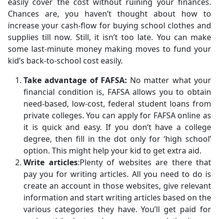
easily cover the cost without ruining your finances.
Chances are, you haven’t thought about how to
increase your cash-flow for buying school clothes and
supplies till now. Still, it isn’t too late. You can make
some last-minute money making moves to fund your
kid’s back-to-school cost easily.
Take advantage of FAFSA:
No matter what your
financial condition is, FAFSA allows you to obtain
need-based, low-cost, federal student loans from
private colleges. You can apply for FAFSA online as
it is quick and easy. If you don’t have a college
degree, then fill in the dot only for ‘high school’
option. This might help your kid to get extra aid.
Write articles
:Plenty of websites are there that
pay you for writing articles. All you need to do is
create an account in those websites, give relevant
information and start writing articles based on the
various categories they have. You’ll get paid for