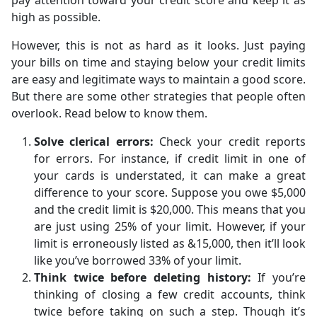
pay attention toward your credit score and keep it as
high as possible.
However, this is not as hard as it looks. Just paying
your bills on time and staying below your credit limits
are easy and legitimate ways to maintain a good score.
But there are some other strategies that people often
overlook. Read below to know them.
Solve clerical errors:
Check your credit reports
for errors. For instance, if credit limit in one of
your cards is understated, it can make a great
difference to your score. Suppose you owe $5,000
and the credit limit is $20,000. This means that you
are just using 25% of your limit. However, if your
limit is erroneously listed as &15,000, then it’ll look
like you’ve borrowed 33% of your limit.
Think twice before deleting history:
If you’re
thinking of closing a few credit accounts, think
twice before taking on such a step. Though it’s