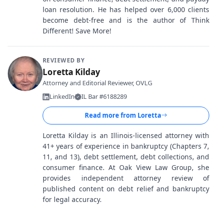
loan resolution. He has helped over 6,000 clients
become debt-free and is the author of Think
Different! Save More!
REVIEWED BY
Loretta Kilday
Attorney and Editorial Reviewer, OVLG
LinkedIn
IL Bar #6188289
Read more from
Loretta
Loretta Kilday is an Illinois-licensed attorney with
41+ years of experience in bankruptcy (Chapters 7,
11, and 13), debt settlement, debt collections, and
consumer finance. At Oak View Law Group, she
provides independent attorney review of
published content on debt relief and bankruptcy
for legal accuracy.