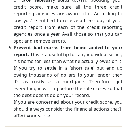
or take necessary steps toward boosting your
credit score, make sure all the three credit
reporting agencies are aware of it. According to
law, you’re entitled to receive a free copy of your
credit report from each of the credit reporting
agencies once a year. Avail those so that you can
spot and remove errors.
Prevent bad marks from being added to your
report:
This is a useful tip for any individual selling
his home for less than what he actually owes on it.
If you try to settle in a ‘short sale’ but end up
owing thousands of dollars to your lender, then
it’s as costly as a mortgage. Therefore, get
everything in writing before the sale closes so that
the debt doesn’t go on your record.
If you are concerned about your credit score, you
should always consider the financial actions that’ll
affect your score.