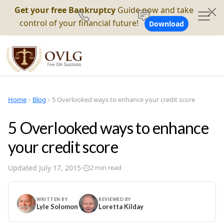
Get your free Bankruptcy
Guide now and take
control of your financial future!
Download
Home
Blog
5 Overlooked ways to enhance your credit score
5 Overlooked ways to enhance
your credit score
Updated
July 17, 2015
·
2
min read
WRITTEN BY
REVIEWED BY
Lyle Solomon
Loretta Kilday