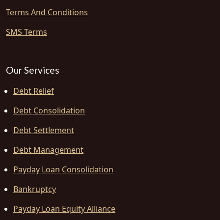
Terms And Conditions
SMS Terms
Our Services
Debt Relief
Debt Consolidation
Debt Settlement
Debt Management
Payday Loan Consolidation
Bankruptcy
Payday Loan Equity Alliance