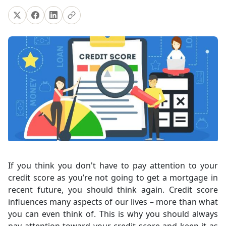
If you think you don't have to pay attention to your
credit score as you’re not going to get a mortgage in
recent future, you should think again. Credit score
influences many aspects of our lives – more than what
you can even think of. This is why you should always