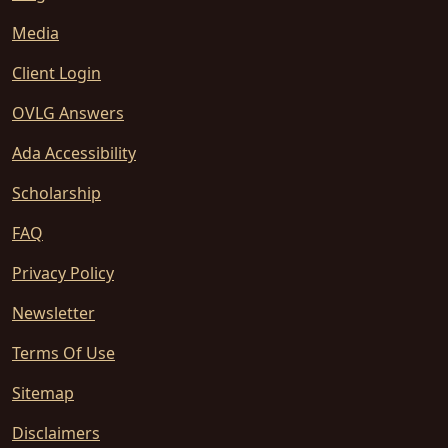
Media
Client Login
OVLG Answers
Ada Accessibility
Scholarship
FAQ
Privacy Policy
Newsletter
Terms Of Use
Sitemap
Disclaimers