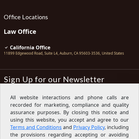
Office Locations
Law Office
California Office
11899 Edgewood Road, Suite L4
,
Auburn
,
CA
95603-3536
,
United States
Sign Up for our Newsletter
Subscribe
All website interactions and phone calls are
recorded for marketing, compliance and quality
Sign up for our newsletter to get the
latest articles, financial tips, tools,
assurance purposes. By closing this notice and
giveaways and advice delivered right
using this website, you accept and agree to our
to your inbox.
Privacy Policy
Terms and Conditions
and
Privacy Policy
, including
Feed
the provisions regarding accepting or avoiding