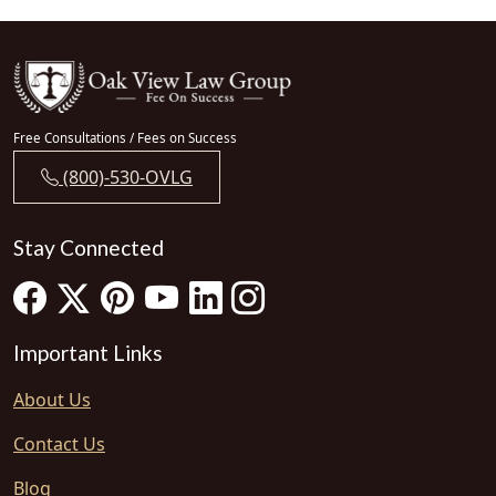
Free Consultations / Fees on Success
(800)-530-OVLG
Stay Connected
Important Links
About Us
Contact Us
Blog