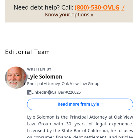
Need debt help? Call:
(800)-530-OVLG
/
Know your options »
Editorial Team
WRITTEN BY
Lyle Solomon
Principal Attorney, Oak View Law Group
LinkedIn
Cal Bar #226025
Read more from
Lyle
Lyle Solomon is the Principal Attorney at Oak View
Law Group with 30 years of legal experience.
Licensed by the State Bar of California, he focuses
on consumer finance, debt settlement, and payday