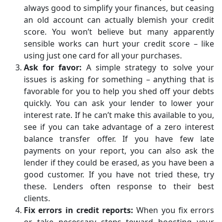
always good to simplify your finances, but ceasing
an old account can actually blemish your credit
score. You won’t believe but many apparently
sensible works can hurt your credit score – like
using just one card for all your purchases.
Ask for favor:
A simple strategy to solve your
issues is asking for something – anything that is
favorable for you to help you shed off your debts
quickly. You can ask your lender to lower your
interest rate. If he can’t make this available to you,
see if you can take advantage of a zero interest
balance transfer offer. If you have few late
payments on your report, you can also ask the
lender if they could be erased, as you have been a
good customer. If you have not tried these, try
these. Lenders often response to their best
clients.
Fix errors in credit reports:
When you fix errors